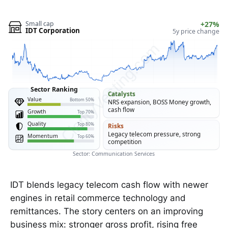
Small cap
+27%
IDT Corporation
5y price change
ClarityVesting.com
Sector Ranking
Catalysts
Value
Bottom 50%
NRS expansion, BOSS Money growth,
cash flow
Growth
Top 70%
Quality
Top 80%
Risks
Legacy telecom pressure, strong
Momentum
Top 60%
competition
Sector: Communication Services
IDT blends legacy telecom cash flow with newer
engines in retail commerce technology and
remittances. The story centers on an improving
business mix: stronger gross profit, rising free