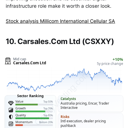
infrastructure role make it worth a closer look.
Stock analysis Millicom International Cellular SA
10. Carsales.Com Ltd (CSXXY)
Mid cap
+10%
Carsales.Com Ltd
5y price change
ClarityVesting.com
Sector Ranking
Catalysts
Value
Top 50%
Australia pricing, Encar, Trader
Interactive
Growth
Top 70%
Quality
Top 80%
Risks
Intl execution, dealer pricing
Momentum
Bottom 20%
pushback