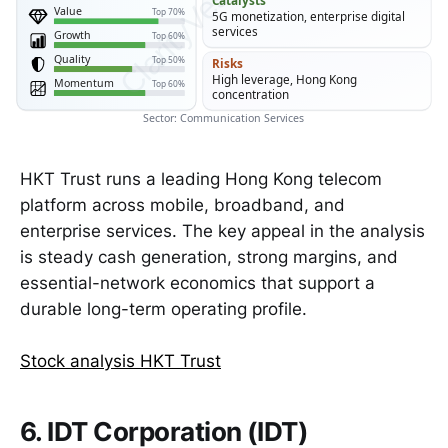
Catalysts
Value
Top 70%
5G monetization, enterprise digital
services
Growth
Top 60%
Quality
Top 50%
Risks
High leverage, Hong Kong
Momentum
Top 60%
concentration
Sector: Communication Services
HKT Trust runs a leading Hong Kong telecom
platform across mobile, broadband, and
enterprise services. The key appeal in the analysis
is steady cash generation, strong margins, and
essential-network economics that support a
durable long-term operating profile.
Stock analysis HKT Trust
6. IDT Corporation (IDT)