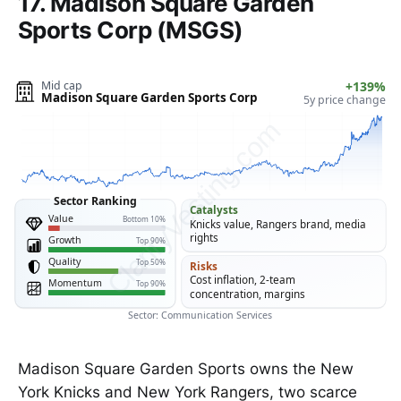
17. Madison Square Garden
Sports Corp (MSGS)
Mid cap
+139%
Madison Square Garden Sports Corp
5y price change
ClarityVesting.com
Sector Ranking
Catalysts
Value
Bottom 10%
Knicks value, Rangers brand, media
rights
Growth
Top 90%
Quality
Top 50%
Risks
Cost inflation, 2-team
Momentum
Top 90%
concentration, margins
Sector: Communication Services
Madison Square Garden Sports owns the New
York Knicks and New York Rangers, two scarce