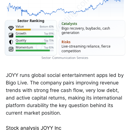
ClarityVesting.com
Sector Ranking
Catalysts
Value
Bottom 40%
Bigo recovery, buybacks, cash
generation
Growth
Top 90%
Quality
Top 70%
Risks
Live-streaming reliance, fierce
Momentum
Top 80%
competition
Sector: Communication Services
JOYY runs global social entertainment apps led by
Bigo Live. The company pairs improving revenue
trends with strong free cash flow, very low debt,
and active capital returns, making its international
platform durability the key question behind its
current market position.
Stock analysis JOYY Inc