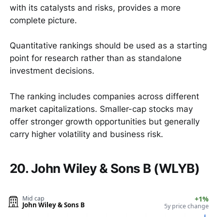
with its catalysts and risks, provides a more
complete picture.
Quantitative rankings should be used as a starting
point for research rather than as standalone
investment decisions.
The ranking includes companies across different
market capitalizations. Smaller-cap stocks may
offer stronger growth opportunities but generally
carry higher volatility and business risk.
20. John Wiley & Sons B (WLYB)
Mid cap
+1%
John Wiley & Sons B
5y price change