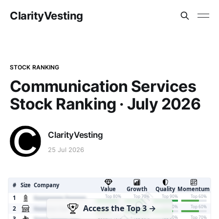
ClarityVesting
STOCK RANKING
Communication Services
Stock Ranking · July 2026
ClarityVesting
25 Jul 2026