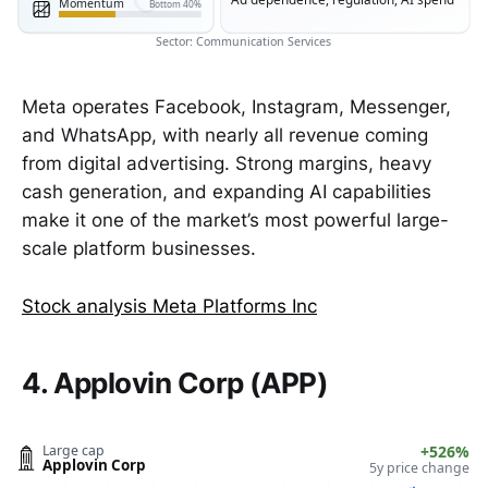
Momentum
Bottom 40%
Sector: Communication Services
Meta operates Facebook, Instagram, Messenger,
and WhatsApp, with nearly all revenue coming
from digital advertising. Strong margins, heavy
cash generation, and expanding AI capabilities
make it one of the market’s most powerful large-
scale platform businesses.
Stock analysis Meta Platforms Inc
4. Applovin Corp (APP)
Large cap
+526%
Applovin Corp
5y price change