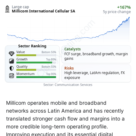
Large cap
+167%
Millicom International Cellular SA
5y price change
ClarityVesting.com
Sector Ranking
Catalysts
Value
Bottom 50%
FCF surge, broadband growth, margin
gains
Growth
Top 80%
Quality
Bottom 50%
Risks
High leverage, LatAm regulation, FX
Momentum
Top 90%
exposure
Sector: Communication Services
Millicom operates mobile and broadband
networks across Latin America and has recently
translated stronger cash flow and margins into a
more credible long-term operating profile.
Improving execution and its essential digital