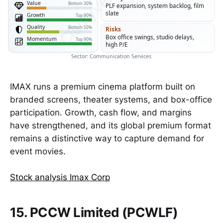
Value
Bottom 30%
PLF expansion, system backlog, film
slate
Growth
Top 90%
Quality
Bottom 50%
Risks
Box office swings, studio delays,
Momentum
Top 90%
high P/E
Sector: Communication Services
IMAX runs a premium cinema platform built on
branded screens, theater systems, and box-office
participation. Growth, cash flow, and margins
have strengthened, and its global premium format
remains a distinctive way to capture demand for
event movies.
Stock analysis Imax Corp
15. PCCW Limited (PCWLF)