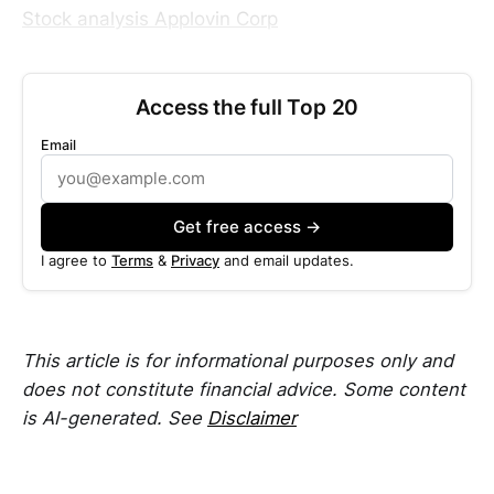
Stock analysis Applovin Corp
Access the full Top 20
Email
Get free access →
I agree to
Terms
&
Privacy
and email updates.
This article is for informational purposes only and
does not constitute financial advice. Some content
is AI-generated. See
Disclaimer