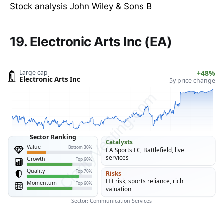
Stock analysis John Wiley & Sons B
19. Electronic Arts Inc (EA)
Large cap
+48%
Electronic Arts Inc
5y price change
ClarityVesting.com
Sector Ranking
Catalysts
Value
Bottom 30%
EA Sports FC, Battlefield, live
services
Growth
Top 60%
Quality
Top 70%
Risks
Hit risk, sports reliance, rich
Momentum
Top 60%
valuation
Sector: Communication Services