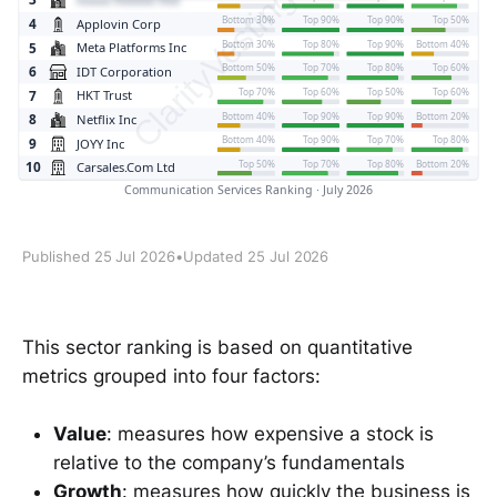
Published 25 Jul 2026
•
Updated 25 Jul 2026
This sector ranking is based on quantitative
metrics grouped into four factors:
Value
: measures how expensive a stock is
relative to the company’s fundamentals
Growth
: measures how quickly the business is