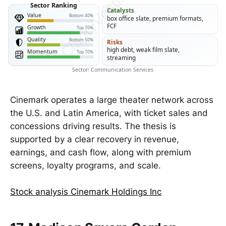
ClarityVesting.com
Sector Ranking
Catalysts
Value
Bottom 40%
box office slate, premium formats,
FCF
Growth
Top 70%
Quality
Bottom 50%
Risks
high debt, weak film slate,
Momentum
Top 70%
streaming
Sector: Communication Services
Cinemark operates a large theater network across
the U.S. and Latin America, with ticket sales and
concessions driving results. The thesis is
supported by a clear recovery in revenue,
earnings, and cash flow, along with premium
screens, loyalty programs, and scale.
Stock analysis Cinemark Holdings Inc