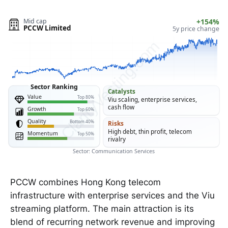
Mid cap
+154%
PCCW Limited
5y price change
ClarityVesting.com
Sector Ranking
Catalysts
Value
Top 80%
Viu scaling, enterprise services,
cash flow
Growth
Top 60%
Quality
Bottom 40%
Risks
High debt, thin profit, telecom
Momentum
Top 50%
rivalry
Sector: Communication Services
PCCW combines Hong Kong telecom
infrastructure with enterprise services and the Viu
streaming platform. The main attraction is its
blend of recurring network revenue and improving