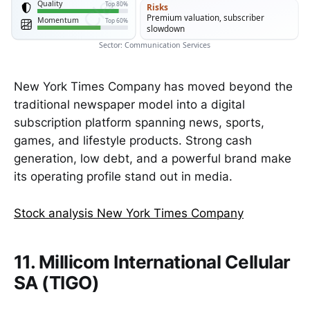
Quality
Top 80%
Risks
Premium valuation, subscriber
Momentum
Top 60%
slowdown
Sector: Communication Services
New York Times Company has moved beyond the
traditional newspaper model into a digital
subscription platform spanning news, sports,
games, and lifestyle products. Strong cash
generation, low debt, and a powerful brand make
its operating profile stand out in media.
Stock analysis New York Times Company
11. Millicom International Cellular
SA (TIGO)