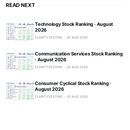
READ NEXT
Technology Stock Ranking · August
2026
CLARITYVESTING
02 AUG 2026
Communication Services Stock Ranking
· August 2026
CLARITYVESTING
02 AUG 2026
Consumer Cyclical Stock Ranking ·
August 2026
CLARITYVESTING
02 AUG 2026