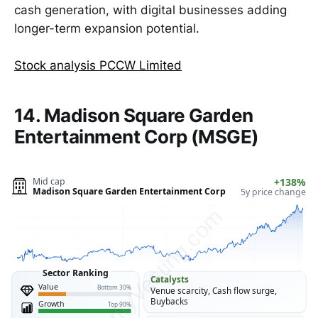
cash generation, with digital businesses adding
longer-term expansion potential.
Stock analysis PCCW Limited
14. Madison Square Garden
Entertainment Corp (MSGE)
Mid cap
+138%
Madison Square Garden Entertainment Corp
5y price change
ClarityVesting.com
Sector Ranking
Catalysts
Value
Bottom 30%
Venue scarcity, Cash flow surge,
Buybacks
Growth
Top 90%