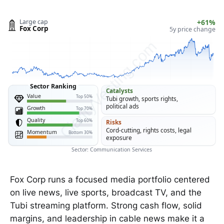
Large cap
+61%
Fox Corp
5y price change
ClarityVesting.com
Sector Ranking
Catalysts
Value
Top 50%
Tubi growth, sports rights,
political ads
Growth
Top 70%
Quality
Top 60%
Risks
Cord-cutting, rights costs, legal
Momentum
Bottom 30%
exposure
Sector: Communication Services
Fox Corp runs a focused media portfolio centered
on live news, live sports, broadcast TV, and the
Tubi streaming platform. Strong cash flow, solid
margins, and leadership in cable news make it a