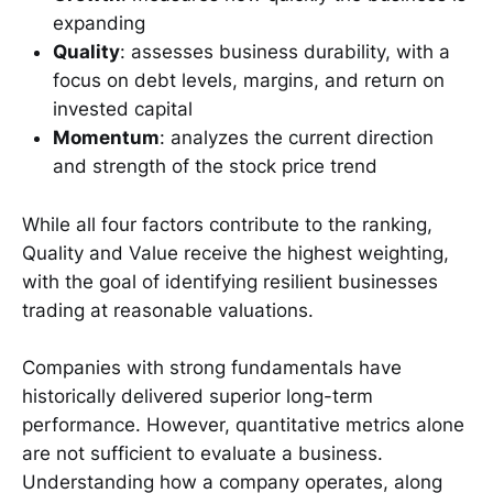
expanding
Quality
: assesses business durability, with a
focus on debt levels, margins, and return on
invested capital
Momentum
: analyzes the current direction
and strength of the stock price trend
While all four factors contribute to the ranking,
Quality and Value receive the highest weighting,
with the goal of identifying resilient businesses
trading at reasonable valuations.
Companies with strong fundamentals have
historically delivered superior long-term
performance. However, quantitative metrics alone
are not sufficient to evaluate a business.
Understanding how a company operates, along