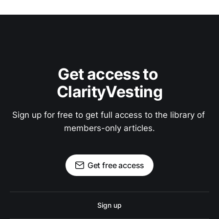
Get access to 
ClarityVesting
Sign up for free to get full access to the library of 
members-only articles.
Get free access
Sign up