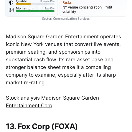
Quality
Bottom 40%
Risks
NY venue concentration, Profit
Momentum
Top 90%
volatility
Sector: Communication Services
Madison Square Garden Entertainment operates
iconic New York venues that convert live events,
premium seating, and sponsorships into
substantial cash flow. Its rare asset base and
stronger balance sheet make it a compelling
company to examine, especially after its sharp
market re-rating.
Stock analysis Madison Square Garden
Entertainment Corp
13. Fox Corp (FOXA)