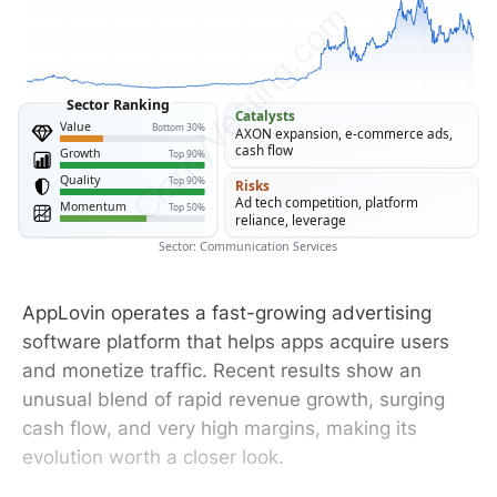
ClarityVesting.com
Sector Ranking
Catalysts
Value
Bottom 30%
AXON expansion, e-commerce ads,
cash flow
Growth
Top 90%
Quality
Top 90%
Risks
Ad tech competition, platform
Momentum
Top 50%
reliance, leverage
Sector: Communication Services
AppLovin operates a fast-growing advertising
software platform that helps apps acquire users
and monetize traffic. Recent results show an
unusual blend of rapid revenue growth, surging
cash flow, and very high margins, making its
evolution worth a closer look.