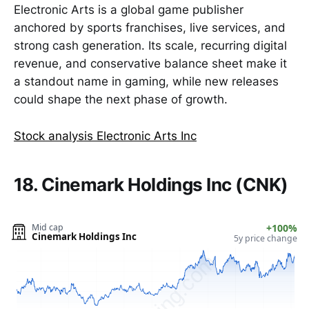
Electronic Arts is a global game publisher
anchored by sports franchises, live services, and
strong cash generation. Its scale, recurring digital
revenue, and conservative balance sheet make it
a standout name in gaming, while new releases
could shape the next phase of growth.
Stock analysis Electronic Arts Inc
18. Cinemark Holdings Inc (CNK)
Mid cap
+100%
Cinemark Holdings Inc
5y price change