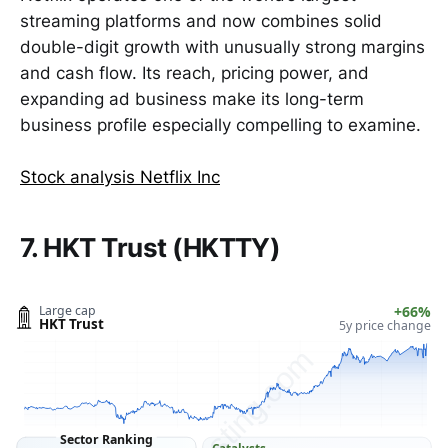
streaming platforms and now combines solid
double-digit growth with unusually strong margins
and cash flow. Its reach, pricing power, and
expanding ad business make its long-term
business profile especially compelling to examine.
Stock analysis Netflix Inc
7. HKT Trust (HKTTY)
Large cap
+66%
HKT Trust
5y price change
ClarityVesting.com
Sector Ranking