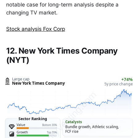
notable case for long-term analysis despite a
changing TV market.
Stock analysis Fox Corp
12. New York Times Company
(NYT)
Large cap
+74%
New York Times Company
5y price change
ClarityVesting.com
Sector Ranking
Catalysts
Value
Bottom 30%
Bundle growth, Athletic scaling,
FCF rise
Growth
Top 70%