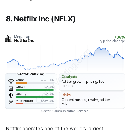
8. Netflix Inc (NFLX)
Mega cap
+36%
Netflix Inc
5y price change
ClarityVesting.com
Sector Ranking
Catalysts
Value
Bottom 30%
Ad tier growth, pricing, live
content
Growth
Top 90%
Quality
Top 90%
Risks
Content misses, rivalry, ad tier
Momentum
Bottom 20%
mix
Sector: Communication Services
Netflix operates one of the world’s largest