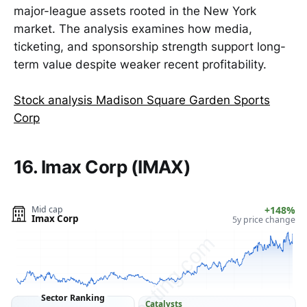
major-league assets rooted in the New York
market. The analysis examines how media,
ticketing, and sponsorship strength support long-
term value despite weaker recent profitability.
Stock analysis Madison Square Garden Sports
Corp
16. Imax Corp (IMAX)
Mid cap
+148%
Imax Corp
5y price change
ClarityVesting.com
Sector Ranking
Catalysts