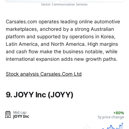
Sector: Communication Services
Carsales.com operates leading online automotive
marketplaces, anchored by a strong Australian
platform and supported by operations in Korea,
Latin America, and North America. High margins
and cash flow make the business notable, while
international expansion adds new growth paths.
Stock analysis Carsales.Com Ltd
9. JOYY Inc (JOYY)
Mid cap
+80%
JOYY Inc
5y price change