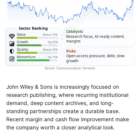
ClarityVesting.com
Sector Ranking
Catalysts
Value
Bottom 50%
Research focus, AI-ready content,
margins
Growth
Top 50%
Quality
Bottom 50%
Risks
Open access pressure, debt, slow
Momentum
Top 70%
growth
Sector: Communication Services
John Wiley & Sons is increasingly focused on
research publishing, where recurring institutional
demand, deep content archives, and long-
standing partnerships create a durable base.
Recent margin and cash flow improvement make
the company worth a closer analytical look.