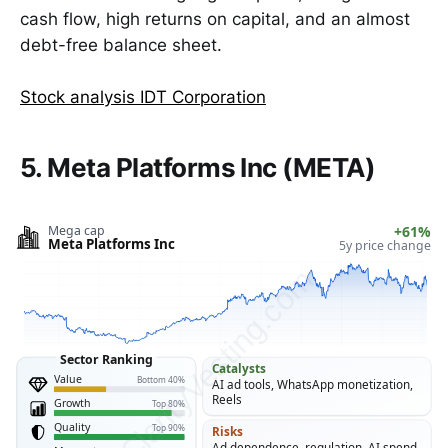
cash flow, high returns on capital, and an almost
debt-free balance sheet.
Stock analysis IDT Corporation
5. Meta Platforms Inc (META)
Mega cap
+61%
Meta Platforms Inc
5y price change
ClarityVesting.com
Sector Ranking
Catalysts
Value
Bottom 40%
AI ad tools, WhatsApp monetization,
Reels
Growth
Top 80%
Quality
Top 90%
Risks
Ad dependence, regulation, AI spend