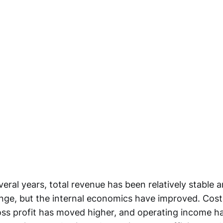
veral years, total revenue has been relatively stable 
range, but the internal economics have improved. Cos
s profit has moved higher, and operating income h