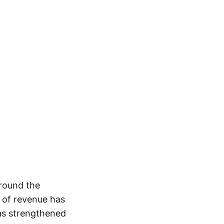
around the
t of revenue has
as strengthened