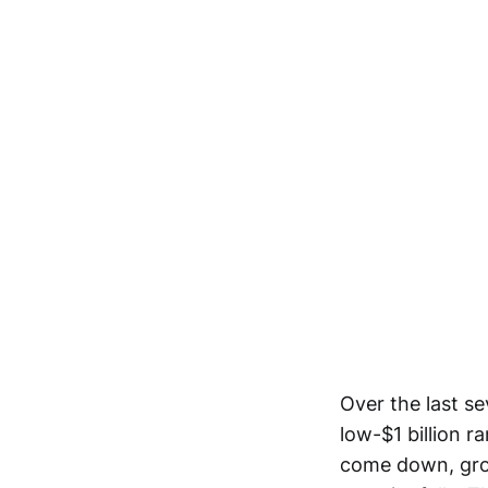
Over the last se
low-$1 billion 
come down, gros