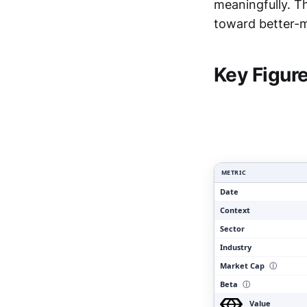
meaningfully. T
toward better-ma
Clar
Key Figur
METRIC
Date
Context
Sector
Industry
Market Cap
ⓘ
Beta
ⓘ
Value