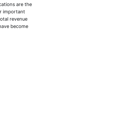
cations are the
er important
total revenue
n have become