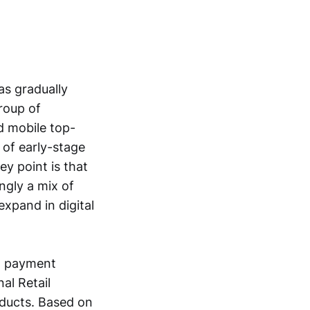
s gradually
group of
nd mobile top-
 of early-stage
ey point is that
ngly a mix of
xpand in digital
nd payment
al Retail
oducts. Based on