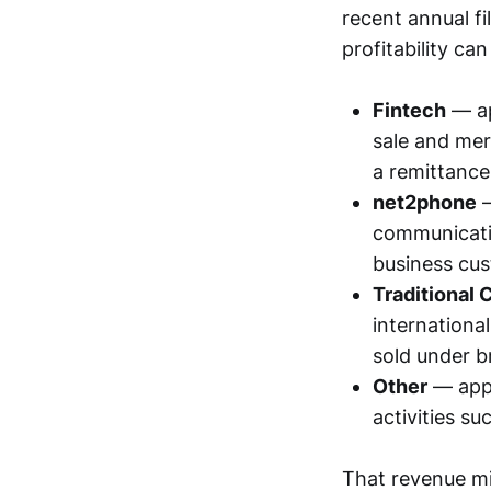
recent annual fi
profitability ca
Fintech
— a
sale and mer
a remittance
net2phone
—
communicatio
business cu
Traditional
internationa
sold under b
Other
— app
activities su
That revenue mi