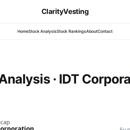
ClarityVesting
Home
Stock Analysis
Stock Rankings
About
Contact
Analysis · IDT Corpora