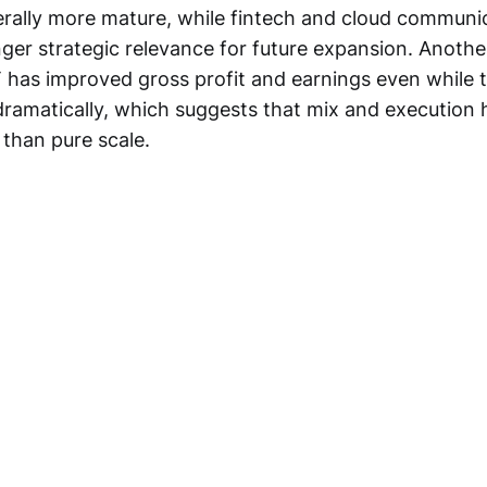
nerally more mature, while fintech and cloud communi
nger strategic relevance for future expansion. Anoth
DT has improved gross profit and earnings even while 
ramatically, which suggests that mix and executio
than pure scale.