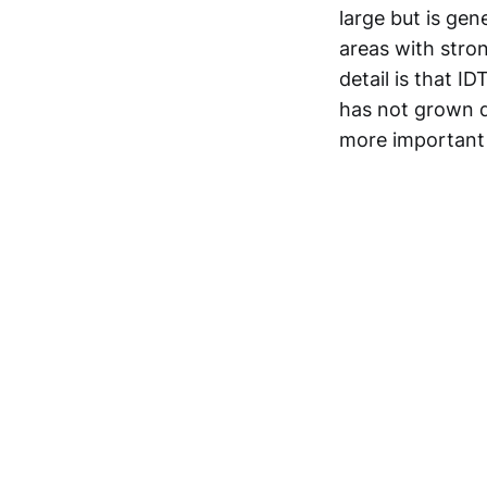
large but is ge
areas with stro
detail is that I
has not grown d
more important 