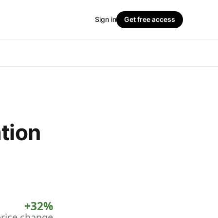
Sign in
Get free access
tion