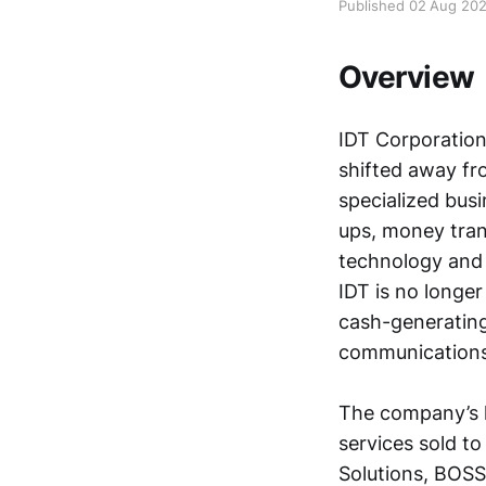
Published 02 Aug 20
Overview
IDT Corporatio
shifted away fro
specialized busi
ups, money tran
technology and i
IDT is no longer
cash-generating
communications
The company’s l
services sold t
Solutions, BOSS