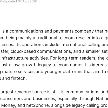
26
•
Updated 02 Aug 2026
n is a communications and payments company that ha
m being mainly a traditional telecom reseller into a 
nesses. Its operations include international calling a
sfer, cloud-based communications, and a smaller set
nfrastructure activities. For long-term readers, the k
 just a low-growth legacy telecom name: it is increasi
 mature services and younger platforms that aim to e
 and fintech.
argest revenue source is still its communications a
o consumers and businesses, especially through Nation
 Money, and net2phone, alongside legacy calling pr