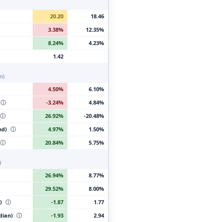
20.20
18.46
3.38%
12.35%
8.24%
4.23%
1.42
n)
4.50%
6.10%
ⓘ
-3.24%
4.84%
ⓘ
26.92%
-20.48%
nd)
ⓘ
4.97%
1.50%
ⓘ
20.84%
5.75%
)
26.94%
8.77%
29.52%
8.00%
t)
ⓘ
-1.87
1.77
edian)
ⓘ
-1.93
2.94