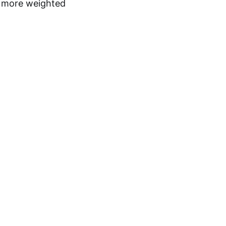
d more weighted