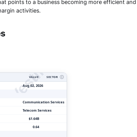
hat points to a business becoming more efficient an
rgin activities.
ityVesting.com
es
VALUE
SECTOR
Ⓘ
Aug 02, 2026
Communication Services
Telecom Services
$1.64B
0.64