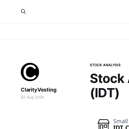
STOCK ANALYSIS
Stock 
(IDT)
ClarityVesting
02 Aug 2026