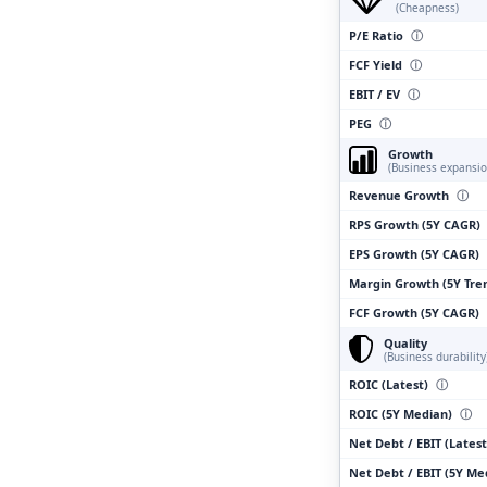
(Cheapness)
P/E Ratio
ⓘ
FCF Yield
ⓘ
EBIT / EV
ⓘ
PEG
ⓘ
Growth
(Business expansio
Revenue Growth
ⓘ
RPS Growth (5Y CAGR)
EPS Growth (5Y CAGR)
Margin Growth (5Y Tre
FCF Growth (5Y CAGR)
Quality
(Business durability
ROIC (Latest)
ⓘ
ROIC (5Y Median)
ⓘ
Net Debt / EBIT (Lates
Net Debt / EBIT (5Y M