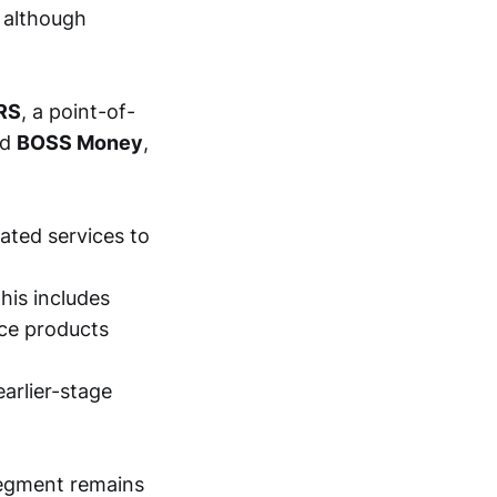
, although
RS
, a point-of-
nd
BOSS Money
,
ated services to
his includes
ice products
earlier-stage
segment remains