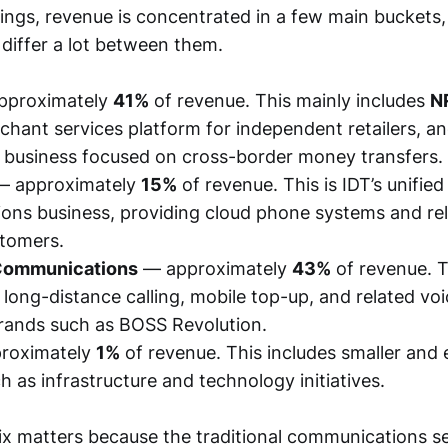
lings, revenue is concentrated in a few main buckets
n differ a lot between them.
pproximately
41%
of revenue. This mainly includes
N
chant services platform for independent retailers, a
 business focused on cross-border money transfers.
 approximately
15%
of revenue. This is IDT’s unified
ns business, providing cloud phone systems and rel
stomers.
 Communications
— approximately
43%
of revenue. T
l long-distance calling, mobile top-up, and related vo
rands such as BOSS Revolution.
roximately
1%
of revenue. This includes smaller and 
ch as infrastructure and technology initiatives.
x matters because the traditional communications 