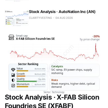
Stock Analysis · AutoNation Inc (AN)
CLARITYVESTING
04 AUG 2026
Stock Analysis · X-FAB Silicon
Foundries SE (XFABF)