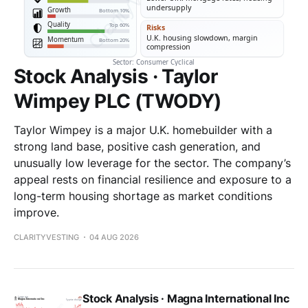
Stock Analysis · Taylor
Wimpey PLC (TWODY)
Taylor Wimpey is a major U.K. homebuilder with a
strong land base, positive cash generation, and
unusually low leverage for the sector. The company’s
appeal rests on financial resilience and exposure to a
long-term housing shortage as market conditions
improve.
CLARITYVESTING
04 AUG 2026
Stock Analysis · Magna International Inc