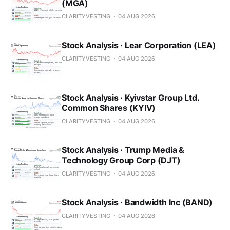
(MGA)
CLARITYVESTING
04 AUG 2026
Stock Analysis · Lear Corporation (LEA)
CLARITYVESTING
04 AUG 2026
Stock Analysis · Kyivstar Group Ltd.
Common Shares (KYIV)
CLARITYVESTING
04 AUG 2026
Stock Analysis · Trump Media &
Technology Group Corp (DJT)
CLARITYVESTING
04 AUG 2026
Stock Analysis · Bandwidth Inc (BAND)
CLARITYVESTING
04 AUG 2026