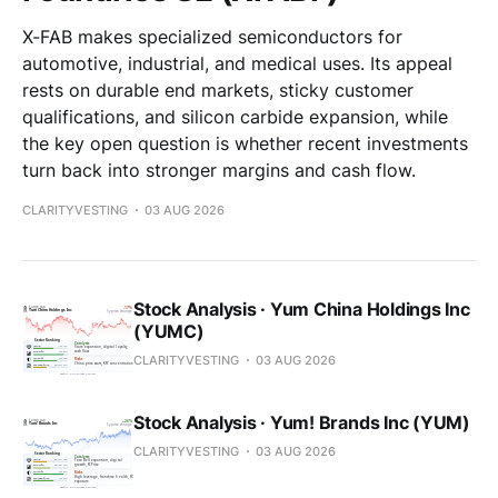
X-FAB makes specialized semiconductors for
automotive, industrial, and medical uses. Its appeal
rests on durable end markets, sticky customer
qualifications, and silicon carbide expansion, while
the key open question is whether recent investments
turn back into stronger margins and cash flow.
CLARITYVESTING
03 AUG 2026
Stock Analysis · Yum China Holdings Inc
(YUMC)
CLARITYVESTING
03 AUG 2026
Stock Analysis · Yum! Brands Inc (YUM)
CLARITYVESTING
03 AUG 2026