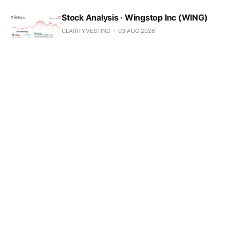
Stock Analysis · Wingstop Inc (WING)
CLARITYVESTING
03 AUG 2026
Stock Analysis · Varonis Systems
(VRNS)
CLARITYVESTING
03 AUG 2026
Stock Analysis · VF Corporation (VFC)
CLARITYVESTING
03 AUG 2026
Stock Analysis · Upbound Group Inc
(UPBD)
CLARITYVESTING
03 AUG 2026