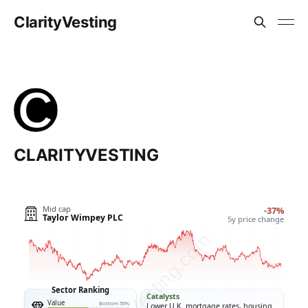
ClarityVesting
CLARITYVESTING