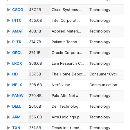
CSCO
457.2B
Cisco Systems …
Technology
INTC
455.0B
Intel Corporat…
Technology
AMAT
403.1B
Applied Materi…
Technology
PLTR
374.7B
Palantir Techn…
Technology
ORCL
374.1B
Oracle Corpora…
Technology
LRCX
366.6B
Lam Research C…
Technology
HD
337.3B
The Home Depot…
Consumer Cycli…
NFLX
298.6B
Netflix Inc
Communication …
PANW
270.4B
Palo Alto Netw…
Technology
DELL
261.6B
Dell Technolog…
Technology
ARM
256.0B
Arm Holdings p…
Technology
TXN
251.8B
Texas Instrume…
Technology