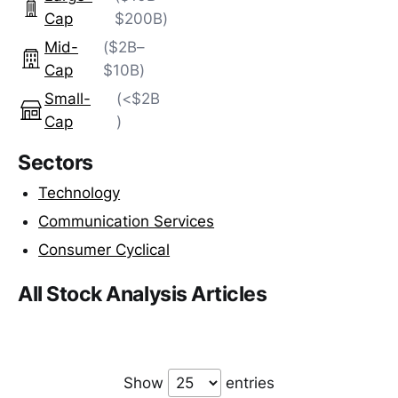
Cap
$200B)
Mid-
($2B–
Cap
$10B)
Small-
(<$2B
Cap
)
Sectors
Technology
Communication Services
Consumer Cyclical
All Stock Analysis Articles
Show
entries