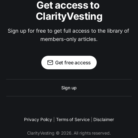
Get access to 
ClarityVesting
Sign up for free to get full access to the library of 
members-only articles.
Get free access
Sign up
Privacy Policy
|
Terms of Service
|
Disclaimer
ClarityVesting © 2026. All rights reserved.