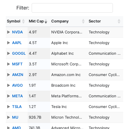
Filter:
Symbol
Mkt Cap
Company
Sector
NVDA
4.9T
NVIDIA Corpora…
Technology
AAPL
4.5T
Apple Inc
Technology
GOOGL
4.4T
Alphabet Inc
Communication …
MSFT
3.5T
Microsoft Corp…
Technology
AMZN
2.9T
Amazon.com Inc
Consumer Cycli…
AVGO
1.9T
Broadcom Inc
Technology
META
1.4T
Meta Platforms…
Communication …
TSLA
1.2T
Tesla Inc
Consumer Cycli…
MU
926.7B
Micron Technol…
Technology
AMD
741.3B
Advanced Micro…
Technology