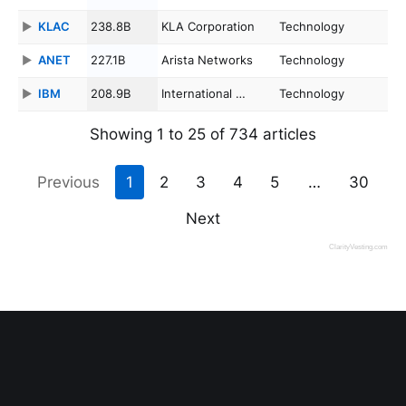
KLAC
238.8B
KLA Corporation
Technology
ANET
227.1B
Arista Networks
Technology
IBM
208.9B
International …
Technology
Showing 1 to 25 of 734 articles
Previous
1
2
3
4
5
…
30
Next
ClarityVesting.com