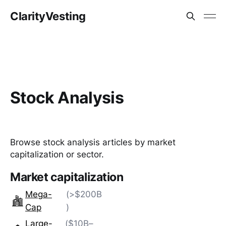
ClarityVesting
Stock Analysis
Browse stock analysis articles by market
capitalization or sector.
Market capitalization
Mega-
(>$200B
Cap
)
Large-
($10B–