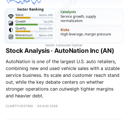
Stock Analysis · AutoNation Inc (AN)
AutoNation is one of the largest U.S. auto retailers,
combining new and used vehicle sales with a sizable
service business. Its scale and customer reach stand
out, while the key debate centers on whether
stronger operations can outweigh tighter margins
and heavier debt.
CLARITYVESTING
04 AUG 2026