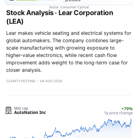
Stock Analysis · Lear Corporation
(LEA)
Lear makes vehicle seating and electrical systems for
global automakers. The company combines large-
scale manufacturing with growing exposure to
higher-value electronics, while recent cash flow
improvement adds weight to the long-term case for
closer analysis.
CLARITYVESTING
04 AUG 2026