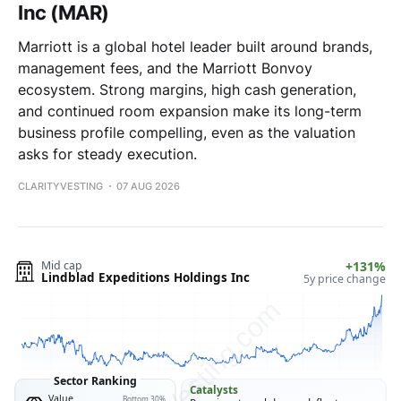
Inc (MAR)
Marriott is a global hotel leader built around brands,
management fees, and the Marriott Bonvoy
ecosystem. Strong margins, high cash generation,
and continued room expansion make its long-term
business profile compelling, even as the valuation
asks for steady execution.
CLARITYVESTING
07 AUG 2026