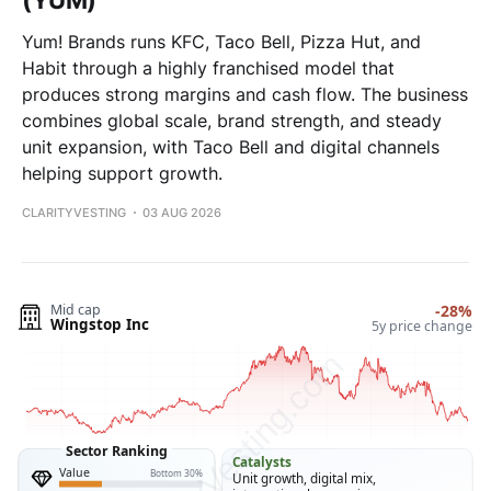
(YUM)
Yum! Brands runs KFC, Taco Bell, Pizza Hut, and
Habit through a highly franchised model that
produces strong margins and cash flow. The business
combines global scale, brand strength, and steady
unit expansion, with Taco Bell and digital channels
helping support growth.
CLARITYVESTING
03 AUG 2026