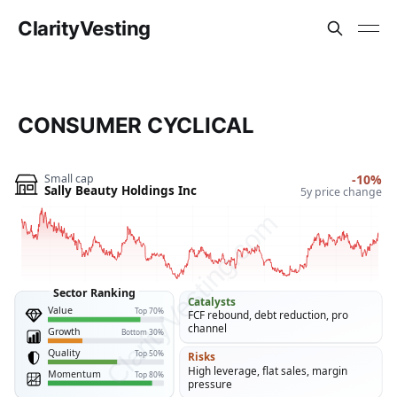
ClarityVesting
CONSUMER CYCLICAL