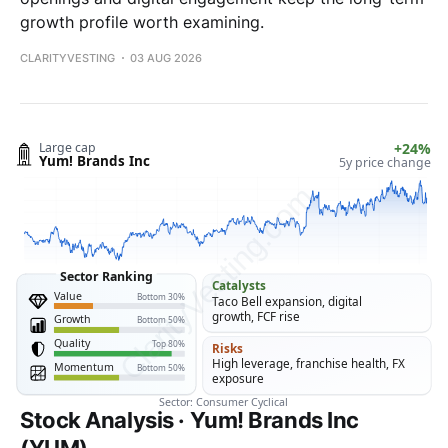
growth profile worth examining.
CLARITYVESTING
03 AUG 2026
Stock Analysis · Yum! Brands Inc