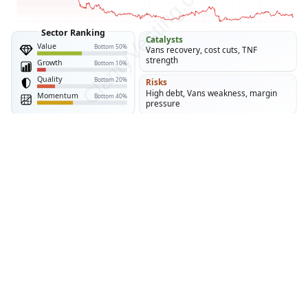
Stock Analysis · VF Corporation (VFC)
VF Corporation owns major lifestyle and outdoor
brands led by The North Face, Vans, and Timberland.
The appeal rests on brand equity, global reach, and
improving cash generation, while the central question
is whether the current turnaround can restore durable
growth.
CLARITYVESTING
03 AUG 2026