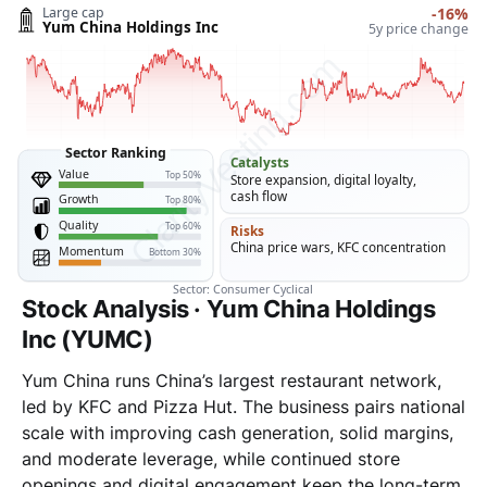
Stock Analysis · Yum China Holdings
Inc (YUMC)
Yum China runs China’s largest restaurant network,
led by KFC and Pizza Hut. The business pairs national
scale with improving cash generation, solid margins,
and moderate leverage, while continued store
openings and digital engagement keep the long-term