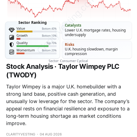
Stock Analysis · Taylor Wimpey PLC
(TWODY)
Taylor Wimpey is a major U.K. homebuilder with a
strong land base, positive cash generation, and
unusually low leverage for the sector. The company’s
appeal rests on financial resilience and exposure to a
long-term housing shortage as market conditions
improve.
CLARITYVESTING
04 AUG 2026