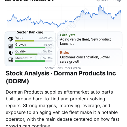
Stock Analysis · Dorman Products Inc
(DORM)
Dorman Products supplies aftermarket auto parts
built around hard-to-find and problem-solving
repairs. Strong margins, improving leverage, and
exposure to an aging vehicle fleet make it a notable
operator, with the main debate centered on how fast
growth can continue.