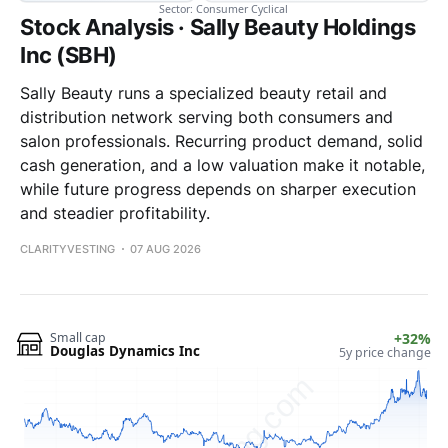
Stock Analysis · Sally Beauty Holdings
Inc (SBH)
Sally Beauty runs a specialized beauty retail and
distribution network serving both consumers and
salon professionals. Recurring product demand, solid
cash generation, and a low valuation make it notable,
while future progress depends on sharper execution
and steadier profitability.
CLARITYVESTING
07 AUG 2026