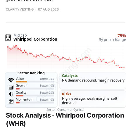
CLARITYVESTING
07 AUG 2026
Stock Analysis · Whirlpool Corporation
(WHR)