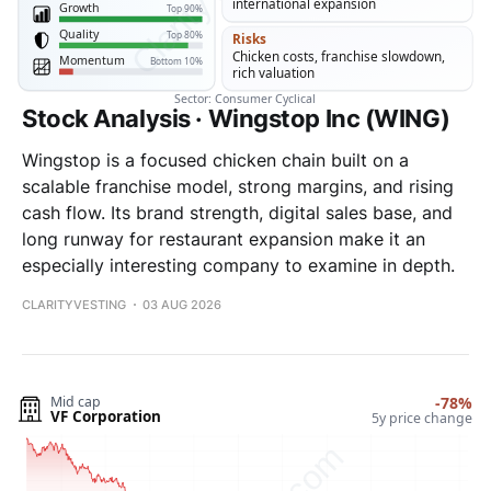
Stock Analysis · Wingstop Inc (WING)
Wingstop is a focused chicken chain built on a
scalable franchise model, strong margins, and rising
cash flow. Its brand strength, digital sales base, and
long runway for restaurant expansion make it an
especially interesting company to examine in depth.
CLARITYVESTING
03 AUG 2026