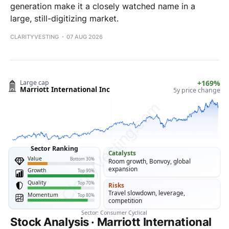
generation make it a closely watched name in a
large, still-digitizing market.
CLARITYVESTING
07 AUG 2026
Stock Analysis · Marriott International