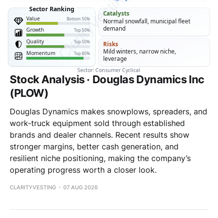
Stock Analysis · Douglas Dynamics Inc
(PLOW)
Douglas Dynamics makes snowplows, spreaders, and
work-truck equipment sold through established
brands and dealer channels. Recent results show
stronger margins, better cash generation, and
resilient niche positioning, making the company’s
operating progress worth a closer look.
CLARITYVESTING
07 AUG 2026