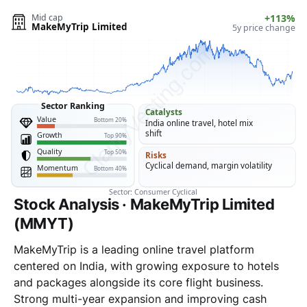
Stock Analysis · MakeMyTrip Limited
(MMYT)
MakeMyTrip is a leading online travel platform
centered on India, with growing exposure to hotels
and packages alongside its core flight business.
Strong multi-year expansion and improving cash