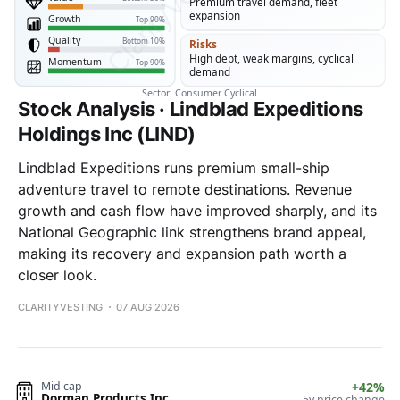
Stock Analysis · Lindblad Expeditions
Holdings Inc (LIND)
Lindblad Expeditions runs premium small-ship
adventure travel to remote destinations. Revenue
growth and cash flow have improved sharply, and its
National Geographic link strengthens brand appeal,
making its recovery and expansion path worth a
closer look.
CLARITYVESTING
07 AUG 2026