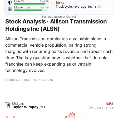
Stock Analysis · Allison Transmission
Holdings Inc (ALSN)
Allison Transmission dominates a valuable niche in
commercial vehicle propulsion, pairing strong
margins with recurring parts revenue and robust cash
flow. The key question now is whether that durable
franchise can keep expanding as drivetrain
technology evolves.
CLARITYVESTING
07 AUG 2026