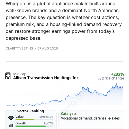
Whirlpool is a global appliance maker built around
well-known brands and a dominant North American
presence. The key question is whether cost actions,
premium mix, and a housing-linked demand recovery
can restore stronger earnings power from today’s
depressed base.
CLARITYVESTING
07 AUG 2026