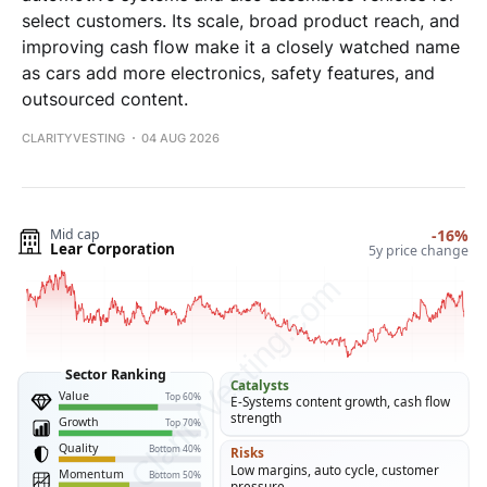
select customers. Its scale, broad product reach, and
improving cash flow make it a closely watched name
as cars add more electronics, safety features, and
outsourced content.
CLARITYVESTING
04 AUG 2026