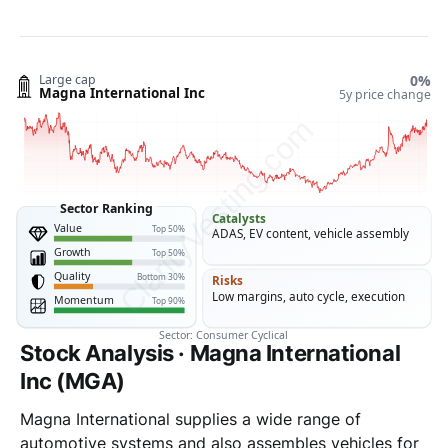
Stock Analysis · Magna International
Inc (MGA)
Magna International supplies a wide range of
automotive systems and also assembles vehicles for