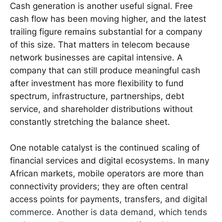
Cash generation is another useful signal. Free
cash flow has been moving higher, and the latest
trailing figure remains substantial for a company
of this size. That matters in telecom because
network businesses are capital intensive. A
company that can still produce meaningful cash
after investment has more flexibility to fund
spectrum, infrastructure, partnerships, debt
service, and shareholder distributions without
constantly stretching the balance sheet.
One notable catalyst is the continued scaling of
financial services and digital ecosystems. In many
African markets, mobile operators are more than
connectivity providers; they are often central
access points for payments, transfers, and digital
commerce. Another is data demand, which tends