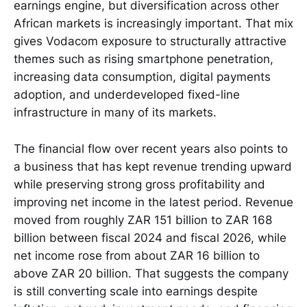
earnings engine, but diversification across other
African markets is increasingly important. That mix
gives Vodacom exposure to structurally attractive
themes such as rising smartphone penetration,
increasing data consumption, digital payments
adoption, and underdeveloped fixed-line
infrastructure in many of its markets.
The financial flow over recent years also points to
a business that has kept revenue trending upward
while preserving strong gross profitability and
improving net income in the latest period. Revenue
moved from roughly ZAR 151 billion to ZAR 168
billion between fiscal 2024 and fiscal 2026, while
net income rose from about ZAR 16 billion to
above ZAR 20 billion. That suggests the company
is still converting scale into earnings despite