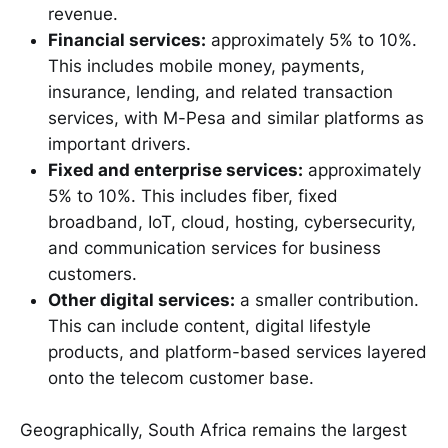
revenue.
Financial services:
approximately 5% to 10%.
This includes mobile money, payments,
insurance, lending, and related transaction
services, with M-Pesa and similar platforms as
important drivers.
Fixed and enterprise services:
approximately
5% to 10%. This includes fiber, fixed
broadband, IoT, cloud, hosting, cybersecurity,
and communication services for business
customers.
Other digital services:
a smaller contribution.
This can include content, digital lifestyle
products, and platform-based services layered
onto the telecom customer base.
Geographically, South Africa remains the largest