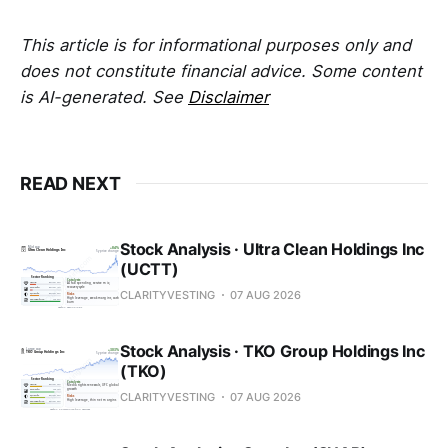
This article is for informational purposes only and
does not constitute financial advice. Some content
is AI-generated. See
Disclaimer
READ NEXT
Stock Analysis · Ultra Clean Holdings Inc
(UCTT)
CLARITYVESTING
07 AUG 2026
Stock Analysis · TKO Group Holdings Inc
(TKO)
CLARITYVESTING
07 AUG 2026