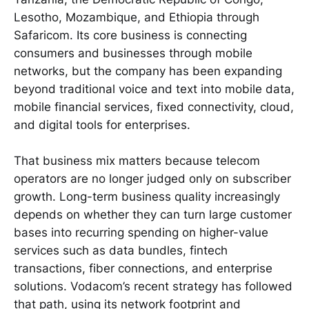
Lesotho, Mozambique, and Ethiopia through
Safaricom. Its core business is connecting
consumers and businesses through mobile
networks, but the company has been expanding
beyond traditional voice and text into mobile data,
mobile financial services, fixed connectivity, cloud,
and digital tools for enterprises.
That business mix matters because telecom
operators are no longer judged only on subscriber
growth. Long-term business quality increasingly
depends on whether they can turn large customer
bases into recurring spending on higher-value
services such as data bundles, fintech
transactions, fiber connections, and enterprise
solutions. Vodacom’s recent strategy has followed
that path, using its network footprint and