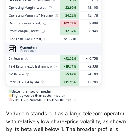
Operating Margin (Latest)
ⓘ
22.99%
15.10%
Operating Margin (5Y Median)
ⓘ
24.22%
13.17%
Debt to Equity (Latest)
ⓘ
102.72%
58.09%
Profit Margin (Latest)
ⓘ
12.32%
8.94%
Free Cash Flow (Latest)
ⓘ
$58.91B
Momentum
(Price trend)
3Y Return
ⓘ
+92.32%
+40.75%
12M Return (excl. last month)
ⓘ
+19.71%
+2.33%
6M Return
ⓘ
+5.67%
+4.10%
Price vs. 200-Day MA
ⓘ
+11.95%
+2.78%
Better than sector median
Slightly worse than sector median
More than 20% worse than sector median
Vodacom stands out as a large telecom operator
with relatively low share-price volatility, as shown
by its beta well below 1. The broader profile is