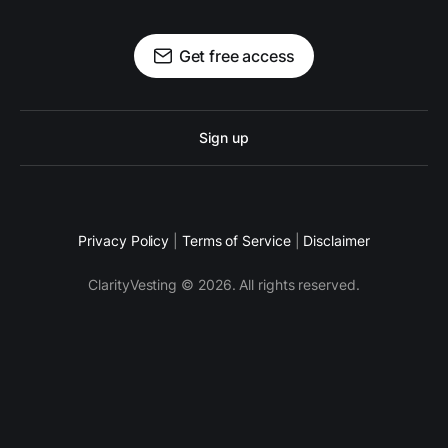
Get free access
Sign up
Privacy Policy
|
Terms of Service
|
Disclaimer
ClarityVesting © 2026. All rights reserved.