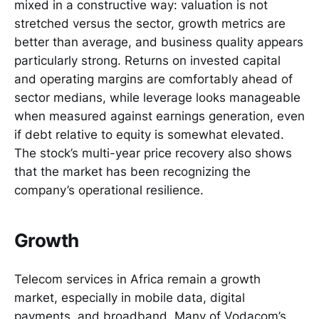
mixed in a constructive way: valuation is not
stretched versus the sector, growth metrics are
better than average, and business quality appears
particularly strong. Returns on invested capital
and operating margins are comfortably ahead of
sector medians, while leverage looks manageable
when measured against earnings generation, even
if debt relative to equity is somewhat elevated.
The stock’s multi-year price recovery also shows
that the market has been recognizing the
company’s operational resilience.
Growth
Telecom services in Africa remain a growth
market, especially in mobile data, digital
payments, and broadband. Many of Vodacom’s