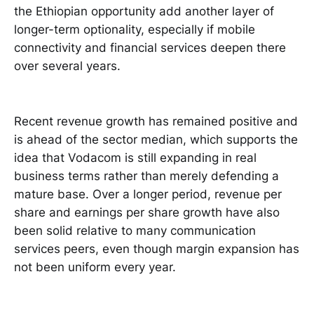
the Ethiopian opportunity add another layer of
longer-term optionality, especially if mobile
connectivity and financial services deepen there
over several years.
Recent revenue growth has remained positive and
is ahead of the sector median, which supports the
idea that Vodacom is still expanding in real
business terms rather than merely defending a
mature base. Over a longer period, revenue per
share and earnings per share growth have also
been solid relative to many communication
services peers, even though margin expansion has
not been uniform every year.