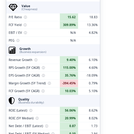
Value
(Cheapness)
P/E Ratio
ⓘ
15.62
18.83
FCF Yield
ⓘ
309.89%
13.36%
EBIT / EV
ⓘ
N/A
4.82%
PEG
ⓘ
N/A
Growth
(Business expansion)
Revenue Growth
ⓘ
9.40%
6.10%
RPS Growth (5Y CAGR)
ⓘ
115.00%
4.60%
EPS Growth (5Y CAGR)
ⓘ
35.76%
-18.09%
Margin Growth (5Y Trend)
ⓘ
-394.45%
0.79%
FCF Growth (5Y CAGR)
ⓘ
10.03%
5.10%
Quality
(Business durability)
ROIC (Latest)
ⓘ
56.06%
8.62%
ROIC (5Y Median)
ⓘ
20.99%
8.02%
Net Debt / EBIT (Latest)
ⓘ
0.87
1.73
Net Debt / EBIT (5Y Median)
ⓘ
0.10
2.94