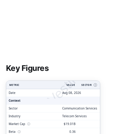
ClarityVesting.com
Key Figures
METRIC
VALUE
SECTOR
Ⓘ
Date
Aug 08, 2026
Context
Sector
Communication Services
Industry
Telecom Services
Market Cap
ⓘ
$19.01B
Beta
ⓘ
0.36