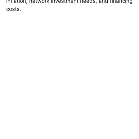
inflation, network investment needs, and financing
costs.