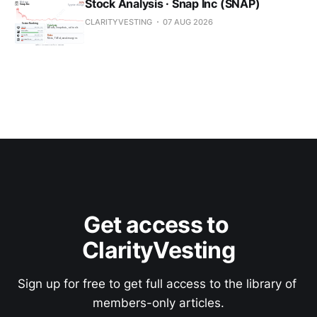
Stock Analysis · Snap Inc (SNAP)
CLARITYVESTING
07 AUG 2026
Get access to 
ClarityVesting
Sign up for free to get full access to the library of 
members-only articles.