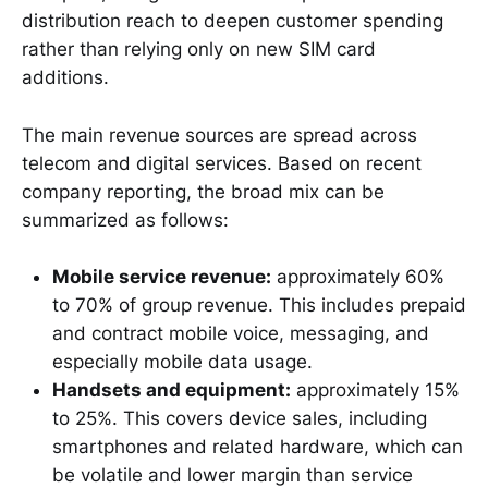
distribution reach to deepen customer spending
rather than relying only on new SIM card
additions.
The main revenue sources are spread across
telecom and digital services. Based on recent
company reporting, the broad mix can be
summarized as follows:
Mobile service revenue:
approximately 60%
to 70% of group revenue. This includes prepaid
and contract mobile voice, messaging, and
especially mobile data usage.
Handsets and equipment:
approximately 15%
to 25%. This covers device sales, including
smartphones and related hardware, which can
be volatile and lower margin than service