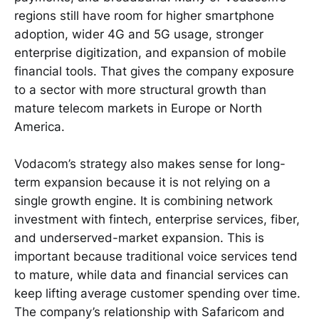
regions still have room for higher smartphone
adoption, wider 4G and 5G usage, stronger
enterprise digitization, and expansion of mobile
financial tools. That gives the company exposure
to a sector with more structural growth than
mature telecom markets in Europe or North
America.
Vodacom’s strategy also makes sense for long-
term expansion because it is not relying on a
single growth engine. It is combining network
investment with fintech, enterprise services, fiber,
and underserved-market expansion. This is
important because traditional voice services tend
to mature, while data and financial services can
keep lifting average customer spending over time.
The company’s relationship with Safaricom and