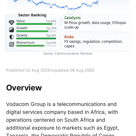
Published 02 Aug 2026
•
Updated 08 Aug 2026
Overview
Vodacom Group is a telecommunications and
digital services company based in Africa, with
operations centered on South Africa and
additional exposure to markets such as Egypt,
Tanzania, the Democratic Republic of Congo,