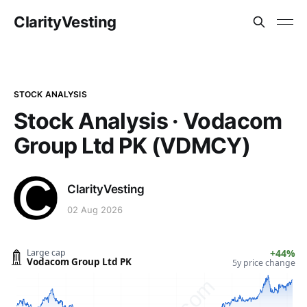
ClarityVesting
STOCK ANALYSIS
Stock Analysis · Vodacom
Group Ltd PK (VDMCY)
ClarityVesting
02 Aug 2026