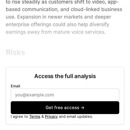
to rise steadily as customers shift to video, app-
based communication, and cloud-linked business
use. Expansion in newer markets and deeper
enterprise offerings could also help diversify
earnings away from mature voice services.
Risks
Access the full analysis
Email
Get free access →
I agree to
Terms
&
Privacy
and email updates.