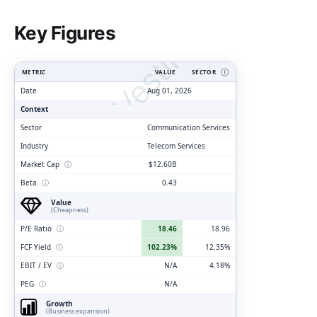
ClarityVesting.com
Key Figures
METRIC
VALUE
SECTOR
Ⓘ
Date
Aug 01, 2026
Context
Sector
Communication Services
Industry
Telecom Services
Market Cap
ⓘ
$12.60B
Beta
ⓘ
0.43
Value
(Cheapness)
P/E Ratio
ⓘ
18.46
18.96
FCF Yield
ⓘ
102.23%
12.35%
EBIT / EV
ⓘ
N/A
4.18%
PEG
ⓘ
N/A
Growth
(Business expansion)