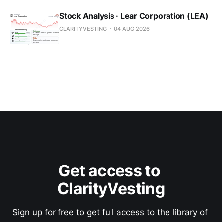
Stock Analysis · Lear Corporation (LEA)
CLARITYVESTING
04 AUG 2026
Get access to 
ClarityVesting
Sign up for free to get full access to the library of 