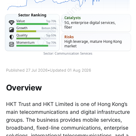
Published 27 Jul 2026
•
Updated 01 Aug 2026
Overview
HKT Trust and HKT Limited is one of Hong Kong’s
main telecommunications and digital infrastructure
groups. The business provides mobile services,
broadband, fixed-line communications, enterprise
solutions, international telecommunications, and a