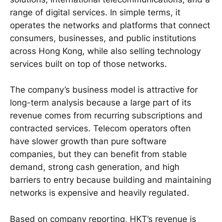
range of digital services. In simple terms, it
operates the networks and platforms that connect
consumers, businesses, and public institutions
across Hong Kong, while also selling technology
services built on top of those networks.
The company’s business model is attractive for
long-term analysis because a large part of its
revenue comes from recurring subscriptions and
contracted services. Telecom operators often
have slower growth than pure software
companies, but they can benefit from stable
demand, strong cash generation, and high
barriers to entry because building and maintaining
networks is expensive and heavily regulated.
Based on company reporting, HKT’s revenue is