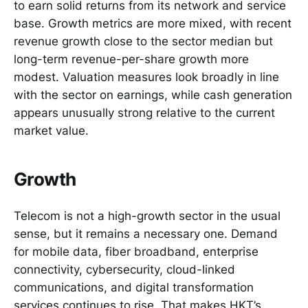
to earn solid returns from its network and service
base. Growth metrics are more mixed, with recent
revenue growth close to the sector median but
long-term revenue-per-share growth more
modest. Valuation measures look broadly in line
with the sector on earnings, while cash generation
appears unusually strong relative to the current
market value.
Growth
Telecom is not a high-growth sector in the usual
sense, but it remains a necessary one. Demand
for mobile data, fiber broadband, enterprise
connectivity, cybersecurity, cloud-linked
communications, and digital transformation
services continues to rise. That makes HKT’s