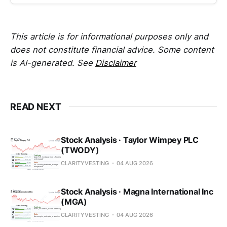
This article is for informational purposes only and
does not constitute financial advice. Some content
is AI-generated. See
Disclaimer
READ NEXT
Stock Analysis · Taylor Wimpey PLC
(TWODY)
CLARITYVESTING
04 AUG 2026
Stock Analysis · Magna International Inc
(MGA)
CLARITYVESTING
04 AUG 2026