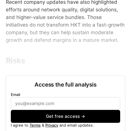
Recent company updates have also highlighted
efforts around network quality, digital solutions,
and higher-value service bundles. Those
initiatives do not transform HKT into a fast-growth
company, but they can help sustain moderate
growth and defend margins in a mature market.
Risks
Access the full analysis
Email
Get free access →
I agree to
Terms
&
Privacy
and email updates.