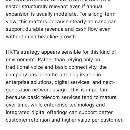
sector structurally relevant even if annual
expansion is usually moderate. For a long-term
view, this matters because steady demand can
support durable revenue and cash flow even
without rapid headline growth.
HKT’s strategy appears sensible for this kind of
environment. Rather than relying only on
traditional voice and basic connectivity, the
company has been broadening its role in
enterprise solutions, digital services, and next-
generation network usage. This is important
because basic telecom services tend to mature
over time, while enterprise technology and
integrated digital offerings can support better
customer retention and higher value per customer.