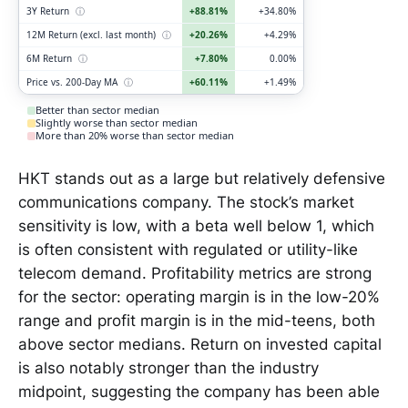
3Y Return
ⓘ
+88.81%
+34.80%
12M Return (excl. last month)
ⓘ
+20.26%
+4.29%
6M Return
ⓘ
+7.80%
0.00%
Price vs. 200-Day MA
ⓘ
+60.11%
+1.49%
Better than sector median
Slightly worse than sector median
More than 20% worse than sector median
HKT stands out as a large but relatively defensive
communications company. The stock’s market
sensitivity is low, with a beta well below 1, which
is often consistent with regulated or utility-like
telecom demand. Profitability metrics are strong
for the sector: operating margin is in the low-20%
range and profit margin is in the mid-teens, both
above sector medians. Return on invested capital
is also notably stronger than the industry
midpoint, suggesting the company has been able