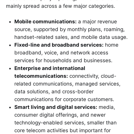
mainly spread across a few major categories.
Mobile communications:
a major revenue
source, supported by monthly plans, roaming,
handset-related sales, and mobile data usage.
Fixed-line and broadband services:
home
broadband, voice, and network access
services for households and businesses.
Enterprise and international
telecommunications:
connectivity, cloud-
related communications, managed services,
data solutions, and cross-border
communications for corporate customers.
Smart living and digital services:
media,
consumer digital offerings, and newer
technology-enabled services, smaller than
core telecom activities but important for