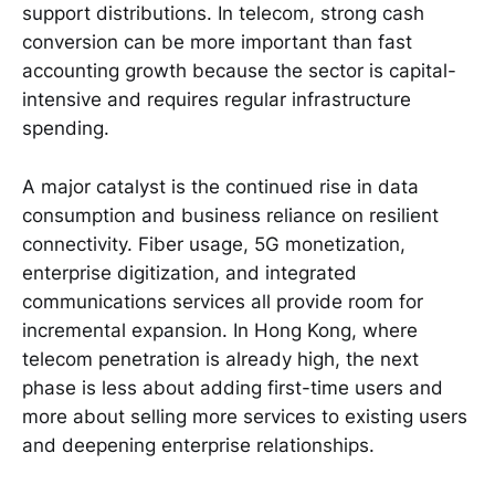
support distributions. In telecom, strong cash
conversion can be more important than fast
accounting growth because the sector is capital-
intensive and requires regular infrastructure
spending.
A major catalyst is the continued rise in data
consumption and business reliance on resilient
connectivity. Fiber usage, 5G monetization,
enterprise digitization, and integrated
communications services all provide room for
incremental expansion. In Hong Kong, where
telecom penetration is already high, the next
phase is less about adding first-time users and
more about selling more services to existing users
and deepening enterprise relationships.