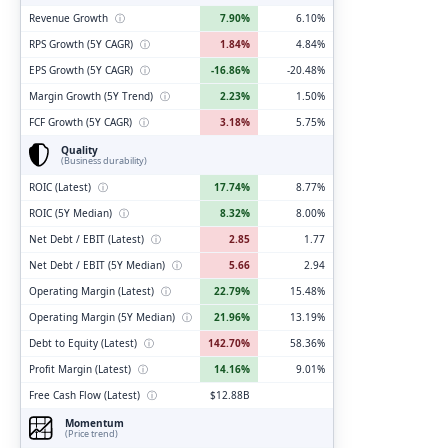
Revenue Growth
ⓘ
7.90%
6.10%
RPS Growth (5Y CAGR)
ⓘ
1.84%
4.84%
EPS Growth (5Y CAGR)
ⓘ
-16.86%
-20.48%
Margin Growth (5Y Trend)
ⓘ
2.23%
1.50%
FCF Growth (5Y CAGR)
ⓘ
3.18%
5.75%
Quality
(Business durability)
ROIC (Latest)
ⓘ
17.74%
8.77%
ROIC (5Y Median)
ⓘ
8.32%
8.00%
Net Debt / EBIT (Latest)
ⓘ
2.85
1.77
Net Debt / EBIT (5Y Median)
ⓘ
5.66
2.94
Operating Margin (Latest)
ⓘ
22.79%
15.48%
Operating Margin (5Y Median)
ⓘ
21.96%
13.19%
Debt to Equity (Latest)
ⓘ
142.70%
58.36%
Profit Margin (Latest)
ⓘ
14.16%
9.01%
Free Cash Flow (Latest)
ⓘ
$12.88B
Momentum
(Price trend)