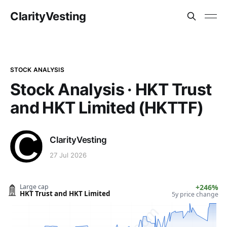
ClarityVesting
STOCK ANALYSIS
Stock Analysis · HKT Trust
and HKT Limited (HKTTF)
ClarityVesting
27 Jul 2026