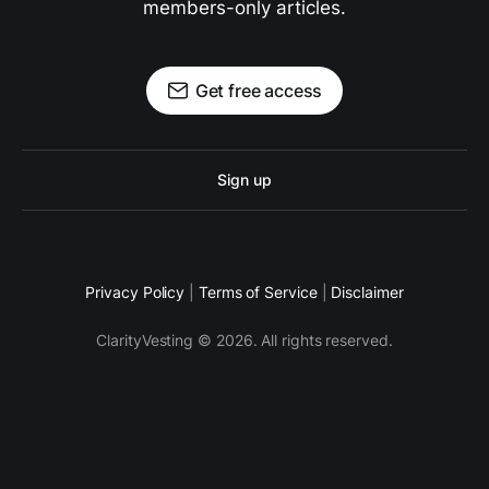
members-only articles.
Get free access
Sign up
Privacy Policy
|
Terms of Service
|
Disclaimer
ClarityVesting © 2026. All rights reserved.