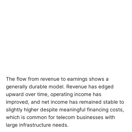
The flow from revenue to earnings shows a
generally durable model. Revenue has edged
upward over time, operating income has
improved, and net income has remained stable to
slightly higher despite meaningful financing costs,
which is common for telecom businesses with
large infrastructure needs.