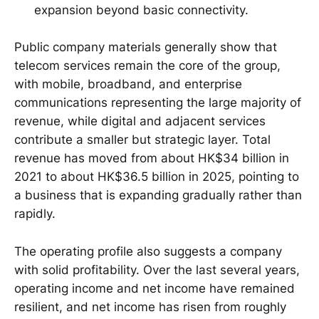
expansion beyond basic connectivity.
Public company materials generally show that
telecom services remain the core of the group,
with mobile, broadband, and enterprise
communications representing the large majority of
revenue, while digital and adjacent services
contribute a smaller but strategic layer. Total
revenue has moved from about HK$34 billion in
2021 to about HK$36.5 billion in 2025, pointing to
a business that is expanding gradually rather than
rapidly.
The operating profile also suggests a company
with solid profitability. Over the last several years,
operating income and net income have remained
resilient, and net income has risen from roughly