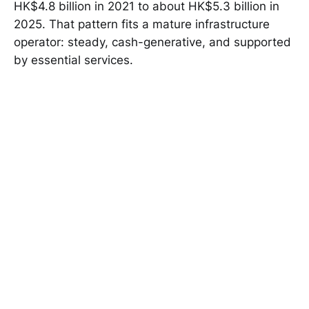
HK$4.8 billion in 2021 to about HK$5.3 billion in
2025. That pattern fits a mature infrastructure
operator: steady, cash-generative, and supported
by essential services.