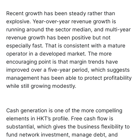
Recent growth has been steady rather than
explosive. Year-over-year revenue growth is
running around the sector median, and multi-year
revenue growth has been positive but not
especially fast. That is consistent with a mature
operator in a developed market. The more
encouraging point is that margin trends have
improved over a five-year period, which suggests
management has been able to protect profitability
while still growing modestly.
Cash generation is one of the more compelling
elements in HKT’s profile. Free cash flow is
substantial, which gives the business flexibility to
fund network investment, manage debt, and