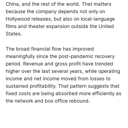
China, and the rest of the world. That matters
because the company depends not only on
Hollywood releases, but also on local-language
films and theater expansion outside the United
States.
The broad financial flow has improved
meaningfully since the post-pandemic recovery
period. Revenue and gross profit have trended
higher over the last several years, while operating
income and net income moved from losses to
sustained profitability. That pattern suggests that
fixed costs are being absorbed more efficiently as
the network and box office rebound.