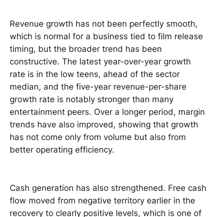
Revenue growth has not been perfectly smooth,
which is normal for a business tied to film release
timing, but the broader trend has been
constructive. The latest year-over-year growth
rate is in the low teens, ahead of the sector
median, and the five-year revenue-per-share
growth rate is notably stronger than many
entertainment peers. Over a longer period, margin
trends have also improved, showing that growth
has not come only from volume but also from
better operating efficiency.
Cash generation has also strengthened. Free cash
flow moved from negative territory earlier in the
recovery to clearly positive levels, which is one of