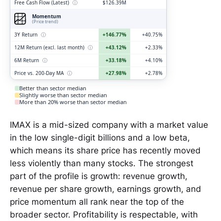
Free Cash Flow (Latest)
ⓘ
$126.39M
Momentum
(Price trend)
3Y Return
ⓘ
+146.77%
+40.75%
12M Return (excl. last month)
ⓘ
+43.12%
+2.33%
6M Return
ⓘ
+33.18%
+4.10%
Price vs. 200-Day MA
ⓘ
+27.98%
+2.78%
Better than sector median
Slightly worse than sector median
More than 20% worse than sector median
IMAX is a mid-sized company with a market value
in the low single-digit billions and a low beta,
which means its share price has recently moved
less violently than many stocks. The strongest
part of the profile is growth: revenue growth,
revenue per share growth, earnings growth, and
price momentum all rank near the top of the
broader sector. Profitability is respectable, with