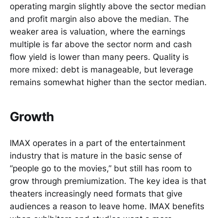
operating margin slightly above the sector median
and profit margin also above the median. The
weaker area is valuation, where the earnings
multiple is far above the sector norm and cash
flow yield is lower than many peers. Quality is
more mixed: debt is manageable, but leverage
remains somewhat higher than the sector median.
Growth
IMAX operates in a part of the entertainment
industry that is mature in the basic sense of
“people go to the movies,” but still has room to
grow through premiumization. The key idea is that
theaters increasingly need formats that give
audiences a reason to leave home. IMAX benefits