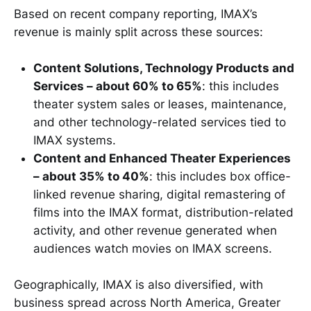
Based on recent company reporting, IMAX’s
revenue is mainly split across these sources:
Content Solutions, Technology Products and
Services – about 60% to 65%
: this includes
theater system sales or leases, maintenance,
and other technology-related services tied to
IMAX systems.
Content and Enhanced Theater Experiences
– about 35% to 40%
: this includes box office-
linked revenue sharing, digital remastering of
films into the IMAX format, distribution-related
activity, and other revenue generated when
audiences watch movies on IMAX screens.
Geographically, IMAX is also diversified, with
business spread across North America, Greater