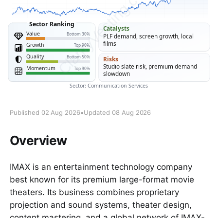
Published 02 Aug 2026
•
Updated 08 Aug 2026
Overview
IMAX is an entertainment technology company
best known for its premium large-format movie
theaters. Its business combines proprietary
projection and sound systems, theater design,
content mastering, and a global network of IMAX-