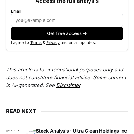
Access the full analysis
Email
Get free access →
I agree to
Terms
&
Privacy
and email updates.
This article is for informational purposes only and
does not constitute financial advice. Some content
is AI-generated. See
Disclaimer
READ NEXT
Stock Analysis · Ultra Clean Holdings Inc