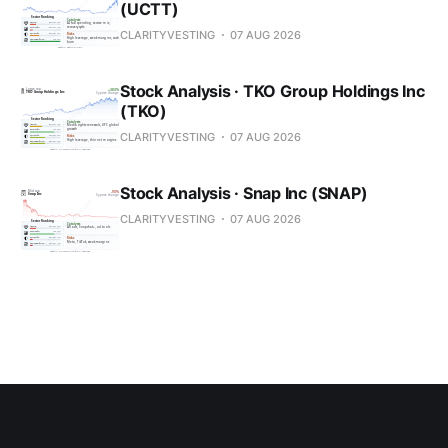
(UCTT)
CLARITYVESTING
07 AUG 2026
Stock Analysis · TKO Group Holdings Inc
(TKO)
CLARITYVESTING
07 AUG 2026
Stock Analysis · Snap Inc (SNAP)
CLARITYVESTING
07 AUG 2026