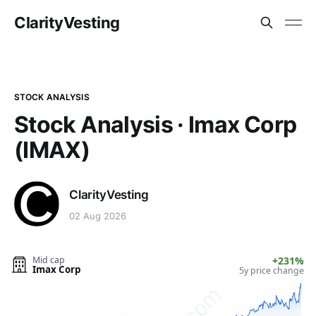
ClarityVesting
STOCK ANALYSIS
Stock Analysis · Imax Corp
(IMAX)
ClarityVesting
02 Aug 2026