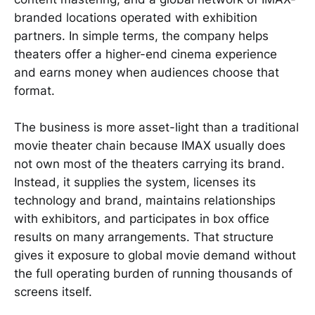
branded locations operated with exhibition
partners. In simple terms, the company helps
theaters offer a higher-end cinema experience
and earns money when audiences choose that
format.
The business is more asset-light than a traditional
movie theater chain because IMAX usually does
not own most of the theaters carrying its brand.
Instead, it supplies the system, licenses its
technology and brand, maintains relationships
with exhibitors, and participates in box office
results on many arrangements. That structure
gives it exposure to global movie demand without
the full operating burden of running thousands of
screens itself.