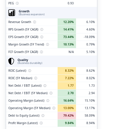
PEG
ⓘ
0.93
Growth
(Business expansion)
Revenue Growth
ⓘ
12.20%
6.10%
RPS Growth (5Y CAGR)
ⓘ
14.41%
4.60%
EPS Growth (5Y CAGR)
ⓘ
73.44%
-18.09%
Margin Growth (5Y Trend)
ⓘ
10.13%
0.79%
FCF Growth (5Y CAGR)
ⓘ
N/A
5.10%
Quality
(Business durability)
ROIC (Latest)
ⓘ
8.32%
8.62%
ROIC (5Y Median)
ⓘ
7.22%
8.02%
Net Debt / EBIT (Latest)
ⓘ
1.77
1.73
Net Debt / EBIT (5Y Median)
ⓘ
2.70
2.94
Operating Margin (Latest)
ⓘ
16.64%
15.10%
Operating Margin (5Y Median)
ⓘ
13.00%
13.17%
Debt to Equity (Latest)
ⓘ
79.42%
58.09%
Profit Margin (Latest)
ⓘ
9.84%
8.94%