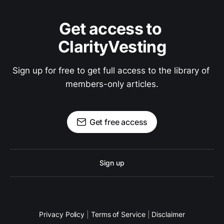
Get access to 
ClarityVesting
Sign up for free to get full access to the library of 
members-only articles.
Get free access
Sign up
Privacy Policy
|
Terms of Service
|
Disclaimer