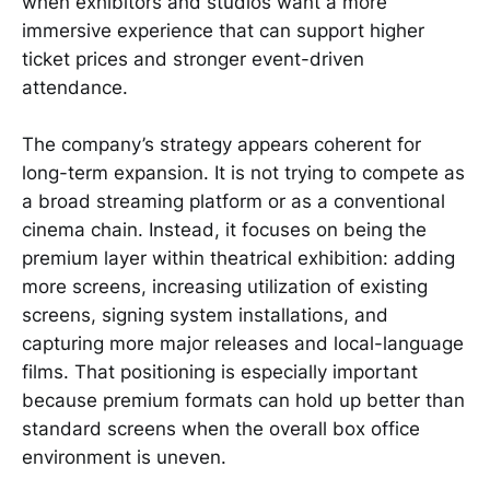
when exhibitors and studios want a more
immersive experience that can support higher
ticket prices and stronger event-driven
attendance.
The company’s strategy appears coherent for
long-term expansion. It is not trying to compete as
a broad streaming platform or as a conventional
cinema chain. Instead, it focuses on being the
premium layer within theatrical exhibition: adding
more screens, increasing utilization of existing
screens, signing system installations, and
capturing more major releases and local-language
films. That positioning is especially important
because premium formats can hold up better than
standard screens when the overall box office
environment is uneven.