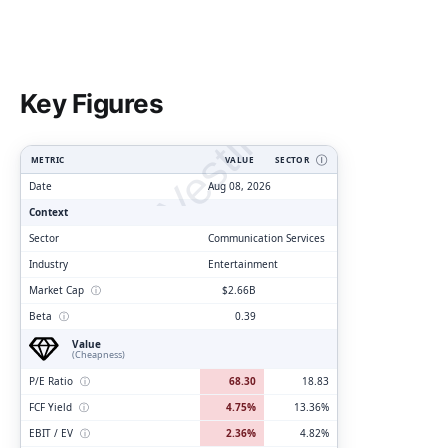
ClarityVesting.com
Key Figures
METRIC
VALUE
SECTOR
Ⓘ
Date
Aug 08, 2026
Context
Sector
Communication Services
Industry
Entertainment
Market Cap
ⓘ
$2.66B
Beta
ⓘ
0.39
Value
(Cheapness)
P/E Ratio
ⓘ
68.30
18.83
FCF Yield
ⓘ
4.75%
13.36%
EBIT / EV
ⓘ
2.36%
4.82%