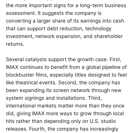
the more important signs for a long-term business
assessment. It suggests the company is
converting a larger share of its earnings into cash
that can support debt reduction, technology
investment, network expansion, and shareholder
returns.
Several catalysts support the growth case. First,
IMAX continues to benefit from a global pipeline of
blockbuster films, especially titles designed to feel
like theatrical events. Second, the company has
been expanding its screen network through new
system signings and installations. Third,
international markets matter more than they once
did, giving IMAX more ways to grow through local
hits rather than depending only on U.S. studio
releases. Fourth, the company has increasingly