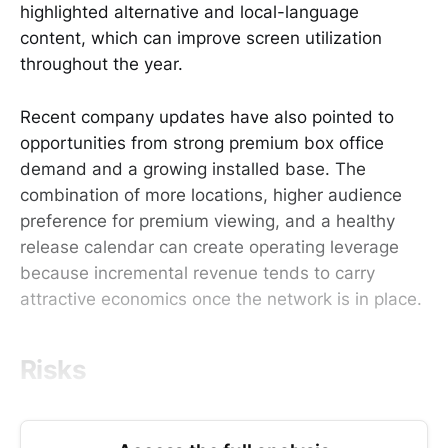
highlighted alternative and local-language
content, which can improve screen utilization
throughout the year.
Recent company updates have also pointed to
opportunities from strong premium box office
demand and a growing installed base. The
combination of more locations, higher audience
preference for premium viewing, and a healthy
release calendar can create operating leverage
because incremental revenue tends to carry
attractive economics once the network is in place.
Risks