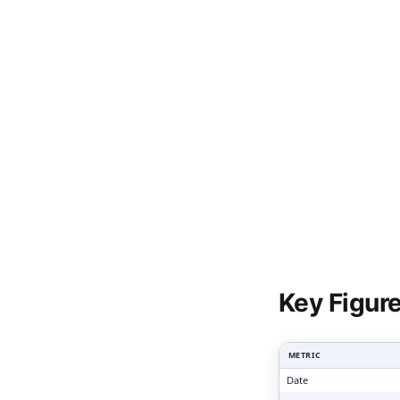
Clari
Key Figur
METRIC
Date