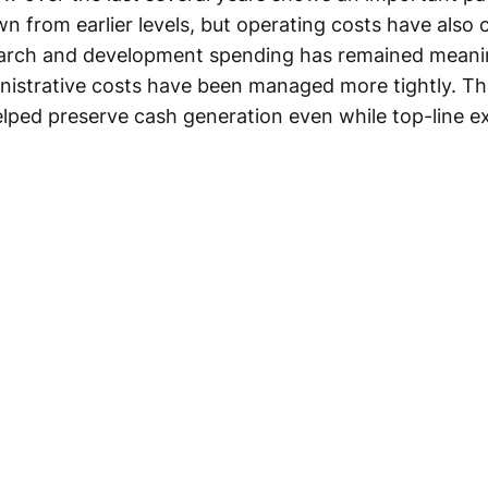
n from earlier levels, but operating costs have als
earch and development spending has remained meanin
inistrative costs have been managed more tightly. Th
helped preserve cash generation even while top-line 