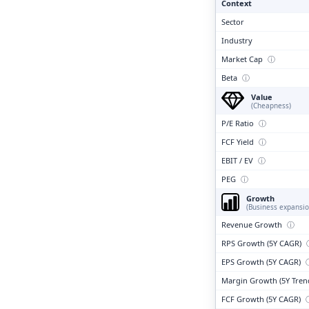
Context
Sector
Industry
Market Cap
ⓘ
Beta
ⓘ
Value
(Cheapness)
P/E Ratio
ⓘ
FCF Yield
ⓘ
EBIT / EV
ⓘ
PEG
ⓘ
Growth
(Business expansio
Revenue Growth
ⓘ
RPS Growth (5Y CAGR)
EPS Growth (5Y CAGR)
Margin Growth (5Y Tren
FCF Growth (5Y CAGR)