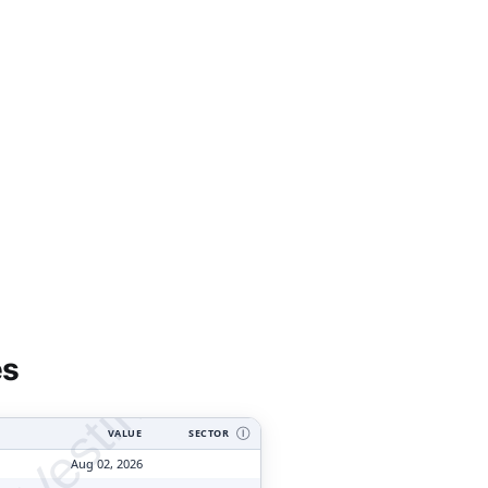
tyVesting.com
es
VALUE
SECTOR
Ⓘ
Aug 02, 2026