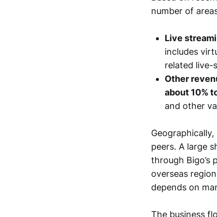
number of areas
Live stream
includes vir
related live
Other revenu
about 10% t
and other v
Geographically,
peers. A large s
through Bigo’s 
overseas region
depends on many
The business fl