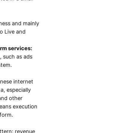
iness and mainly
go Live and
orm services:
, such as ads
stem.
nese internet
a, especially
and other
means execution
form.
ttern: revenue