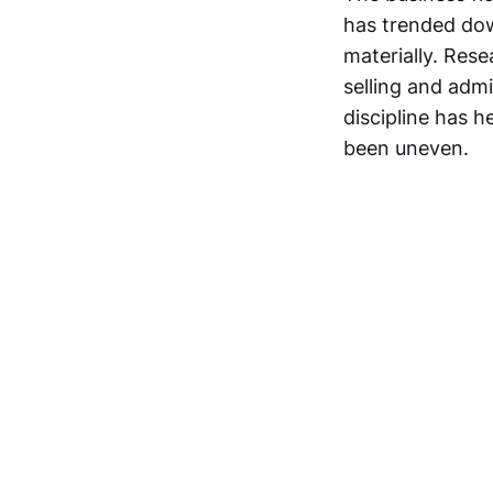
has trended dow
materially. Res
selling and adm
discipline has 
been uneven.