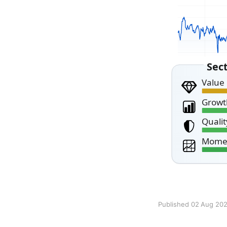
Published 02 Aug 20