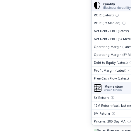
Quality
(Business durability
ROIC (Latest)
ⓘ
ROIC (5Y Median)
ⓘ
Net Debt / EBIT (Latest)
Net Debt / EBIT (5Y Med
Operating Margin (Lates
Operating Margin (5Y M
Debt to Equity (Latest)
Profit Margin (Latest)
Free Cash Flow (Latest)
Momentum
(Price trend)
3Y Return
ⓘ
12M Return (excl. last 
6M Return
ⓘ
Price vs. 200-Day MA
ⓘ
Better than sector me