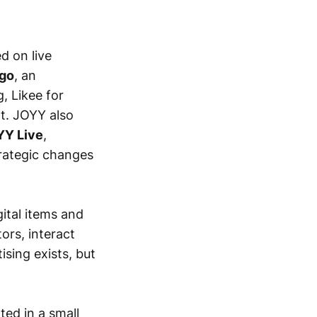
d on live
igo
, an
g, Likee for
t. JOYY also
YY Live
,
trategic changes
tal items and
ors, interact
ising exists, but
ted in a small