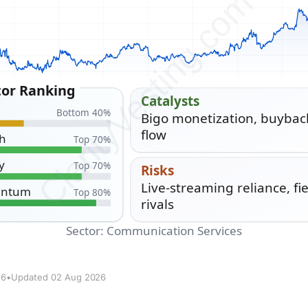
26
•
Updated 02 Aug 2026