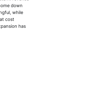
o come down
gful, while
at cost
expansion has