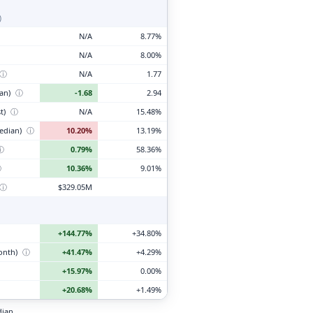
)
N/A
8.77%
N/A
8.00%
ⓘ
N/A
1.77
ian)
ⓘ
-1.68
2.94
t)
ⓘ
N/A
15.48%
edian)
ⓘ
10.20%
13.19%
ⓘ
0.79%
58.36%
ⓘ
10.36%
9.01%
ⓘ
$329.05M
+144.77%
+34.80%
month)
ⓘ
+41.47%
+4.29%
+15.97%
0.00%
+20.68%
+1.49%
dian