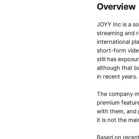
Overview
JOYY Inc is a s
streaming and re
international pl
short-form vide
still has exposu
although that b
in recent years.
The company ma
premium features
with them, and p
it is not the ma
Based on recent