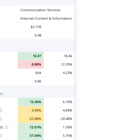
Communication Services
Internet Content & Information
$3.71B
0.48
16.87
18.46
8.88%
12.35%
N/A
4.23%
0.86
n)
12.40%
6.10%
ⓘ
4.43%
4.84%
ⓘ
-21.08%
-20.48%
d)
ⓘ
12.61%
1.50%
ⓘ
57.94%
5.75%