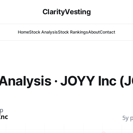
ClarityVesting
Home
Stock Analysis
Stock Rankings
About
Contact
Analysis · JOYY Inc (