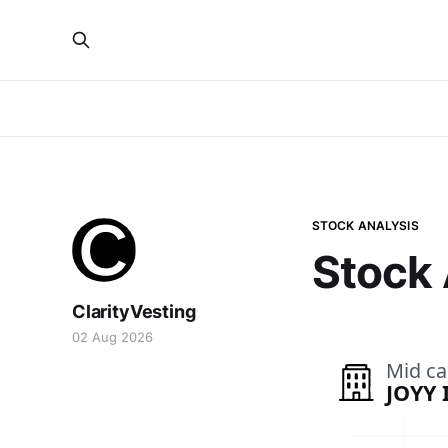
STOCK ANALYSIS
Stock 
ClarityVesting
02 Aug 2026