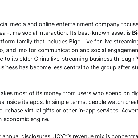
ocial media and online entertainment company focuse
al-time social interaction. Its best-known asset is
B
atform family that includes Bigo Live for live streamin
o, and imo for communication and social engagemen
re to its older China live-streaming business through
usiness has become less central to the group after s
kes most of its money from users who spend on digi
 inside its apps. In simple terms, people watch creat
urchase virtual gifts or other in-app services. Advert
in economic engine.
 annual disclosures, JOYY’s revenue mix is concentra