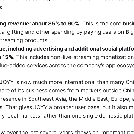
:
ing revenue: about 85% to 90%
. This is the core bus
tual gifting and other spending by paying users on Bi
-streaming products.
e, including advertising and additional social platf
o 15%
. This includes non-live-streaming monetization
alue-added services across the company’s app ecosy
 JOYY is now much more international than many Chi
hare of its business comes from markets outside Chin
presence in Southeast Asia, the Middle East, Europe, 
s. That gives JOYY a broader user base, but it also 
 local markets rather than one single domestic plat
ow over the last several years shows an important pa