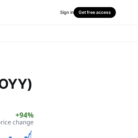
Sign in
Get free access
JOYY)