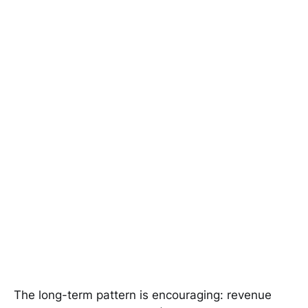
The long-term pattern is encouraging: revenue