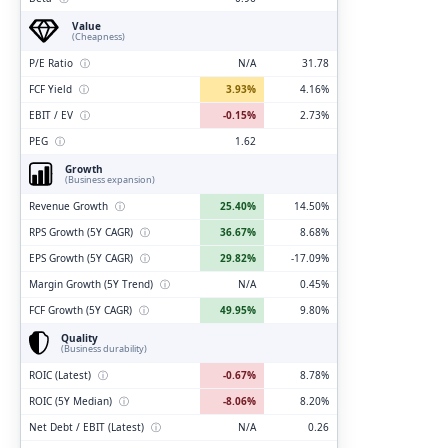
Value
(Cheapness)
P/E Ratio
ⓘ
N/A
31.78
FCF Yield
ⓘ
3.93%
4.16%
EBIT / EV
ⓘ
-0.15%
2.73%
PEG
ⓘ
1.62
Growth
(Business expansion)
Revenue Growth
ⓘ
25.40%
14.50%
RPS Growth (5Y CAGR)
ⓘ
36.67%
8.68%
EPS Growth (5Y CAGR)
ⓘ
29.82%
-17.09%
Margin Growth (5Y Trend)
ⓘ
N/A
0.45%
FCF Growth (5Y CAGR)
ⓘ
49.95%
9.80%
Quality
(Business durability)
ROIC (Latest)
ⓘ
-0.67%
8.78%
ROIC (5Y Median)
ⓘ
-8.06%
8.20%
Net Debt / EBIT (Latest)
ⓘ
N/A
0.26