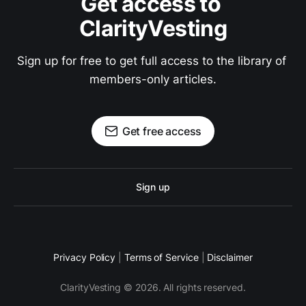
Get access to 
ClarityVesting
Sign up for free to get full access to the library of 
members-only articles.
Get free access
Sign up
Privacy Policy
|
Terms of Service
|
Disclaimer
ClarityVesting © 2026. All rights reserved.