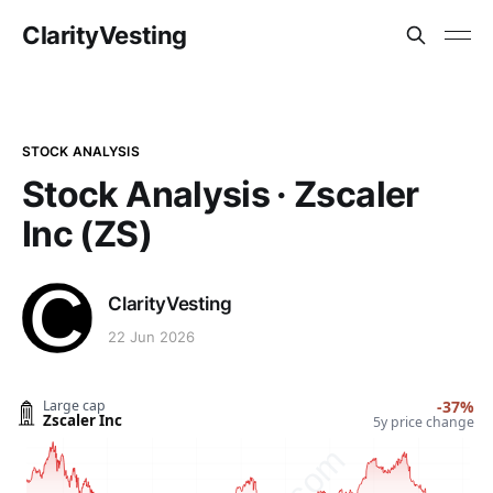
ClarityVesting
STOCK ANALYSIS
Stock Analysis · Zscaler
Inc (ZS)
ClarityVesting
22 Jun 2026