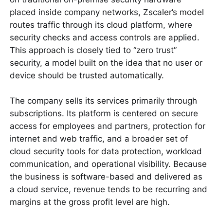
placed inside company networks, Zscaler’s model
routes traffic through its cloud platform, where
security checks and access controls are applied.
This approach is closely tied to “zero trust”
security, a model built on the idea that no user or
device should be trusted automatically.
The company sells its services primarily through
subscriptions. Its platform is centered on secure
access for employees and partners, protection for
internet and web traffic, and a broader set of
cloud security tools for data protection, workload
communication, and operational visibility. Because
the business is software-based and delivered as
a cloud service, revenue tends to be recurring and
margins at the gross profit level are high.