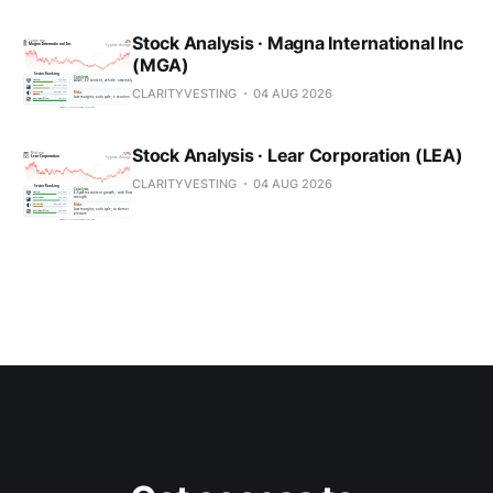
Stock Analysis · Magna International Inc
(MGA)
CLARITYVESTING
04 AUG 2026
Stock Analysis · Lear Corporation (LEA)
CLARITYVESTING
04 AUG 2026