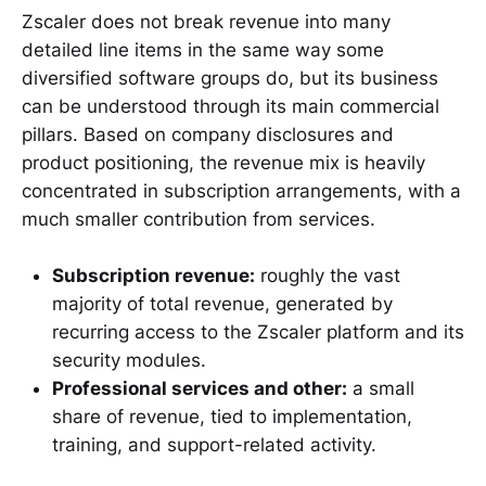
Zscaler does not break revenue into many
detailed line items in the same way some
diversified software groups do, but its business
can be understood through its main commercial
pillars. Based on company disclosures and
product positioning, the revenue mix is heavily
concentrated in subscription arrangements, with a
much smaller contribution from services.
Subscription revenue:
roughly the vast
majority of total revenue, generated by
recurring access to the Zscaler platform and its
security modules.
Professional services and other:
a small
share of revenue, tied to implementation,
training, and support-related activity.