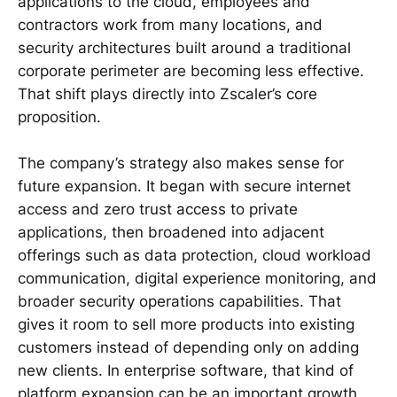
applications to the cloud, employees and
contractors work from many locations, and
security architectures built around a traditional
corporate perimeter are becoming less effective.
That shift plays directly into Zscaler’s core
proposition.
The company’s strategy also makes sense for
future expansion. It began with secure internet
access and zero trust access to private
applications, then broadened into adjacent
offerings such as data protection, cloud workload
communication, digital experience monitoring, and
broader security operations capabilities. That
gives it room to sell more products into existing
customers instead of depending only on adding
new clients. In enterprise software, that kind of
platform expansion can be an important growth