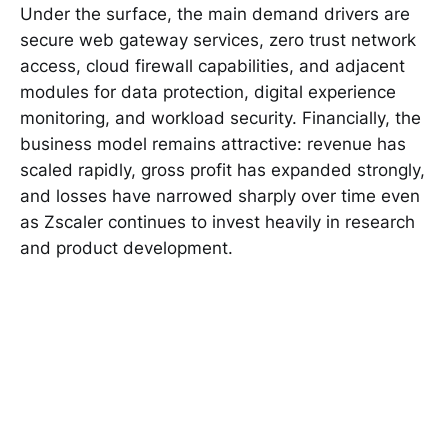
Under the surface, the main demand drivers are
secure web gateway services, zero trust network
access, cloud firewall capabilities, and adjacent
modules for data protection, digital experience
monitoring, and workload security. Financially, the
business model remains attractive: revenue has
scaled rapidly, gross profit has expanded strongly,
and losses have narrowed sharply over time even
as Zscaler continues to invest heavily in research
and product development.