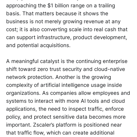
approaching the $1 billion range on a trailing
basis. That matters because it shows the
business is not merely growing revenue at any
cost; it is also converting scale into real cash that
can support infrastructure, product development,
and potential acquisitions.
A meaningful catalyst is the continuing enterprise
shift toward zero trust security and cloud-native
network protection. Another is the growing
complexity of artificial intelligence usage inside
organizations. As companies allow employees and
systems to interact with more AI tools and cloud
applications, the need to inspect traffic, enforce
policy, and protect sensitive data becomes more
important. Zscaler’s platform is positioned near
that traffic flow, which can create additional