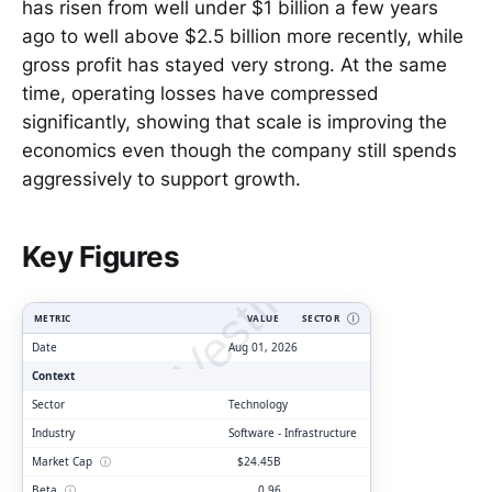
has risen from well under $1 billion a few years
ago to well above $2.5 billion more recently, while
gross profit has stayed very strong. At the same
time, operating losses have compressed
significantly, showing that scale is improving the
economics even though the company still spends
aggressively to support growth.
ClarityVesting.com
Key Figures
METRIC
VALUE
SECTOR
Ⓘ
Date
Aug 01, 2026
Context
Sector
Technology
Industry
Software - Infrastructure
Market Cap
ⓘ
$24.45B
Beta
ⓘ
0.96