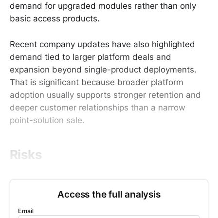
demand for upgraded modules rather than only
basic access products.
Recent company updates have also highlighted
demand tied to larger platform deals and
expansion beyond single-product deployments.
That is significant because broader platform
adoption usually supports stronger retention and
deeper customer relationships than a narrow
point-solution sale.
Risks
Access the full analysis
Email