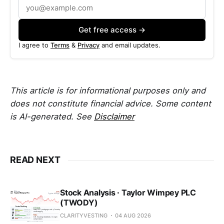
Get free access →
I agree to
Terms
&
Privacy
and email updates.
This article is for informational purposes only and
does not constitute financial advice. Some content
is AI-generated. See
Disclaimer
READ NEXT
Stock Analysis · Taylor Wimpey PLC
(TWODY)
CLARITYVESTING
04 AUG 2026