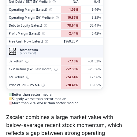
Net Debt / EBIT (5Y Median)
ⓘ
N/A
0.45
Operating Margin (Latest)
ⓘ
-1.03%
9.46%
Operating Margin (5Y Median)
ⓘ
-10.87%
8.25%
Debt to Equity (Latest)
ⓘ
78.64%
32.41%
Profit Margin (Latest)
ⓘ
-2.44%
6.42%
Free Cash Flow (Latest)
ⓘ
$960.23M
Momentum
(Price trend)
3Y Return
ⓘ
-7.13%
+31.33%
12M Return (excl. last month)
ⓘ
-52.35%
+25.36%
6M Return
ⓘ
-24.64%
+7.96%
Price vs. 200-Day MA
ⓘ
-20.41%
+6.05%
Better than sector median
Slightly worse than sector median
More than 20% worse than sector median
Zscaler combines a large market value with
below-average recent stock momentum, which
reflects a gap between strong operating