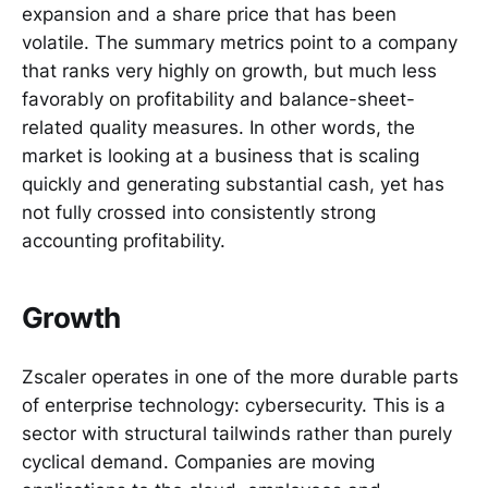
expansion and a share price that has been
volatile. The summary metrics point to a company
that ranks very highly on growth, but much less
favorably on profitability and balance-sheet-
related quality measures. In other words, the
market is looking at a business that is scaling
quickly and generating substantial cash, yet has
not fully crossed into consistently strong
accounting profitability.
Growth
Zscaler operates in one of the more durable parts
of enterprise technology: cybersecurity. This is a
sector with structural tailwinds rather than purely
cyclical demand. Companies are moving