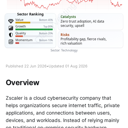
Published 22 Jun 2026
•
Updated 01 Aug 2026
Overview
Zscaler is a cloud cybersecurity company that
helps organizations secure internet traffic, private
applications, and connections between users,
devices, and workloads. Instead of relying mainly
on traditional on-premise security hardware