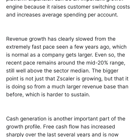
engine because it raises customer switching costs
and increases average spending per account.
Revenue growth has clearly slowed from the
extremely fast pace seen a few years ago, which
is normal as a company gets larger. Even so, the
recent pace remains around the mid-20% range,
still well above the sector median. The bigger
point is not just that Zscaler is growing, but that it
is doing so from a much larger revenue base than
before, which is harder to sustain.
Cash generation is another important part of the
growth profile. Free cash flow has increased
sharply over the last several years and is now