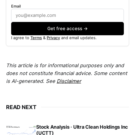
Email
Get free access →
I agree to
Terms
&
Privacy
and email updates.
This article is for informational purposes only and
does not constitute financial advice. Some content
is AI-generated. See
Disclaimer
READ NEXT
Stock Analysis · Ultra Clean Holdings Inc
(UCTT)