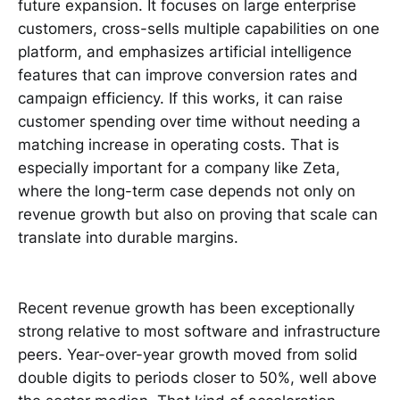
future expansion. It focuses on large enterprise
customers, cross-sells multiple capabilities on one
platform, and emphasizes artificial intelligence
features that can improve conversion rates and
campaign efficiency. If this works, it can raise
customer spending over time without needing a
matching increase in operating costs. That is
especially important for a company like Zeta,
where the long-term case depends not only on
revenue growth but also on proving that scale can
translate into durable margins.
Recent revenue growth has been exceptionally
strong relative to most software and infrastructure
peers. Year-over-year growth moved from solid
double digits to periods closer to 50%, well above