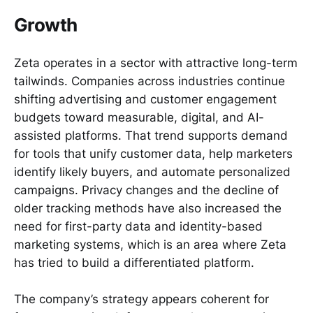
Growth
Zeta operates in a sector with attractive long-term
tailwinds. Companies across industries continue
shifting advertising and customer engagement
budgets toward measurable, digital, and AI-
assisted platforms. That trend supports demand
for tools that unify customer data, help marketers
identify likely buyers, and automate personalized
campaigns. Privacy changes and the decline of
older tracking methods have also increased the
need for first-party data and identity-based
marketing systems, which is an area where Zeta
has tried to build a differentiated platform.
The company’s strategy appears coherent for