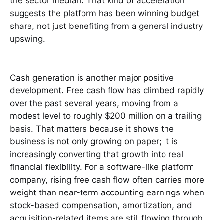
the sector median. That kind of acceleration
suggests the platform has been winning budget
share, not just benefiting from a general industry
upswing.
Cash generation is another major positive
development. Free cash flow has climbed rapidly
over the past several years, moving from a
modest level to roughly $200 million on a trailing
basis. That matters because it shows the
business is not only growing on paper; it is
increasingly converting that growth into real
financial flexibility. For a software-like platform
company, rising free cash flow often carries more
weight than near-term accounting earnings when
stock-based compensation, amortization, and
acquisition-related items are still flowing through