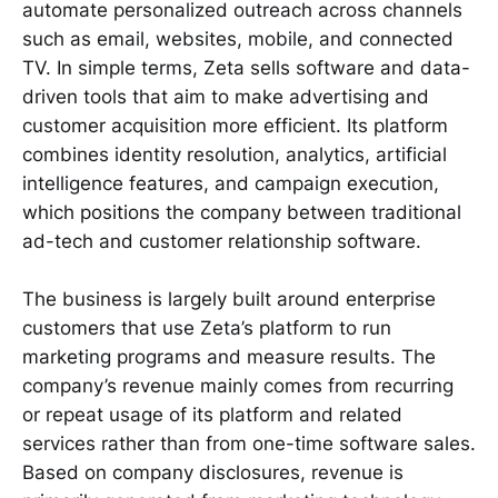
automate personalized outreach across channels
such as email, websites, mobile, and connected
TV. In simple terms, Zeta sells software and data-
driven tools that aim to make advertising and
customer acquisition more efficient. Its platform
combines identity resolution, analytics, artificial
intelligence features, and campaign execution,
which positions the company between traditional
ad-tech and customer relationship software.
The business is largely built around enterprise
customers that use Zeta’s platform to run
marketing programs and measure results. The
company’s revenue mainly comes from recurring
or repeat usage of its platform and related
services rather than from one-time software sales.
Based on company disclosures, revenue is