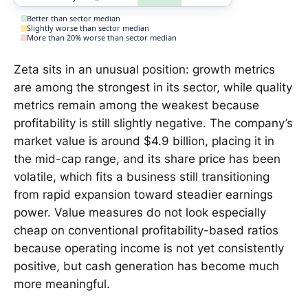
Better than sector median
Slightly worse than sector median
More than 20% worse than sector median
Zeta sits in an unusual position: growth metrics
are among the strongest in its sector, while quality
metrics remain among the weakest because
profitability is still slightly negative. The company’s
market value is around $4.9 billion, placing it in
the mid-cap range, and its share price has been
volatile, which fits a business still transitioning
from rapid expansion toward steadier earnings
power. Value measures do not look especially
cheap on conventional profitability-based ratios
because operating income is not yet consistently
positive, but cash generation has become much
more meaningful.