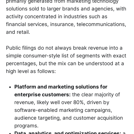
primarily generated from marketing technology
solutions sold to larger brands and agencies, with
activity concentrated in industries such as
financial services, insurance, telecommunications,
and retail.
Public filings do not always break revenue into a
simple consumer-style list of segments with exact
percentages, but the mix can be understood at a
high level as follows:
Platform and marketing solutions for
enterprise customers:
the clear majority of
revenue, likely well over 80%, driven by
software-enabled marketing campaigns,
audience targeting, and customer acquisition
programs.
Data, analytics, and optimization services:
a