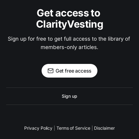
Get access to 
ClarityVesting
Sign up for free to get full access to the library of 
members-only articles.
Get free access
Sign up
Privacy Policy
|
Terms of Service
|
Disclaimer