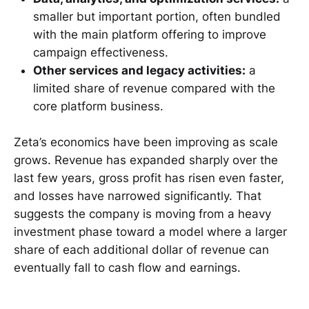
smaller but important portion, often bundled
with the main platform offering to improve
campaign effectiveness.
Other services and legacy activities:
a
limited share of revenue compared with the
core platform business.
Zeta’s economics have been improving as scale
grows. Revenue has expanded sharply over the
last few years, gross profit has risen even faster,
and losses have narrowed significantly. That
suggests the company is moving from a heavy
investment phase toward a model where a larger
share of each additional dollar of revenue can
eventually fall to cash flow and earnings.