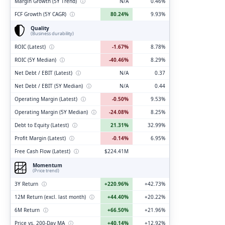
Margin Growth (5Y Trend)
ⓘ
N/A
0.46%
FCF Growth (5Y CAGR)
ⓘ
80.24%
9.93%
Quality
(Business durability)
ROIC (Latest)
ⓘ
-1.67%
8.78%
ROIC (5Y Median)
ⓘ
-40.46%
8.29%
Net Debt / EBIT (Latest)
ⓘ
N/A
0.37
Net Debt / EBIT (5Y Median)
ⓘ
N/A
0.44
Operating Margin (Latest)
ⓘ
-0.50%
9.53%
Operating Margin (5Y Median)
ⓘ
-24.08%
8.25%
Debt to Equity (Latest)
ⓘ
21.31%
32.99%
Profit Margin (Latest)
ⓘ
-0.14%
6.95%
Free Cash Flow (Latest)
ⓘ
$224.41M
Momentum
(Price trend)
3Y Return
ⓘ
+220.96%
+42.73%
12M Return (excl. last month)
ⓘ
+44.40%
+20.22%
6M Return
ⓘ
+66.50%
+21.96%
Price vs. 200-Day MA
ⓘ
+40.14%
+12.92%