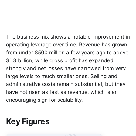
The business mix shows a notable improvement in
operating leverage over time. Revenue has grown
from under $500 million a few years ago to above
$1.3 billion, while gross profit has expanded
strongly and net losses have narrowed from very
large levels to much smaller ones. Selling and
administrative costs remain substantial, but they
have not risen as fast as revenue, which is an
encouraging sign for scalability.
Key Figures