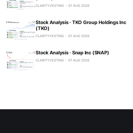
CLARITYVESTING
07 AUG 2026
Stock Analysis · TKO Group Holdings Inc
(TKO)
CLARITYVESTING
07 AUG 2026
Stock Analysis · Snap Inc (SNAP)
CLARITYVESTING
07 AUG 2026