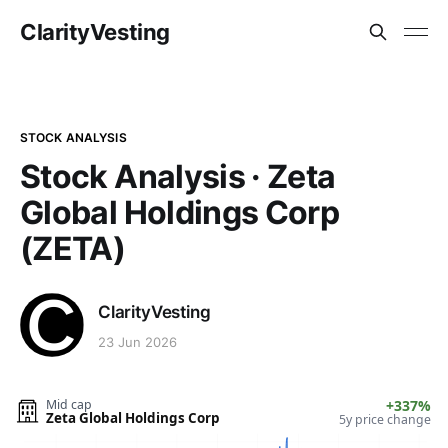
ClarityVesting
STOCK ANALYSIS
Stock Analysis · Zeta
Global Holdings Corp
(ZETA)
ClarityVesting
23 Jun 2026