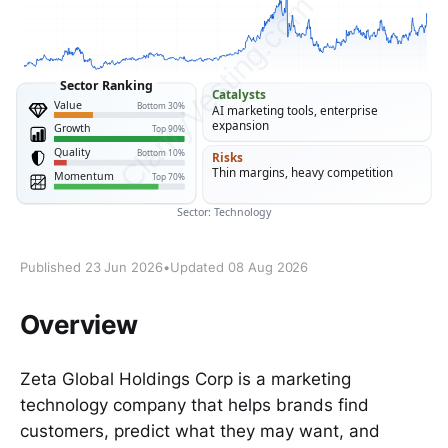
Published 23 Jun 2026
•
Updated 08 Aug 2026
Overview
Zeta Global Holdings Corp is a marketing
technology company that helps brands find
customers, predict what they may want, and