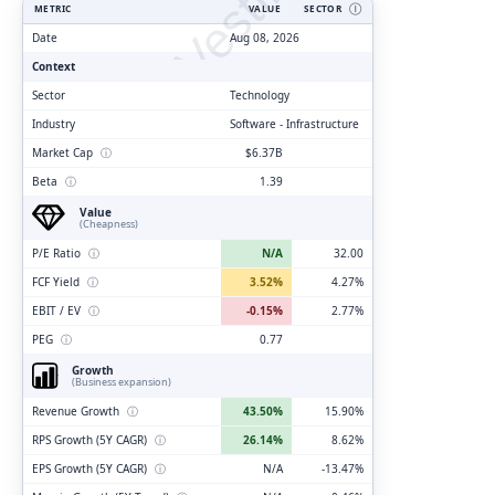
ClarityVesting.com
METRIC
VALUE
SECTOR
Ⓘ
Date
Aug 08, 2026
Context
Sector
Technology
Industry
Software - Infrastructure
Market Cap
ⓘ
$6.37B
Beta
ⓘ
1.39
Value
(Cheapness)
P/E Ratio
ⓘ
N/A
32.00
FCF Yield
ⓘ
3.52%
4.27%
EBIT / EV
ⓘ
-0.15%
2.77%
PEG
ⓘ
0.77
Growth
(Business expansion)
Revenue Growth
ⓘ
43.50%
15.90%
RPS Growth (5Y CAGR)
ⓘ
26.14%
8.62%
EPS Growth (5Y CAGR)
ⓘ
N/A
-13.47%