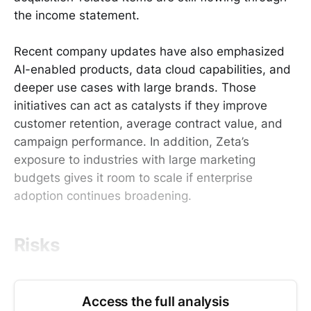
the income statement.
Recent company updates have also emphasized
AI-enabled products, data cloud capabilities, and
deeper use cases with large brands. Those
initiatives can act as catalysts if they improve
customer retention, average contract value, and
campaign performance. In addition, Zeta’s
exposure to industries with large marketing
budgets gives it room to scale if enterprise
adoption continues broadening.
Risks
Access the full analysis