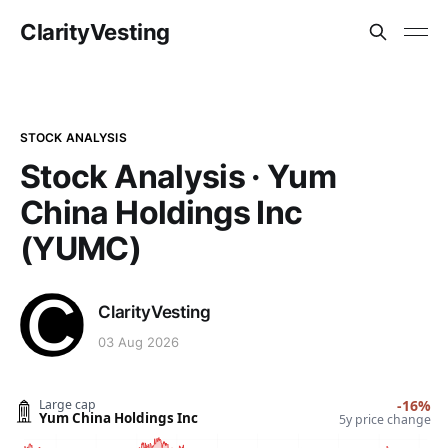
ClarityVesting
STOCK ANALYSIS
Stock Analysis · Yum
China Holdings Inc
(YUMC)
ClarityVesting
03 Aug 2026