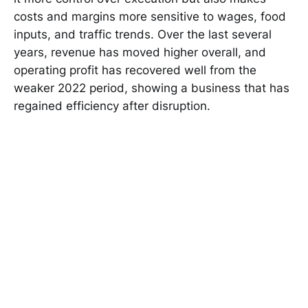
costs and margins more sensitive to wages, food
inputs, and traffic trends. Over the last several
years, revenue has moved higher overall, and
operating profit has recovered well from the
weaker 2022 period, showing a business that has
regained efficiency after disruption.