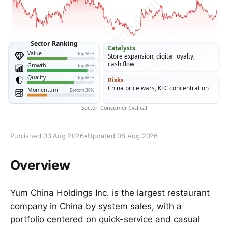
Published 03 Aug 2026
•
Updated 08 Aug 2026
Overview
Yum China Holdings Inc. is the largest restaurant
company in China by system sales, with a
portfolio centered on quick-service and casual