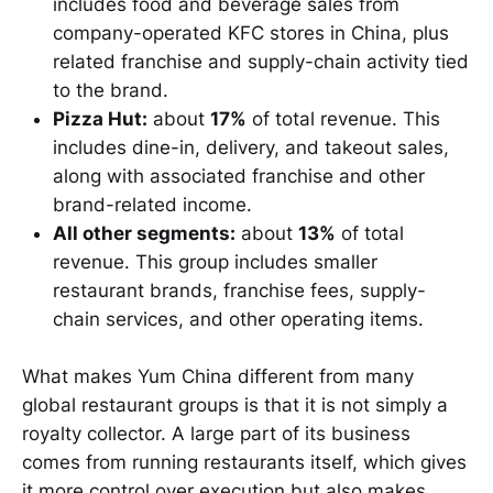
includes food and beverage sales from
company-operated KFC stores in China, plus
related franchise and supply-chain activity tied
to the brand.
Pizza Hut:
about
17%
of total revenue. This
includes dine-in, delivery, and takeout sales,
along with associated franchise and other
brand-related income.
All other segments:
about
13%
of total
revenue. This group includes smaller
restaurant brands, franchise fees, supply-
chain services, and other operating items.
What makes Yum China different from many
global restaurant groups is that it is not simply a
royalty collector. A large part of its business
comes from running restaurants itself, which gives
it more control over execution but also makes