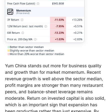
Free Cash Flow (Latest)
ⓘ
$945.86M
Momentum
(Price trend)
3Y Return
ⓘ
-11.03%
+13.26%
12M Return (excl. last month)
ⓘ
-7.95%
+0.51%
6M Return
ⓘ
-13.23%
+0.21%
Price vs. 200-Day MA
ⓘ
+1.03%
+2.83%
Better than sector median
Slightly worse than sector median
More than 20% worse than sector median
Yum China stands out more for business quality
and growth than for market momentum. Recent
revenue growth is well above the sector median,
profit margins are stronger than many restaurant
peers, and balance-sheet leverage remains
moderate. Return on invested capital is also solid,
which is an important sign that expansion has
been productive rather than just expensive. By