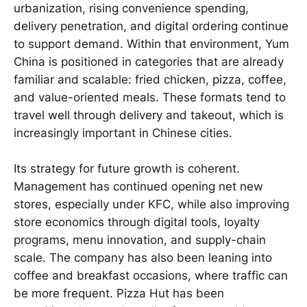
urbanization, rising convenience spending,
delivery penetration, and digital ordering continue
to support demand. Within that environment, Yum
China is positioned in categories that are already
familiar and scalable: fried chicken, pizza, coffee,
and value-oriented meals. These formats tend to
travel well through delivery and takeout, which is
increasingly important in Chinese cities.
Its strategy for future growth is coherent.
Management has continued opening net new
stores, especially under KFC, while also improving
store economics through digital tools, loyalty
programs, menu innovation, and supply-chain
scale. The company has also been leaning into
coffee and breakfast occasions, where traffic can
be more frequent. Pizza Hut has been