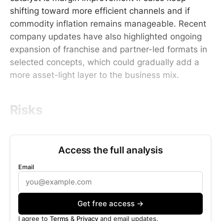
shifting toward more efficient channels and if
commodity inflation remains manageable. Recent
company updates have also highlighted ongoing
expansion of franchise and partner-led formats in
selected concepts, which could gradually add a
more asset-light layer to the business mix.
Risks
Access the full analysis
Email
Get free access →
I agree to
Terms
&
Privacy
and email updates.