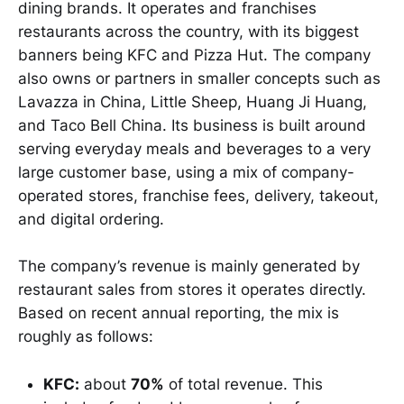
dining brands. It operates and franchises
restaurants across the country, with its biggest
banners being KFC and Pizza Hut. The company
also owns or partners in smaller concepts such as
Lavazza in China, Little Sheep, Huang Ji Huang,
and Taco Bell China. Its business is built around
serving everyday meals and beverages to a very
large customer base, using a mix of company-
operated stores, franchise fees, delivery, takeout,
and digital ordering.
The company’s revenue is mainly generated by
restaurant sales from stores it operates directly.
Based on recent annual reporting, the mix is
roughly as follows:
KFC:
about
70%
of total revenue. This