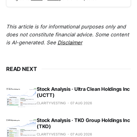
This article is for informational purposes only and
does not constitute financial advice. Some content
is AI-generated. See
Disclaimer
READ NEXT
Stock Analysis · Ultra Clean Holdings Inc
(UCTT)
CLARITYVESTING
07 AUG 2026
Stock Analysis · TKO Group Holdings Inc
(TKO)
CLARITYVESTING
07 AUG 2026