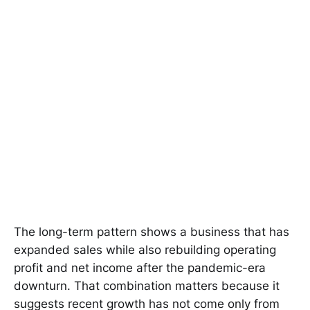
The long-term pattern shows a business that has
expanded sales while also rebuilding operating
profit and net income after the pandemic-era
downturn. That combination matters because it
suggests recent growth has not come only from