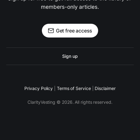
members-only articles.
Get free access
Sign up
Privacy Policy
|
Terms of Service
|
Disclaimer
ClarityVesting © 2026. All rights reserved.