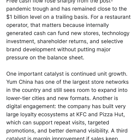
Free cash flow rose sharply from the post-
pandemic trough and has remained close to the
$1 billion level on a trailing basis. For a restaurant
operator, that matters because internally
generated cash can fund new stores, technology
investment, shareholder returns, and selective
brand development without putting major
pressure on the balance sheet.
One important catalyst is continued unit growth.
Yum China has one of the largest store networks
in the country and still sees room to expand into
lower-tier cities and new formats. Another is
digital engagement: the company has built very
large loyalty ecosystems at KFC and Pizza Hut,
which can support repeat visits, targeted
promotions, and better demand visibility. A third
catalyst is margin improvement if sales keep