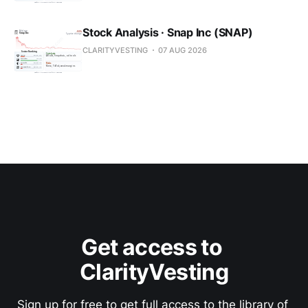
Stock Analysis · Snap Inc (SNAP)
CLARITYVESTING
07 AUG 2026
Get access to 
ClarityVesting
Sign up for free to get full access to the library of 