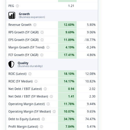
PEG
ⓘ
1.21
Growth
(Business expansion)
Revenue Growth
ⓘ
12.60%
5.80%
RPS Growth (5Y CAGR)
ⓘ
9.69%
9.06%
EPS Growth (5Y CAGR)
ⓘ
11.89%
-18.77%
Margin Growth (5Y Trend)
ⓘ
4.19%
-0.24%
FCF Growth (5Y CAGR)
ⓘ
17.41%
4.86%
Quality
(Business durability)
ROIC (Latest)
ⓘ
18.10%
12.08%
ROIC (5Y Median)
ⓘ
14.17%
10.82%
Net Debt / EBIT (Latest)
ⓘ
0.94
2.02
Net Debt / EBIT (5Y Median)
ⓘ
1.41
2.30
Operating Margin (Latest)
ⓘ
11.78%
9.44%
Operating Margin (5Y Median)
ⓘ
10.07%
9.65%
Debt to Equity (Latest)
ⓘ
34.78%
74.47%
Profit Margin (Latest)
ⓘ
7.84%
5.41%