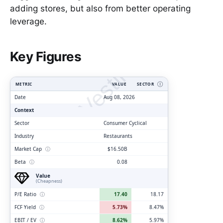
adding stores, but also from better operating
leverage.
ClarityVesting.com
Key Figures
METRIC
VALUE
SECTOR
Ⓘ
Date
Aug 08, 2026
Context
Sector
Consumer Cyclical
Industry
Restaurants
Market Cap
ⓘ
$16.50B
Beta
ⓘ
0.08
Value
(Cheapness)
P/E Ratio
ⓘ
17.40
18.17
FCF Yield
ⓘ
5.73%
8.47%
EBIT / EV
ⓘ
8.62%
5.97%