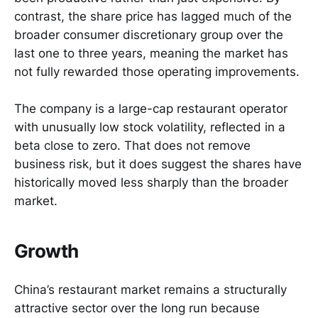
contrast, the share price has lagged much of the
broader consumer discretionary group over the
last one to three years, meaning the market has
not fully rewarded those operating improvements.
The company is a large-cap restaurant operator
with unusually low stock volatility, reflected in a
beta close to zero. That does not remove
business risk, but it does suggest the shares have
historically moved less sharply than the broader
market.
Growth
China’s restaurant market remains a structurally
attractive sector over the long run because