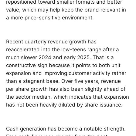
repositioned toward smaller formats and better
value, which may help keep the brand relevant in
a more price-sensitive environment.
Recent quarterly revenue growth has
reaccelerated into the low-teens range after a
much slower 2024 and early 2025. That is a
constructive sign because it points to both unit
expansion and improving customer activity rather
than a stagnant base. Over five years, revenue
per share growth has also been slightly ahead of
the sector median, which indicates that expansion
has not been heavily diluted by share issuance.
Cash generation has become a notable strength.