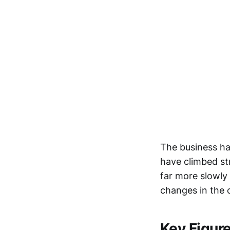
The business ha
have climbed str
far more slowly 
changes in the
Key Figur