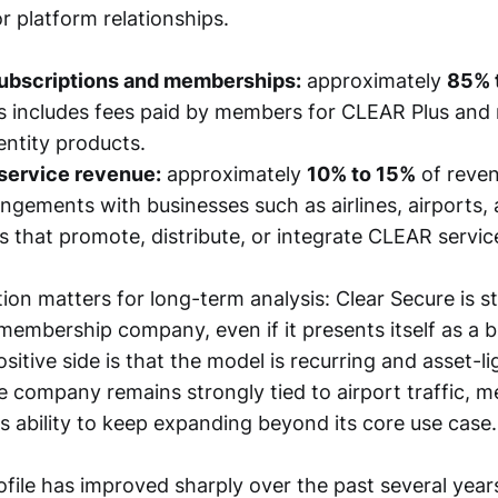
r platform relationships.
bscriptions and memberships:
approximately
85% 
s includes fees paid by members for CLEAR Plus and 
ntity products.
 service revenue:
approximately
10% to 15%
of reven
angements with businesses such as airlines, airports,
s that promote, distribute, or integrate CLEAR servic
on matters for long-term analysis: Clear Secure is sti
membership company, even if it presents itself as a b
sitive side is that the model is recurring and asset-li
he company remains strongly tied to airport traffic, 
ts ability to keep expanding beyond its core use case.
rofile has improved sharply over the past several yea