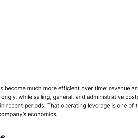
s become much more efficient over time: revenue and
ongly, while selling, general, and administrative co
in recent periods. That operating leverage is one of 
 company’s economics.
es