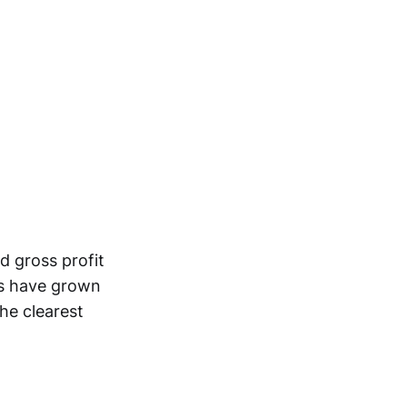
 gross profit
sts have grown
the clearest