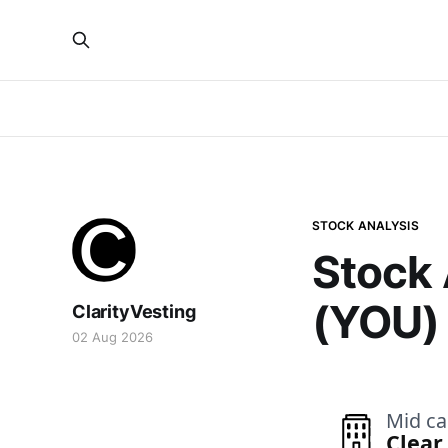
STOCK ANALYSIS
Stock 
(YOU)
ClarityVesting
02 Aug 2026