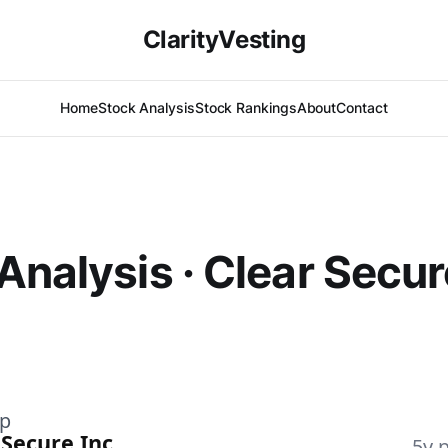
ClarityVesting
Home
Stock Analysis
Stock Rankings
About
Contact
Analysis · Clear Secur