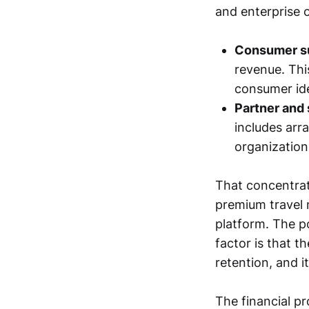
and enterprise o
Consumer su
revenue. Thi
consumer ide
Partner and
includes arr
organization
That concentrati
premium travel 
platform. The po
factor is that t
retention, and i
The financial p