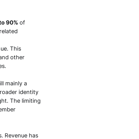
to 90%
of
related
ue. This
 and other
es.
ll mainly a
roader identity
ght. The limiting
member
rs. Revenue has