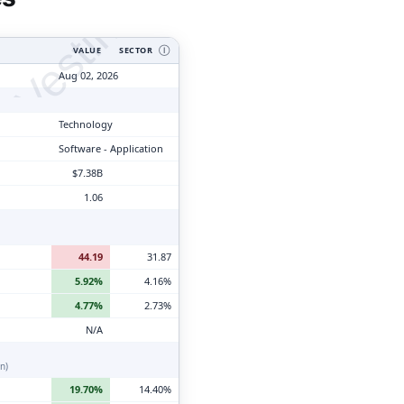
tyVesting.com
VALUE
SECTOR
Ⓘ
Aug 02, 2026
Technology
Software - Application
$7.38B
1.06
44.19
31.87
5.92%
4.16%
4.77%
2.73%
N/A
n)
19.70%
14.40%