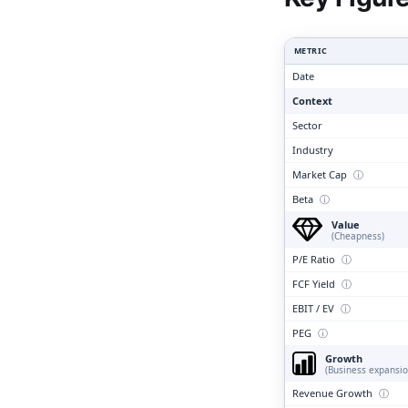
Clari
METRIC
Date
Context
Sector
Industry
Market Cap
ⓘ
Beta
ⓘ
Value
(Cheapness)
P/E Ratio
ⓘ
FCF Yield
ⓘ
EBIT / EV
ⓘ
PEG
ⓘ
Growth
(Business expansio
Revenue Growth
ⓘ