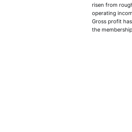
risen from rough
operating incom
Gross profit ha
the membership