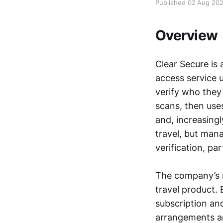
Published 02 Aug 20
Overview
Clear Secure is 
access service 
verify who they 
scans, then uses
and, increasingl
travel, but man
verification, p
The company’s r
travel product. 
subscription an
arrangements an