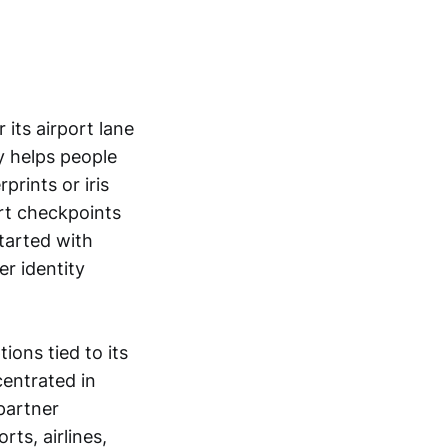
 its airport lane
y helps people
prints or iris
ort checkpoints
started with
r identity
ons tied to its
centrated in
partner
ts, airlines,