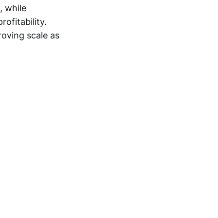
, while
ofitability.
oving scale as