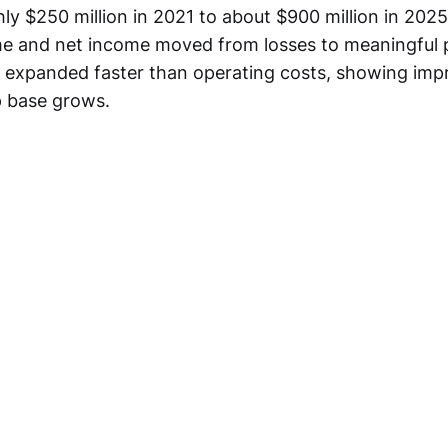
ly $250 million in 2021 to about $900 million in 2025
e and net income moved from losses to meaningful pr
s expanded faster than operating costs, showing impr
 base grows.