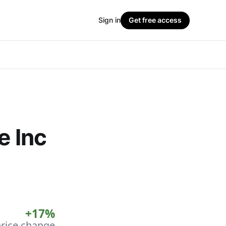
Sign in
Get free access
e Inc