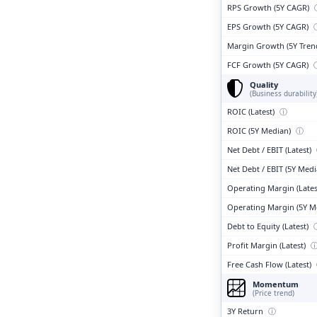
RPS Growth (5Y CAGR)
EPS Growth (5Y CAGR)
Margin Growth (5Y Tren
FCF Growth (5Y CAGR)
Quality
(Business durability
ROIC (Latest)
ⓘ
ROIC (5Y Median)
ⓘ
Net Debt / EBIT (Latest)
Net Debt / EBIT (5Y Med
Operating Margin (Lates
Operating Margin (5Y M
Debt to Equity (Latest)
Profit Margin (Latest)
Free Cash Flow (Latest)
Momentum
(Price trend)
3Y Return
ⓘ