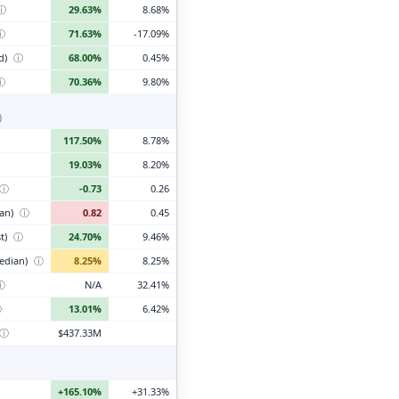
ⓘ
29.63%
8.68%
ⓘ
71.63%
-17.09%
d)
ⓘ
68.00%
0.45%
ⓘ
70.36%
9.80%
)
117.50%
8.78%
19.03%
8.20%
ⓘ
-0.73
0.26
ian)
ⓘ
0.82
0.45
t)
ⓘ
24.70%
9.46%
edian)
ⓘ
8.25%
8.25%
ⓘ
N/A
32.41%
ⓘ
13.01%
6.42%
ⓘ
$437.33M
+165.10%
+31.33%