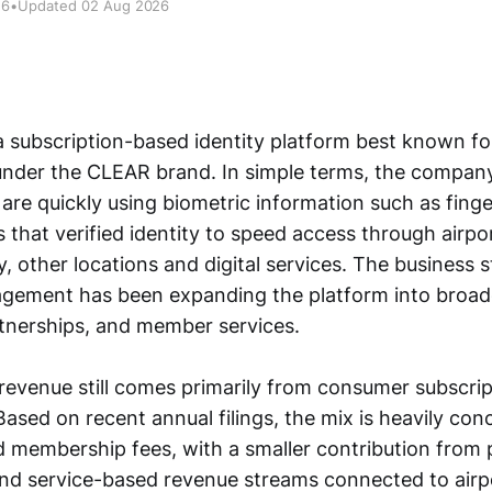
26
•
Updated 02 Aug 2026
a subscription-based identity platform best known for
under the CLEAR brand. In simple terms, the compan
are quickly using biometric information such as finger
 that verified identity to speed access through airp
y, other locations and digital services. The business 
agement has been expanding the platform into broade
artnerships, and member services.
evenue still comes primarily from consumer subscripti
Based on recent annual filings, the mix is heavily con
d membership fees, with a smaller contribution from 
d service-based revenue streams connected to airpor