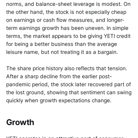
norms, and balance-sheet leverage is modest. On
the other hand, the stock is not especially cheap
on earnings or cash flow measures, and longer-
term earnings growth has been uneven. In simple
terms, the market appears to be giving YETI credit
for being a better business than the average
leisure name, but not treating it as a bargain.
The share price history also reflects that tension.
After a sharp decline from the earlier post-
pandemic period, the stock later recovered part of
the lost ground, showing that sentiment can swing
quickly when growth expectations change.
Growth