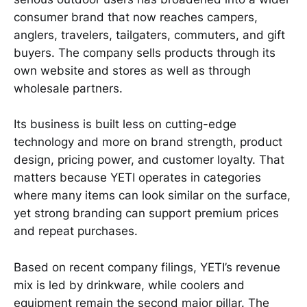
consumer brand that now reaches campers,
anglers, travelers, tailgaters, commuters, and gift
buyers. The company sells products through its
own website and stores as well as through
wholesale partners.
Its business is built less on cutting-edge
technology and more on brand strength, product
design, pricing power, and customer loyalty. That
matters because YETI operates in categories
where many items can look similar on the surface,
yet strong branding can support premium prices
and repeat purchases.
Based on recent company filings, YETI’s revenue
mix is led by drinkware, while coolers and
equipment remain the second major pillar. The