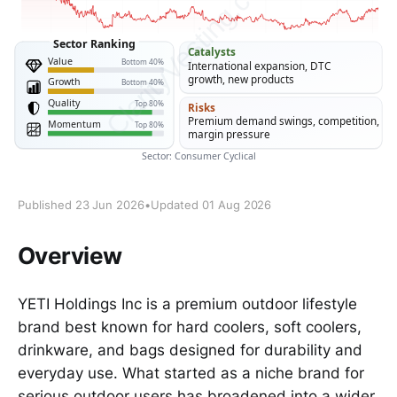
Published 23 Jun 2026
•
Updated 01 Aug 2026
Overview
YETI Holdings Inc is a premium outdoor lifestyle
brand best known for hard coolers, soft coolers,
drinkware, and bags designed for durability and
everyday use. What started as a niche brand for
serious outdoor users has broadened into a wider