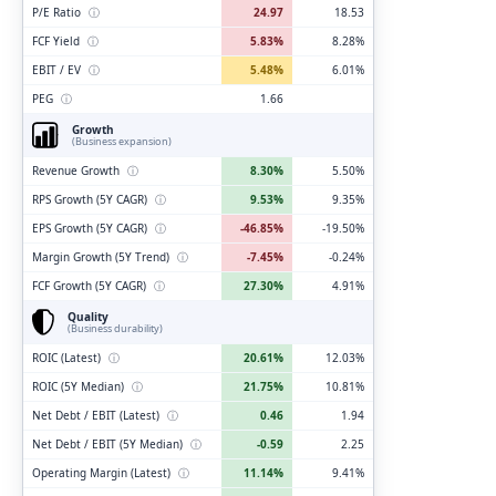
P/E Ratio
ⓘ
24.97
18.53
FCF Yield
ⓘ
5.83%
8.28%
EBIT / EV
ⓘ
5.48%
6.01%
PEG
ⓘ
1.66
Growth
(Business expansion)
Revenue Growth
ⓘ
8.30%
5.50%
RPS Growth (5Y CAGR)
ⓘ
9.53%
9.35%
EPS Growth (5Y CAGR)
ⓘ
-46.85%
-19.50%
Margin Growth (5Y Trend)
ⓘ
-7.45%
-0.24%
FCF Growth (5Y CAGR)
ⓘ
27.30%
4.91%
Quality
(Business durability)
ROIC (Latest)
ⓘ
20.61%
12.03%
ROIC (5Y Median)
ⓘ
21.75%
10.81%
Net Debt / EBIT (Latest)
ⓘ
0.46
1.94
Net Debt / EBIT (5Y Median)
ⓘ
-0.59
2.25
Operating Margin (Latest)
ⓘ
11.14%
9.41%