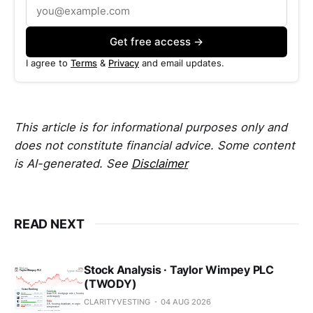
Get free access →
I agree to
Terms
&
Privacy
and email updates.
This article is for informational purposes only and
does not constitute financial advice. Some content
is AI-generated. See
Disclaimer
READ NEXT
Stock Analysis · Taylor Wimpey PLC
(TWODY)
CLARITYVESTING
04 AUG 2026