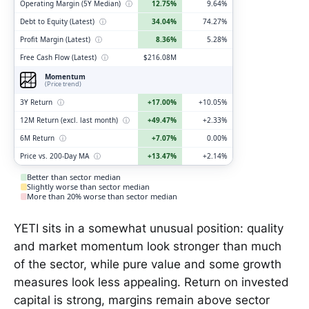
Operating Margin (5Y Median)
ⓘ
12.75%
9.64%
Debt to Equity (Latest)
ⓘ
34.04%
74.27%
Profit Margin (Latest)
ⓘ
8.36%
5.28%
Free Cash Flow (Latest)
ⓘ
$216.08M
Momentum
(Price trend)
3Y Return
ⓘ
+17.00%
+10.05%
12M Return (excl. last month)
ⓘ
+49.47%
+2.33%
6M Return
ⓘ
+7.07%
0.00%
Price vs. 200-Day MA
ⓘ
+13.47%
+2.14%
Better than sector median
Slightly worse than sector median
More than 20% worse than sector median
YETI sits in a somewhat unusual position: quality
and market momentum look stronger than much
of the sector, while pure value and some growth
measures look less appealing. Return on invested
capital is strong, margins remain above sector