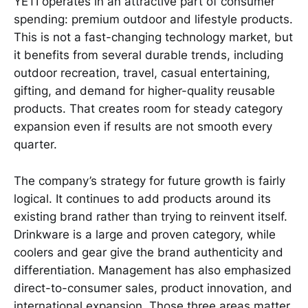
YETI operates in an attractive part of consumer
spending: premium outdoor and lifestyle products.
This is not a fast-changing technology market, but
it benefits from several durable trends, including
outdoor recreation, travel, casual entertaining,
gifting, and demand for higher-quality reusable
products. That creates room for steady category
expansion even if results are not smooth every
quarter.
The company’s strategy for future growth is fairly
logical. It continues to add products around its
existing brand rather than trying to reinvent itself.
Drinkware is a large and proven category, while
coolers and gear give the brand authenticity and
differentiation. Management has also emphasized
direct-to-consumer sales, product innovation, and
international expansion. Those three areas matter