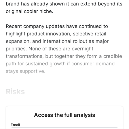
brand has already shown it can extend beyond its
original cooler niche.
Recent company updates have continued to
highlight product innovation, selective retail
expansion, and international rollout as major
priorities. None of these are overnight
transformations, but together they form a credible
path for sustained growth if consumer demand
stays supportive.
Risks
Access the full analysis
Email