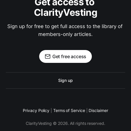
Get access to 
ClarityVesting
Sign up for free to get full access to the library of 
members-only articles.
Get free access
Sign up
Privacy Policy
|
Terms of Service
|
Disclaimer
ClarityVesting © 2026. All rights reserved.