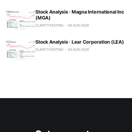
Stock Analysis · Magna International Inc
(MGA)
CLARITYVESTING
04 AUG 2026
Stock Analysis · Lear Corporation (LEA)
CLARITYVESTING
04 AUG 2026