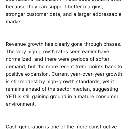
because they can support better margins,
stronger customer data, and a larger addressable
market.
Revenue growth has clearly gone through phases.
The very high growth rates seen earlier have
normalized, and there were periods of softer
demand, but the more recent trend points back to
positive expansion. Current year-over-year growth
is still modest by high-growth standards, yet it
remains ahead of the sector median, suggesting
YETI is still gaining ground in a mature consumer
environment.
Cash generation is one of the more constructive