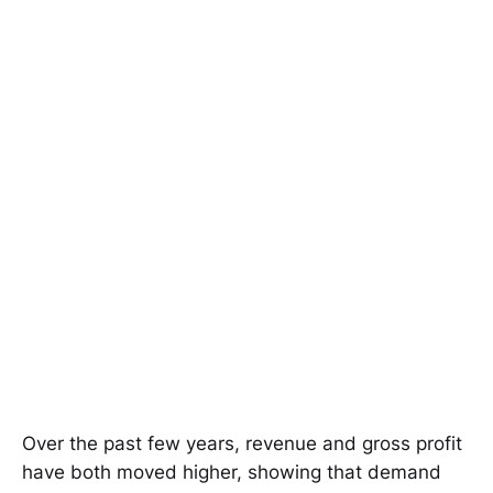
Over the past few years, revenue and gross profit
have both moved higher, showing that demand