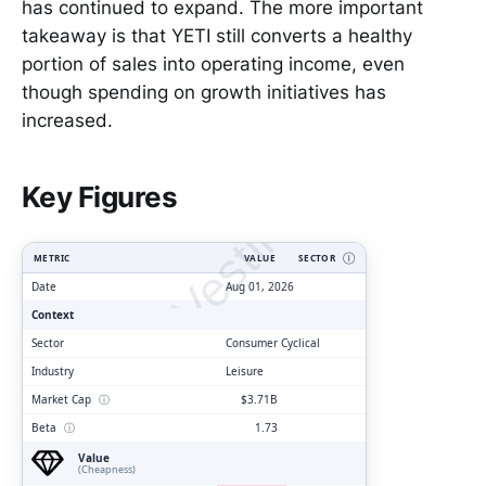
has continued to expand. The more important
takeaway is that YETI still converts a healthy
portion of sales into operating income, even
though spending on growth initiatives has
increased.
ClarityVesting.com
Key Figures
METRIC
VALUE
SECTOR
Ⓘ
Date
Aug 01, 2026
Context
Sector
Consumer Cyclical
Industry
Leisure
Market Cap
ⓘ
$3.71B
Beta
ⓘ
1.73
Value
(Cheapness)