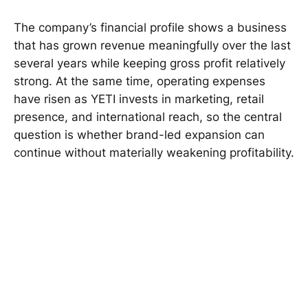
The company’s financial profile shows a business
that has grown revenue meaningfully over the last
several years while keeping gross profit relatively
strong. At the same time, operating expenses
have risen as YETI invests in marketing, retail
presence, and international reach, so the central
question is whether brand-led expansion can
continue without materially weakening profitability.