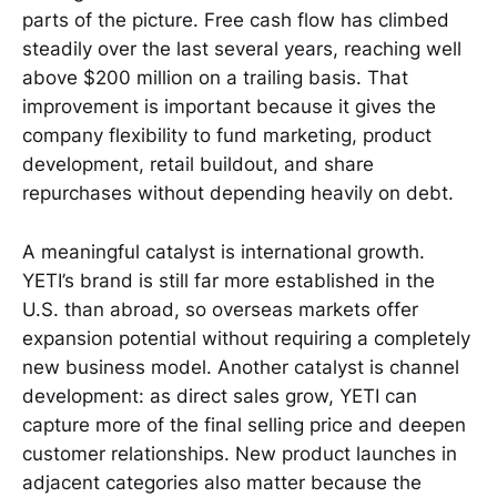
parts of the picture. Free cash flow has climbed
steadily over the last several years, reaching well
above $200 million on a trailing basis. That
improvement is important because it gives the
company flexibility to fund marketing, product
development, retail buildout, and share
repurchases without depending heavily on debt.
A meaningful catalyst is international growth.
YETI’s brand is still far more established in the
U.S. than abroad, so overseas markets offer
expansion potential without requiring a completely
new business model. Another catalyst is channel
development: as direct sales grow, YETI can
capture more of the final selling price and deepen
customer relationships. New product launches in
adjacent categories also matter because the