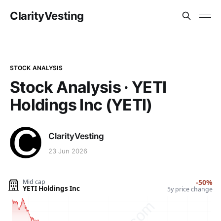
ClarityVesting
STOCK ANALYSIS
Stock Analysis · YETI
Holdings Inc (YETI)
ClarityVesting
23 Jun 2026