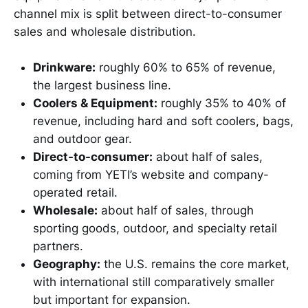
channel mix is split between direct-to-consumer
sales and wholesale distribution.
Drinkware:
roughly 60% to 65% of revenue,
the largest business line.
Coolers & Equipment:
roughly 35% to 40% of
revenue, including hard and soft coolers, bags,
and outdoor gear.
Direct-to-consumer:
about half of sales,
coming from YETI’s website and company-
operated retail.
Wholesale:
about half of sales, through
sporting goods, outdoor, and specialty retail
partners.
Geography:
the U.S. remains the core market,
with international still comparatively smaller
but important for expansion.