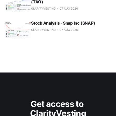
(TKO)
CLARITYVESTING
07 AUG 2026
Stock Analysis · Snap Inc (SNAP)
CLARITYVESTING
07 AUG 2026
Get access to 
ClarityVesting