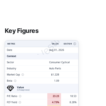
ClarityVesting.com
Key Figures
METRIC
VALUE
SECTOR
Ⓘ
Date
Aug 01, 2026
Context
Sector
Consumer Cyclical
Industry
Auto Parts
Market Cap
ⓘ
$1.22B
Beta
ⓘ
1.09
Value
(Cheapness)
P/E Ratio
ⓘ
23.23
18.53
FCF Yield
ⓘ
4.73%
8.28%