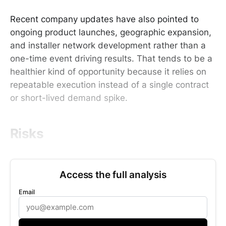
Recent company updates have also pointed to
ongoing product launches, geographic expansion,
and installer network development rather than a
one-time event driving results. That tends to be a
healthier kind of opportunity because it relies on
repeatable execution instead of a single contract
or short-lived demand spike.
Risks
Access the full analysis
Email