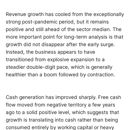
Revenue growth has cooled from the exceptionally
strong post-pandemic period, but it remains
positive and still ahead of the sector median. The
more important point for long-term analysis is that
growth did not disappear after the early surge.
Instead, the business appears to have
transitioned from explosive expansion to a
steadier double-digit pace, which is generally
healthier than a boom followed by contraction.
Cash generation has improved sharply. Free cash
flow moved from negative territory a few years
ago to a solid positive level, which suggests that
growth is translating into cash rather than being
consumed entirely by working capital or heavy