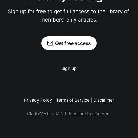
Sign up for free to get full access to the library of 
members-only articles.
Get free access
Sign up
Privacy Policy
|
Terms of Service
|
Disclaimer
ClarityVesting © 2026. All rights reserved.