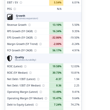
EBIT / EV
ⓘ
5.54%
6.01%
PEG
ⓘ
N/A
Growth
(Business expansion)
Revenue Growth
ⓘ
13.10%
5.50%
RPS Growth (5Y CAGR)
ⓘ
16.34%
9.35%
EPS Growth (5Y CAGR)
ⓘ
-32.86%
-19.50%
Margin Growth (5Y Trend)
ⓘ
-2.00%
-0.24%
FCF Growth (5Y CAGR)
ⓘ
56.17%
4.91%
Quality
(Business durability)
ROIC (Latest)
ⓘ
19.58%
12.03%
ROIC (5Y Median)
ⓘ
30.73%
10.81%
Net Debt / EBIT (Latest)
ⓘ
-0.37
1.94
Net Debt / EBIT (5Y Median)
ⓘ
0.36
2.25
Operating Margin (Latest)
ⓘ
13.49%
9.41%
Operating Margin (5Y Median)
ⓘ
15.47%
9.64%
Debt to Equity (Latest)
ⓘ
7.24%
74.27%