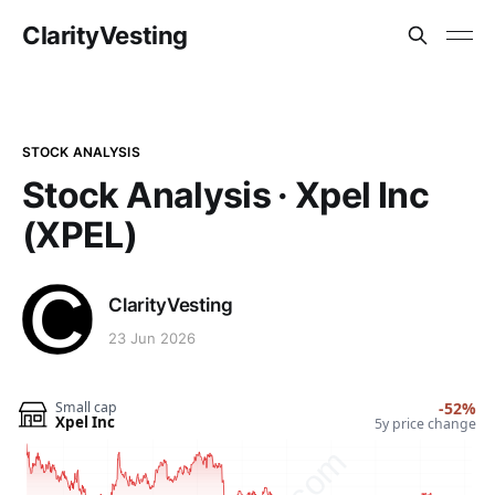
ClarityVesting
STOCK ANALYSIS
Stock Analysis · Xpel Inc
(XPEL)
ClarityVesting
23 Jun 2026