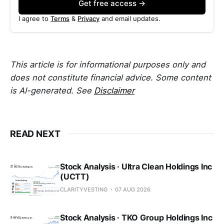
Get free access →
I agree to
Terms
&
Privacy
and email updates.
This article is for informational purposes only and
does not constitute financial advice. Some content
is AI-generated. See
Disclaimer
READ NEXT
Stock Analysis · Ultra Clean Holdings Inc
(UCTT)
CLARITYVESTING
07 AUG 2026
Stock Analysis · TKO Group Holdings Inc