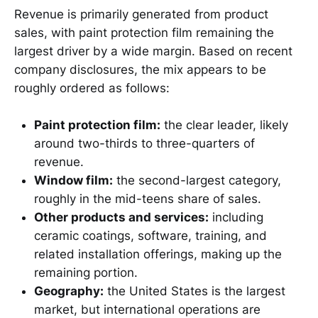
Revenue is primarily generated from product
sales, with paint protection film remaining the
largest driver by a wide margin. Based on recent
company disclosures, the mix appears to be
roughly ordered as follows:
Paint protection film:
the clear leader, likely
around two-thirds to three-quarters of
revenue.
Window film:
the second-largest category,
roughly in the mid-teens share of sales.
Other products and services:
including
ceramic coatings, software, training, and
related installation offerings, making up the
remaining portion.
Geography:
the United States is the largest
market, but international operations are