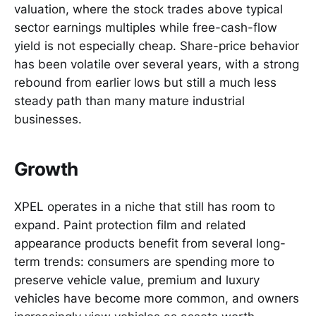
valuation, where the stock trades above typical
sector earnings multiples while free-cash-flow
yield is not especially cheap. Share-price behavior
has been volatile over several years, with a strong
rebound from earlier lows but still a much less
steady path than many mature industrial
businesses.
Growth
XPEL operates in a niche that still has room to
expand. Paint protection film and related
appearance products benefit from several long-
term trends: consumers are spending more to
preserve vehicle value, premium and luxury
vehicles have become more common, and owners