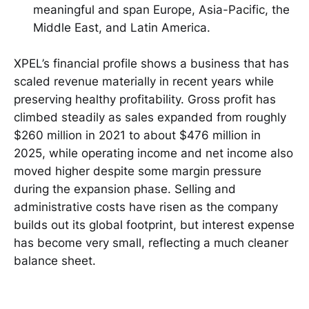
meaningful and span Europe, Asia-Pacific, the
Middle East, and Latin America.
XPEL’s financial profile shows a business that has
scaled revenue materially in recent years while
preserving healthy profitability. Gross profit has
climbed steadily as sales expanded from roughly
$260 million in 2021 to about $476 million in
2025, while operating income and net income also
moved higher despite some margin pressure
during the expansion phase. Selling and
administrative costs have risen as the company
builds out its global footprint, but interest expense
has become very small, reflecting a much cleaner
balance sheet.