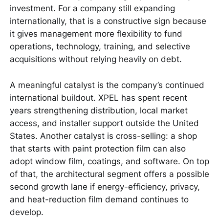
investment. For a company still expanding
internationally, that is a constructive sign because
it gives management more flexibility to fund
operations, technology, training, and selective
acquisitions without relying heavily on debt.
A meaningful catalyst is the company’s continued
international buildout. XPEL has spent recent
years strengthening distribution, local market
access, and installer support outside the United
States. Another catalyst is cross-selling: a shop
that starts with paint protection film can also
adopt window film, coatings, and software. On top
of that, the architectural segment offers a possible
second growth lane if energy-efficiency, privacy,
and heat-reduction film demand continues to
develop.