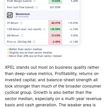
Profit Margin (Latest)
ⓘ
10.82%
5.28%
Free Cash Flow (Latest)
ⓘ
$57.85M
Momentum
(Price trend)
3Y Return
ⓘ
-46.41%
+10.05%
12M Return (excl. last month)
ⓘ
+30.98%
+2.33%
6M Return
ⓘ
-15.63%
0.00%
Price vs. 200-Day MA
ⓘ
-2.45%
+2.14%
Better than sector median
Slightly worse than sector median
More than 20% worse than sector median
XPEL stands out most on business quality rather
than deep-value metrics. Profitability, returns on
invested capital, and balance-sheet strength all
look stronger than much of the broader consumer
cyclical group. Growth is also better than the
sector median, especially on a multi-year revenue
basis and cash generation. The weaker area is