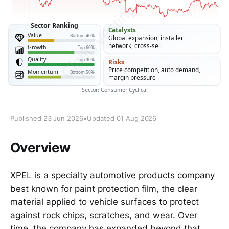
Published 23 Jun 2026
•
Updated 01 Aug 2026
Overview
XPEL is a specialty automotive products company
best known for paint protection film, the clear
material applied to vehicle surfaces to protect
against rock chips, scratches, and wear. Over
time, the company has expanded beyond that