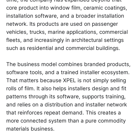
core product into window film, ceramic coatings,
installation software, and a broader installation
network. Its products are used on passenger
vehicles, trucks, marine applications, commercial
fleets, and increasingly in architectural settings
such as residential and commercial buildings.
The business model combines branded products,
software tools, and a trained installer ecosystem.
That matters because XPEL is not simply selling
rolls of film. It also helps installers design and fit
patterns through its software, supports training,
and relies on a distribution and installer network
that reinforces repeat demand. This creates a
more connected system than a pure commodity
materials business.