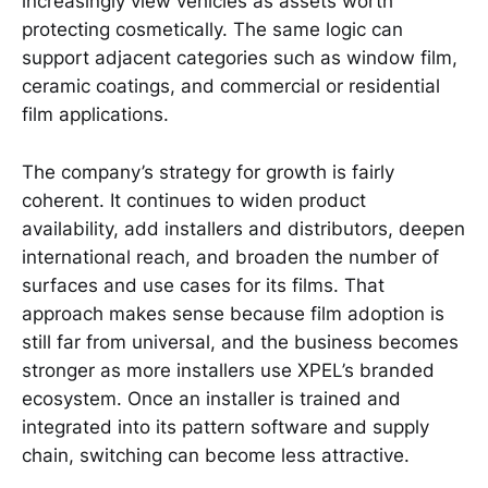
increasingly view vehicles as assets worth
protecting cosmetically. The same logic can
support adjacent categories such as window film,
ceramic coatings, and commercial or residential
film applications.
The company’s strategy for growth is fairly
coherent. It continues to widen product
availability, add installers and distributors, deepen
international reach, and broaden the number of
surfaces and use cases for its films. That
approach makes sense because film adoption is
still far from universal, and the business becomes
stronger as more installers use XPEL’s branded
ecosystem. Once an installer is trained and
integrated into its pattern software and supply
chain, switching can become less attractive.