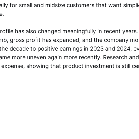
ally for small and midsize customers that want simpli
e.
rofile has also changed meaningfully in recent years
imb, gross profit has expanded, and the company mo
in the decade to positive earnings in 2023 and 2024, 
ecame more uneven again more recently. Research an
expense, showing that product investment is still cen