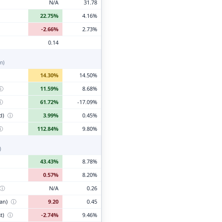
N/A
31.78
22.75%
4.16%
-2.66%
2.73%
0.14
n)
14.30%
14.50%
ⓘ
11.59%
8.68%
ⓘ
61.72%
-17.09%
d)
ⓘ
3.99%
0.45%
ⓘ
112.84%
9.80%
)
43.43%
8.78%
0.57%
8.20%
ⓘ
N/A
0.26
ian)
ⓘ
9.20
0.45
t)
ⓘ
-2.74%
9.46%