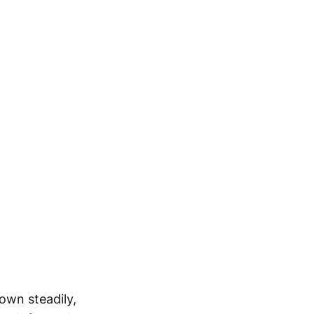
own steadily,