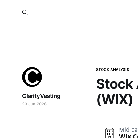
STOCK ANALYSIS
Stock 
(WIX)
ClarityVesting
23 Jun 2026