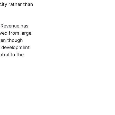
city rather than
. Revenue has
ved from large
even though
d development
tral to the