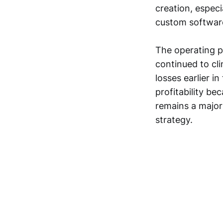
creation, especi
custom softwar
The operating p
continued to cl
losses earlier 
profitability b
remains a major 
strategy.