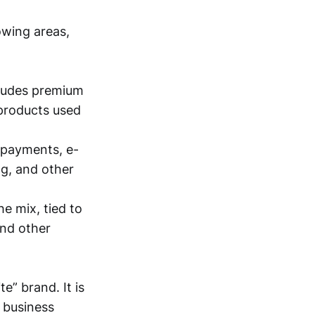
owing areas,
cludes premium
 products used
 payments, e-
ng, and other
he mix, tied to
and other
e” brand. It is
e business