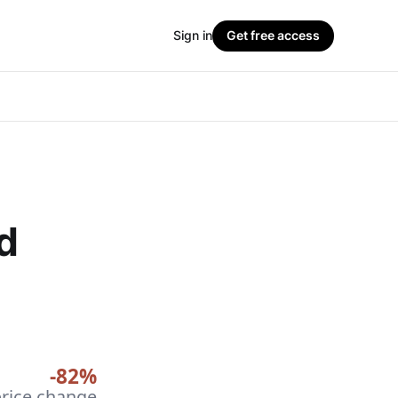
Sign in
Get free access
d