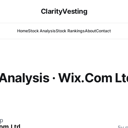
ClarityVesting
Home
Stock Analysis
Stock Rankings
About
Contact
Analysis · Wix.Com Lt