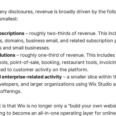
y disclosures, revenue is broadly driven by the foll
smallest:
bscriptions
– roughly two-thirds of revenue. This in
s, domains, business email, and related subscription
ls and small businesses.
lutions
– roughly one-third of revenue. This includes
ls, point-of-sale, booking, restaurant tools, invoici
ked to customer activity on the platform.
 enterprise-related activity
– a smaller slice within t
velopers, and larger organizations using Wix Studio 
offerings.
is that Wix is no longer only a “build your own websit
ing to become an all-in-one operating layer for onlin