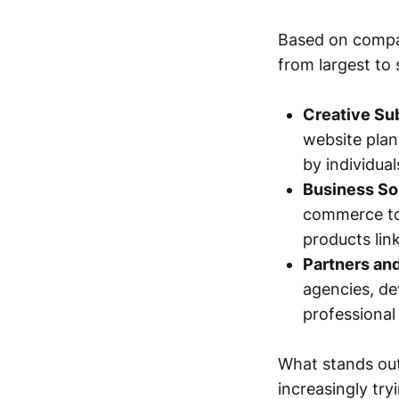
Based on compan
from largest to 
Creative Su
website plan
by individua
Business So
commerce too
products lin
Partners and
agencies, de
professional 
What stands out 
increasingly try