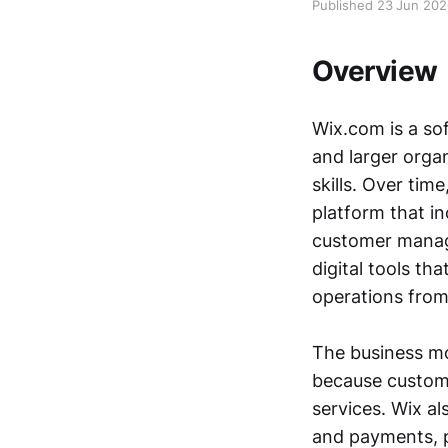
Published 23 Jun 20
Overview
Wix.com is a so
and larger orga
skills. Over tim
platform that in
customer manage
digital tools th
operations from
The business mod
because custome
services. Wix a
and payments, p