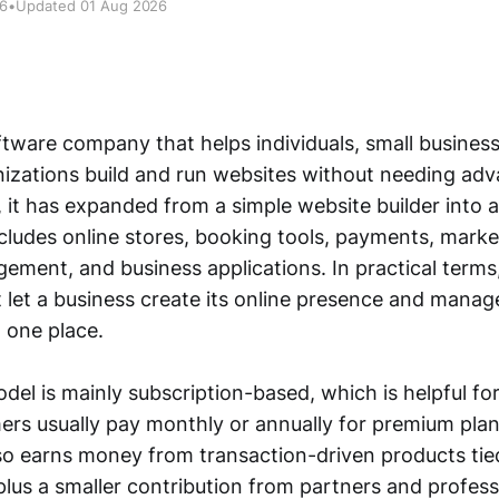
26
•
Updated 01 Aug 2026
ftware company that helps individuals, small business
nizations build and run websites without needing ad
e, it has expanded from a simple website builder into 
cludes online stores, booking tools, payments, marke
ment, and business applications. In practical terms,
at let a business create its online presence and manage
 one place.
el is mainly subscription-based, which is helpful for v
rs usually pay monthly or annually for premium plan
lso earns money from transaction-driven products t
lus a smaller contribution from partners and professi