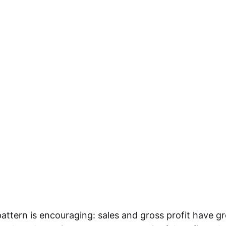
attern is encouraging: sales and gross profit have gr