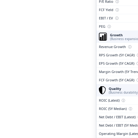
P/E Ratio
ⓘ
FCF Yield
ⓘ
EBIT / EV
ⓘ
PEG
ⓘ
Growth
(Business expansio
Revenue Growth
ⓘ
RPS Growth (5Y CAGR)
EPS Growth (5Y CAGR)
Margin Growth (5Y Tren
FCF Growth (5Y CAGR)
Quality
(Business durability
ROIC (Latest)
ⓘ
ROIC (5Y Median)
ⓘ
Net Debt / EBIT (Latest)
Net Debt / EBIT (5Y Med
Operating Margin (Lates