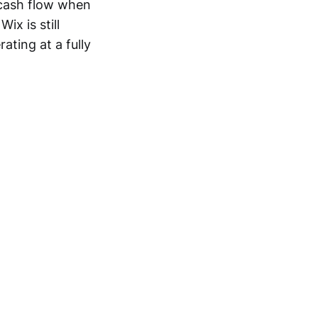
 cash flow when
x is still
ating at a fully