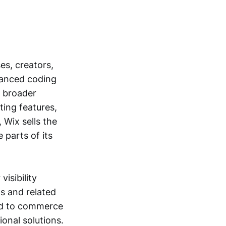
es, creators,
vanced coding
a broader
ting features,
 Wix sells the
 parts of its
isibility
s and related
ied to commerce
onal solutions.