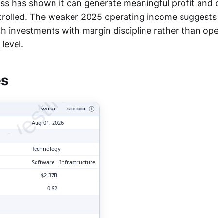
ess has shown it can generate meaningful profit and
trolled. The weaker 2025 operating income suggests Wi
 investments with margin discipline rather than oper
tyVesting.com
level.
es
VALUE
SECTOR
Ⓘ
Aug 01, 2026
Technology
Software - Infrastructure
$2.37B
0.92