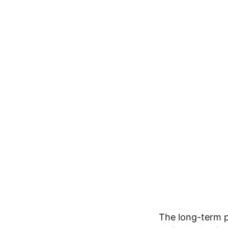
The long-term p