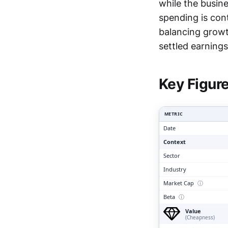
while the busin
spending is con
balancing growth
Clari
settled earnings 
Key Figur
METRIC
Date
Context
Sector
Industry
Market Cap
ⓘ
Beta
ⓘ
Value
(Cheapness)