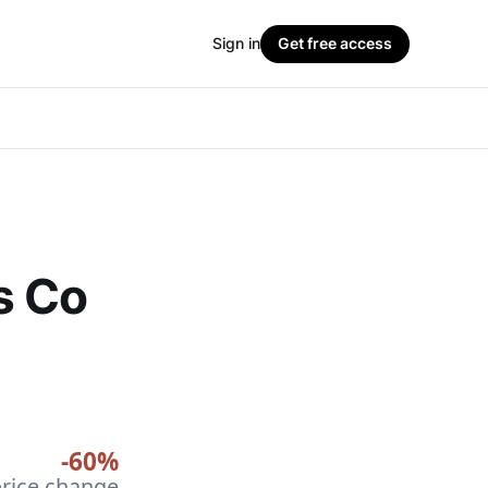
Sign in
Get free access
s Co