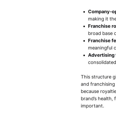
Company-ope
making it the
Franchise r
broad base o
Franchise fe
meaningful c
Advertising
consolidated
This structure g
and franchising 
because royaltie
brand’s health, 
important.