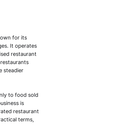
own for its
es. It operates
ised restaurant
 restaurants
e steadier
nly to food sold
usiness is
rated restaurant
actical terms,