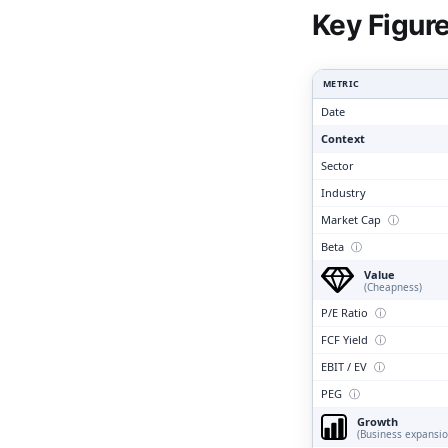
Clari
Key Figur
METRIC
Date
Context
Sector
Industry
Market Cap
ⓘ
Beta
ⓘ
Value
(Cheapness)
P/E Ratio
ⓘ
FCF Yield
ⓘ
EBIT / EV
ⓘ
PEG
ⓘ
Growth
(Business expansio