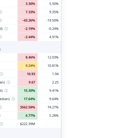
3.30%
5.50%
ⓘ
7.33%
9.35%
ⓘ
-43.26%
-19.50%
d)
ⓘ
-2.19%
-0.24%
ⓘ
-2.44%
4.91%
)
8.46%
12.03%
9.24%
10.81%
ⓘ
10.93
1.94
ian)
ⓘ
9.67
2.25
t)
ⓘ
15.30%
9.41%
edian)
ⓘ
17.64%
9.64%
ⓘ
3562.58%
74.27%
ⓘ
6.77%
5.28%
ⓘ
$222.39M