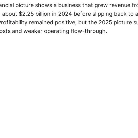
ancial picture shows a business that grew revenue f
to about $2.25 billion in 2024 before slipping back to
 Profitability remained positive, but the 2025 picture 
osts and weaker operating flow-through.