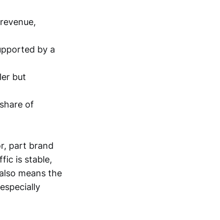
 revenue,
upported by a
ler but
 share of
or, part brand
ic is stable,
 also means the
especially