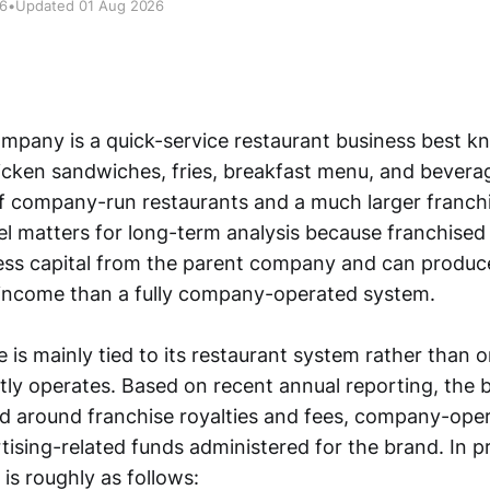
26
•
Updated 01 Aug 2026
pany is a quick-service restaurant business best kn
cken sandwiches, fries, breakfast menu, and beverag
f company-run restaurants and a much larger franch
l matters for long-term analysis because franchised
 less capital from the parent company and can produc
 income than a fully company-operated system.
is mainly tied to its restaurant system rather than o
ectly operates. Based on recent annual reporting, the b
ed around franchise royalties and fees, company-ope
tising-related funds administered for the brand. In pr
is roughly as follows: