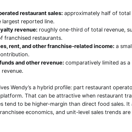
rated restaurant sales:
approximately half of total
 largest reported line.
oyalty revenue:
roughly one-third of total revenue, s
f franchised restaurants.
es, rent, and other franchise-related income:
a smal
ontribution.
 funds and other revenue:
comparatively limited as a
 revenue.
ives Wendy’s a hybrid profile: part restaurant operat
platform. That can be attractive when restaurant traff
s tend to be higher-margin than direct food sales. It
franchisee economics, and unit-level sales trends are 