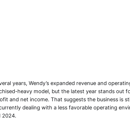
everal years, Wendy’s expanded revenue and operati
chised-heavy model, but the latest year stands out f
ofit and net income. That suggests the business is sti
currently dealing with a less favorable operating env
d 2024.