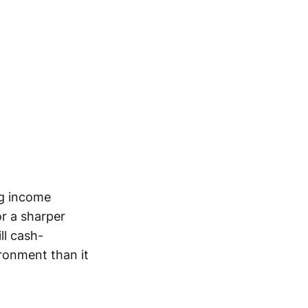
ng income
or a sharper
ll cash-
ironment than it