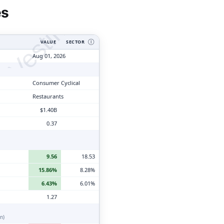
tyVesting.com
es
VALUE
SECTOR
Ⓘ
Aug 01, 2026
Consumer Cyclical
Restaurants
$1.40B
0.37
9.56
18.53
15.86%
8.28%
6.43%
6.01%
1.27
n)