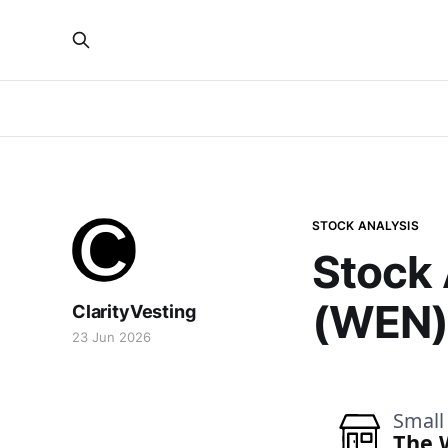
STOCK ANALYSIS
Stock 
(WEN
ClarityVesting
23 Jun 2026