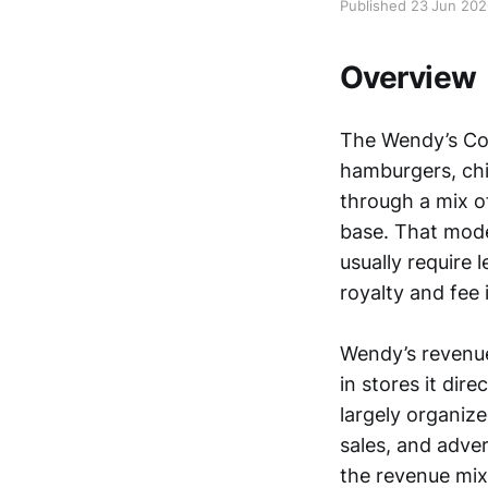
Published 23 Jun 20
Overview
The Wendy’s Com
hamburgers, chi
through a mix o
base. That mode
usually require
royalty and fee
Wendy’s revenue 
in stores it dir
largely organiz
sales, and adver
the revenue mix 