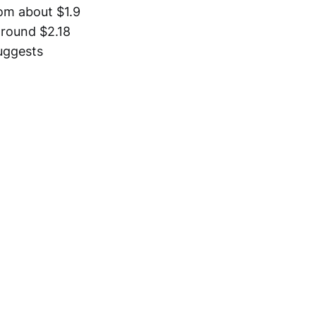
rom about $1.9
 around $2.18
suggests