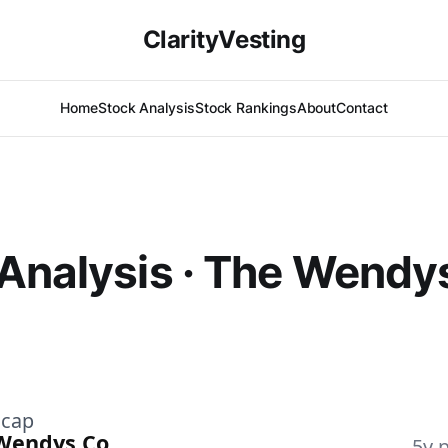
ClarityVesting
Home
Stock Analysis
Stock Rankings
About
Contact
Analysis · The Wendy
)