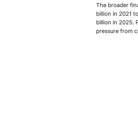
The broader fin
billion in 2021 
billion in 2025.
pressure from c