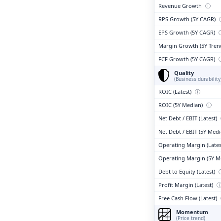
Revenue Growth
ⓘ
RPS Growth (5Y CAGR)
EPS Growth (5Y CAGR)
Margin Growth (5Y Tren
FCF Growth (5Y CAGR)
Quality
(Business durability
ROIC (Latest)
ⓘ
ROIC (5Y Median)
ⓘ
Net Debt / EBIT (Latest)
Net Debt / EBIT (5Y Med
Operating Margin (Lates
Operating Margin (5Y M
Debt to Equity (Latest)
Profit Margin (Latest)
Free Cash Flow (Latest)
Momentum
(Price trend)