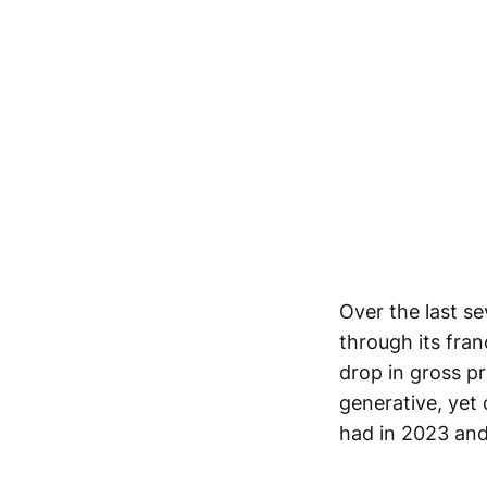
Over the last s
through its fran
drop in gross pr
generative, yet 
had in 2023 an