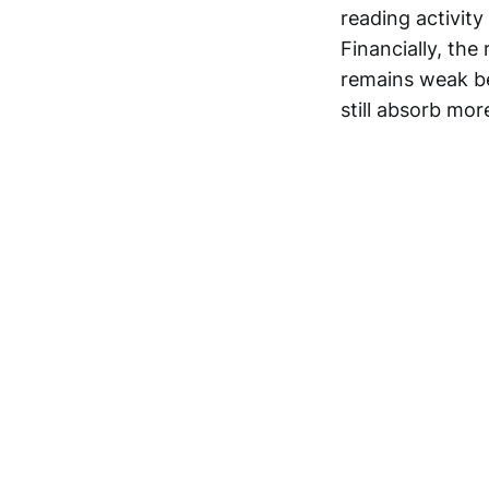
reading activity
Financially, the
remains weak be
still absorb mor