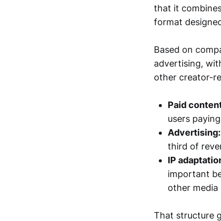
that it combines
format designed
Based on compan
advertising, wit
other creator-re
Paid content
users paying
Advertising:
third of rev
IP adaptatio
important be
other media 
That structure 