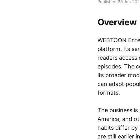
Published 23 Jun 20
Overview
WEBTOON Entert
platform. Its se
readers access 
episodes. The 
its broader mod
can adapt popula
formats.
The business is
America, and oth
habits differ b
are still earli