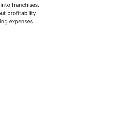
 into franchises.
t profitability
ting expenses