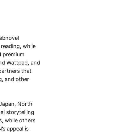
webnovel
e reading, while
id premium
nd Wattpad, and
partners that
ng, and other
 Japan, North
l storytelling
, while others
’s appeal is