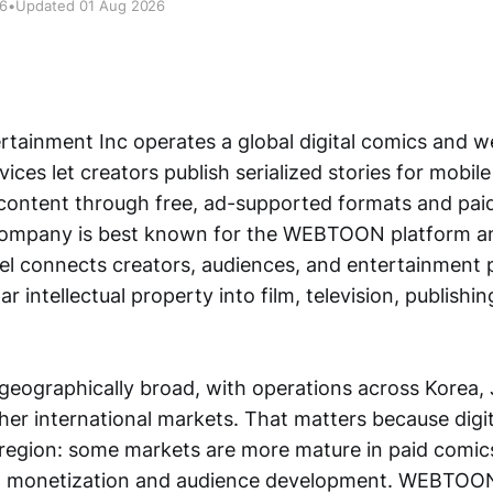
26
•
Updated 01 Aug 2026
ainment Inc operates a global digital comics and 
rvices let creators publish serialized stories for mobil
content through free, ad-supported formats and pa
company is best known for the WEBTOON platform a
el connects creators, audiences, and entertainment 
r intellectual property into film, television, publishi
 geographically broad, with operations across Korea,
er international markets. That matters because digita
y region: some markets are more mature in paid comics
er in monetization and audience development. WEBTOON