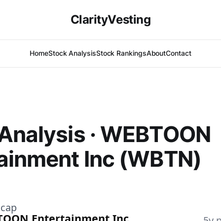
ClarityVesting
Home
Stock Analysis
Stock Rankings
About
Contact
 Analysis · WEBTOON
ainment Inc (WBTN)