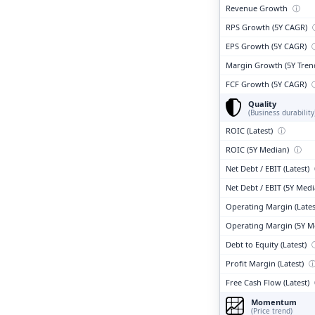
Revenue Growth
ⓘ
RPS Growth (5Y CAGR)
EPS Growth (5Y CAGR)
Margin Growth (5Y Tren
FCF Growth (5Y CAGR)
Quality
(Business durability
ROIC (Latest)
ⓘ
ROIC (5Y Median)
ⓘ
Net Debt / EBIT (Latest)
Net Debt / EBIT (5Y Med
Operating Margin (Lates
Operating Margin (5Y M
Debt to Equity (Latest)
Profit Margin (Latest)
Free Cash Flow (Latest)
Momentum
(Price trend)