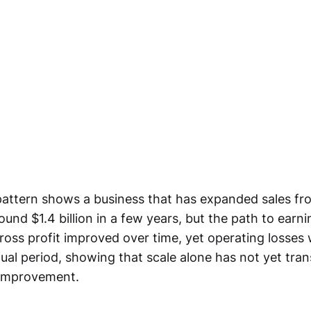
attern shows a business that has expanded sales from
around $1.4 billion in a few years, but the path to earn
oss profit improved over time, yet operating losses
nual period, showing that scale alone has not yet tran
 improvement.