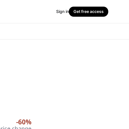
Sign in
Get free access