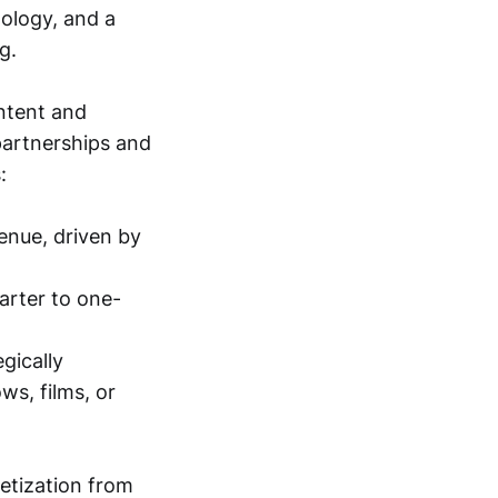
nology, and a
g.
ntent and
 partnerships and
:
venue, driven by
arter to one-
gically
ws, films, or
etization from