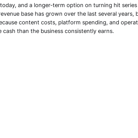
 today, and a longer-term option on turning hit series
 revenue base has grown over the last several years, bu
cause content costs, platform spending, and opera
e cash than the business consistently earns.