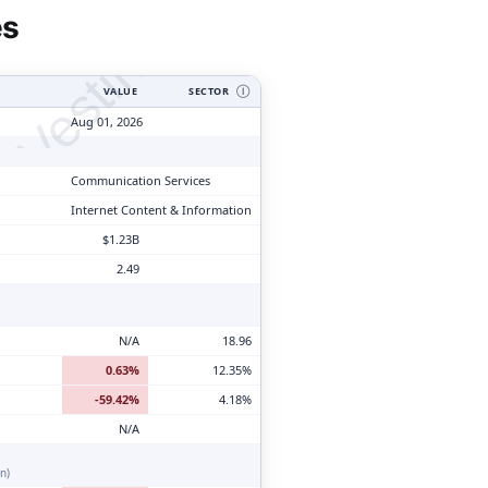
tyVesting.com
es
VALUE
SECTOR
Ⓘ
Aug 01, 2026
Communication Services
Internet Content & Information
$1.23B
2.49
N/A
18.96
0.63%
12.35%
-59.42%
4.18%
N/A
n)