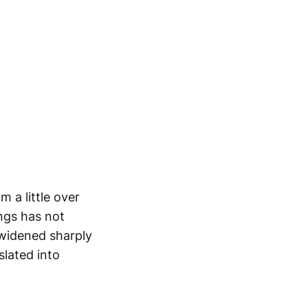
 a little over
ings has not
 widened sharply
slated into