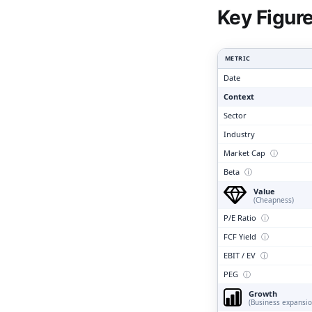
Clari
Key Figur
METRIC
Date
Context
Sector
Industry
Market Cap
ⓘ
Beta
ⓘ
Value
(Cheapness)
P/E Ratio
ⓘ
FCF Yield
ⓘ
EBIT / EV
ⓘ
PEG
ⓘ
Growth
(Business expansio