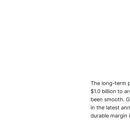
The long-term p
$1.0 billion to 
been smooth. Gr
in the latest an
durable margin