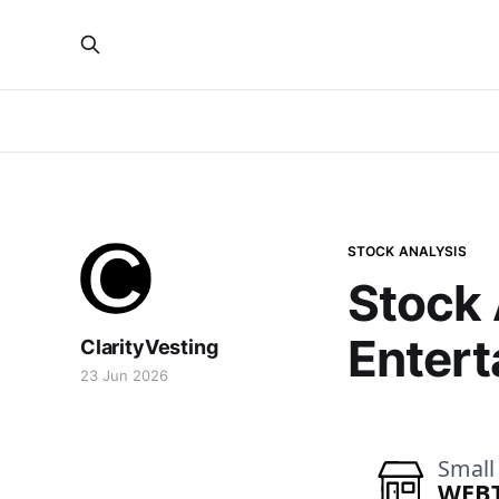
STOCK ANALYSIS
Stock
Entert
ClarityVesting
23 Jun 2026