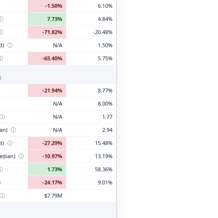
-1.50%
6.10%
ⓘ
7.73%
4.84%
ⓘ
-71.82%
-20.48%
d)
ⓘ
N/A
1.50%
ⓘ
-65.40%
5.75%
)
-21.94%
8.77%
N/A
8.00%
ⓘ
N/A
1.77
ian)
ⓘ
N/A
2.94
t)
ⓘ
-27.29%
15.48%
edian)
ⓘ
-10.97%
13.19%
ⓘ
1.73%
58.36%
ⓘ
-24.17%
9.01%
ⓘ
$7.79M