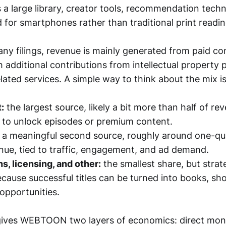
 a large library, creator tools, recommendation tech
 for smartphones rather than traditional print readin
y filings, revenue is mainly generated from paid co
h additional contributions from intellectual property
lated services. A simple way to think about the mix is
:
the largest source, likely a bit more than half of re
 to unlock episodes or premium content.
a meaningful second source, roughly around one-qu
enue, tied to traffic, engagement, and ad demand.
ns, licensing, and other:
the smallest share, but strate
cause successful titles can be turned into books, sho
opportunities.
gives WEBTOON two layers of economics: direct mon