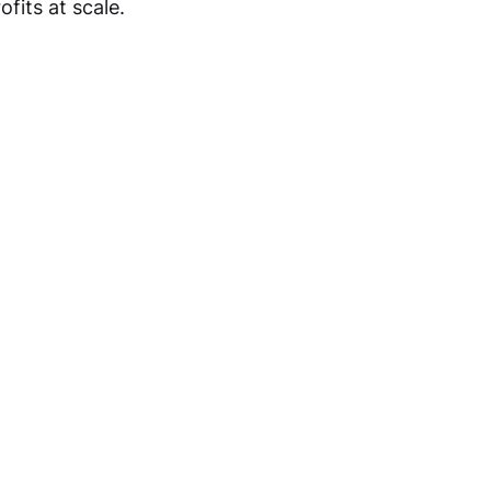
fits at scale.