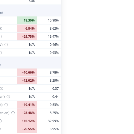
7.38
n)
18.30%
15.90%
ⓘ
6.84%
8.62%
ⓘ
-25.75%
-13.47%
d)
ⓘ
N/A
0.46%
ⓘ
N/A
9.93%
)
-10.66%
8.78%
-12.02%
8.29%
ⓘ
N/A
0.37
ian)
ⓘ
N/A
0.44
t)
ⓘ
-19.41%
9.53%
edian)
ⓘ
-23.48%
8.25%
ⓘ
116.12%
32.99%
ⓘ
-20.55%
6.95%