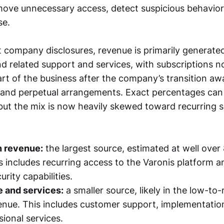
move unnecessary access, detect suspicious behavior
se.
 company disclosures, revenue is primarily generate
nd related support and services, with subscriptions 
rt of the business after the company’s transition a
m and perpetual arrangements. Exact percentages ca
, but the mix is now heavily skewed toward recurring 
n revenue:
the largest source, estimated at well over
s includes recurring access to the Varonis platform a
urity capabilities.
 and services:
a smaller source, likely in the low-to
enue. This includes customer support, implementation
sional services.