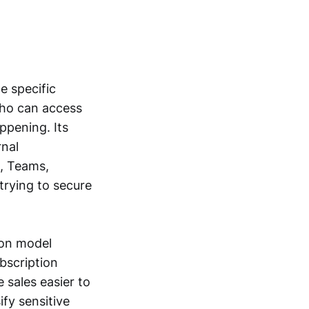
e specific
who can access
ppening. Its
rnal
e, Teams,
trying to secure
ion model
bscription
 sales easier to
fy sensitive