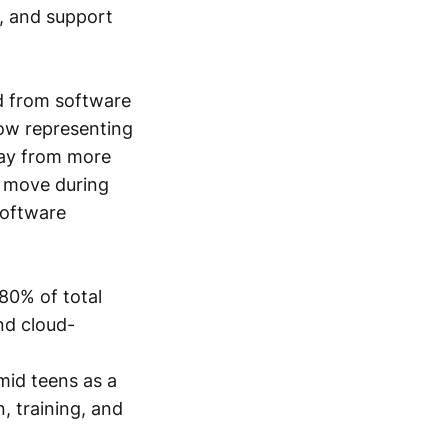
, and support
d from software
now representing
way from more
n move during
software
 80% of total
nd cloud-
-mid teens as a
, training, and