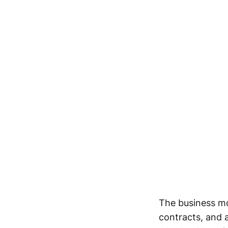
The business mo
contracts, and a