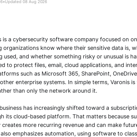
26
•
Updated 08 Aug 2026
 is a cybersecurity software company focused on on
g organizations know where their sensitive data is, 
ing used, and whether something risky or unusual is ha
d to protect files, email, cloud applications, and inte
latforms such as Microsoft 365, SharePoint, OneDriv
other enterprise systems. In simple terms, Varonis is 
rather than only the network around it.
usiness has increasingly shifted toward a subscript
gh its cloud-based platform. That matters because su
y creates more recurring revenue and can make future
 also emphasizes automation, using software to classi