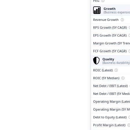
PEG
ⓘ
Growth
(Business expansio
Revenue Growth
ⓘ
RPS Growth (5Y CAGR)
EPS Growth (5Y CAGR)
Margin Growth (5Y Tren
FCF Growth (5Y CAGR)
Quality
(Business durability
ROIC (Latest)
ⓘ
ROIC (5Y Median)
ⓘ
Net Debt / EBIT (Latest)
Net Debt / EBIT (5Y Med
Operating Margin (Lates
Operating Margin (5Y M
Debt to Equity (Latest)
Profit Margin (Latest)