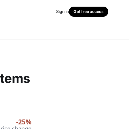
Sign in
Get free access
stems