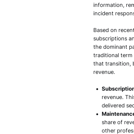
information, re
incident respon
Based on recent
subscriptions a
the dominant pa
traditional ter
that transition
revenue.
Subscriptio
revenue. Thi
delivered sec
Maintenance
share of rev
other profes