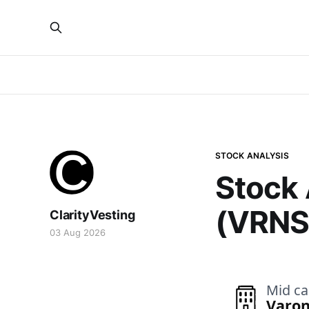
STOCK ANALYSIS
Stock 
(VRNS
ClarityVesting
03 Aug 2026