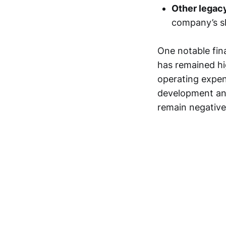
Other legac
company’s sh
One notable fina
has remained hig
operating expens
development and
remain negative