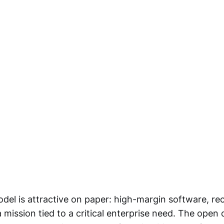
del is attractive on paper: high-margin software, re
 mission tied to a critical enterprise need. The open 