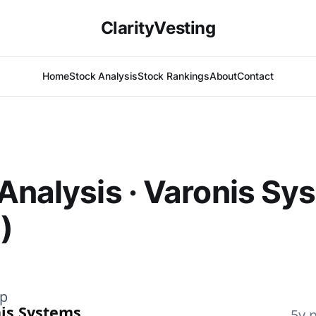
ClarityVesting
Home
Stock Analysis
Stock Rankings
About
Contact
Analysis · Varonis Sy
)