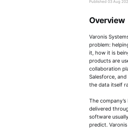
Published 03 Aug 20
Overview
Varonis Systems
problem: helpin
it, how it is be
products are use
collaboration p
Salesforce, and 
the data itself 
The company’s b
delivered throu
software usuall
predict. Varonis