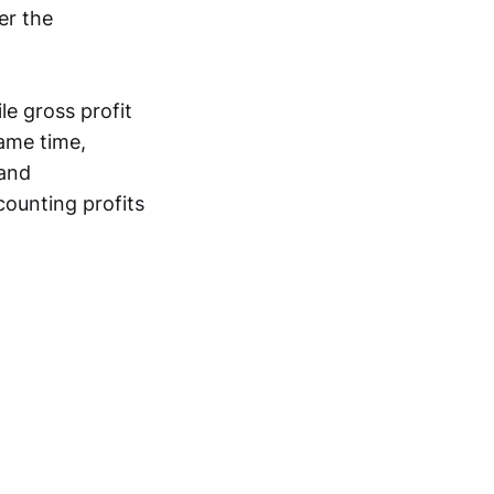
er the
le gross profit
same time,
 and
ounting profits