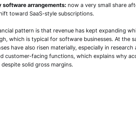
y software arrangements:
now a very small share aft
ift toward SaaS-style subscriptions.
ncial pattern is that revenue has kept expanding whi
h, which is typical for software businesses. At the 
es have also risen materially, especially in research
 customer-facing functions, which explains why acc
 despite solid gross margins.