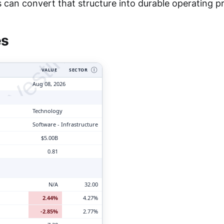
tyVesting.com
can convert that structure into durable operating pro
es
VALUE
SECTOR
Ⓘ
Aug 08, 2026
Technology
Software - Infrastructure
$5.00B
0.81
N/A
32.00
2.44%
4.27%
-2.85%
2.77%