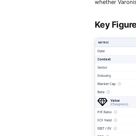
Clari
whether Varonis 
Key Figur
METRIC
Date
Context
Sector
Industry
Market Cap
ⓘ
Beta
ⓘ
Value
(Cheapness)
P/E Ratio
ⓘ
FCF Yield
ⓘ
EBIT / EV
ⓘ