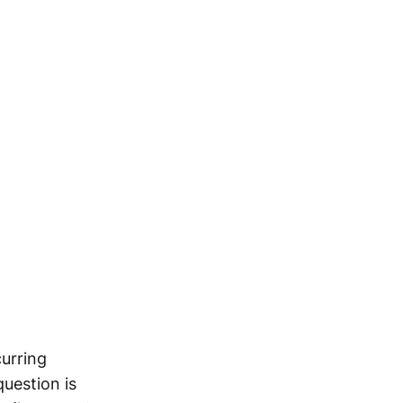
curring
question is