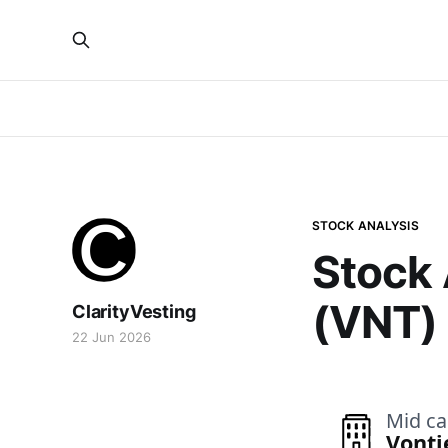
STOCK ANALYSIS
Stock 
(VNT)
ClarityVesting
22 Jun 2026