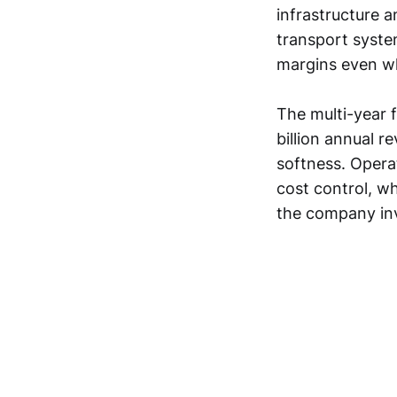
infrastructure 
transport syste
margins even w
The multi-year 
billion annual r
softness. Opera
cost control, w
the company inv