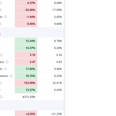
ⓘ
4.37%
8.68%
ⓘ
-32.06%
-17.09%
d)
ⓘ
-1.44%
0.45%
ⓘ
0.45%
9.80%
)
13.34%
8.78%
14.37%
8.20%
ⓘ
3.10
0.26
ian)
ⓘ
3.47
0.45
t)
ⓘ
17.80%
9.46%
edian)
ⓘ
18.75%
8.25%
ⓘ
153.99%
32.41%
ⓘ
13.37%
6.42%
ⓘ
$373.20M
+4.55%
+31.33%