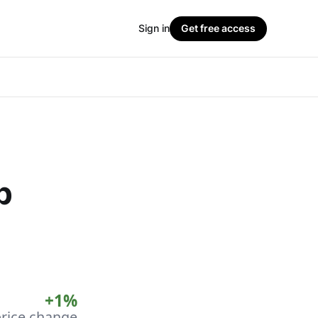
Sign in
Get free access
p