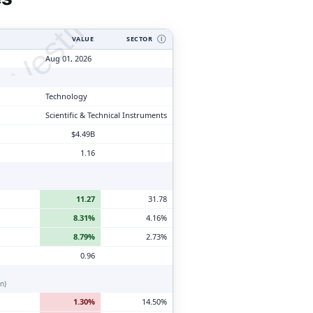
tyVesting.com
VALUE
SECTOR
Ⓘ
Aug 01, 2026
Technology
Scientific & Technical Instruments
$4.49B
1.16
11.27
31.78
8.31%
4.16%
8.79%
2.73%
0.96
n)
1.30%
14.50%