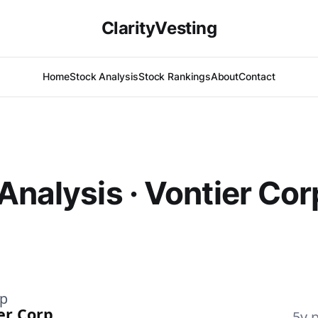
ClarityVesting
Home
Stock Analysis
Stock Rankings
About
Contact
Analysis · Vontier Cor