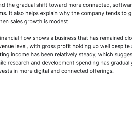
and the gradual shift toward more connected, softwa
ms. It also helps explain why the company tends to g
hen sales growth is modest.
financial flow shows a business that has remained clo
evenue level, with gross profit holding up well despite
ting income has been relatively steady, which suggest
hile research and development spending has graduall
ests in more digital and connected offerings.