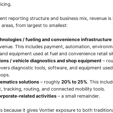
icing.
ent reporting structure and business mix, revenue is
 areas, from largest to smallest:
hnologies / fueling and convenience infrastructure
venue. This includes payment, automation, environm
and equipment used at fuel and convenience retail si
ions / vehicle diagnostics and shop equipment
– ro
overs diagnostic tools, software, and equipment used
hops.
lematics solutions
– roughly
20% to 25%
. This includ
tracking, routing, and connected mobility tools.
rporate-related activities
– a small remainder.
 because it gives Vontier exposure to both traditiona