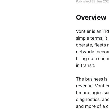
Published 22 Jun 20
Overview
Vontier is an in
simple terms, it
operate, fleets 
networks become
filling up a car
in transit.
The business is 
revenue. Vontier
technologies su
diagnostics, an
and more of a c