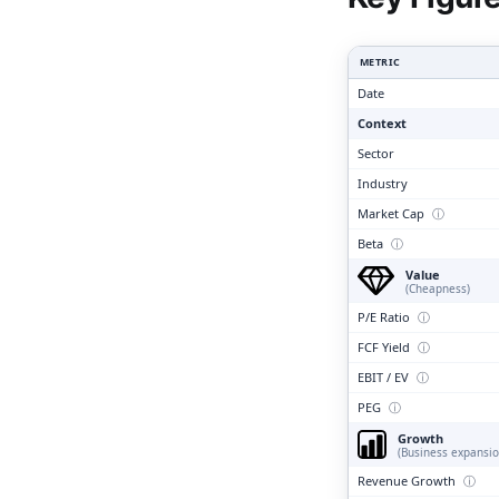
Clari
METRIC
Date
Context
Sector
Industry
Market Cap
ⓘ
Beta
ⓘ
Value
(Cheapness)
P/E Ratio
ⓘ
FCF Yield
ⓘ
EBIT / EV
ⓘ
PEG
ⓘ
Growth
(Business expansio
Revenue Growth
ⓘ