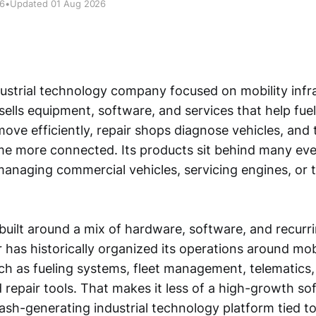
26
•
Updated 01 Aug 2026
dustrial technology company focused on mobility infra
 sells equipment, software, and services that help fuel
move efficiently, repair shops diagnose vehicles, and
 more connected. Its products sit behind many ever
, managing commercial vehicles, servicing engines, or 
built around a mix of hardware, software, and recurr
 has historically organized its operations around mob
ch as fueling systems, fleet management, telematics,
d repair tools. That makes it less of a high-growth 
ash-generating industrial technology platform tied t