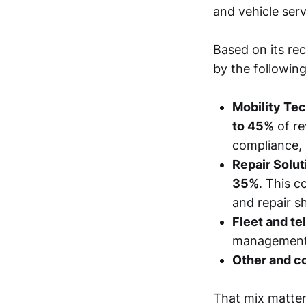
and vehicle serv
Based on its rec
by the following
Mobility Tec
to 45%
of re
compliance, 
Repair Solut
35%
. This c
and repair s
Fleet and te
management, 
Other and co
That mix matters