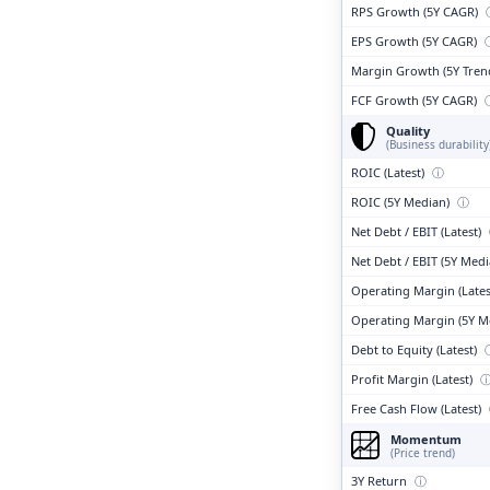
RPS Growth (5Y CAGR)
EPS Growth (5Y CAGR)
Margin Growth (5Y Tren
FCF Growth (5Y CAGR)
Quality
(Business durability
ROIC (Latest)
ⓘ
ROIC (5Y Median)
ⓘ
Net Debt / EBIT (Latest)
Net Debt / EBIT (5Y Med
Operating Margin (Lates
Operating Margin (5Y M
Debt to Equity (Latest)
Profit Margin (Latest)
Free Cash Flow (Latest)
Momentum
(Price trend)
3Y Return
ⓘ