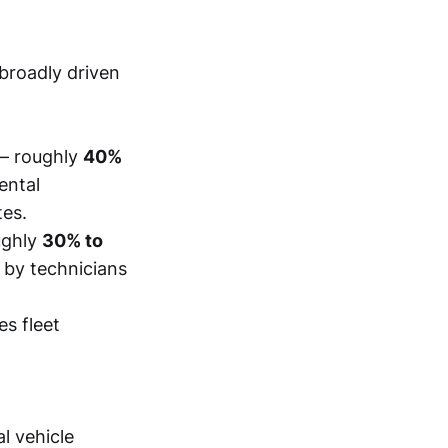
 broadly driven
– roughly
40%
ental
tes.
ughly
30% to
 by technicians
es fleet
l vehicle