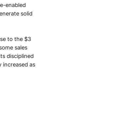
re-enabled
enerate solid
se to the $3
 some sales
s disciplined
y increased as