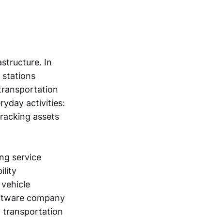
structure. In
 stations
 transportation
yday activities:
tracking assets
ing service
ility
 vehicle
software company
o transportation