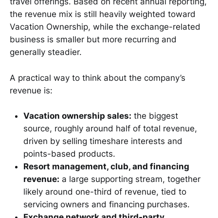
travel offerings. Based on recent annual reporting,
the revenue mix is still heavily weighted toward
Vacation Ownership, while the exchange-related
business is smaller but more recurring and
generally steadier.
A practical way to think about the company’s
revenue is:
Vacation ownership sales:
the biggest
source, roughly around half of total revenue,
driven by selling timeshare interests and
points-based products.
Resort management, club, and financing
revenue:
a large supporting stream, together
likely around one-third of revenue, tied to
servicing owners and financing purchases.
Exchange network and third-party