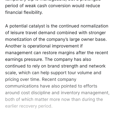
period of weak cash conversion would reduce
financial flexibility.
A potential catalyst is the continued normalization
of leisure travel demand combined with stronger
monetization of the company’s large owner base.
Another is operational improvement if
management can restore margins after the recent
earnings pressure. The company has also
continued to rely on brand strength and network
scale, which can help support tour volume and
pricing over time. Recent company
communications have also pointed to efforts
around cost discipline and inventory management,
both of which matter more now than during the
earlier recovery period.