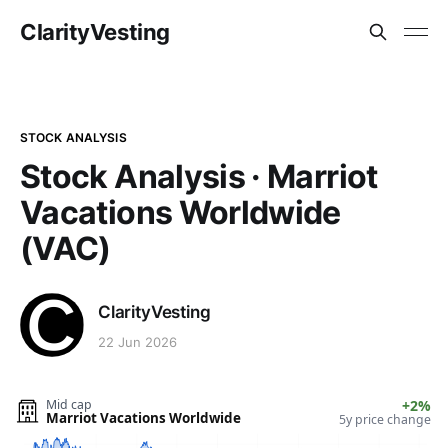
ClarityVesting
STOCK ANALYSIS
Stock Analysis · Marriot
Vacations Worldwide
(VAC)
ClarityVesting
22 Jun 2026