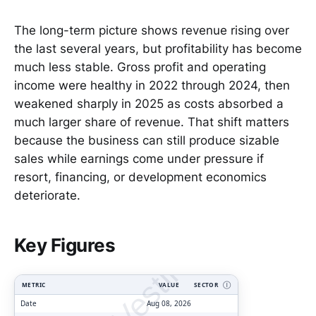
The long-term picture shows revenue rising over
the last several years, but profitability has become
much less stable. Gross profit and operating
income were healthy in 2022 through 2024, then
weakened sharply in 2025 as costs absorbed a
much larger share of revenue. That shift matters
because the business can still produce sizable
sales while earnings come under pressure if
resort, financing, or development economics
deteriorate.
ClarityVesting.com
Key Figures
METRIC
VALUE
SECTOR
Ⓘ
Date
Aug 08, 2026