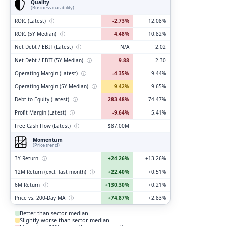
Quality
(Business durability)
ROIC (Latest)
ⓘ
-2.73%
12.08%
ROIC (5Y Median)
ⓘ
4.48%
10.82%
Net Debt / EBIT (Latest)
ⓘ
N/A
2.02
Net Debt / EBIT (5Y Median)
ⓘ
9.88
2.30
Operating Margin (Latest)
ⓘ
-4.35%
9.44%
Operating Margin (5Y Median)
ⓘ
9.42%
9.65%
Debt to Equity (Latest)
ⓘ
283.48%
74.47%
Profit Margin (Latest)
ⓘ
-9.64%
5.41%
Free Cash Flow (Latest)
ⓘ
$87.00M
Momentum
(Price trend)
3Y Return
ⓘ
+24.26%
+13.26%
12M Return (excl. last month)
ⓘ
+22.40%
+0.51%
6M Return
ⓘ
+130.30%
+0.21%
Price vs. 200-Day MA
ⓘ
+74.87%
+2.83%
Better than sector median
Slightly worse than sector median