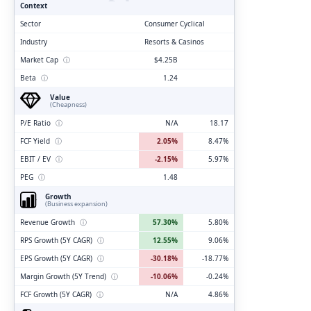
Context
Sector
Consumer Cyclical
Industry
Resorts & Casinos
Market Cap
ⓘ
$4.25B
Beta
ⓘ
1.24
Value
(Cheapness)
P/E Ratio
ⓘ
N/A
18.17
FCF Yield
ⓘ
2.05%
8.47%
EBIT / EV
ⓘ
-2.15%
5.97%
PEG
ⓘ
1.48
Growth
(Business expansion)
Revenue Growth
ⓘ
57.30%
5.80%
RPS Growth (5Y CAGR)
ⓘ
12.55%
9.06%
EPS Growth (5Y CAGR)
ⓘ
-30.18%
-18.77%
Margin Growth (5Y Trend)
ⓘ
-10.06%
-0.24%
FCF Growth (5Y CAGR)
ⓘ
N/A
4.86%