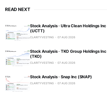
READ NEXT
Stock Analysis · Ultra Clean Holdings Inc
(UCTT)
CLARITYVESTING
07 AUG 2026
Stock Analysis · TKO Group Holdings Inc
(TKO)
CLARITYVESTING
07 AUG 2026
Stock Analysis · Snap Inc (SNAP)
CLARITYVESTING
07 AUG 2026