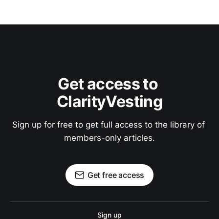
Get access to 
ClarityVesting
Sign up for free to get full access to the library of 
members-only articles.
Get free access
Sign up