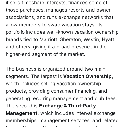
it sells timeshare interests, finances some of
those purchases, manages resorts and owner
associations, and runs exchange networks that
allow members to swap vacation stays. Its
portfolio includes well-known vacation ownership
brands tied to Marriott, Sheraton, Westin, Hyatt,
and others, giving it a broad presence in the
higher-end segment of the market.
The business is organized around two main
segments. The largest is
Vacation Ownership
,
which includes selling vacation ownership
products, providing consumer financing, and
generating recurring management and club fees.
The second is
Exchange & Third-Party
Management
, which includes interval exchange
memberships, management services, and related