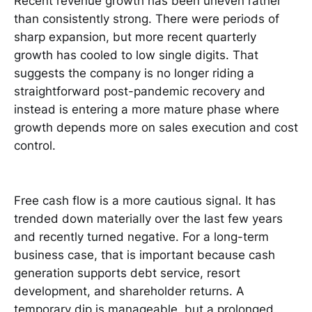
Recent revenue growth has been uneven rather
than consistently strong. There were periods of
sharp expansion, but more recent quarterly
growth has cooled to low single digits. That
suggests the company is no longer riding a
straightforward post-pandemic recovery and
instead is entering a more mature phase where
growth depends more on sales execution and cost
control.
Free cash flow is a more cautious signal. It has
trended down materially over the last few years
and recently turned negative. For a long-term
business case, that is important because cash
generation supports debt service, resort
development, and shareholder returns. A
temporary dip is manageable, but a prolonged