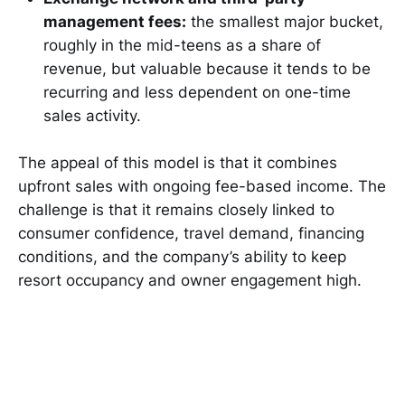
management fees:
the smallest major bucket,
roughly in the mid-teens as a share of
revenue, but valuable because it tends to be
recurring and less dependent on one-time
sales activity.
The appeal of this model is that it combines
upfront sales with ongoing fee-based income. The
challenge is that it remains closely linked to
consumer confidence, travel demand, financing
conditions, and the company’s ability to keep
resort occupancy and owner engagement high.