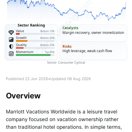
Published 22 Jun 2026
•
Updated 08 Aug 2026
Overview
Marriott Vacations Worldwide is a leisure travel
company focused on vacation ownership rather
than traditional hotel operations. In simple terms,