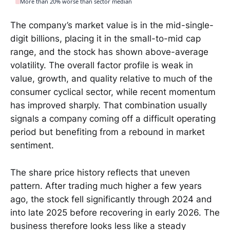
More than 20% worse than sector median
The company’s market value is in the mid-single-
digit billions, placing it in the small-to-mid cap
range, and the stock has shown above-average
volatility. The overall factor profile is weak in
value, growth, and quality relative to much of the
consumer cyclical sector, while recent momentum
has improved sharply. That combination usually
signals a company coming off a difficult operating
period but benefiting from a rebound in market
sentiment.
The share price history reflects that uneven
pattern. After trading much higher a few years
ago, the stock fell significantly through 2024 and
into late 2025 before recovering in early 2026. The
business therefore looks less like a steady