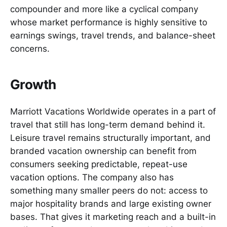
compounder and more like a cyclical company
whose market performance is highly sensitive to
earnings swings, travel trends, and balance-sheet
concerns.
Growth
Marriott Vacations Worldwide operates in a part of
travel that still has long-term demand behind it.
Leisure travel remains structurally important, and
branded vacation ownership can benefit from
consumers seeking predictable, repeat-use
vacation options. The company also has
something many smaller peers do not: access to
major hospitality brands and large existing owner
bases. That gives it marketing reach and a built-in