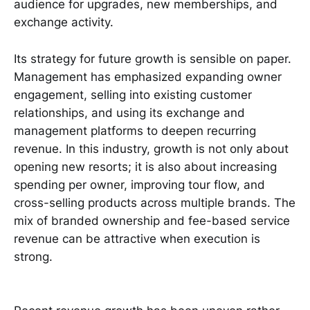
audience for upgrades, new memberships, and
exchange activity.
Its strategy for future growth is sensible on paper.
Management has emphasized expanding owner
engagement, selling into existing customer
relationships, and using its exchange and
management platforms to deepen recurring
revenue. In this industry, growth is not only about
opening new resorts; it is also about increasing
spending per owner, improving tour flow, and
cross-selling products across multiple brands. The
mix of branded ownership and fee-based service
revenue can be attractive when execution is
strong.