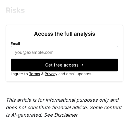
Risks
Access the full analysis
Email
Get free access →
I agree to
Terms
&
Privacy
and email updates.
This article is for informational purposes only and
does not constitute financial advice. Some content
is AI-generated. See
Disclaimer