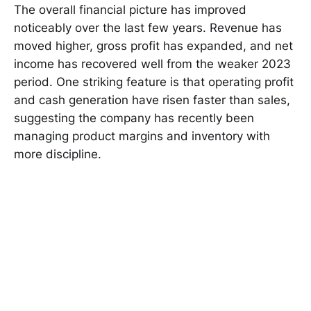
The overall financial picture has improved
noticeably over the last few years. Revenue has
moved higher, gross profit has expanded, and net
income has recovered well from the weaker 2023
period. One striking feature is that operating profit
and cash generation have risen faster than sales,
suggesting the company has recently been
managing product margins and inventory with
more discipline.