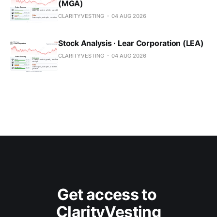
(MGA)
CLARITYVESTING
04 AUG 2026
Stock Analysis · Lear Corporation (LEA)
CLARITYVESTING
04 AUG 2026
Get access to 
ClarityVesting