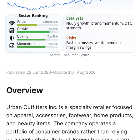
Published 22 Jun 2026
•
Updated 01 Aug 2026
Overview
Urban Outfitters Inc. is a specialty retailer focused
on apparel, accessories, footwear, home products,
and beauty items. The company operates a
portfolio of consumer brands rather than relying
on a single chain. Its best-known businesses are