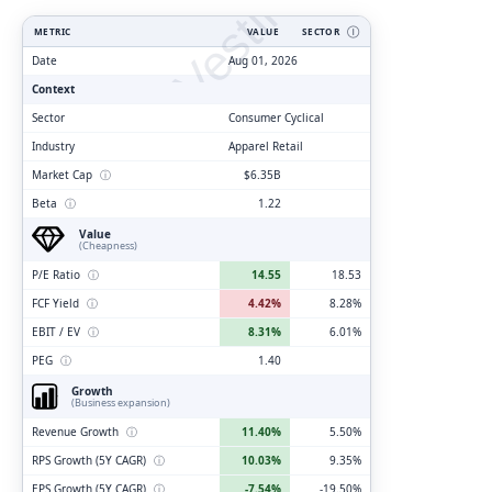
ClarityVesting.com
METRIC
VALUE
SECTOR
Ⓘ
Date
Aug 01, 2026
Context
Sector
Consumer Cyclical
Industry
Apparel Retail
Market Cap
ⓘ
$6.35B
Beta
ⓘ
1.22
Value
(Cheapness)
P/E Ratio
ⓘ
14.55
18.53
FCF Yield
ⓘ
4.42%
8.28%
EBIT / EV
ⓘ
8.31%
6.01%
PEG
ⓘ
1.40
Growth
(Business expansion)
Revenue Growth
ⓘ
11.40%
5.50%
RPS Growth (5Y CAGR)
ⓘ
10.03%
9.35%
EPS Growth (5Y CAGR)
ⓘ
-7.54%
-19.50%