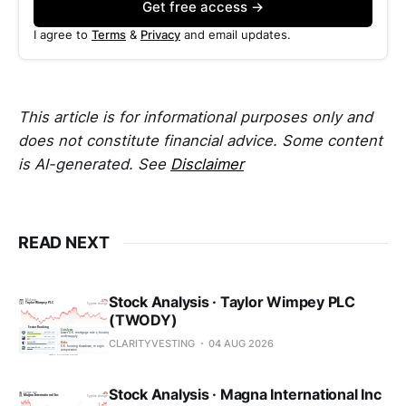
Get free access →
I agree to
Terms
&
Privacy
and email updates.
This article is for informational purposes only and
does not constitute financial advice. Some content
is AI-generated. See
Disclaimer
READ NEXT
Stock Analysis · Taylor Wimpey PLC
(TWODY)
CLARITYVESTING
04 AUG 2026
Stock Analysis · Magna International Inc