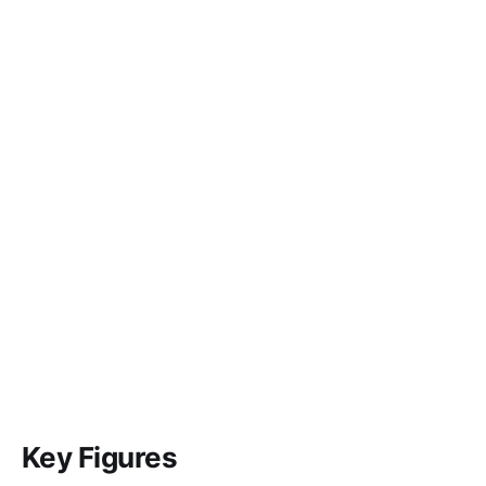
Key Figures