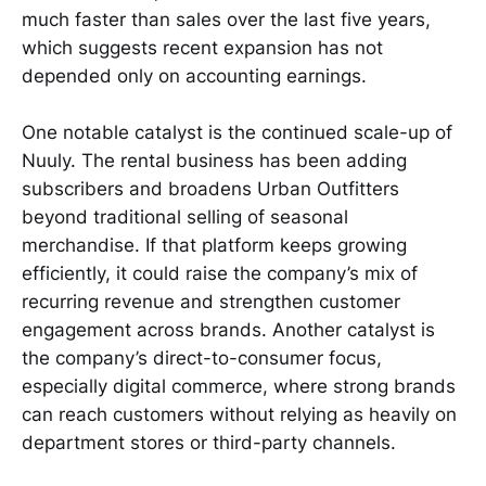
much faster than sales over the last five years,
which suggests recent expansion has not
depended only on accounting earnings.
One notable catalyst is the continued scale-up of
Nuuly. The rental business has been adding
subscribers and broadens Urban Outfitters
beyond traditional selling of seasonal
merchandise. If that platform keeps growing
efficiently, it could raise the company’s mix of
recurring revenue and strengthen customer
engagement across brands. Another catalyst is
the company’s direct-to-consumer focus,
especially digital commerce, where strong brands
can reach customers without relying as heavily on
department stores or third-party channels.