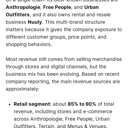
Anthropologie
,
Free People
, and
Urban
Outfitters
, and it also owns rental and resale
business
Nuuly
. This multi-brand structure
matters because it gives the company exposure to
different customer groups, price points, and
shopping behaviors.
Most revenue still comes from selling merchandise
through stores and digital channels, but the
business mix has been evolving. Based on recent
company reporting, the main revenue sources are
approximately:
Retail segment:
about
85% to 90%
of total
revenue, including stores and e-commerce
across Anthropologie, Free People, Urban
Outfitters, Terrain, and Menus & Venues.