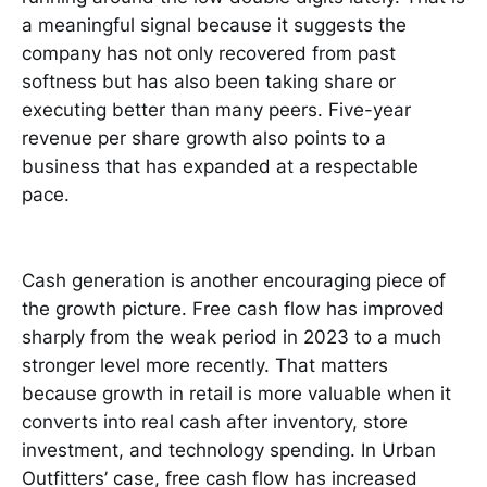
a meaningful signal because it suggests the
company has not only recovered from past
softness but has also been taking share or
executing better than many peers. Five-year
revenue per share growth also points to a
business that has expanded at a respectable
pace.
Cash generation is another encouraging piece of
the growth picture. Free cash flow has improved
sharply from the weak period in 2023 to a much
stronger level more recently. That matters
because growth in retail is more valuable when it
converts into real cash after inventory, store
investment, and technology spending. In Urban
Outfitters’ case, free cash flow has increased