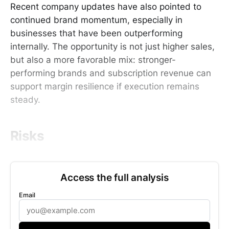
Recent company updates have also pointed to
continued brand momentum, especially in
businesses that have been outperforming
internally. The opportunity is not just higher sales,
but also a more favorable mix: stronger-
performing brands and subscription revenue can
support margin resilience if execution remains
steady.
Risks
Access the full analysis
Email