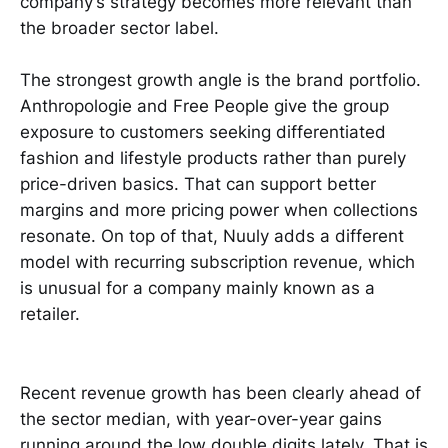
company’s strategy becomes more relevant than
the broader sector label.
The strongest growth angle is the brand portfolio.
Anthropologie and Free People give the group
exposure to customers seeking differentiated
fashion and lifestyle products rather than purely
price-driven basics. That can support better
margins and more pricing power when collections
resonate. On top of that, Nuuly adds a different
model with recurring subscription revenue, which
is unusual for a company mainly known as a
retailer.
Recent revenue growth has been clearly ahead of
the sector median, with year-over-year gains
running around the low double digits lately. That is