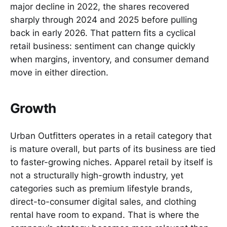
major decline in 2022, the shares recovered
sharply through 2024 and 2025 before pulling
back in early 2026. That pattern fits a cyclical
retail business: sentiment can change quickly
when margins, inventory, and consumer demand
move in either direction.
Growth
Urban Outfitters operates in a retail category that
is mature overall, but parts of its business are tied
to faster-growing niches. Apparel retail by itself is
not a structurally high-growth industry, yet
categories such as premium lifestyle brands,
direct-to-consumer digital sales, and clothing
rental have room to expand. That is where the