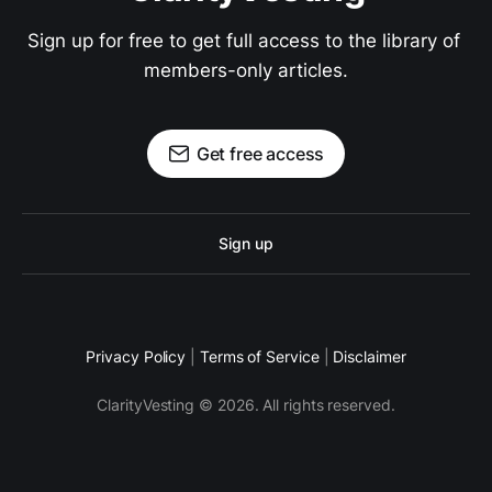
Sign up for free to get full access to the library of 
members-only articles.
Get free access
Sign up
Privacy Policy
|
Terms of Service
|
Disclaimer
ClarityVesting © 2026. All rights reserved.