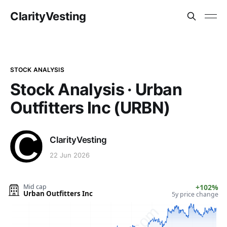
ClarityVesting
STOCK ANALYSIS
Stock Analysis · Urban
Outfitters Inc (URBN)
ClarityVesting
22 Jun 2026