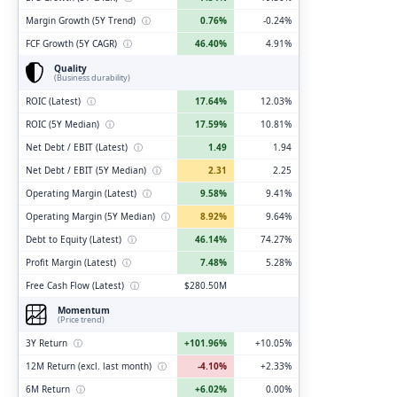
Margin Growth (5Y Trend)
ⓘ
0.76%
-0.24%
FCF Growth (5Y CAGR)
ⓘ
46.40%
4.91%
Quality
(Business durability)
ROIC (Latest)
ⓘ
17.64%
12.03%
ROIC (5Y Median)
ⓘ
17.59%
10.81%
Net Debt / EBIT (Latest)
ⓘ
1.49
1.94
Net Debt / EBIT (5Y Median)
ⓘ
2.31
2.25
Operating Margin (Latest)
ⓘ
9.58%
9.41%
Operating Margin (5Y Median)
ⓘ
8.92%
9.64%
Debt to Equity (Latest)
ⓘ
46.14%
74.27%
Profit Margin (Latest)
ⓘ
7.48%
5.28%
Free Cash Flow (Latest)
ⓘ
$280.50M
Momentum
(Price trend)
3Y Return
ⓘ
+101.96%
+10.05%
12M Return (excl. last month)
ⓘ
-4.10%
+2.33%
6M Return
ⓘ
+6.02%
0.00%