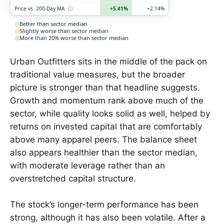
Price vs. 200-Day MA
ⓘ
+5.41%
+2.14%
Better than sector median
Slightly worse than sector median
More than 20% worse than sector median
Urban Outfitters sits in the middle of the pack on
traditional value measures, but the broader
picture is stronger than that headline suggests.
Growth and momentum rank above much of the
sector, while quality looks solid as well, helped by
returns on invested capital that are comfortably
above many apparel peers. The balance sheet
also appears healthier than the sector median,
with moderate leverage rather than an
overstretched capital structure.
The stock’s longer-term performance has been
strong, although it has also been volatile. After a