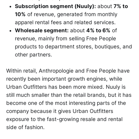
Subscription segment (Nuuly):
about
7% to
10%
of revenue, generated from monthly
apparel rental fees and related services.
Wholesale segment:
about
4% to 6%
of
revenue, mainly from selling Free People
products to department stores, boutiques, and
other partners.
Within retail, Anthropologie and Free People have
recently been important growth engines, while
Urban Outfitters has been more mixed. Nuuly is
still much smaller than the retail brands, but it has
become one of the most interesting parts of the
company because it gives Urban Outfitters
exposure to the fast-growing resale and rental
side of fashion.