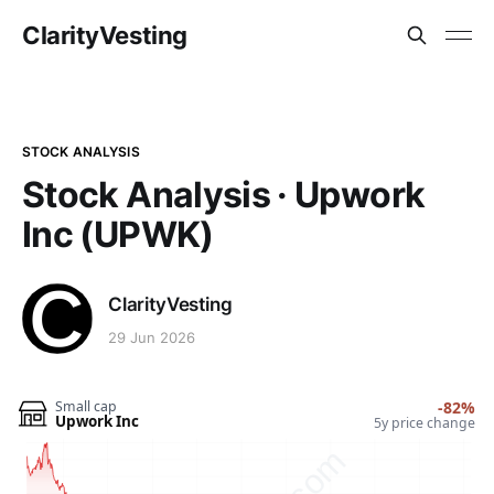
ClarityVesting
STOCK ANALYSIS
Stock Analysis · Upwork
Inc (UPWK)
ClarityVesting
29 Jun 2026