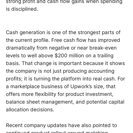
strong profit and cash flow gains when spending
is disciplined.
Cash generation is one of the strongest parts of
the current profile. Free cash flow has improved
dramatically from negative or near break-even
levels to well above $200 million on a trailing
basis. That change is important because it shows
the company is not just producing accounting
profits; it is turning the platform into real cash. For
a marketplace business of Upwork’s size, that
offers more flexibility for product investment,
balance sheet management, and potential capital
allocation decisions.
Recent company updates have also pointed to
continued product rollout around matching,