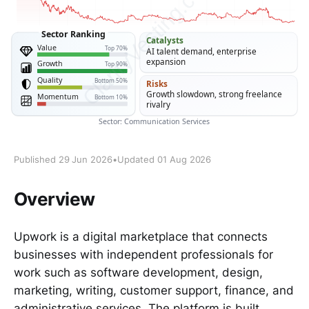
Published 29 Jun 2026
•
Updated 01 Aug 2026
Overview
Upwork is a digital marketplace that connects
businesses with independent professionals for
work such as software development, design,
marketing, writing, customer support, finance, and
administrative services. The platform is built