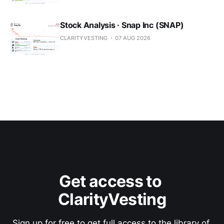
Stock Analysis · Snap Inc (SNAP)
CLARITYVESTING
07 AUG 2026
Get access to 
ClarityVesting
Sign up for free to get full access to the library of 