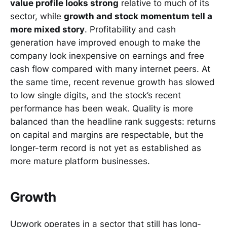
value profile looks strong
relative to much of its
sector, while
growth and stock momentum tell a
more mixed story
. Profitability and cash
generation have improved enough to make the
company look inexpensive on earnings and free
cash flow compared with many internet peers. At
the same time, recent revenue growth has slowed
to low single digits, and the stock’s recent
performance has been weak. Quality is more
balanced than the headline rank suggests: returns
on capital and margins are respectable, but the
longer-term record is not yet as established as
more mature platform businesses.
Growth
Upwork operates in a sector that still has long-