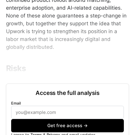
enterprise adoption, and AI-related capabilities.
None of these alone guarantees a step-change in
growth, but together they support the idea that
Upwork is trying to strengthen its position in a
labor market that is increasingly digital and
globally distributed.
Risks
Access the full analysis
Email
Get free access →
I agree to
Terms
&
Privacy
and email updates.