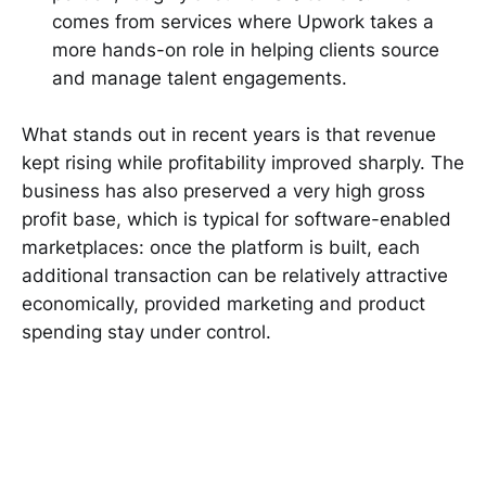
comes from services where Upwork takes a
more hands-on role in helping clients source
and manage talent engagements.
What stands out in recent years is that revenue
kept rising while profitability improved sharply. The
business has also preserved a very high gross
profit base, which is typical for software-enabled
marketplaces: once the platform is built, each
additional transaction can be relatively attractive
economically, provided marketing and product
spending stay under control.