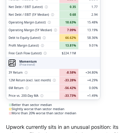
Net Debt / EBIT (Latest)
ⓘ
0.35
1.77
Net Debt / EBIT (5Y Median)
ⓘ
0.68
2.94
Operating Margin (Latest)
ⓘ
18.63%
15.48%
Operating Margin (5Y Median)
ⓘ
7.09%
13.19%
Debt to Equity (Latest)
ⓘ
66.62%
58.36%
Profit Margin (Latest)
ⓘ
13.81%
9.01%
Free Cash Flow (Latest)
ⓘ
$224.11M
Momentum
(Price trend)
3Y Return
ⓘ
-8.58%
+34.80%
12M Return (excl. last month)
ⓘ
-33.28%
+4.29%
6M Return
ⓘ
-56.42%
0.00%
Price vs. 200-Day MA
ⓘ
-33.73%
+1.49%
Better than sector median
Slightly worse than sector median
More than 20% worse than sector median
Upwork currently sits in an unusual position: its