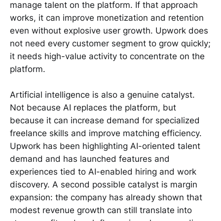
manage talent on the platform. If that approach
works, it can improve monetization and retention
even without explosive user growth. Upwork does
not need every customer segment to grow quickly;
it needs high-value activity to concentrate on the
platform.
Artificial intelligence is also a genuine catalyst.
Not because AI replaces the platform, but
because it can increase demand for specialized
freelance skills and improve matching efficiency.
Upwork has been highlighting AI-oriented talent
demand and has launched features and
experiences tied to AI-enabled hiring and work
discovery. A second possible catalyst is margin
expansion: the company has already shown that
modest revenue growth can still translate into