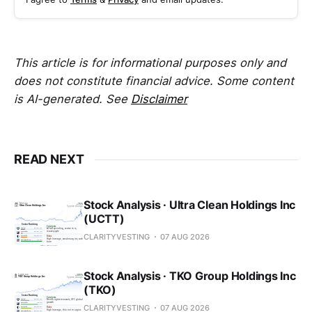
This article is for informational purposes only and
does not constitute financial advice. Some content
is AI-generated. See
Disclaimer
READ NEXT
Stock Analysis · Ultra Clean Holdings Inc
(UCTT)
CLARITYVESTING
07 AUG 2026
Stock Analysis · TKO Group Holdings Inc
(TKO)
CLARITYVESTING
07 AUG 2026