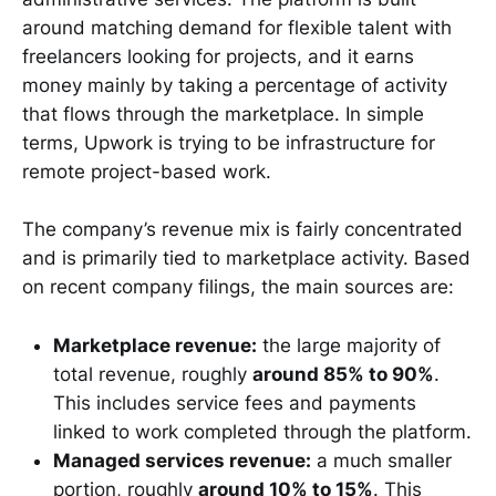
around matching demand for flexible talent with
freelancers looking for projects, and it earns
money mainly by taking a percentage of activity
that flows through the marketplace. In simple
terms, Upwork is trying to be infrastructure for
remote project-based work.
The company’s revenue mix is fairly concentrated
and is primarily tied to marketplace activity. Based
on recent company filings, the main sources are:
Marketplace revenue:
the large majority of
total revenue, roughly
around 85% to 90%
.
This includes service fees and payments
linked to work completed through the platform.
Managed services revenue:
a much smaller
portion, roughly
around 10% to 15%
. This