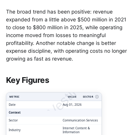
The broad trend has been positive: revenue
expanded from a little above $500 million in 2021
to close to $800 million in 2025, while operating
income moved from losses to meaningful
profitability. Another notable change is better
expense discipline, with operating costs no longer
growing as fast as revenue.
ClarityVesting.com
Key Figures
METRIC
VALUE
SECTOR
Ⓘ
Date
Aug 01, 2026
Context
Sector
Communication Services
Internet Content &
Industry
Information