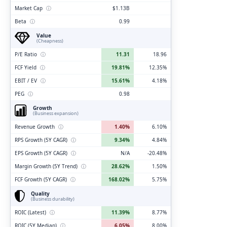
Market Cap
ⓘ
$1.13B
Beta
ⓘ
0.99
Value
(Cheapness)
P/E Ratio
ⓘ
11.31
18.96
FCF Yield
ⓘ
19.81%
12.35%
EBIT / EV
ⓘ
15.61%
4.18%
PEG
ⓘ
0.98
Growth
(Business expansion)
Revenue Growth
ⓘ
1.40%
6.10%
RPS Growth (5Y CAGR)
ⓘ
9.34%
4.84%
EPS Growth (5Y CAGR)
ⓘ
N/A
-20.48%
Margin Growth (5Y Trend)
ⓘ
28.62%
1.50%
FCF Growth (5Y CAGR)
ⓘ
168.02%
5.75%
Quality
(Business durability)
ROIC (Latest)
ⓘ
11.39%
8.77%
ROIC (5Y Median)
ⓘ
6.05%
8.00%