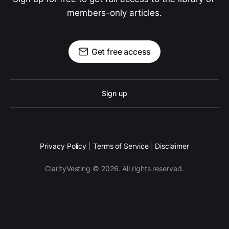
members-only articles.
Get free access
Sign up
Privacy Policy
|
Terms of Service
|
Disclaimer
ClarityVesting © 2026. All rights reserved.