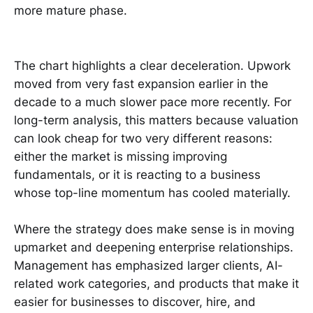
more mature phase.
The chart highlights a clear deceleration. Upwork
moved from very fast expansion earlier in the
decade to a much slower pace more recently. For
long-term analysis, this matters because valuation
can look cheap for two very different reasons:
either the market is missing improving
fundamentals, or it is reacting to a business
whose top-line momentum has cooled materially.
Where the strategy does make sense is in moving
upmarket and deepening enterprise relationships.
Management has emphasized larger clients, AI-
related work categories, and products that make it
easier for businesses to discover, hire, and