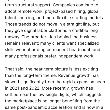
term structural support. Companies continue to
adopt remote work, project-based hiring, global
talent sourcing, and more flexible staffing models.
Those trends do not move in a straight line, but
they give digital labor platforms a credible long
runway. The broader idea behind the business
remains relevant: many clients want specialized
skills without adding permanent headcount, and
many professionals prefer independent work.
That said, the near-term picture is less exciting
than the long-term theme. Revenue growth has
slowed significantly from the rapid expansion seen
in 2021 and 2022. More recently, growth has
settled near the low single digits, which suggests
the marketplace is no longer benefiting from the
same post-pandemic acceleration and is now in a