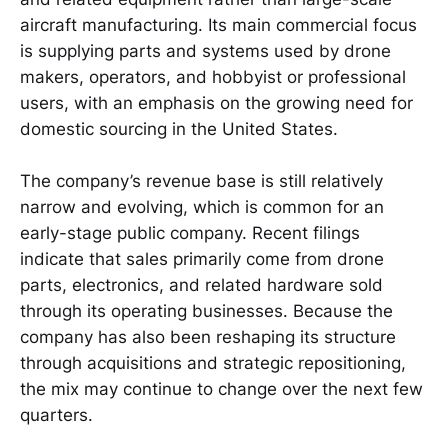
aircraft manufacturing. Its main commercial focus
is supplying parts and systems used by drone
makers, operators, and hobbyist or professional
users, with an emphasis on the growing need for
domestic sourcing in the United States.
The company’s revenue base is still relatively
narrow and evolving, which is common for an
early-stage public company. Recent filings
indicate that sales primarily come from drone
parts, electronics, and related hardware sold
through its operating businesses. Because the
company has also been reshaping its structure
through acquisitions and strategic repositioning,
the mix may continue to change over the next few
quarters.