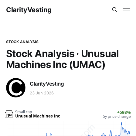
ClarityVesting
STOCK ANALYSIS
Stock Analysis · Unusual
Machines Inc (UMAC)
ClarityVesting
23 Jun 2026