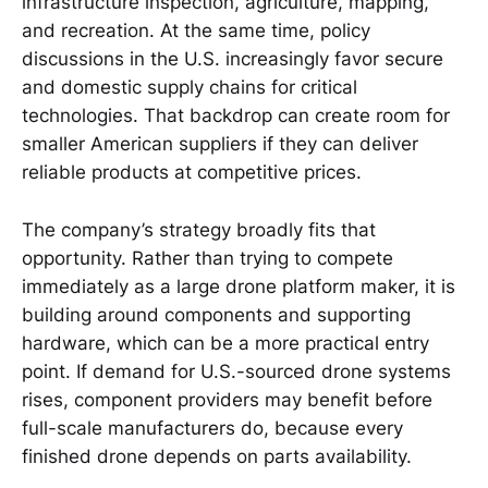
infrastructure inspection, agriculture, mapping,
and recreation. At the same time, policy
discussions in the U.S. increasingly favor secure
and domestic supply chains for critical
technologies. That backdrop can create room for
smaller American suppliers if they can deliver
reliable products at competitive prices.
The company’s strategy broadly fits that
opportunity. Rather than trying to compete
immediately as a large drone platform maker, it is
building around components and supporting
hardware, which can be a more practical entry
point. If demand for U.S.-sourced drone systems
rises, component providers may benefit before
full-scale manufacturers do, because every
finished drone depends on parts availability.