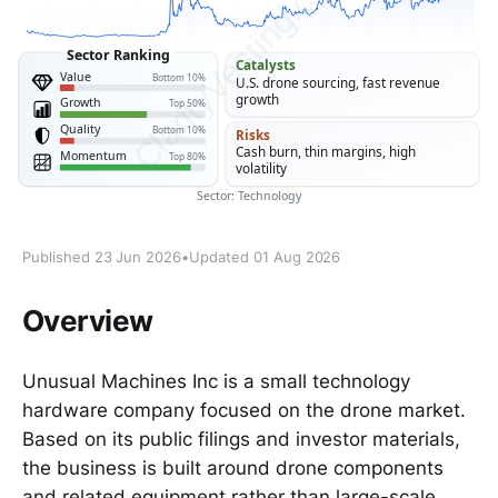
Published 23 Jun 2026
•
Updated 01 Aug 2026
Overview
Unusual Machines Inc is a small technology
hardware company focused on the drone market.
Based on its public filings and investor materials,
the business is built around drone components
and related equipment rather than large-scale