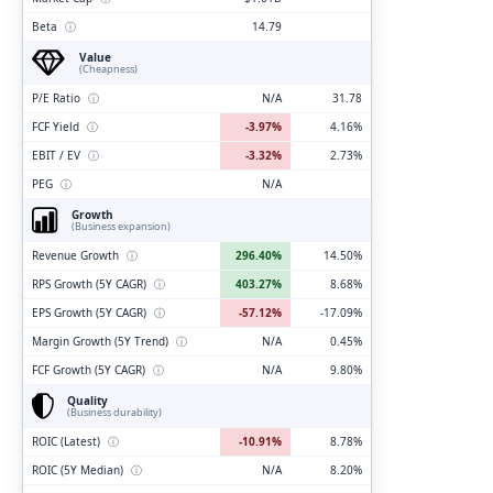
Beta
ⓘ
14.79
Value
(Cheapness)
P/E Ratio
ⓘ
N/A
31.78
FCF Yield
ⓘ
-3.97%
4.16%
EBIT / EV
ⓘ
-3.32%
2.73%
PEG
ⓘ
N/A
Growth
(Business expansion)
Revenue Growth
ⓘ
296.40%
14.50%
RPS Growth (5Y CAGR)
ⓘ
403.27%
8.68%
EPS Growth (5Y CAGR)
ⓘ
-57.12%
-17.09%
Margin Growth (5Y Trend)
ⓘ
N/A
0.45%
FCF Growth (5Y CAGR)
ⓘ
N/A
9.80%
Quality
(Business durability)
ROIC (Latest)
ⓘ
-10.91%
8.78%
ROIC (5Y Median)
ⓘ
N/A
8.20%