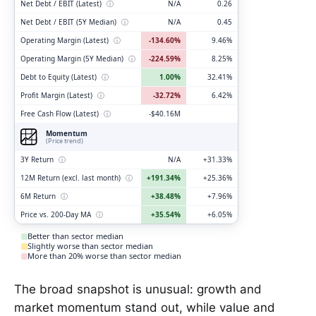
Net Debt / EBIT (Latest)
ⓘ
N/A
0.26
Net Debt / EBIT (5Y Median)
ⓘ
N/A
0.45
Operating Margin (Latest)
ⓘ
-134.60%
9.46%
Operating Margin (5Y Median)
ⓘ
-224.59%
8.25%
Debt to Equity (Latest)
ⓘ
1.00%
32.41%
Profit Margin (Latest)
ⓘ
-32.72%
6.42%
Free Cash Flow (Latest)
ⓘ
-$40.16M
Momentum
(Price trend)
3Y Return
ⓘ
N/A
+31.33%
12M Return (excl. last month)
ⓘ
+191.34%
+25.36%
6M Return
ⓘ
+38.48%
+7.96%
Price vs. 200-Day MA
ⓘ
+35.54%
+6.05%
Better than sector median
Slightly worse than sector median
More than 20% worse than sector median
The broad snapshot is unusual: growth and
market momentum stand out, while value and