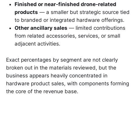
Finished or near-finished drone-related
products
— a smaller but strategic source tied
to branded or integrated hardware offerings.
Other ancillary sales
— limited contributions
from related accessories, services, or small
adjacent activities.
Exact percentages by segment are not clearly
broken out in the materials reviewed, but the
business appears heavily concentrated in
hardware product sales, with components forming
the core of the revenue base.