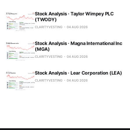
Stock Analysis · Taylor Wimpey PLC
(TWODY)
CLARITYVESTING
04 AUG 2026
Stock Analysis · Magna International Inc
(MGA)
CLARITYVESTING
04 AUG 2026
Stock Analysis · Lear Corporation (LEA)
CLARITYVESTING
04 AUG 2026