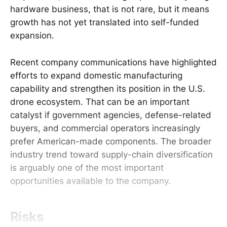
hardware business, that is not rare, but it means
growth has not yet translated into self-funded
expansion.
Recent company communications have highlighted
efforts to expand domestic manufacturing
capability and strengthen its position in the U.S.
drone ecosystem. That can be an important
catalyst if government agencies, defense-related
buyers, and commercial operators increasingly
prefer American-made components. The broader
industry trend toward supply-chain diversification
is arguably one of the most important
opportunities available to the company.
Risks