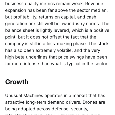
business quality metrics remain weak. Revenue
expansion has been far above the sector median,
but profitability, returns on capital, and cash
generation are still well below industry norms. The
balance sheet is lightly levered, which is a positive
point, but it does not offset the fact that the
company is still in a loss-making phase. The stock
has also been extremely volatile, and the very
high beta underlines that price swings have been
far more intense than what is typical in the sector.
Growth
Unusual Machines operates in a market that has
attractive long-term demand drivers. Drones are
being adopted across defense, security,