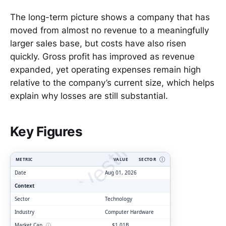
The long-term picture shows a company that has
moved from almost no revenue to a meaningfully
larger sales base, but costs have also risen
quickly. Gross profit has improved as revenue
expanded, yet operating expenses remain high
relative to the company’s current size, which helps
explain why losses are still substantial.
ClarityVesting.com
Key Figures
METRIC
VALUE
SECTOR
Ⓘ
Date
Aug 01, 2026
Context
Sector
Technology
Industry
Computer Hardware
Market Cap
ⓘ
$1.01B