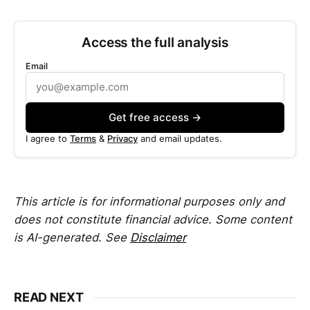
Access the full analysis
Email
Get free access →
I agree to
Terms
&
Privacy
and email updates.
This article is for informational purposes only and
does not constitute financial advice. Some content
is AI-generated. See
Disclaimer
READ NEXT