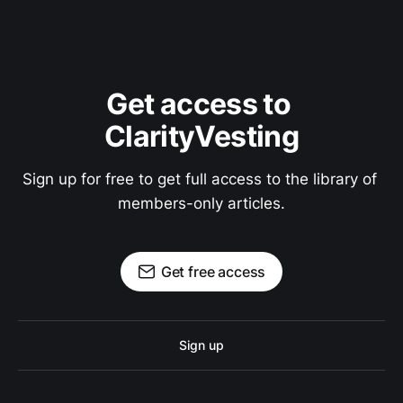
Get access to 
ClarityVesting
Sign up for free to get full access to the library of 
members-only articles.
Get free access
Sign up