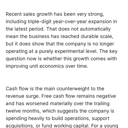
Recent sales growth has been very strong,
including triple-digit year-over-year expansion in
the latest period. That does not automatically
mean the business has reached durable scale,
but it does show that the company is no longer
operating at a purely experimental level. The key
question now is whether this growth comes with
improving unit economics over time.
Cash flow is the main counterweight to the
revenue surge. Free cash flow remains negative
and has worsened materially over the trailing
twelve months, which suggests the company is
spending heavily to build operations, support
acquisitions, or fund working capital. For a young