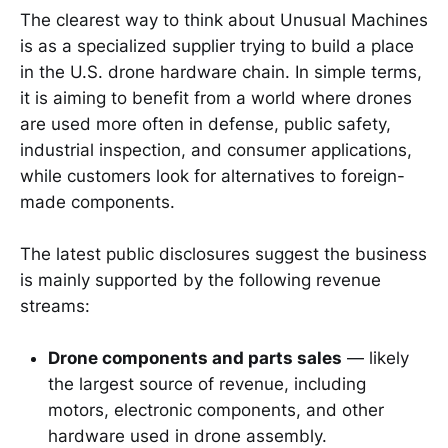
The clearest way to think about Unusual Machines
is as a specialized supplier trying to build a place
in the U.S. drone hardware chain. In simple terms,
it is aiming to benefit from a world where drones
are used more often in defense, public safety,
industrial inspection, and consumer applications,
while customers look for alternatives to foreign-
made components.
The latest public disclosures suggest the business
is mainly supported by the following revenue
streams:
Drone components and parts sales
— likely
the largest source of revenue, including
motors, electronic components, and other
hardware used in drone assembly.