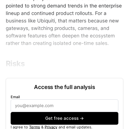
pointed to strong demand trends in the enterprise
lineup and continued product rollouts. For a
business like Ubiquiti, that matters because new
gateways, switching products, cameras, and
software features often deepen the ecosystem
rather than creating isolated one-time sales.
Risks
Access the full analysis
Email
Get free access →
I agree to
Terms
&
Privacy
and email updates.