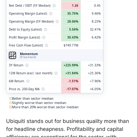
Net Debt / EBIT (5Y Median)
ⓘ
1.26
0.45
Operating Margin (Latest)
ⓘ
35.75%
9.46%
Operating Margin (5Y Median)
ⓘ
28.06%
8.25%
Debt to Equity (Latest)
ⓘ
5.56%
32.41%
Profit Margin (Latest)
ⓘ
30.43%
6.42%
Free Cash Flow (Latest)
ⓘ
$749.77M
Momentum
(Price trend)
3Y Return
ⓘ
+225.99%
+31.33%
12M Return (excl. last month)
ⓘ
+31.84%
+25.36%
6M Return
ⓘ
-1.51%
+7.96%
Price vs. 200-Day MA
ⓘ
-17.07%
+6.05%
Better than sector median
Slightly worse than sector median
More than 20% worse than sector median
Ubiquiti stands out for business quality more than
for headline cheapness. Profitability and capital