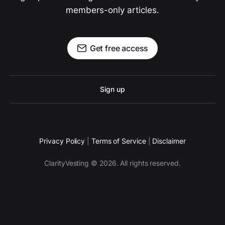
members-only articles.
Get free access
Sign up
Privacy Policy
|
Terms of Service
|
Disclaimer
ClarityVesting © 2026. All rights reserved.