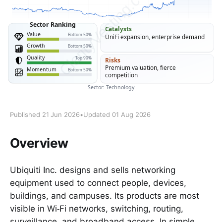
Published 21 Jun 2026
•
Updated 01 Aug 2026
Overview
Ubiquiti Inc. designs and sells networking
equipment used to connect people, devices,
buildings, and campuses. Its products are most
visible in Wi‑Fi networks, switching, routing,
surveillance, and broadband access. In simple