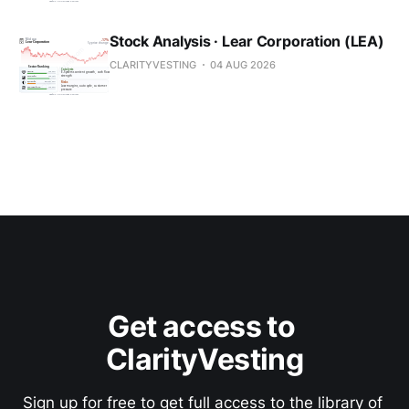
Stock Analysis · Lear Corporation (LEA)
CLARITYVESTING
04 AUG 2026
Get access to 
ClarityVesting
Sign up for free to get full access to the library of 