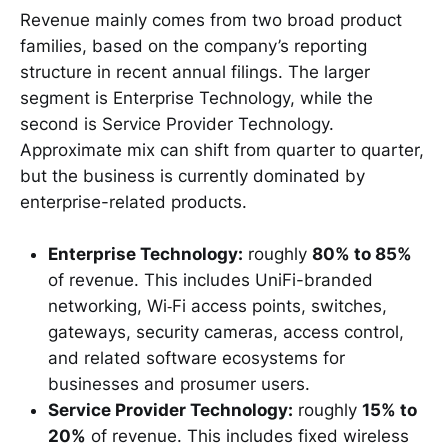
Revenue mainly comes from two broad product
families, based on the company’s reporting
structure in recent annual filings. The larger
segment is Enterprise Technology, while the
second is Service Provider Technology.
Approximate mix can shift from quarter to quarter,
but the business is currently dominated by
enterprise-related products.
Enterprise Technology:
roughly
80% to 85%
of revenue. This includes UniFi-branded
networking, Wi‑Fi access points, switches,
gateways, security cameras, access control,
and related software ecosystems for
businesses and prosumer users.
Service Provider Technology:
roughly
15% to
20%
of revenue. This includes fixed wireless