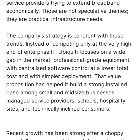
service providers trying to extend broadband
economically. Those are not speculative themes;
they are practical infrastructure needs.
The company’s strategy is coherent with those
trends. Instead of competing only at the very high
end of enterprise IT, Ubiquiti focuses on a wide
gap in the market: professional-grade equipment
with centralized software control at a lower total
cost and with simpler deployment. That value
proposition has helped it build a strong installed
base among small and midsize businesses,
managed service providers, schools, hospitality
sites, and technically inclined consumers.
Recent growth has been strong after a choppy