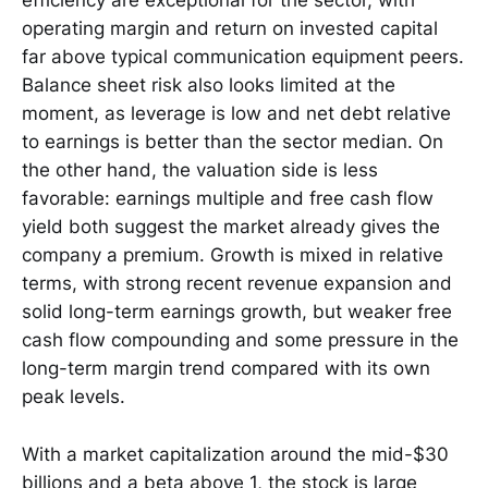
efficiency are exceptional for the sector, with
operating margin and return on invested capital
far above typical communication equipment peers.
Balance sheet risk also looks limited at the
moment, as leverage is low and net debt relative
to earnings is better than the sector median. On
the other hand, the valuation side is less
favorable: earnings multiple and free cash flow
yield both suggest the market already gives the
company a premium. Growth is mixed in relative
terms, with strong recent revenue expansion and
solid long-term earnings growth, but weaker free
cash flow compounding and some pressure in the
long-term margin trend compared with its own
peak levels.
With a market capitalization around the mid-$30
billions and a beta above 1, the stock is large