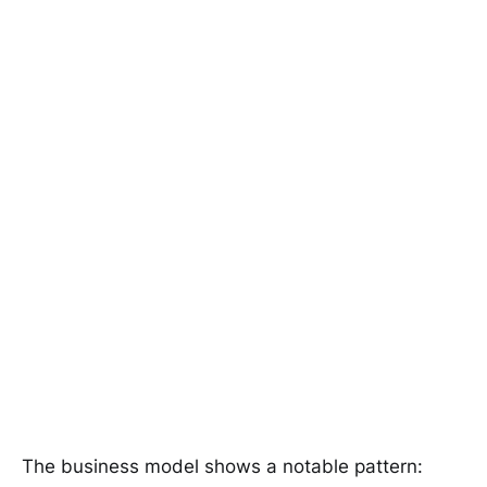
The business model shows a notable pattern: