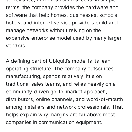
terms, the company provides the hardware and
software that help homes, businesses, schools,
hotels, and internet service providers build and
manage networks without relying on the
expensive enterprise model used by many larger
vendors.
A defining part of Ubiquiti’s model is its lean
operating structure. The company outsources
manufacturing, spends relatively little on
traditional sales teams, and relies heavily on a
community-driven go-to-market approach,
distributors, online channels, and word-of-mouth
among installers and network professionals. That
helps explain why margins are far above most
companies in communication equipment.