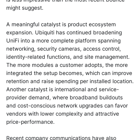
might suggest.
A meaningful catalyst is product ecosystem
expansion. Ubiquiti has continued broadening
UniFi into a more complete platform spanning
networking, security cameras, access control,
identity-related functions, and site management.
The more modules a customer adopts, the more
integrated the setup becomes, which can improve
retention and raise spending per installed location.
Another catalyst is international and service-
provider demand, where broadband buildouts
and cost-conscious network upgrades can favor
vendors with lower complexity and attractive
price-performance.
Recent company communications have also