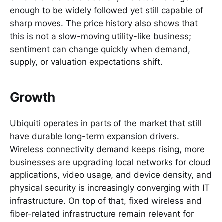
enough to be widely followed yet still capable of
sharp moves. The price history also shows that
this is not a slow-moving utility-like business;
sentiment can change quickly when demand,
supply, or valuation expectations shift.
Growth
Ubiquiti operates in parts of the market that still
have durable long-term expansion drivers.
Wireless connectivity demand keeps rising, more
businesses are upgrading local networks for cloud
applications, video usage, and device density, and
physical security is increasingly converging with IT
infrastructure. On top of that, fixed wireless and
fiber-related infrastructure remain relevant for