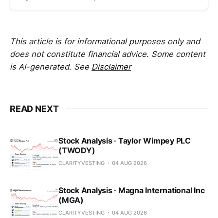
This article is for informational purposes only and
does not constitute financial advice. Some content
is AI-generated. See
Disclaimer
READ NEXT
Stock Analysis · Taylor Wimpey PLC
(TWODY)
CLARITYVESTING
04 AUG 2026
Stock Analysis · Magna International Inc
(MGA)
CLARITYVESTING
04 AUG 2026