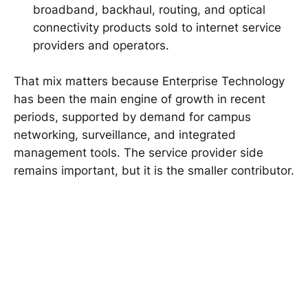
broadband, backhaul, routing, and optical
connectivity products sold to internet service
providers and operators.
That mix matters because Enterprise Technology
has been the main engine of growth in recent
periods, supported by demand for campus
networking, surveillance, and integrated
management tools. The service provider side
remains important, but it is the smaller contributor.