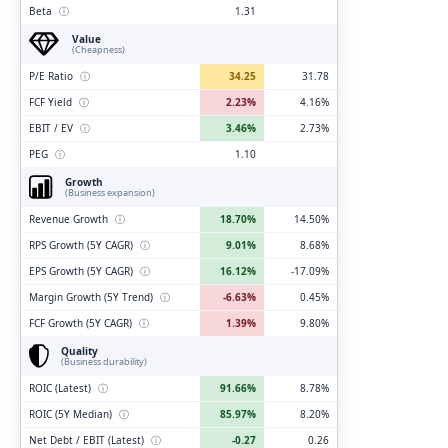
Beta
ⓘ
1.31
Value
(Cheapness)
P/E Ratio
ⓘ
34.25
31.78
FCF Yield
ⓘ
2.23%
4.16%
EBIT / EV
ⓘ
3.46%
2.73%
PEG
ⓘ
1.10
Growth
(Business expansion)
Revenue Growth
ⓘ
18.70%
14.50%
RPS Growth (5Y CAGR)
ⓘ
9.01%
8.68%
EPS Growth (5Y CAGR)
ⓘ
16.12%
-17.09%
Margin Growth (5Y Trend)
ⓘ
-6.63%
0.45%
FCF Growth (5Y CAGR)
ⓘ
1.39%
9.80%
Quality
(Business durability)
ROIC (Latest)
ⓘ
91.66%
8.78%
ROIC (5Y Median)
ⓘ
85.97%
8.20%
Net Debt / EBIT (Latest)
ⓘ
-0.27
0.26