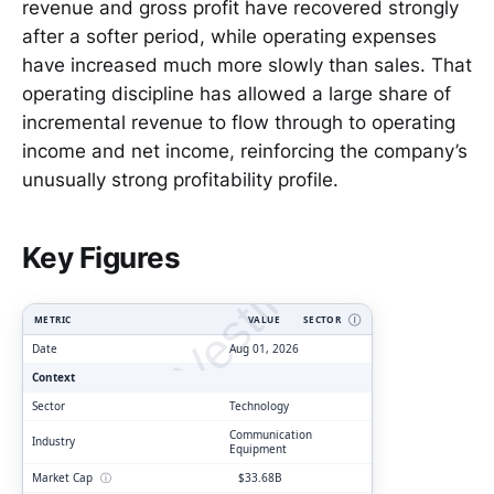
revenue and gross profit have recovered strongly
after a softer period, while operating expenses
have increased much more slowly than sales. That
operating discipline has allowed a large share of
incremental revenue to flow through to operating
income and net income, reinforcing the company’s
unusually strong profitability profile.
ClarityVesting.com
Key Figures
METRIC
VALUE
SECTOR
Ⓘ
Date
Aug 01, 2026
Context
Sector
Technology
Communication
Industry
Equipment
Market Cap
ⓘ
$33.68B