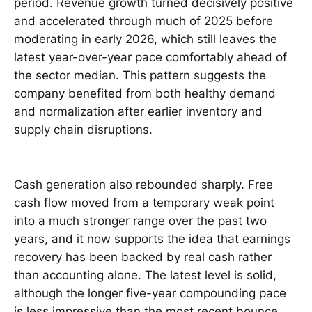
period. Revenue growth turned decisively positive
and accelerated through much of 2025 before
moderating in early 2026, which still leaves the
latest year-over-year pace comfortably ahead of
the sector median. This pattern suggests the
company benefited from both healthy demand
and normalization after earlier inventory and
supply chain disruptions.
Cash generation also rebounded sharply. Free
cash flow moved from a temporary weak point
into a much stronger range over the past two
years, and it now supports the idea that earnings
recovery has been backed by real cash rather
than accounting alone. The latest level is solid,
although the longer five-year compounding pace
is less impressive than the most recent bounce