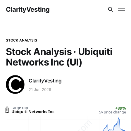
ClarityVesting
STOCK ANALYSIS
Stock Analysis · Ubiquiti
Networks Inc (UI)
ClarityVesting
21 Jun 2026