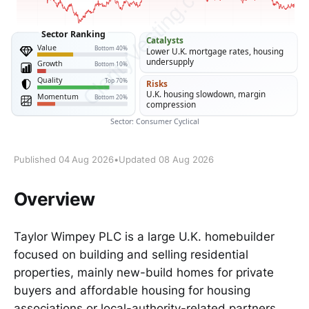
Published 04 Aug 2026
•
Updated 08 Aug 2026
Overview
Taylor Wimpey PLC is a large U.K. homebuilder
focused on building and selling residential
properties, mainly new-build homes for private
buyers and affordable housing for housing
associations or local-authority-related partners.