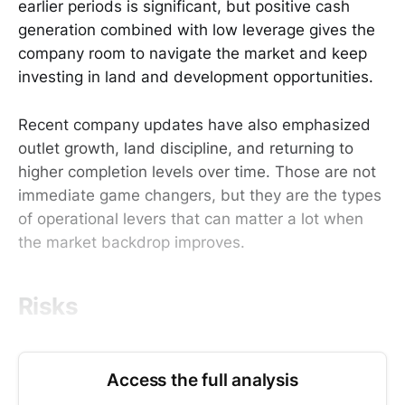
earlier periods is significant, but positive cash
generation combined with low leverage gives the
company room to navigate the market and keep
investing in land and development opportunities.
Recent company updates have also emphasized
outlet growth, land discipline, and returning to
higher completion levels over time. Those are not
immediate game changers, but they are the types
of operational levers that can matter a lot when
the market backdrop improves.
Risks
Access the full analysis