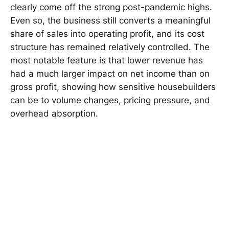
clearly come off the strong post-pandemic highs.
Even so, the business still converts a meaningful
share of sales into operating profit, and its cost
structure has remained relatively controlled. The
most notable feature is that lower revenue has
had a much larger impact on net income than on
gross profit, showing how sensitive housebuilders
can be to volume changes, pricing pressure, and
overhead absorption.