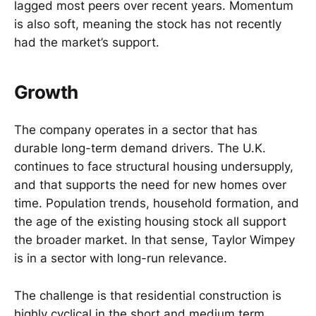
lagged most peers over recent years. Momentum
is also soft, meaning the stock has not recently
had the market’s support.
Growth
The company operates in a sector that has
durable long-term demand drivers. The U.K.
continues to face structural housing undersupply,
and that supports the need for new homes over
time. Population trends, household formation, and
the age of the existing housing stock all support
the broader market. In that sense, Taylor Wimpey
is in a sector with long-run relevance.
The challenge is that residential construction is
highly cyclical in the short and medium term.