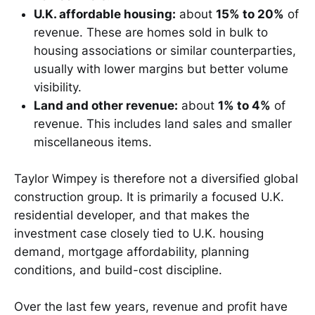
U.K. affordable housing:
about
15% to 20%
of
revenue. These are homes sold in bulk to
housing associations or similar counterparties,
usually with lower margins but better volume
visibility.
Land and other revenue:
about
1% to 4%
of
revenue. This includes land sales and smaller
miscellaneous items.
Taylor Wimpey is therefore not a diversified global
construction group. It is primarily a focused U.K.
residential developer, and that makes the
investment case closely tied to U.K. housing
demand, mortgage affordability, planning
conditions, and build-cost discipline.
Over the last few years, revenue and profit have