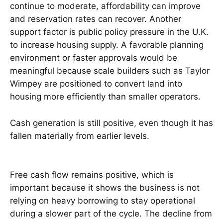
continue to moderate, affordability can improve
and reservation rates can recover. Another
support factor is public policy pressure in the U.K.
to increase housing supply. A favorable planning
environment or faster approvals would be
meaningful because scale builders such as Taylor
Wimpey are positioned to convert land into
housing more efficiently than smaller operators.
Cash generation is still positive, even though it has
fallen materially from earlier levels.
Free cash flow remains positive, which is
important because it shows the business is not
relying on heavy borrowing to stay operational
during a slower part of the cycle. The decline from