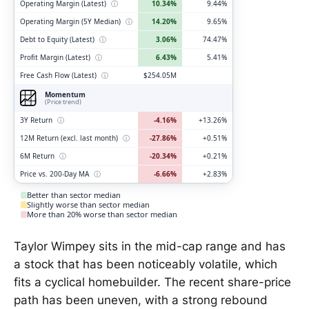
Operating Margin (Latest)
ⓘ
10.34%
9.44%
Operating Margin (5Y Median)
ⓘ
14.20%
9.65%
Debt to Equity (Latest)
ⓘ
3.06%
74.47%
Profit Margin (Latest)
ⓘ
6.43%
5.41%
Free Cash Flow (Latest)
ⓘ
$254.05M
Momentum
(Price trend)
3Y Return
ⓘ
-4.16%
+13.26%
12M Return (excl. last month)
ⓘ
-27.86%
+0.51%
6M Return
ⓘ
-20.34%
+0.21%
Price vs. 200-Day MA
ⓘ
-6.66%
+2.83%
Better than sector median
Slightly worse than sector median
More than 20% worse than sector median
Taylor Wimpey sits in the mid-cap range and has
a stock that has been noticeably volatile, which
fits a cyclical homebuilder. The recent share-price
path has been uneven, with a strong rebound