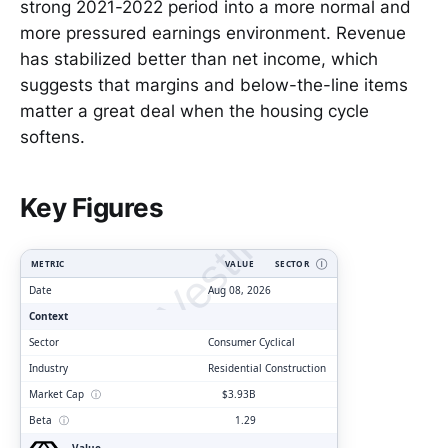
strong 2021-2022 period into a more normal and
more pressured earnings environment. Revenue
has stabilized better than net income, which
suggests that margins and below-the-line items
matter a great deal when the housing cycle
softens.
ClarityVesting.com
Key Figures
METRIC
VALUE
SECTOR
Ⓘ
Date
Aug 08, 2026
Context
Sector
Consumer Cyclical
Industry
Residential Construction
Market Cap
ⓘ
$3.93B
Beta
ⓘ
1.29
Value