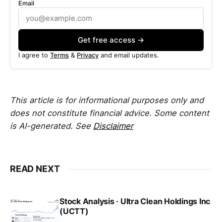
Email
Get free access →
I agree to
Terms
&
Privacy
and email updates.
This article is for informational purposes only and
does not constitute financial advice. Some content
is AI-generated. See
Disclaimer
READ NEXT
Stock Analysis · Ultra Clean Holdings Inc
(UCTT)