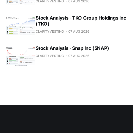
CLARITYVESTING
07 AUG 2026
Stock Analysis · TKO Group Holdings Inc
(TKO)
CLARITYVESTING
07 AUG 2026
Stock Analysis · Snap Inc (SNAP)
CLARITYVESTING
07 AUG 2026