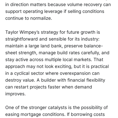
in direction matters because volume recovery can
support operating leverage if selling conditions
continue to normalize.
Taylor Wimpey’s strategy for future growth is
straightforward and sensible for its industry:
maintain a large land bank, preserve balance-
sheet strength, manage build rates carefully, and
stay active across multiple local markets. That
approach may not look exciting, but it is practical
in a cyclical sector where overexpansion can
destroy value. A builder with financial flexibility
can restart projects faster when demand
improves.
One of the stronger catalysts is the possibility of
easing mortgage conditions. If borrowing costs