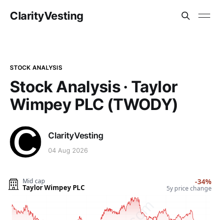
ClarityVesting
STOCK ANALYSIS
Stock Analysis · Taylor
Wimpey PLC (TWODY)
ClarityVesting
04 Aug 2026