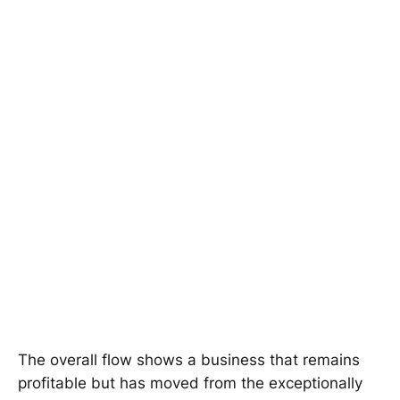
The overall flow shows a business that remains
profitable but has moved from the exceptionally