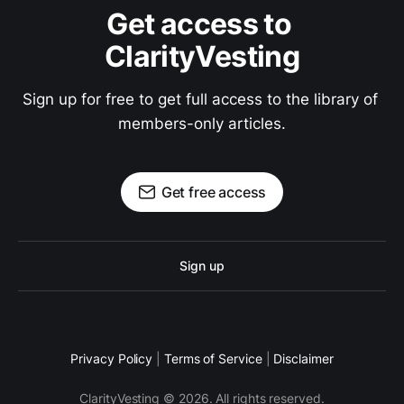
Get access to 
ClarityVesting
Sign up for free to get full access to the library of 
members-only articles.
Get free access
Sign up
Privacy Policy
|
Terms of Service
|
Disclaimer
ClarityVesting © 2026. All rights reserved.