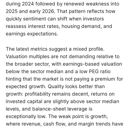
during 2024 followed by renewed weakness into
2025 and early 2026. That pattern reflects how
quickly sentiment can shift when investors
reassess interest rates, housing demand, and
earnings expectations.
The latest metrics suggest a mixed profile.
Valuation multiples are not demanding relative to
the broader sector, with earnings-based valuation
below the sector median and a low PEG ratio
hinting that the market is not paying a premium for
expected growth. Quality looks better than
growth: profitability remains decent, returns on
invested capital are slightly above sector median
levels, and balance-sheet leverage is
exceptionally low. The weak point is growth,
where revenue, cash flow, and margin trends have