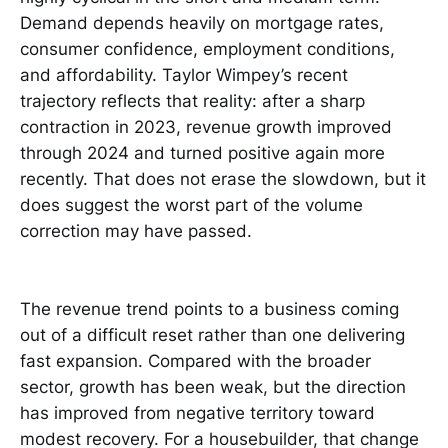
Demand depends heavily on mortgage rates,
consumer confidence, employment conditions,
and affordability. Taylor Wimpey’s recent
trajectory reflects that reality: after a sharp
contraction in 2023, revenue growth improved
through 2024 and turned positive again more
recently. That does not erase the slowdown, but it
does suggest the worst part of the volume
correction may have passed.
The revenue trend points to a business coming
out of a difficult reset rather than one delivering
fast expansion. Compared with the broader
sector, growth has been weak, but the direction
has improved from negative territory toward
modest recovery. For a housebuilder, that change