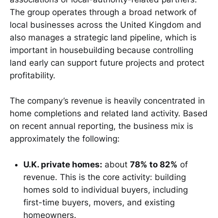
The group operates through a broad network of
local businesses across the United Kingdom and
also manages a strategic land pipeline, which is
important in housebuilding because controlling
land early can support future projects and protect
profitability.
The company’s revenue is heavily concentrated in
home completions and related land activity. Based
on recent annual reporting, the business mix is
approximately the following:
U.K. private homes:
about
78% to 82%
of
revenue. This is the core activity: building
homes sold to individual buyers, including
first-time buyers, movers, and existing
homeowners.