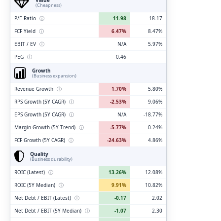
(Cheapness)
P/E Ratio
ⓘ
11.98
18.17
FCF Yield
ⓘ
6.47%
8.47%
EBIT / EV
ⓘ
N/A
5.97%
PEG
ⓘ
0.46
Growth
(Business expansion)
Revenue Growth
ⓘ
1.70%
5.80%
RPS Growth (5Y CAGR)
ⓘ
-2.53%
9.06%
EPS Growth (5Y CAGR)
ⓘ
N/A
-18.77%
Margin Growth (5Y Trend)
ⓘ
-5.77%
-0.24%
FCF Growth (5Y CAGR)
ⓘ
-24.63%
4.86%
Quality
(Business durability)
ROIC (Latest)
ⓘ
13.26%
12.08%
ROIC (5Y Median)
ⓘ
9.91%
10.82%
Net Debt / EBIT (Latest)
ⓘ
-0.17
2.02
Net Debt / EBIT (5Y Median)
ⓘ
-1.07
2.30