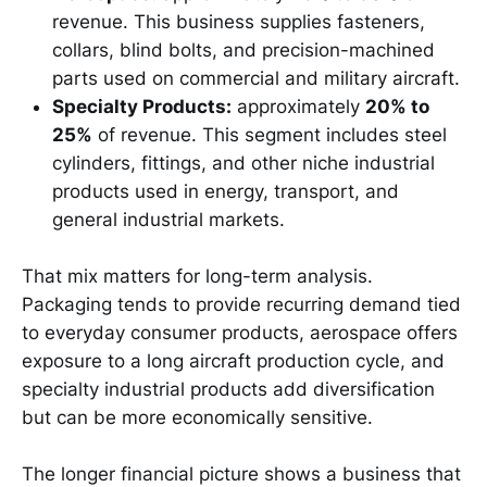
revenue. This business supplies fasteners,
collars, blind bolts, and precision-machined
parts used on commercial and military aircraft.
Specialty Products:
approximately
20% to
25%
of revenue. This segment includes steel
cylinders, fittings, and other niche industrial
products used in energy, transport, and
general industrial markets.
That mix matters for long-term analysis.
Packaging tends to provide recurring demand tied
to everyday consumer products, aerospace offers
exposure to a long aircraft production cycle, and
specialty industrial products add diversification
but can be more economically sensitive.
The longer financial picture shows a business that