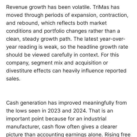
Revenue growth has been volatile. TriMas has
moved through periods of expansion, contraction,
and rebound, which reflects both market
conditions and portfolio changes rather than a
clean, steady growth path. The latest year-over-
year reading is weak, so the headline growth rate
should be viewed carefully in context. For this
company, segment mix and acquisition or
divestiture effects can heavily influence reported
sales.
Cash generation has improved meaningfully from
the lows seen in 2023 and 2024. That is an
important point because for an industrial
manufacturer, cash flow often gives a clearer
picture than accounting earnings alone. Rising free