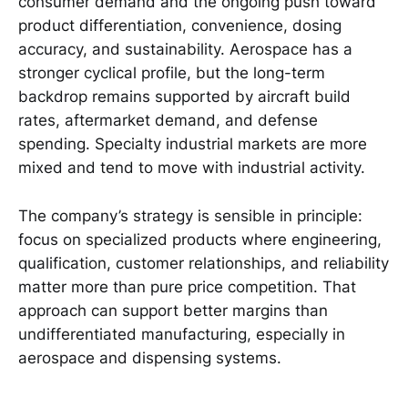
consumer demand and the ongoing push toward
product differentiation, convenience, dosing
accuracy, and sustainability. Aerospace has a
stronger cyclical profile, but the long-term
backdrop remains supported by aircraft build
rates, aftermarket demand, and defense
spending. Specialty industrial markets are more
mixed and tend to move with industrial activity.
The company’s strategy is sensible in principle:
focus on specialized products where engineering,
qualification, customer relationships, and reliability
matter more than pure price competition. That
approach can support better margins than
undifferentiated manufacturing, especially in
aerospace and dispensing systems.