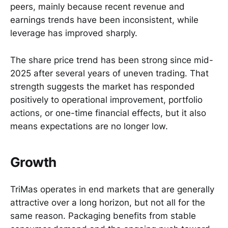
peers, mainly because recent revenue and
earnings trends have been inconsistent, while
leverage has improved sharply.
The share price trend has been strong since mid-
2025 after several years of uneven trading. That
strength suggests the market has responded
positively to operational improvement, portfolio
actions, or one-time financial effects, but it also
means expectations are no longer low.
Growth
TriMas operates in end markets that are generally
attractive over a long horizon, but not all for the
same reason. Packaging benefits from stable