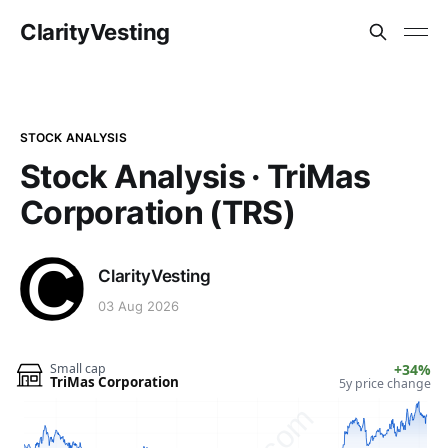
ClarityVesting
STOCK ANALYSIS
Stock Analysis · TriMas
Corporation (TRS)
ClarityVesting
03 Aug 2026