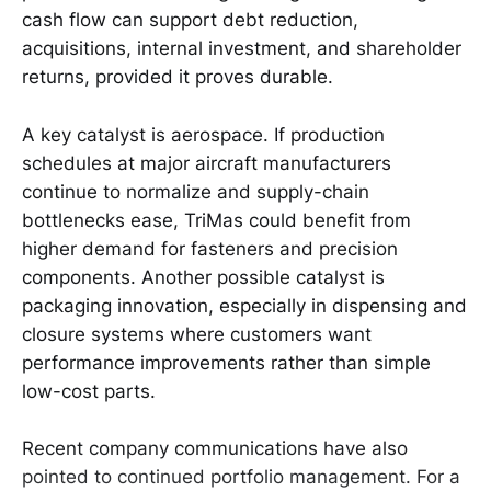
cash flow can support debt reduction,
acquisitions, internal investment, and shareholder
returns, provided it proves durable.
A key catalyst is aerospace. If production
schedules at major aircraft manufacturers
continue to normalize and supply-chain
bottlenecks ease, TriMas could benefit from
higher demand for fasteners and precision
components. Another possible catalyst is
packaging innovation, especially in dispensing and
closure systems where customers want
performance improvements rather than simple
low-cost parts.
Recent company communications have also
pointed to continued portfolio management. For a