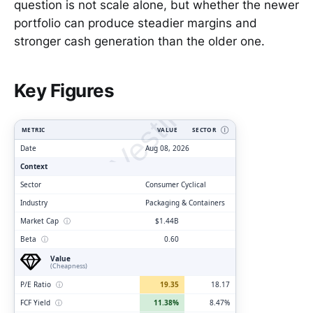
question is not scale alone, but whether the newer
portfolio can produce steadier margins and
stronger cash generation than the older one.
ClarityVesting.com
Key Figures
METRIC
VALUE
SECTOR
Ⓘ
Date
Aug 08, 2026
Context
Sector
Consumer Cyclical
Industry
Packaging & Containers
Market Cap
ⓘ
$1.44B
Beta
ⓘ
0.60
Value
(Cheapness)
P/E Ratio
ⓘ
19.35
18.17
FCF Yield
ⓘ
11.38%
8.47%