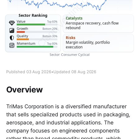
Published 03 Aug 2026
•
Updated 08 Aug 2026
Overview
TriMas Corporation is a diversified manufacturer
that sells specialized products used in packaging,
aerospace, and industrial applications. The
company focuses on engineered components
rather than broad commodity products, which