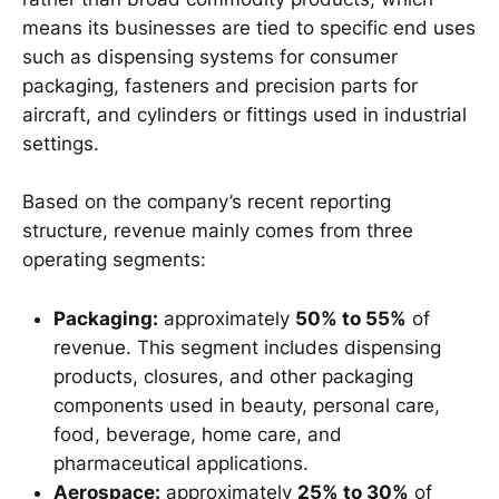
means its businesses are tied to specific end uses
such as dispensing systems for consumer
packaging, fasteners and precision parts for
aircraft, and cylinders or fittings used in industrial
settings.
Based on the company’s recent reporting
structure, revenue mainly comes from three
operating segments:
Packaging:
approximately
50% to 55%
of
revenue. This segment includes dispensing
products, closures, and other packaging
components used in beauty, personal care,
food, beverage, home care, and
pharmaceutical applications.
Aerospace:
approximately
25% to 30%
of