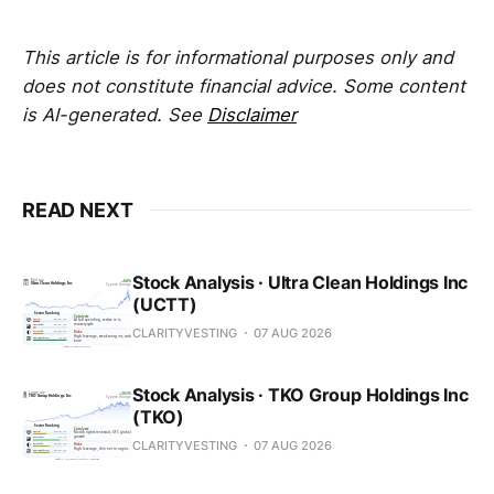
This article is for informational purposes only and
does not constitute financial advice. Some content
is AI-generated. See
Disclaimer
READ NEXT
Stock Analysis · Ultra Clean Holdings Inc
(UCTT)
CLARITYVESTING
07 AUG 2026
Stock Analysis · TKO Group Holdings Inc
(TKO)
CLARITYVESTING
07 AUG 2026