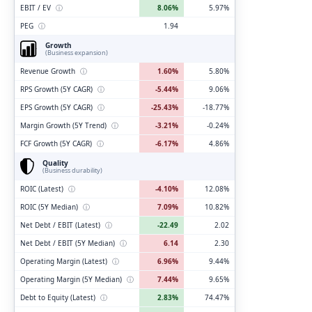
EBIT / EV
ⓘ
8.06%
5.97%
PEG
ⓘ
1.94
Growth
(Business expansion)
Revenue Growth
ⓘ
1.60%
5.80%
RPS Growth (5Y CAGR)
ⓘ
-5.44%
9.06%
EPS Growth (5Y CAGR)
ⓘ
-25.43%
-18.77%
Margin Growth (5Y Trend)
ⓘ
-3.21%
-0.24%
FCF Growth (5Y CAGR)
ⓘ
-6.17%
4.86%
Quality
(Business durability)
ROIC (Latest)
ⓘ
-4.10%
12.08%
ROIC (5Y Median)
ⓘ
7.09%
10.82%
Net Debt / EBIT (Latest)
ⓘ
-22.49
2.02
Net Debt / EBIT (5Y Median)
ⓘ
6.14
2.30
Operating Margin (Latest)
ⓘ
6.96%
9.44%
Operating Margin (5Y Median)
ⓘ
7.44%
9.65%
Debt to Equity (Latest)
ⓘ
2.83%
74.47%