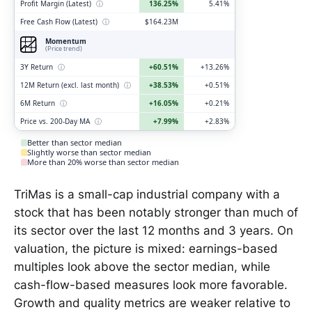
Profit Margin (Latest)
ⓘ
136.25%
5.41%
Free Cash Flow (Latest)
ⓘ
$164.23M
Momentum
(Price trend)
3Y Return
ⓘ
+60.51%
+13.26%
12M Return (excl. last month)
ⓘ
+38.53%
+0.51%
6M Return
ⓘ
+16.05%
+0.21%
Price vs. 200-Day MA
ⓘ
+7.99%
+2.83%
Better than sector median
Slightly worse than sector median
More than 20% worse than sector median
TriMas is a small-cap industrial company with a
stock that has been notably stronger than much of
its sector over the last 12 months and 3 years. On
valuation, the picture is mixed: earnings-based
multiples look above the sector median, while
cash-flow-based measures look more favorable.
Growth and quality metrics are weaker relative to