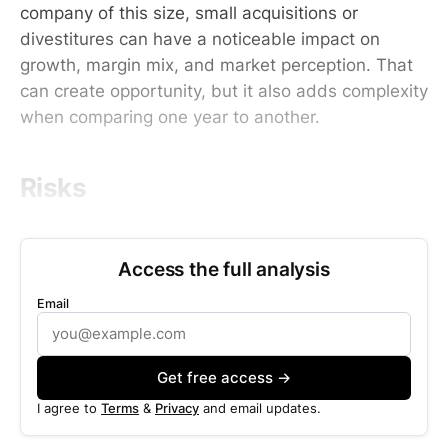
company of this size, small acquisitions or
divestitures can have a noticeable impact on
growth, margin mix, and market perception. That
can create opportunity, but it also adds complexity
when comparing one year to another.
Risks
Access the full analysis
Email
Get free access →
I agree to
Terms
&
Privacy
and email updates.