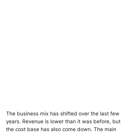
The business mix has shifted over the last few
years. Revenue is lower than it was before, but
the cost base has also come down. The main