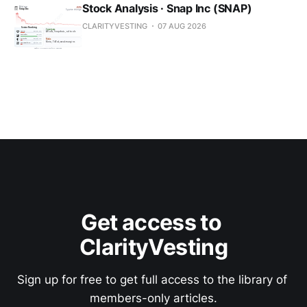
Stock Analysis · Snap Inc (SNAP)
CLARITYVESTING
07 AUG 2026
Get access to 
ClarityVesting
Sign up for free to get full access to the library of 
members-only articles.