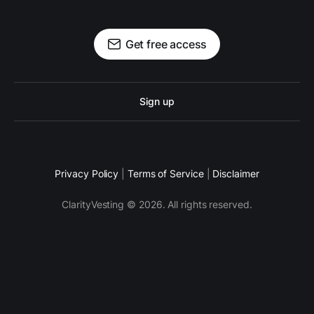
Get free access
Sign up
Privacy Policy
|
Terms of Service
|
Disclaimer
ClarityVesting © 2026. All rights reserved.