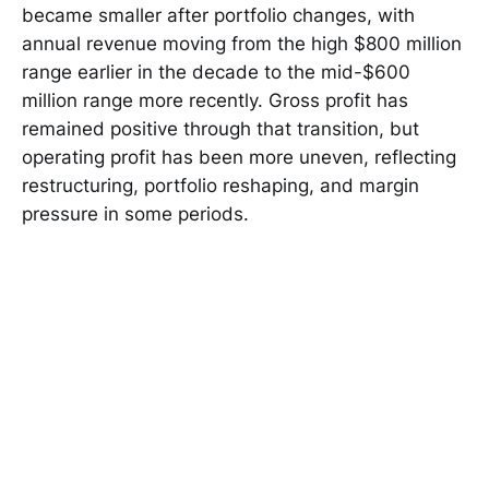
became smaller after portfolio changes, with
annual revenue moving from the high $800 million
range earlier in the decade to the mid-$600
million range more recently. Gross profit has
remained positive through that transition, but
operating profit has been more uneven, reflecting
restructuring, portfolio reshaping, and margin
pressure in some periods.