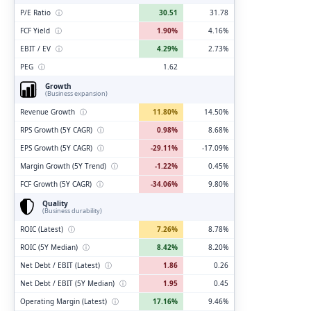
P/E Ratio
ⓘ
30.51
31.78
FCF Yield
ⓘ
1.90%
4.16%
EBIT / EV
ⓘ
4.29%
2.73%
PEG
ⓘ
1.62
Growth
(Business expansion)
Revenue Growth
ⓘ
11.80%
14.50%
RPS Growth (5Y CAGR)
ⓘ
0.98%
8.68%
EPS Growth (5Y CAGR)
ⓘ
-29.11%
-17.09%
Margin Growth (5Y Trend)
ⓘ
-1.22%
0.45%
FCF Growth (5Y CAGR)
ⓘ
-34.06%
9.80%
Quality
(Business durability)
ROIC (Latest)
ⓘ
7.26%
8.78%
ROIC (5Y Median)
ⓘ
8.42%
8.20%
Net Debt / EBIT (Latest)
ⓘ
1.86
0.26
Net Debt / EBIT (5Y Median)
ⓘ
1.95
0.45
Operating Margin (Latest)
ⓘ
17.16%
9.46%