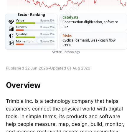
Published 22 Jun 2026
•
Updated 01 Aug 2026
Overview
Trimble Inc. is a technology company that helps
customers connect the physical world with digital
tools. In simple terms, its products and software
help people measure, map, design, build, monitor,
and manage real-world assets more accurately