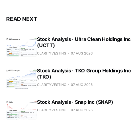
READ NEXT
Stock Analysis · Ultra Clean Holdings Inc
(UCTT)
CLARITYVESTING
07 AUG 2026
Stock Analysis · TKO Group Holdings Inc
(TKO)
CLARITYVESTING
07 AUG 2026
Stock Analysis · Snap Inc (SNAP)
CLARITYVESTING
07 AUG 2026