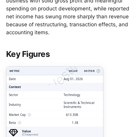
business with solid gross profit and meaningful
spending on product development, while reported
net income has swung more sharply than revenue
because of restructuring, transaction effects, and
accounting items.
ClarityVesting.com
Key Figures
METRIC
VALUE
SECTOR
Ⓘ
Date
Aug 01, 2026
Context
Sector
Technology
Scientific & Technical
Industry
Instruments
Market Cap
ⓘ
$13.30B
Beta
ⓘ
1.38
Value
(Cheapness)