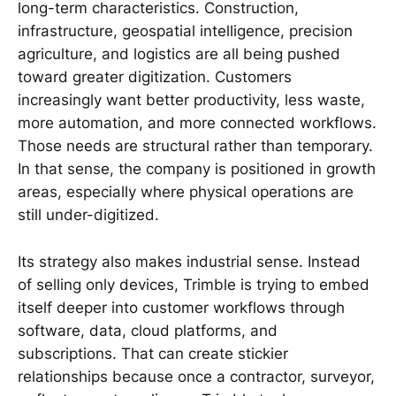
long-term characteristics. Construction,
infrastructure, geospatial intelligence, precision
agriculture, and logistics are all being pushed
toward greater digitization. Customers
increasingly want better productivity, less waste,
more automation, and more connected workflows.
Those needs are structural rather than temporary.
In that sense, the company is positioned in growth
areas, especially where physical operations are
still under-digitized.
Its strategy also makes industrial sense. Instead
of selling only devices, Trimble is trying to embed
itself deeper into customer workflows through
software, data, cloud platforms, and
subscriptions. That can create stickier
relationships because once a contractor, surveyor,