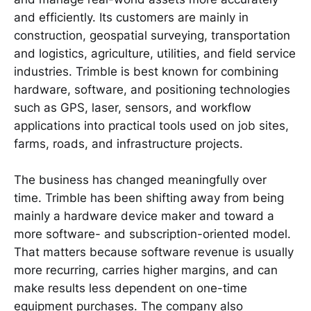
and efficiently. Its customers are mainly in
construction, geospatial surveying, transportation
and logistics, agriculture, utilities, and field service
industries. Trimble is best known for combining
hardware, software, and positioning technologies
such as GPS, laser, sensors, and workflow
applications into practical tools used on job sites,
farms, roads, and infrastructure projects.
The business has changed meaningfully over
time. Trimble has been shifting away from being
mainly a hardware device maker and toward a
more software- and subscription-oriented model.
That matters because software revenue is usually
more recurring, carries higher margins, and can
make results less dependent on one-time
equipment purchases. The company also