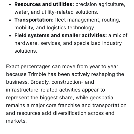
Resources and utilities:
precision agriculture,
water, and utility-related solutions.
Transportation:
fleet management, routing,
mobility, and logistics technology.
Field systems and smaller activities:
a mix of
hardware, services, and specialized industry
solutions.
Exact percentages can move from year to year
because Trimble has been actively reshaping the
business. Broadly, construction- and
infrastructure-related activities appear to
represent the biggest share, while geospatial
remains a major core franchise and transportation
and resources add diversification across end
markets.