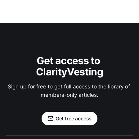
Get access to 
ClarityVesting
Sign up for free to get full access to the library of 
members-only articles.
Get free access