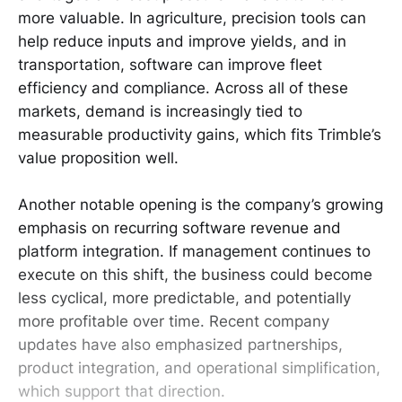
more valuable. In agriculture, precision tools can
help reduce inputs and improve yields, and in
transportation, software can improve fleet
efficiency and compliance. Across all of these
markets, demand is increasingly tied to
measurable productivity gains, which fits Trimble’s
value proposition well.
Another notable opening is the company’s growing
emphasis on recurring software revenue and
platform integration. If management continues to
execute on this shift, the business could become
less cyclical, more predictable, and potentially
more profitable over time. Recent company
updates have also emphasized partnerships,
product integration, and operational simplification,
which support that direction.