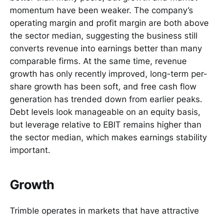
momentum have been weaker. The company’s
operating margin and profit margin are both above
the sector median, suggesting the business still
converts revenue into earnings better than many
comparable firms. At the same time, revenue
growth has only recently improved, long-term per-
share growth has been soft, and free cash flow
generation has trended down from earlier peaks.
Debt levels look manageable on an equity basis,
but leverage relative to EBIT remains higher than
the sector median, which makes earnings stability
important.
Growth
Trimble operates in markets that have attractive