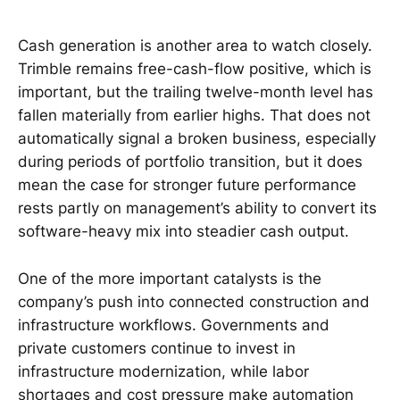
Cash generation is another area to watch closely.
Trimble remains free-cash-flow positive, which is
important, but the trailing twelve-month level has
fallen materially from earlier highs. That does not
automatically signal a broken business, especially
during periods of portfolio transition, but it does
mean the case for stronger future performance
rests partly on management’s ability to convert its
software-heavy mix into steadier cash output.
One of the more important catalysts is the
company’s push into connected construction and
infrastructure workflows. Governments and
private customers continue to invest in
infrastructure modernization, while labor
shortages and cost pressure make automation