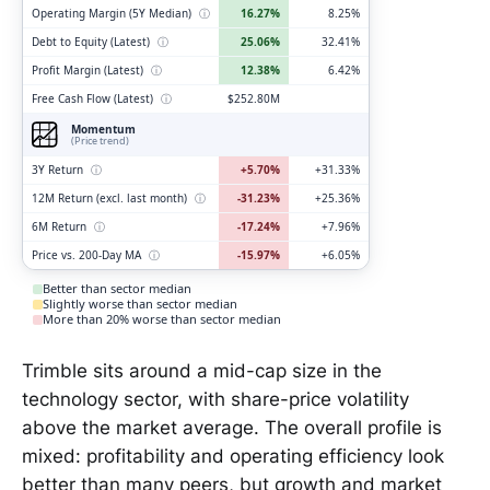
Operating Margin (5Y Median)
ⓘ
16.27%
8.25%
Debt to Equity (Latest)
ⓘ
25.06%
32.41%
Profit Margin (Latest)
ⓘ
12.38%
6.42%
Free Cash Flow (Latest)
ⓘ
$252.80M
Momentum
(Price trend)
3Y Return
ⓘ
+5.70%
+31.33%
12M Return (excl. last month)
ⓘ
-31.23%
+25.36%
6M Return
ⓘ
-17.24%
+7.96%
Price vs. 200-Day MA
ⓘ
-15.97%
+6.05%
Better than sector median
Slightly worse than sector median
More than 20% worse than sector median
Trimble sits around a mid-cap size in the
technology sector, with share-price volatility
above the market average. The overall profile is
mixed: profitability and operating efficiency look
better than many peers, but growth and market