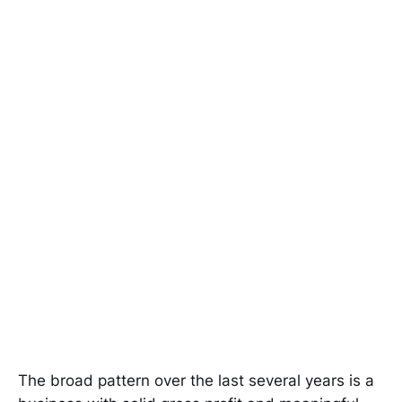
The broad pattern over the last several years is a