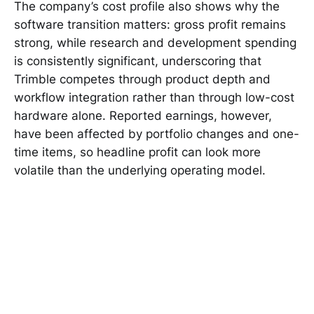
The company’s cost profile also shows why the
software transition matters: gross profit remains
strong, while research and development spending
is consistently significant, underscoring that
Trimble competes through product depth and
workflow integration rather than through low-cost
hardware alone. Reported earnings, however,
have been affected by portfolio changes and one-
time items, so headline profit can look more
volatile than the underlying operating model.