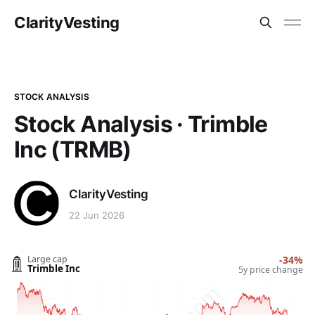
ClarityVesting
STOCK ANALYSIS
Stock Analysis · Trimble
Inc (TRMB)
ClarityVesting
22 Jun 2026