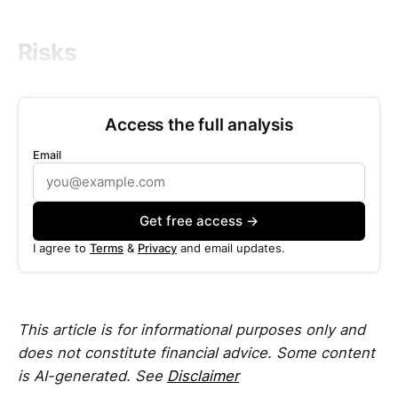
Risks
Access the full analysis
Email
Get free access →
I agree to
Terms
&
Privacy
and email updates.
This article is for informational purposes only and
does not constitute financial advice. Some content
is AI-generated. See
Disclaimer