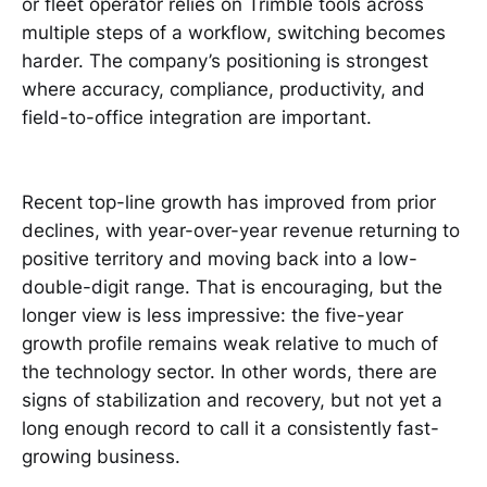
or fleet operator relies on Trimble tools across
multiple steps of a workflow, switching becomes
harder. The company’s positioning is strongest
where accuracy, compliance, productivity, and
field-to-office integration are important.
Recent top-line growth has improved from prior
declines, with year-over-year revenue returning to
positive territory and moving back into a low-
double-digit range. That is encouraging, but the
longer view is less impressive: the five-year
growth profile remains weak relative to much of
the technology sector. In other words, there are
signs of stabilization and recovery, but not yet a
long enough record to call it a consistently fast-
growing business.