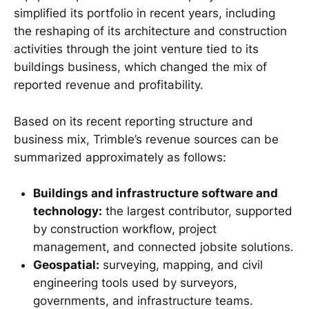
simplified its portfolio in recent years, including
the reshaping of its architecture and construction
activities through the joint venture tied to its
buildings business, which changed the mix of
reported revenue and profitability.
Based on its recent reporting structure and
business mix, Trimble’s revenue sources can be
summarized approximately as follows:
Buildings and infrastructure software and
technology:
the largest contributor, supported
by construction workflow, project
management, and connected jobsite solutions.
Geospatial:
surveying, mapping, and civil
engineering tools used by surveyors,
governments, and infrastructure teams.