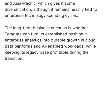
and Asia-Pacific, which gives it some
diversification, although it remains heavily tied to
enterprise technology spending cycles.
The long-term business question is whether
Teradata can turn its established position in
enterprise analytics into durable growth in cloud
data platforms and AI-enabled workloads, while
keeping its legacy base profitable during the
transition.