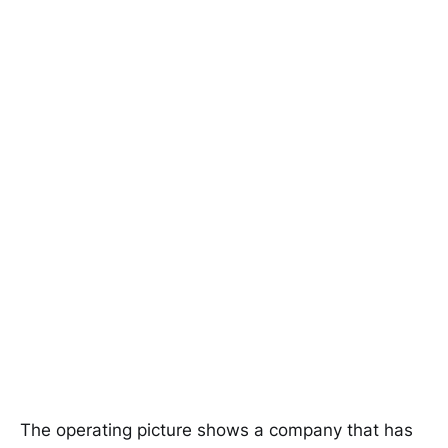
The operating picture shows a company that has