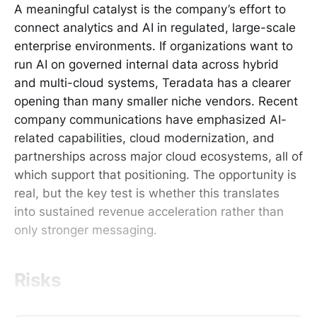
A meaningful catalyst is the company’s effort to
connect analytics and AI in regulated, large-scale
enterprise environments. If organizations want to
run AI on governed internal data across hybrid
and multi-cloud systems, Teradata has a clearer
opening than many smaller niche vendors. Recent
company communications have emphasized AI-
related capabilities, cloud modernization, and
partnerships across major cloud ecosystems, all of
which support that positioning. The opportunity is
real, but the key test is whether this translates
into sustained revenue acceleration rather than
only stronger messaging.
Risks