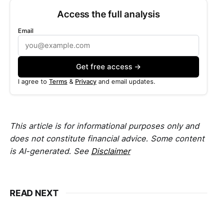
Access the full analysis
Email
Get free access →
I agree to
Terms
&
Privacy
and email updates.
This article is for informational purposes only and
does not constitute financial advice. Some content
is AI-generated. See
Disclaimer
READ NEXT