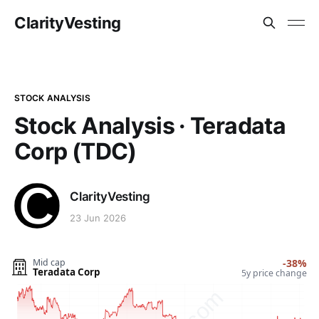
ClarityVesting
STOCK ANALYSIS
Stock Analysis · Teradata
Corp (TDC)
ClarityVesting
23 Jun 2026