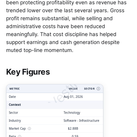
been protecting profitability even as revenue has
trended lower over the last several years. Gross
profit remains substantial, while selling and
administrative costs have been reduced
meaningfully. That cost discipline has helped
support earnings and cash generation despite
muted top-line momentum.
ClarityVesting.com
Key Figures
METRIC
VALUE
SECTOR
Ⓘ
Date
Aug 01, 2026
Context
Sector
Technology
Industry
Software - Infrastructure
Market Cap
ⓘ
$2.88B
Beta
ⓘ
0.59