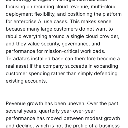
focusing on recurring cloud revenue, multi-cloud
deployment flexibility, and positioning the platform
for enterprise AI use cases. This makes sense
because many large customers do not want to
rebuild everything around a single cloud provider,
and they value security, governance, and
performance for mission-critical workloads.
Teradata’s installed base can therefore become a
real asset if the company succeeds in expanding
customer spending rather than simply defending
existing accounts.
Revenue growth has been uneven. Over the past
several years, quarterly year-over-year
performance has moved between modest growth
and decline, which is not the profile of a business