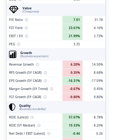
Value
(Cheapness)
P/E Ratio
ⓘ
7.01
31.78
FCF Yield
ⓘ
23.61%
4.16%
EBIT / EV
ⓘ
21.99%
2.73%
PEG
ⓘ
3.35
Growth
(Business expansion)
Revenue Growth
ⓘ
6.20%
14.50%
RPS Growth (5Y CAGR)
ⓘ
0.35%
8.68%
EPS Growth (5Y CAGR)
ⓘ
-16.31%
-17.09%
Margin Growth (5Y Trend)
ⓘ
-0.67%
0.45%
FCF Growth (5Y CAGR)
ⓘ
-9.80%
9.80%
Quality
(Business durability)
ROIC (Latest)
ⓘ
57.67%
8.78%
ROIC (5Y Median)
ⓘ
19.33%
8.20%
Net Debt / EBIT (Latest)
ⓘ
-0.46
0.26