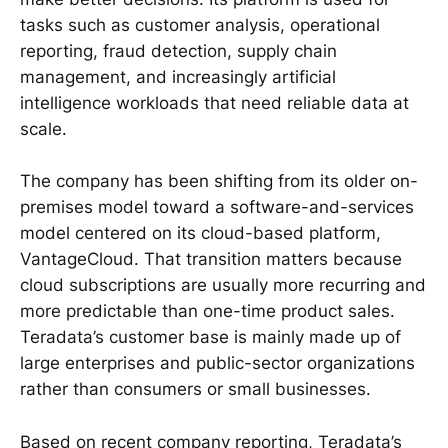
tasks such as customer analysis, operational
reporting, fraud detection, supply chain
management, and increasingly artificial
intelligence workloads that need reliable data at
scale.
The company has been shifting from its older on-
premises model toward a software-and-services
model centered on its cloud-based platform,
VantageCloud. That transition matters because
cloud subscriptions are usually more recurring and
more predictable than one-time product sales.
Teradata’s customer base is mainly made up of
large enterprises and public-sector organizations
rather than consumers or small businesses.
Based on recent company reporting, Teradata’s