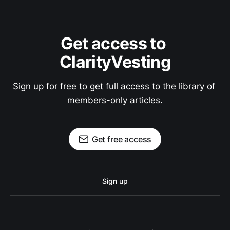
Get access to 
ClarityVesting
Sign up for free to get full access to the library of 
members-only articles.
Get free access
Sign up