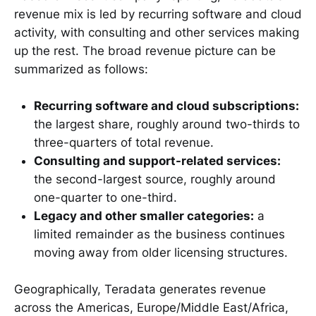
revenue mix is led by recurring software and cloud
activity, with consulting and other services making
up the rest. The broad revenue picture can be
summarized as follows:
Recurring software and cloud subscriptions:
the largest share, roughly around two-thirds to
three-quarters of total revenue.
Consulting and support-related services:
the second-largest source, roughly around
one-quarter to one-third.
Legacy and other smaller categories:
a
limited remainder as the business continues
moving away from older licensing structures.
Geographically, Teradata generates revenue
across the Americas, Europe/Middle East/Africa,