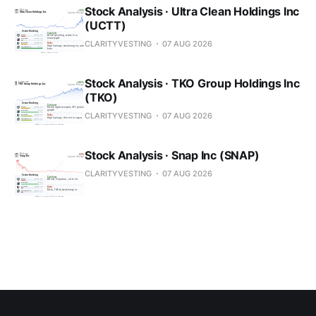
Stock Analysis · Ultra Clean Holdings Inc
(UCTT)
CLARITYVESTING
07 AUG 2026
Stock Analysis · TKO Group Holdings Inc
(TKO)
CLARITYVESTING
07 AUG 2026
Stock Analysis · Snap Inc (SNAP)
CLARITYVESTING
07 AUG 2026