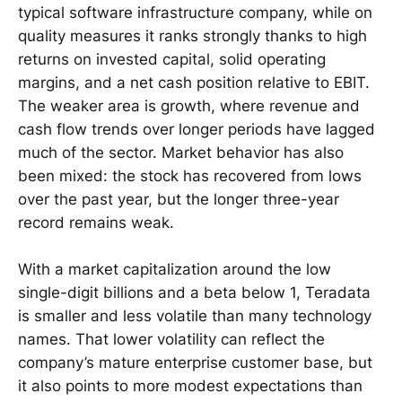
typical software infrastructure company, while on
quality measures it ranks strongly thanks to high
returns on invested capital, solid operating
margins, and a net cash position relative to EBIT.
The weaker area is growth, where revenue and
cash flow trends over longer periods have lagged
much of the sector. Market behavior has also
been mixed: the stock has recovered from lows
over the past year, but the longer three-year
record remains weak.
With a market capitalization around the low
single-digit billions and a beta below 1, Teradata
is smaller and less volatile than many technology
names. That lower volatility can reflect the
company’s mature enterprise customer base, but
it also points to more modest expectations than