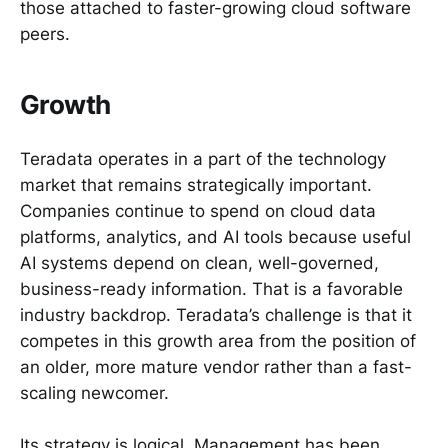
those attached to faster-growing cloud software
peers.
Growth
Teradata operates in a part of the technology
market that remains strategically important.
Companies continue to spend on cloud data
platforms, analytics, and AI tools because useful
AI systems depend on clean, well-governed,
business-ready information. That is a favorable
industry backdrop. Teradata’s challenge is that it
competes in this growth area from the position of
an older, more mature vendor rather than a fast-
scaling newcomer.
Its strategy is logical. Management has been