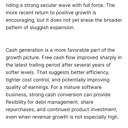
riding a strong secular wave with full force. The
more recent return to positive growth is
encouraging, but it does not yet erase the broader
pattern of sluggish expansion.
Cash generation is a more favorable part of the
growth picture. Free cash flow improved sharply in
the latest trailing period after several years of
softer levels. That suggests better efficiency,
tighter cost control, and potentially improving
quality of earnings. For a mature software
business, strong cash conversion can provide
flexibility for debt management, share
repurchases, and continued product investment,
even when revenue growth is not especially high.