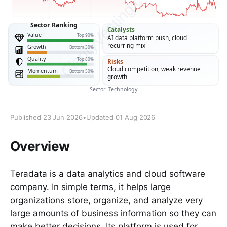
Published 23 Jun 2026
•
Updated 01 Aug 2026
Overview
Teradata is a data analytics and cloud software
company. In simple terms, it helps large
organizations store, organize, and analyze very
large amounts of business information so they can
make better decisions. Its platform is used for