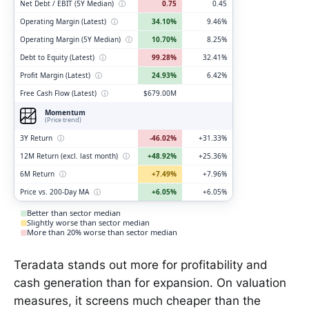
Net Debt / EBIT (5Y Median)
ⓘ
0.75
0.45
Operating Margin (Latest)
ⓘ
34.10%
9.46%
Operating Margin (5Y Median)
ⓘ
10.70%
8.25%
Debt to Equity (Latest)
ⓘ
99.28%
32.41%
Profit Margin (Latest)
ⓘ
24.93%
6.42%
Free Cash Flow (Latest)
ⓘ
$679.00M
Momentum
(Price trend)
3Y Return
ⓘ
-46.02%
+31.33%
12M Return (excl. last month)
ⓘ
+48.92%
+25.36%
6M Return
ⓘ
+7.49%
+7.96%
Price vs. 200-Day MA
ⓘ
+6.05%
+6.05%
Better than sector median
Slightly worse than sector median
More than 20% worse than sector median
Teradata stands out more for profitability and
cash generation than for expansion. On valuation
measures, it screens much cheaper than the