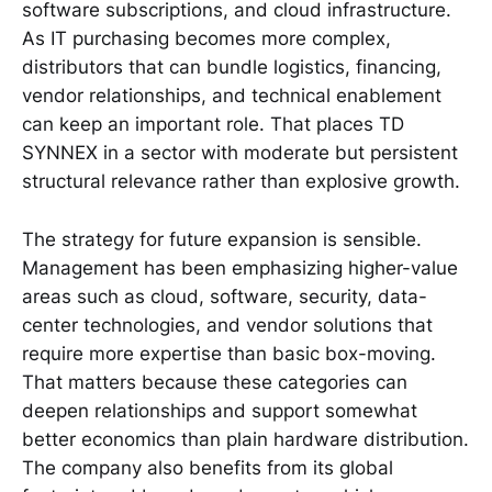
software subscriptions, and cloud infrastructure.
As IT purchasing becomes more complex,
distributors that can bundle logistics, financing,
vendor relationships, and technical enablement
can keep an important role. That places TD
SYNNEX in a sector with moderate but persistent
structural relevance rather than explosive growth.
The strategy for future expansion is sensible.
Management has been emphasizing higher-value
areas such as cloud, software, security, data-
center technologies, and vendor solutions that
require more expertise than basic box-moving.
That matters because these categories can
deepen relationships and support somewhat
better economics than plain hardware distribution.
The company also benefits from its global