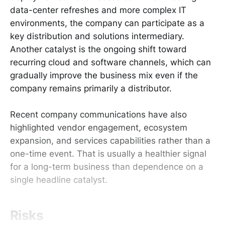
data-center refreshes and more complex IT
environments, the company can participate as a
key distribution and solutions intermediary.
Another catalyst is the ongoing shift toward
recurring cloud and software channels, which can
gradually improve the business mix even if the
company remains primarily a distributor.
Recent company communications have also
highlighted vendor engagement, ecosystem
expansion, and services capabilities rather than a
one-time event. That is usually a healthier signal
for a long-term business than dependence on a
single headline catalyst.
Risks