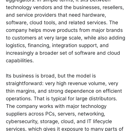
technology vendors and the businesses, resellers,
and service providers that need hardware,
software, cloud tools, and related services. The
company helps move products from major brands
to customers at very large scale, while also adding
logistics, financing, integration support, and
increasingly a broader set of software and cloud
capabilities.
Its business is broad, but the model is
straightforward: very high revenue volume, very
thin margins, and strong dependence on efficient
operations. That is typical for large distributors.
The company works with major technology
suppliers across PCs, servers, networking,
cybersecurity, storage, cloud, and IT lifecycle
services, which gives it exposure to many parts of