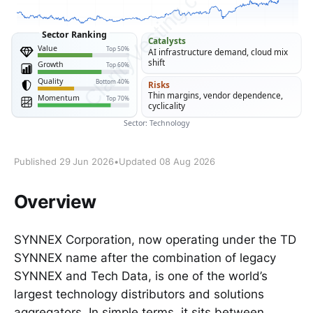
Published 29 Jun 2026
•
Updated 08 Aug 2026
Overview
SYNNEX Corporation, now operating under the TD
SYNNEX name after the combination of legacy
SYNNEX and Tech Data, is one of the world’s
largest technology distributors and solutions
aggregators. In simple terms, it sits between