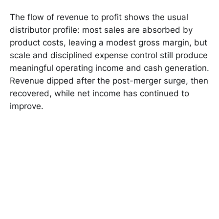
The flow of revenue to profit shows the usual
distributor profile: most sales are absorbed by
product costs, leaving a modest gross margin, but
scale and disciplined expense control still produce
meaningful operating income and cash generation.
Revenue dipped after the post-merger surge, then
recovered, while net income has continued to
improve.