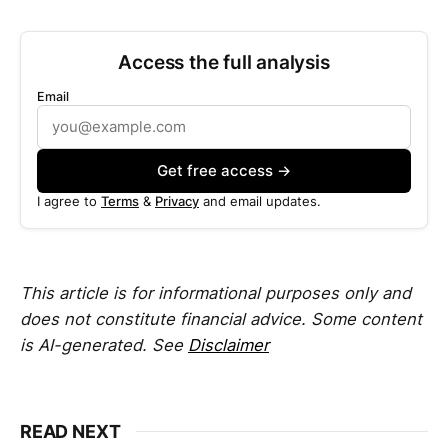
Access the full analysis
Email
Get free access →
I agree to
Terms
&
Privacy
and email updates.
This article is for informational purposes only and
does not constitute financial advice. Some content
is AI-generated. See
Disclaimer
READ NEXT