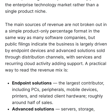
the enterprise technology market rather than a
single product niche.
The main sources of revenue are not broken out in
a simple product-only percentage format in the
same way as many software companies, but
public filings indicate the business is largely driven
by endpoint devices and advanced solutions sold
through distribution channels, with services and
recurring cloud activity adding support. A practical
way to read the revenue mix is:
Endpoint solutions
— the largest contributor,
including PCs, peripherals, mobile devices,
printers, and related client hardware; roughly
around half of sales.
Advanced solutions
— servers, storage,