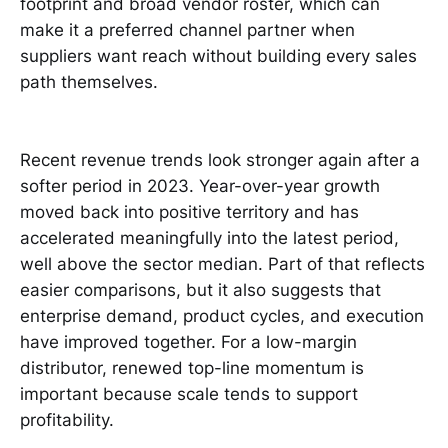
footprint and broad vendor roster, which can
make it a preferred channel partner when
suppliers want reach without building every sales
path themselves.
Recent revenue trends look stronger again after a
softer period in 2023. Year-over-year growth
moved back into positive territory and has
accelerated meaningfully into the latest period,
well above the sector median. Part of that reflects
easier comparisons, but it also suggests that
enterprise demand, product cycles, and execution
have improved together. For a low-margin
distributor, renewed top-line momentum is
important because scale tends to support
profitability.