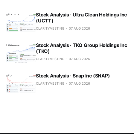
Stock Analysis · Ultra Clean Holdings Inc
(UCTT)
CLARITYVESTING
07 AUG 2026
Stock Analysis · TKO Group Holdings Inc
(TKO)
CLARITYVESTING
07 AUG 2026
Stock Analysis · Snap Inc (SNAP)
CLARITYVESTING
07 AUG 2026