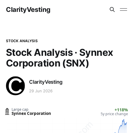
ClarityVesting
STOCK ANALYSIS
Stock Analysis · Synnex
Corporation (SNX)
ClarityVesting
29 Jun 2026