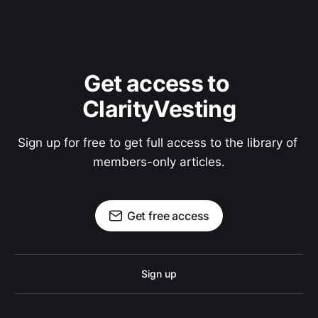
Get access to 
ClarityVesting
Sign up for free to get full access to the library of 
members-only articles.
Get free access
Sign up