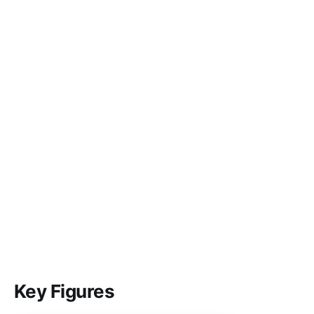
Key Figures