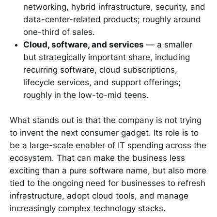
networking, hybrid infrastructure, security, and
data-center-related products; roughly around
one-third of sales.
Cloud, software, and services
— a smaller
but strategically important share, including
recurring software, cloud subscriptions,
lifecycle services, and support offerings;
roughly in the low-to-mid teens.
What stands out is that the company is not trying
to invent the next consumer gadget. Its role is to
be a large-scale enabler of IT spending across the
ecosystem. That can make the business less
exciting than a pure software name, but also more
tied to the ongoing need for businesses to refresh
infrastructure, adopt cloud tools, and manage
increasingly complex technology stacks.