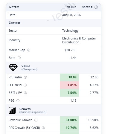
ClarityVesting.com
METRIC
VALUE
SECTOR
Ⓘ
Date
Aug 08, 2026
Context
Sector
Technology
Electronics & Computer
Industry
Distribution
Market Cap
ⓘ
$20.73B
Beta
ⓘ
1.44
Value
(Cheapness)
P/E Ratio
ⓘ
18.09
32.00
FCF Yield
ⓘ
1.81%
4.27%
EBIT / EV
ⓘ
7.54%
2.77%
PEG
ⓘ
1.15
Growth
(Business expansion)
Revenue Growth
ⓘ
31.00%
15.90%
RPS Growth (5Y CAGR)
ⓘ
10.74%
8.62%