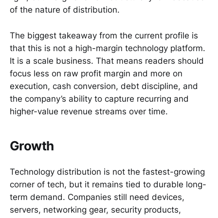
of the nature of distribution.
The biggest takeaway from the current profile is
that this is not a high-margin technology platform.
It is a scale business. That means readers should
focus less on raw profit margin and more on
execution, cash conversion, debt discipline, and
the company’s ability to capture recurring and
higher-value revenue streams over time.
Growth
Technology distribution is not the fastest-growing
corner of tech, but it remains tied to durable long-
term demand. Companies still need devices,
servers, networking gear, security products,