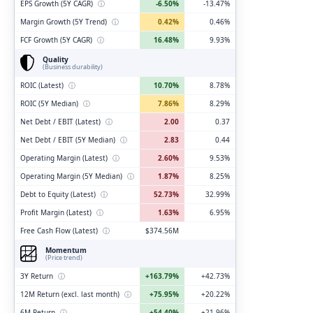
EPS Growth (5Y CAGR)
ⓘ
-6.50%
-13.47%
Margin Growth (5Y Trend)
ⓘ
0.42%
0.46%
FCF Growth (5Y CAGR)
ⓘ
16.48%
9.93%
Quality
(Business durability)
ROIC (Latest)
ⓘ
10.70%
8.78%
ROIC (5Y Median)
ⓘ
7.86%
8.29%
Net Debt / EBIT (Latest)
ⓘ
2.00
0.37
Net Debt / EBIT (5Y Median)
ⓘ
2.83
0.44
Operating Margin (Latest)
ⓘ
2.60%
9.53%
Operating Margin (5Y Median)
ⓘ
1.87%
8.25%
Debt to Equity (Latest)
ⓘ
52.73%
32.99%
Profit Margin (Latest)
ⓘ
1.63%
6.95%
Free Cash Flow (Latest)
ⓘ
$374.56M
Momentum
(Price trend)
3Y Return
ⓘ
+163.79%
+42.73%
12M Return (excl. last month)
ⓘ
+75.95%
+20.22%
6M Return
ⓘ
+54.40%
+21.96%