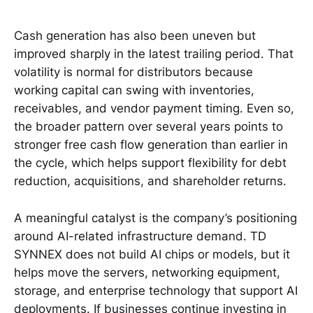
Cash generation has also been uneven but
improved sharply in the latest trailing period. That
volatility is normal for distributors because
working capital can swing with inventories,
receivables, and vendor payment timing. Even so,
the broader pattern over several years points to
stronger free cash flow generation than earlier in
the cycle, which helps support flexibility for debt
reduction, acquisitions, and shareholder returns.
A meaningful catalyst is the company’s positioning
around AI-related infrastructure demand. TD
SYNNEX does not build AI chips or models, but it
helps move the servers, networking equipment,
storage, and enterprise technology that support AI
deployments. If businesses continue investing in