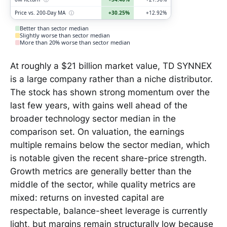
Price vs. 200-Day MA
ⓘ
+30.25%
+12.92%
Better than sector median
Slightly worse than sector median
More than 20% worse than sector median
At roughly a $21 billion market value, TD SYNNEX
is a large company rather than a niche distributor.
The stock has shown strong momentum over the
last few years, with gains well ahead of the
broader technology sector median in the
comparison set. On valuation, the earnings
multiple remains below the sector median, which
is notable given the recent share-price strength.
Growth metrics are generally better than the
middle of the sector, while quality metrics are
mixed: returns on invested capital are
respectable, balance-sheet leverage is currently
light, but margins remain structurally low because