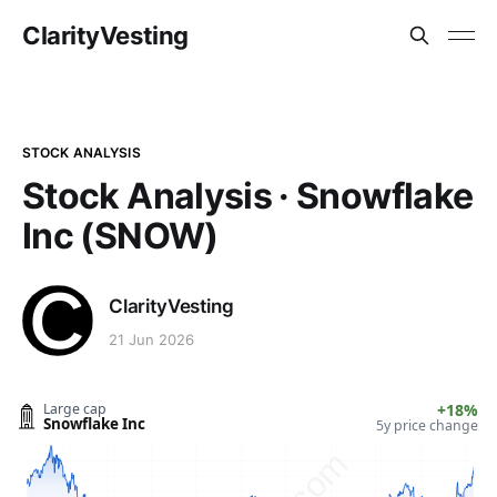
ClarityVesting
STOCK ANALYSIS
Stock Analysis · Snowflake
Inc (SNOW)
ClarityVesting
21 Jun 2026