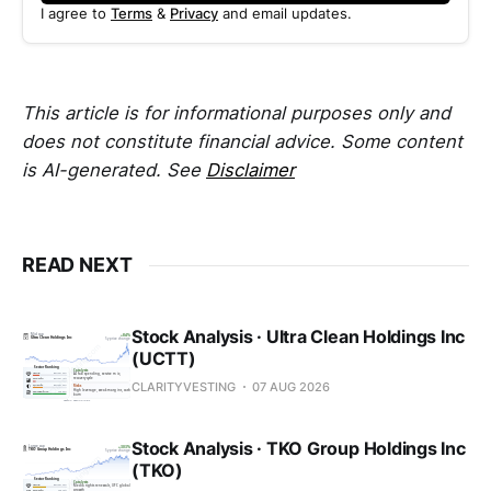
I agree to
Terms
&
Privacy
and email updates.
This article is for informational purposes only and
does not constitute financial advice. Some content
is AI-generated. See
Disclaimer
READ NEXT
Stock Analysis · Ultra Clean Holdings Inc
(UCTT)
CLARITYVESTING
07 AUG 2026
Stock Analysis · TKO Group Holdings Inc
(TKO)