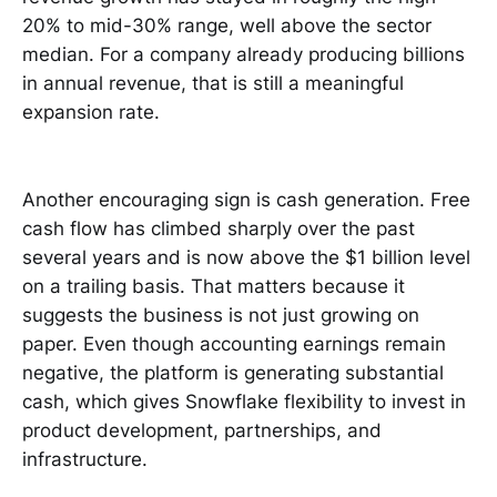
20% to mid-30% range, well above the sector
median. For a company already producing billions
in annual revenue, that is still a meaningful
expansion rate.
Another encouraging sign is cash generation. Free
cash flow has climbed sharply over the past
several years and is now above the $1 billion level
on a trailing basis. That matters because it
suggests the business is not just growing on
paper. Even though accounting earnings remain
negative, the platform is generating substantial
cash, which gives Snowflake flexibility to invest in
product development, partnerships, and
infrastructure.