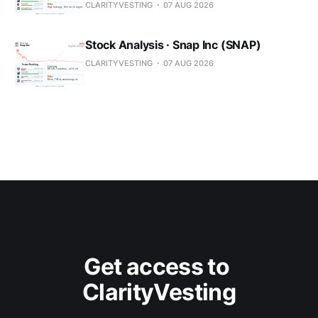
CLARITYVESTING
07 AUG 2026
Stock Analysis · Snap Inc (SNAP)
CLARITYVESTING
07 AUG 2026
Get access to 
ClarityVesting