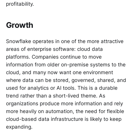
profitability.
Growth
Snowflake operates in one of the more attractive
areas of enterprise software: cloud data
platforms. Companies continue to move
information from older on-premise systems to the
cloud, and many now want one environment
where data can be stored, governed, shared, and
used for analytics or AI tools. This is a durable
trend rather than a short-lived theme. As
organizations produce more information and rely
more heavily on automation, the need for flexible
cloud-based data infrastructure is likely to keep
expanding.