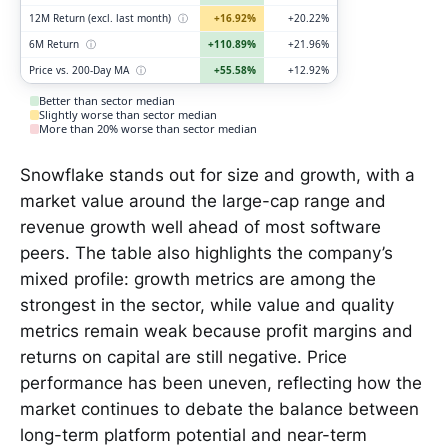
12M Return (excl. last month)
ⓘ
+16.92%
+20.22%
6M Return
ⓘ
+110.89%
+21.96%
Price vs. 200-Day MA
ⓘ
+55.58%
+12.92%
Better than sector median
Slightly worse than sector median
More than 20% worse than sector median
Snowflake stands out for size and growth, with a
market value around the large-cap range and
revenue growth well ahead of most software
peers. The table also highlights the company’s
mixed profile: growth metrics are among the
strongest in the sector, while value and quality
metrics remain weak because profit margins and
returns on capital are still negative. Price
performance has been uneven, reflecting how the
market continues to debate the balance between
long-term platform potential and near-term