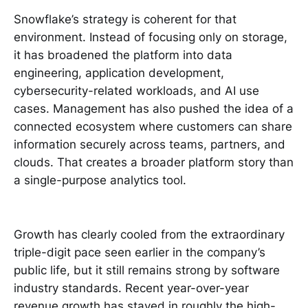
Snowflake’s strategy is coherent for that
environment. Instead of focusing only on storage,
it has broadened the platform into data
engineering, application development,
cybersecurity-related workloads, and AI use
cases. Management has also pushed the idea of a
connected ecosystem where customers can share
information securely across teams, partners, and
clouds. That creates a broader platform story than
a single-purpose analytics tool.
Growth has clearly cooled from the extraordinary
triple-digit pace seen earlier in the company’s
public life, but it still remains strong by software
industry standards. Recent year-over-year
revenue growth has stayed in roughly the high-