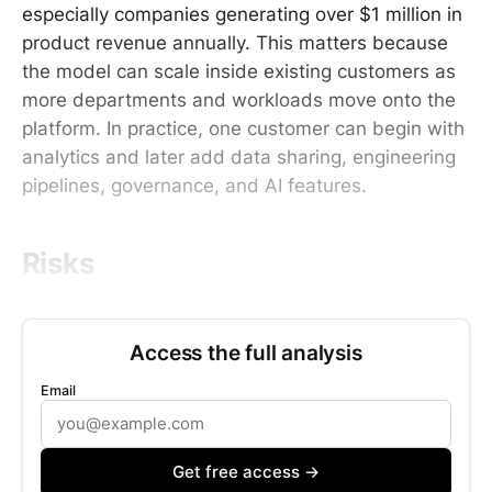
especially companies generating over $1 million in
product revenue annually. This matters because
the model can scale inside existing customers as
more departments and workloads move onto the
platform. In practice, one customer can begin with
analytics and later add data sharing, engineering
pipelines, governance, and AI features.
Risks
Access the full analysis
Email
Get free access →