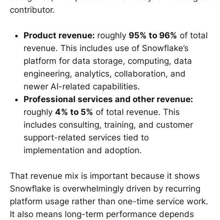
contributor.
Product revenue:
roughly
95% to 96%
of total
revenue. This includes use of Snowflake’s
platform for data storage, computing, data
engineering, analytics, collaboration, and
newer AI-related capabilities.
Professional services and other revenue:
roughly
4% to 5%
of total revenue. This
includes consulting, training, and customer
support-related services tied to
implementation and adoption.
That revenue mix is important because it shows
Snowflake is overwhelmingly driven by recurring
platform usage rather than one-time service work.
It also means long-term performance depends