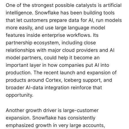
One of the strongest possible catalysts is artificial
intelligence. Snowflake has been building tools
that let customers prepare data for AI, run models
more easily, and use large language model
features inside enterprise workflows. Its
partnership ecosystem, including close
relationships with major cloud providers and AI
model partners, could help it become an
important layer in how companies put AI into
production. The recent launch and expansion of
products around Cortex, Iceberg support, and
broader AI-data integration reinforce that
opportunity.
Another growth driver is large-customer
expansion. Snowflake has consistently
emphasized growth in very large accounts,