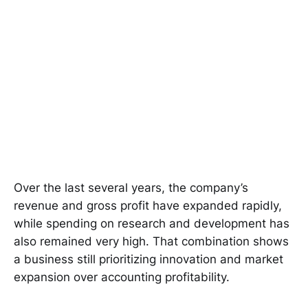
Over the last several years, the company’s
revenue and gross profit have expanded rapidly,
while spending on research and development has
also remained very high. That combination shows
a business still prioritizing innovation and market
expansion over accounting profitability.