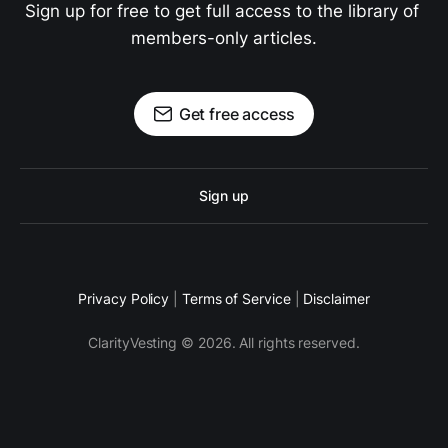
Sign up for free to get full access to the library of 
members-only articles.
Get free access
Sign up
Privacy Policy
|
Terms of Service
|
Disclaimer
ClarityVesting © 2026. All rights reserved.