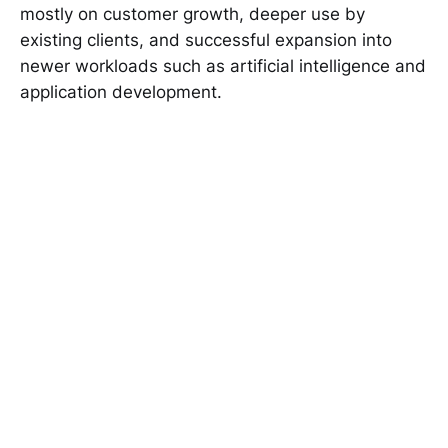
mostly on customer growth, deeper use by
existing clients, and successful expansion into
newer workloads such as artificial intelligence and
application development.