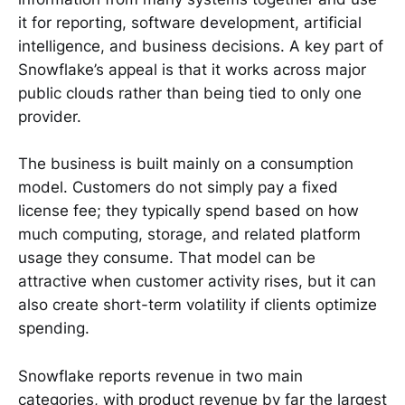
it for reporting, software development, artificial
intelligence, and business decisions. A key part of
Snowflake’s appeal is that it works across major
public clouds rather than being tied to only one
provider.
The business is built mainly on a consumption
model. Customers do not simply pay a fixed
license fee; they typically spend based on how
much computing, storage, and related platform
usage they consume. That model can be
attractive when customer activity rises, but it can
also create short-term volatility if clients optimize
spending.
Snowflake reports revenue in two main
categories, with product revenue by far the largest