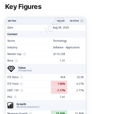
ClarityVesting.com
Key Figures
METRIC
VALUE
SECTOR
Ⓘ
Date
Aug 08, 2026
Context
Sector
Technology
Industry
Software - Application
Market Cap
ⓘ
$110.22B
Beta
ⓘ
1.31
Value
(Cheapness)
P/E Ratio
ⓘ
N/A
32.00
FCF Yield
ⓘ
1.06%
4.27%
EBIT / EV
ⓘ
-1.17%
2.77%
PEG
ⓘ
7.41
Growth
(Business expansion)
Revenue Growth
ⓘ
33.50%
15.90%