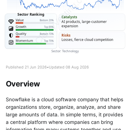
Published 21 Jun 2026
•
Updated 08 Aug 2026
Overview
Snowflake is a cloud software company that helps
organizations store, organize, analyze, and share
large amounts of data. In simple terms, it provides
a central platform where companies can bring
information from many systems together and use