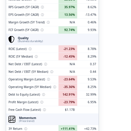
RPS Growth (5Y CAGR)
ⓘ
35.97%
8.62%
EPS Growth (5Y CAGR)
ⓘ
13.56%
-13.47%
Margin Growth (5Y Trend)
ⓘ
N/A
0.46%
FCF Growth (5Y CAGR)
ⓘ
92.74%
9.93%
Quality
(Business durability)
ROIC (Latest)
ⓘ
-21.23%
8.78%
ROIC (5Y Median)
ⓘ
-12.45%
8.29%
Net Debt / EBIT (Latest)
ⓘ
N/A
0.37
Net Debt / EBIT (5Y Median)
ⓘ
N/A
0.44
Operating Margin (Latest)
ⓘ
-23.64%
9.53%
Operating Margin (5Y Median)
ⓘ
-35.36%
8.25%
Debt to Equity (Latest)
ⓘ
142.91%
32.99%
Profit Margin (Latest)
ⓘ
-23.79%
6.95%
Free Cash Flow (Latest)
ⓘ
$1.17B
Momentum
(Price trend)
3Y Return
ⓘ
+111.41%
+42.73%