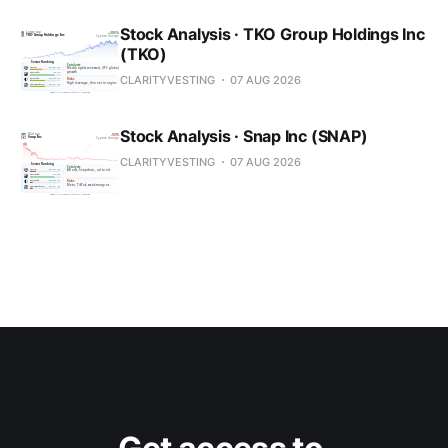
Stock Analysis · TKO Group Holdings Inc
(TKO)
CLARITYVESTING
07 AUG 2026
Stock Analysis · Snap Inc (SNAP)
CLARITYVESTING
07 AUG 2026