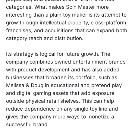
categories. What makes Spin Master more
interesting than a plain toy maker is its attempt to
grow through intellectual property, cross-platform
franchises, and acquisitions that can expand both
category reach and distribution.
Its strategy is logical for future growth. The
company combines owned entertainment brands
with product development and has also added
businesses that broaden its portfolio, such as
Melissa & Doug in educational and pretend play
and digital gaming assets that add exposure
outside physical retail shelves. This can help
reduce dependence on any single toy line and
gives the company more ways to monetize a
successful brand.