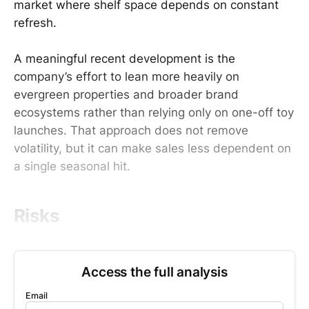
market where shelf space depends on constant
refresh.
A meaningful recent development is the
company’s effort to lean more heavily on
evergreen properties and broader brand
ecosystems rather than relying only on one-off toy
launches. That approach does not remove
volatility, but it can make sales less dependent on
a single seasonal hit.
Risks
Access the full analysis
Email