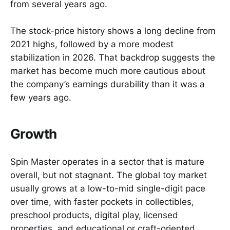
from several years ago.
The stock-price history shows a long decline from
2021 highs, followed by a more modest
stabilization in 2026. That backdrop suggests the
market has become much more cautious about
the company’s earnings durability than it was a
few years ago.
Growth
Spin Master operates in a sector that is mature
overall, but not stagnant. The global toy market
usually grows at a low-to-mid single-digit pace
over time, with faster pockets in collectibles,
preschool products, digital play, licensed
properties, and educational or craft-oriented