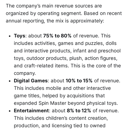
The company’s main revenue sources are
organized by operating segment. Based on recent
annual reporting, the mix is approximately:
Toys
: about
75% to 80%
of revenue. This
includes activities, games and puzzles, dolls
and interactive products, infant and preschool
toys, outdoor products, plush, action figures,
and craft-related items. This is the core of the
company.
Digital Games
: about
10% to 15%
of revenue.
This includes mobile and other interactive
game titles, helped by acquisitions that
expanded Spin Master beyond physical toys.
Entertainment
: about
8% to 12%
of revenue.
This includes children’s content creation,
production, and licensing tied to owned