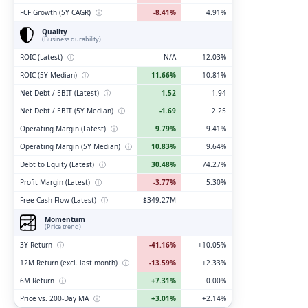
FCF Growth (5Y CAGR)
ⓘ
-8.41%
4.91%
Quality
(Business durability)
ROIC (Latest)
ⓘ
N/A
12.03%
ROIC (5Y Median)
ⓘ
11.66%
10.81%
Net Debt / EBIT (Latest)
ⓘ
1.52
1.94
Net Debt / EBIT (5Y Median)
ⓘ
-1.69
2.25
Operating Margin (Latest)
ⓘ
9.79%
9.41%
Operating Margin (5Y Median)
ⓘ
10.83%
9.64%
Debt to Equity (Latest)
ⓘ
30.48%
74.27%
Profit Margin (Latest)
ⓘ
-3.77%
5.30%
Free Cash Flow (Latest)
ⓘ
$349.27M
Momentum
(Price trend)
3Y Return
ⓘ
-41.16%
+10.05%
12M Return (excl. last month)
ⓘ
-13.59%
+2.33%
6M Return
ⓘ
+7.31%
0.00%
Price vs. 200-Day MA
ⓘ
+3.01%
+2.14%