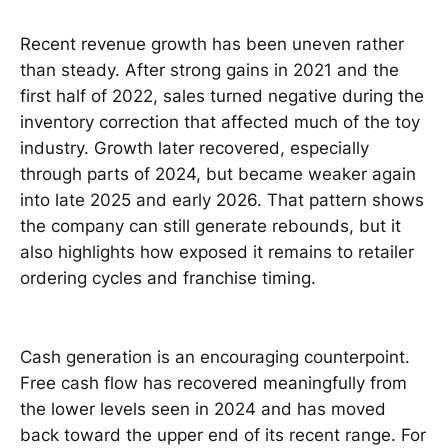
Recent revenue growth has been uneven rather
than steady. After strong gains in 2021 and the
first half of 2022, sales turned negative during the
inventory correction that affected much of the toy
industry. Growth later recovered, especially
through parts of 2024, but became weaker again
into late 2025 and early 2026. That pattern shows
the company can still generate rebounds, but it
also highlights how exposed it remains to retailer
ordering cycles and franchise timing.
Cash generation is an encouraging counterpoint.
Free cash flow has recovered meaningfully from
the lower levels seen in 2024 and has moved
back toward the upper end of its recent range. For