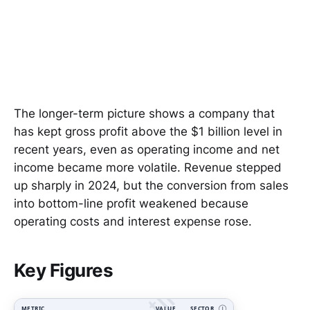
The longer-term picture shows a company that
has kept gross profit above the $1 billion level in
recent years, even as operating income and net
income became more volatile. Revenue stepped
up sharply in 2024, but the conversion from sales
into bottom-line profit weakened because
operating costs and interest expense rose.
Key Figures
METRIC
VALUE
SECTOR
Ⓘ