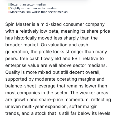
Better than sector median
Slightly worse than sector median
More than 20% worse than sector median
Spin Master is a mid-sized consumer company
with a relatively low beta, meaning its share price
has historically moved less sharply than the
broader market. On valuation and cash
generation, the profile looks stronger than many
peers: free cash flow yield and EBIT relative to
enterprise value are well above sector medians.
Quality is more mixed but still decent overall,
supported by moderate operating margins and
balance-sheet leverage that remains lower than
most companies in the sector. The weaker areas
are growth and share-price momentum, reflecting
uneven multi-year expansion, softer margin
trends, and a stock that is still far below its levels