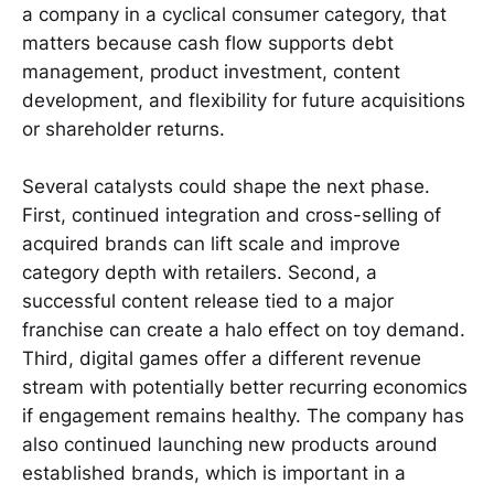
a company in a cyclical consumer category, that
matters because cash flow supports debt
management, product investment, content
development, and flexibility for future acquisitions
or shareholder returns.
Several catalysts could shape the next phase.
First, continued integration and cross-selling of
acquired brands can lift scale and improve
category depth with retailers. Second, a
successful content release tied to a major
franchise can create a halo effect on toy demand.
Third, digital games offer a different revenue
stream with potentially better recurring economics
if engagement remains healthy. The company has
also continued launching new products around
established brands, which is important in a