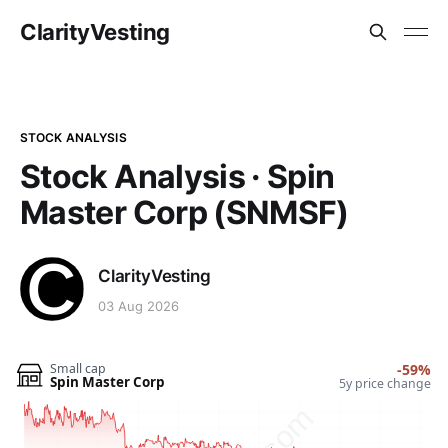
ClarityVesting
STOCK ANALYSIS
Stock Analysis · Spin
Master Corp (SNMSF)
ClarityVesting
03 Aug 2026