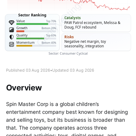
Published 03 Aug 2026
•
Updated 03 Aug 2026
Overview
Spin Master Corp is a global children’s
entertainment company best known for designing
and selling toys, but its business is broader than
that. The company operates across three
connected activities: toys, digital games, and