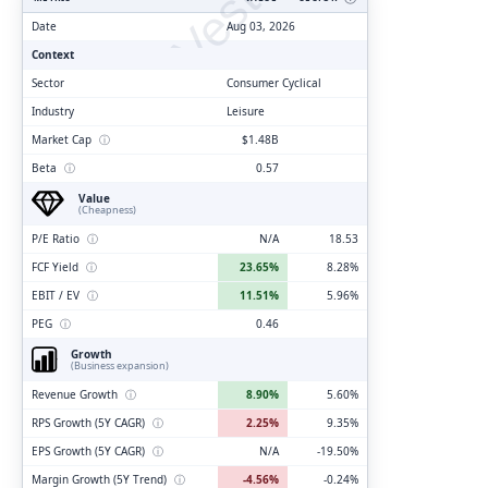
ClarityVesting.com
Date
Aug 03, 2026
Context
Sector
Consumer Cyclical
Industry
Leisure
Market Cap
ⓘ
$1.48B
Beta
ⓘ
0.57
Value
(Cheapness)
P/E Ratio
ⓘ
N/A
18.53
FCF Yield
ⓘ
23.65%
8.28%
EBIT / EV
ⓘ
11.51%
5.96%
PEG
ⓘ
0.46
Growth
(Business expansion)
Revenue Growth
ⓘ
8.90%
5.60%
RPS Growth (5Y CAGR)
ⓘ
2.25%
9.35%
EPS Growth (5Y CAGR)
ⓘ
N/A
-19.50%
Margin Growth (5Y Trend)
ⓘ
-4.56%
-0.24%