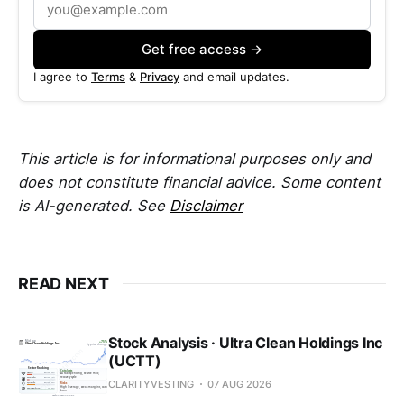
Get free access →
I agree to
Terms
&
Privacy
and email updates.
This article is for informational purposes only and
does not constitute financial advice. Some content
is AI-generated. See
Disclaimer
READ NEXT
Stock Analysis · Ultra Clean Holdings Inc
(UCTT)
CLARITYVESTING
07 AUG 2026