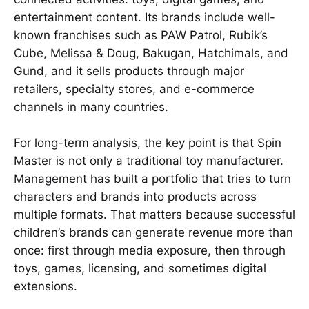
entertainment content. Its brands include well-
known franchises such as PAW Patrol, Rubik’s
Cube, Melissa & Doug, Bakugan, Hatchimals, and
Gund, and it sells products through major
retailers, specialty stores, and e-commerce
channels in many countries.
For long-term analysis, the key point is that Spin
Master is not only a traditional toy manufacturer.
Management has built a portfolio that tries to turn
characters and brands into products across
multiple formats. That matters because successful
children’s brands can generate revenue more than
once: first through media exposure, then through
toys, games, licensing, and sometimes digital
extensions.