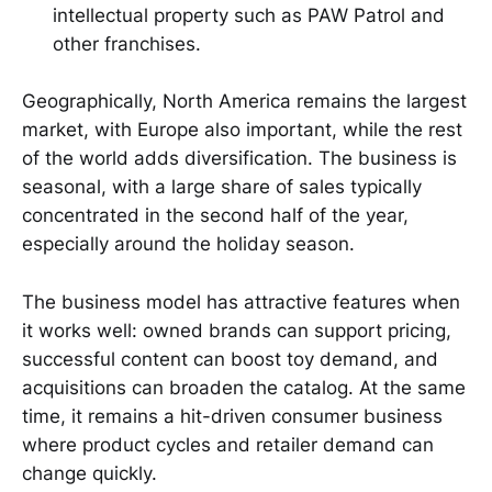
intellectual property such as PAW Patrol and
other franchises.
Geographically, North America remains the largest
market, with Europe also important, while the rest
of the world adds diversification. The business is
seasonal, with a large share of sales typically
concentrated in the second half of the year,
especially around the holiday season.
The business model has attractive features when
it works well: owned brands can support pricing,
successful content can boost toy demand, and
acquisitions can broaden the catalog. At the same
time, it remains a hit-driven consumer business
where product cycles and retailer demand can
change quickly.