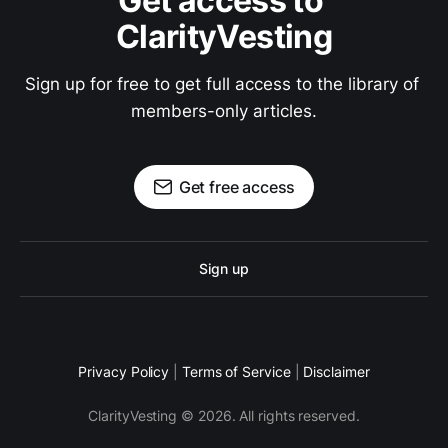
Get access to 
ClarityVesting
Sign up for free to get full access to the library of 
members-only articles.
Get free access
Sign up
Privacy Policy
|
Terms of Service
|
Disclaimer
ClarityVesting © 2026. All rights reserved.