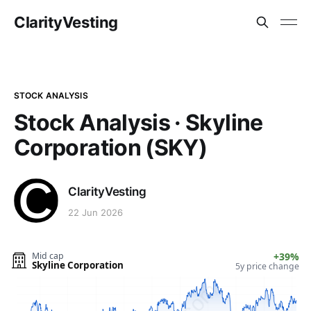
ClarityVesting
STOCK ANALYSIS
Stock Analysis · Skyline
Corporation (SKY)
ClarityVesting
22 Jun 2026