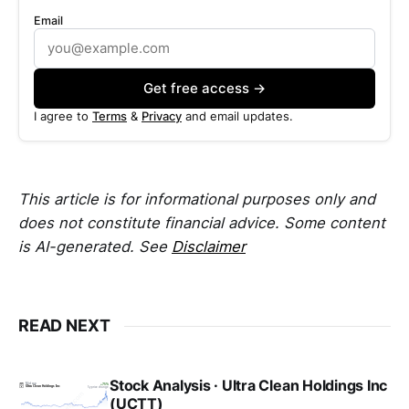
Email
Get free access →
I agree to
Terms
&
Privacy
and email updates.
This article is for informational purposes only and
does not constitute financial advice. Some content
is AI-generated. See
Disclaimer
READ NEXT
Stock Analysis · Ultra Clean Holdings Inc
(UCTT)