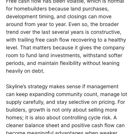
Free cash flow has been volatile, which is normal
for homebuilders because land purchases,
development timing, and closings can move
around from year to year. Even so, the broader
trend over the last several years is constructive,
with trailing free cash flow recovering to a healthy
level. That matters because it gives the company
room to fund land investments, withstand softer
periods, and maintain flexibility without leaning
heavily on debt.
Skyline’s strategy makes sense if management
can keep expanding community count, manage lot
supply carefully, and stay selective on pricing. For
builders, growth is not only about selling more
homes; it is also about controlling cycle risk. A
cleaner balance sheet and positive cash flow can
become meaningful advantages when weaker