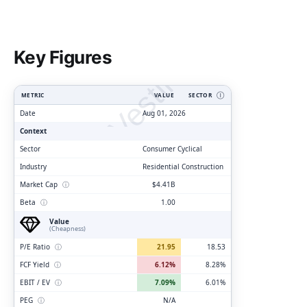
ClarityVesting.com
Key Figures
METRIC
VALUE
SECTOR
Ⓘ
Date
Aug 01, 2026
Context
Sector
Consumer Cyclical
Industry
Residential Construction
Market Cap
ⓘ
$4.41B
Beta
ⓘ
1.00
Value
(Cheapness)
P/E Ratio
ⓘ
21.95
18.53
FCF Yield
ⓘ
6.12%
8.28%
EBIT / EV
ⓘ
7.09%
6.01%
PEG
ⓘ
N/A