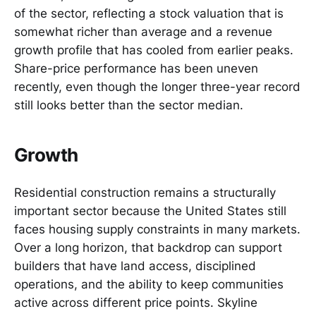
of the sector, reflecting a stock valuation that is
somewhat richer than average and a revenue
growth profile that has cooled from earlier peaks.
Share-price performance has been uneven
recently, even though the longer three-year record
still looks better than the sector median.
Growth
Residential construction remains a structurally
important sector because the United States still
faces housing supply constraints in many markets.
Over a long horizon, that backdrop can support
builders that have land access, disciplined
operations, and the ability to keep communities
active across different price points. Skyline