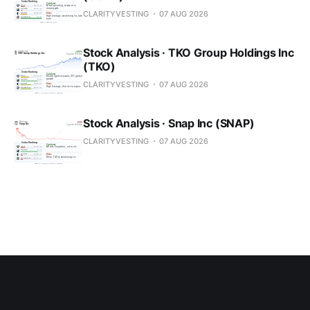
CLARITYVESTING
07 AUG 2026
Stock Analysis · TKO Group Holdings Inc
(TKO)
CLARITYVESTING
07 AUG 2026
Stock Analysis · Snap Inc (SNAP)
CLARITYVESTING
07 AUG 2026