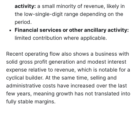
activity:
a small minority of revenue, likely in
the low-single-digit range depending on the
period.
Financial services or other ancillary activity:
limited contribution where applicable.
Recent operating flow also shows a business with
solid gross profit generation and modest interest
expense relative to revenue, which is notable for a
cyclical builder. At the same time, selling and
administrative costs have increased over the last
few years, meaning growth has not translated into
fully stable margins.