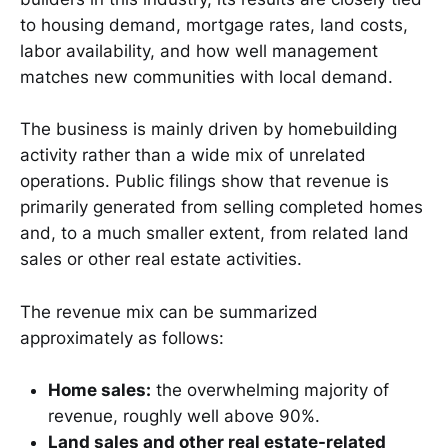
to housing demand, mortgage rates, land costs,
labor availability, and how well management
matches new communities with local demand.
The business is mainly driven by homebuilding
activity rather than a wide mix of unrelated
operations. Public filings show that revenue is
primarily generated from selling completed homes
and, to a much smaller extent, from related land
sales or other real estate activities.
The revenue mix can be summarized
approximately as follows:
Home sales:
the overwhelming majority of
revenue, roughly well above 90%.
Land sales and other real estate-related