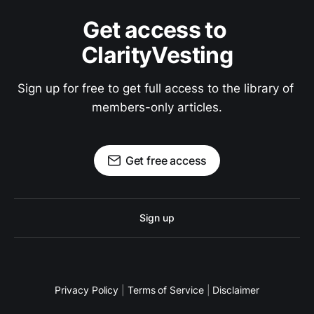
Get access to 
ClarityVesting
Sign up for free to get full access to the library of 
members-only articles.
Get free access
Sign up
Privacy Policy
|
Terms of Service
|
Disclaimer