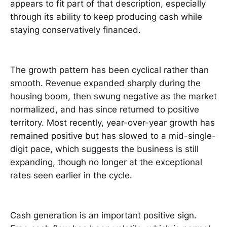
appears to fit part of that description, especially
through its ability to keep producing cash while
staying conservatively financed.
The growth pattern has been cyclical rather than
smooth. Revenue expanded sharply during the
housing boom, then swung negative as the market
normalized, and has since returned to positive
territory. Most recently, year-over-year growth has
remained positive but has slowed to a mid-single-
digit pace, which suggests the business is still
expanding, though no longer at the exceptional
rates seen earlier in the cycle.
Cash generation is an important positive sign.