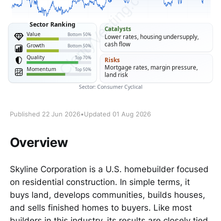
Published 22 Jun 2026
•
Updated 01 Aug 2026
Overview
Skyline Corporation is a U.S. homebuilder focused
on residential construction. In simple terms, it
buys land, develops communities, builds houses,
and sells finished homes to buyers. Like most
builders in this industry, its results are closely tied