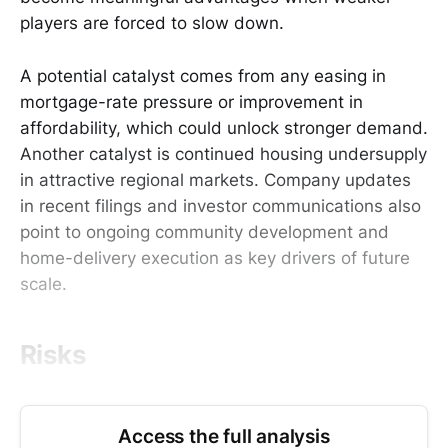
players are forced to slow down.
A potential catalyst comes from any easing in
mortgage-rate pressure or improvement in
affordability, which could unlock stronger demand.
Another catalyst is continued housing undersupply
in attractive regional markets. Company updates
in recent filings and investor communications also
point to ongoing community development and
home-delivery execution as key drivers of future
scale.
Risks
Access the full analysis