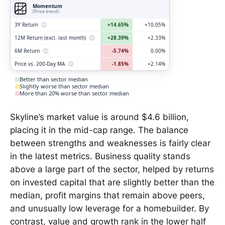
Momentum
(Price trend)
3Y Return
ⓘ
+14.65%
+10.05%
12M Return (excl. last month)
ⓘ
+28.39%
+2.33%
6M Return
ⓘ
-5.74%
0.00%
Price vs. 200-Day MA
ⓘ
-1.85%
+2.14%
Better than sector median
Slightly worse than sector median
More than 20% worse than sector median
Skyline’s market value is around $4.6 billion,
placing it in the mid-cap range. The balance
between strengths and weaknesses is fairly clear
in the latest metrics. Business quality stands
above a large part of the sector, helped by returns
on invested capital that are slightly better than the
median, profit margins that remain above peers,
and unusually low leverage for a homebuilder. By
contrast, value and growth rank in the lower half