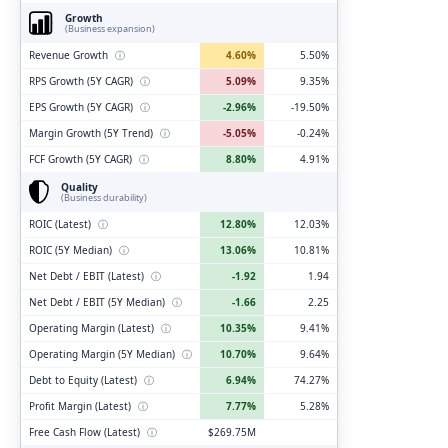
Growth
(Business expansion)
Revenue Growth
ⓘ
4.60%
5.50%
RPS Growth (5Y CAGR)
ⓘ
5.09%
9.35%
EPS Growth (5Y CAGR)
ⓘ
-2.96%
-19.50%
Margin Growth (5Y Trend)
ⓘ
-5.05%
-0.24%
FCF Growth (5Y CAGR)
ⓘ
8.80%
4.91%
Quality
(Business durability)
ROIC (Latest)
ⓘ
12.80%
12.03%
ROIC (5Y Median)
ⓘ
13.06%
10.81%
Net Debt / EBIT (Latest)
ⓘ
-1.92
1.94
Net Debt / EBIT (5Y Median)
ⓘ
-1.66
2.25
Operating Margin (Latest)
ⓘ
10.35%
9.41%
Operating Margin (5Y Median)
ⓘ
10.70%
9.64%
Debt to Equity (Latest)
ⓘ
6.94%
74.27%
Profit Margin (Latest)
ⓘ
7.77%
5.28%
Free Cash Flow (Latest)
ⓘ
$269.75M