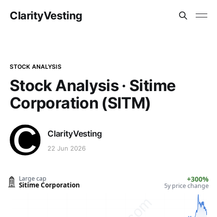
ClarityVesting
STOCK ANALYSIS
Stock Analysis · Sitime
Corporation (SITM)
ClarityVesting
22 Jun 2026