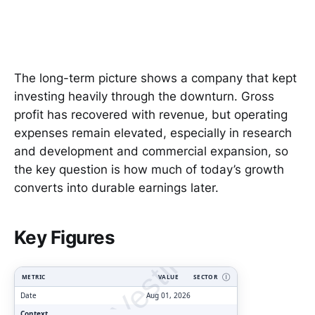
The long-term picture shows a company that kept
investing heavily through the downturn. Gross
profit has recovered with revenue, but operating
expenses remain elevated, especially in research
and development and commercial expansion, so
the key question is how much of today’s growth
converts into durable earnings later.
ClarityVesting.com
Key Figures
METRIC
VALUE
SECTOR
Ⓘ
Date
Aug 01, 2026
Context