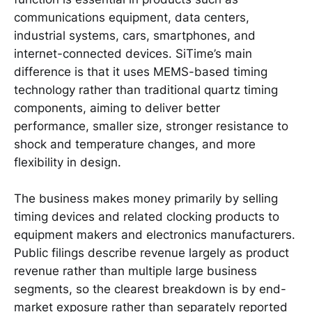
communications equipment, data centers,
industrial systems, cars, smartphones, and
internet-connected devices. SiTime’s main
difference is that it uses MEMS-based timing
technology rather than traditional quartz timing
components, aiming to deliver better
performance, smaller size, stronger resistance to
shock and temperature changes, and more
flexibility in design.
The business makes money primarily by selling
timing devices and related clocking products to
equipment makers and electronics manufacturers.
Public filings describe revenue largely as product
revenue rather than multiple large business
segments, so the clearest breakdown is by end-
market exposure rather than separately reported