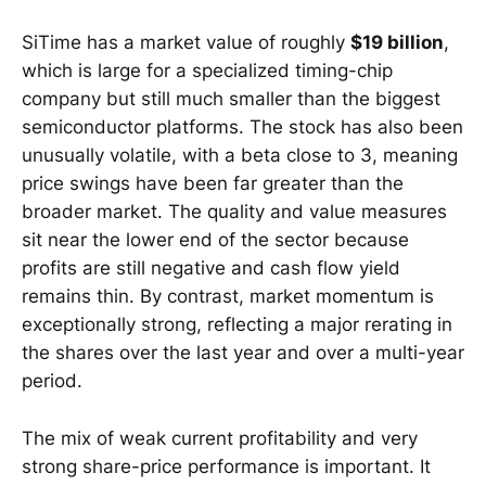
SiTime has a market value of roughly
$19 billion
,
which is large for a specialized timing-chip
company but still much smaller than the biggest
semiconductor platforms. The stock has also been
unusually volatile, with a beta close to 3, meaning
price swings have been far greater than the
broader market. The quality and value measures
sit near the lower end of the sector because
profits are still negative and cash flow yield
remains thin. By contrast, market momentum is
exceptionally strong, reflecting a major rerating in
the shares over the last year and over a multi-year
period.
The mix of weak current profitability and very
strong share-price performance is important. It