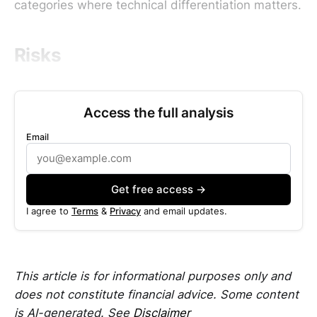
categories where technical differentiation matters.
Risks
Access the full analysis
Email
Get free access →
I agree to
Terms
&
Privacy
and email updates.
This article is for informational purposes only and
does not constitute financial advice. Some content
is AI-generated. See
Disclaimer