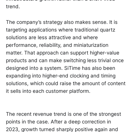
trend.
The company’s strategy also makes sense. It is
targeting applications where traditional quartz
solutions are less attractive and where
performance, reliability, and miniaturization
matter. That approach can support higher-value
products and can make switching less trivial once
designed into a system. SiTime has also been
expanding into higher-end clocking and timing
solutions, which could raise the amount of content
it sells into each customer platform.
The recent revenue trend is one of the strongest
points in the case. After a deep correction in
2023, growth turned sharply positive again and