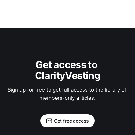
Get access to 
ClarityVesting
Sign up for free to get full access to the library of 
members-only articles.
Get free access