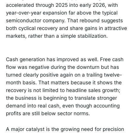
accelerated through 2025 into early 2026, with
year-over-year expansion far above the typical
semiconductor company. That rebound suggests
both cyclical recovery and share gains in attractive
markets, rather than a simple stabilization.
Cash generation has improved as well. Free cash
flow was negative during the downturn but has
turned clearly positive again on a trailing twelve-
month basis. That matters because it shows the
recovery is not limited to headline sales growth;
the business is beginning to translate stronger
demand into real cash, even though accounting
profits are still below sector norms.
A major catalyst is the growing need for precision