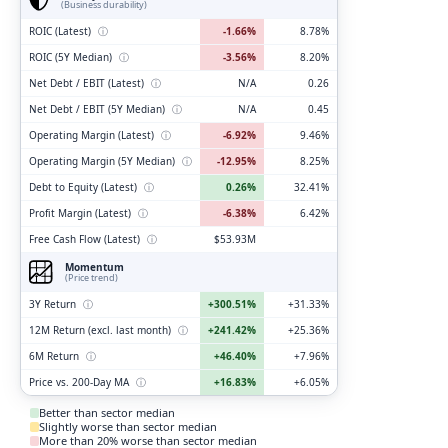
(Business durability)
ROIC (Latest)
ⓘ
-1.66%
8.78%
ROIC (5Y Median)
ⓘ
-3.56%
8.20%
Net Debt / EBIT (Latest)
ⓘ
N/A
0.26
Net Debt / EBIT (5Y Median)
ⓘ
N/A
0.45
Operating Margin (Latest)
ⓘ
-6.92%
9.46%
Operating Margin (5Y Median)
ⓘ
-12.95%
8.25%
Debt to Equity (Latest)
ⓘ
0.26%
32.41%
Profit Margin (Latest)
ⓘ
-6.38%
6.42%
Free Cash Flow (Latest)
ⓘ
$53.93M
Momentum
(Price trend)
3Y Return
ⓘ
+300.51%
+31.33%
12M Return (excl. last month)
ⓘ
+241.42%
+25.36%
6M Return
ⓘ
+46.40%
+7.96%
Price vs. 200-Day MA
ⓘ
+16.83%
+6.05%
Better than sector median
Slightly worse than sector median
More than 20% worse than sector median