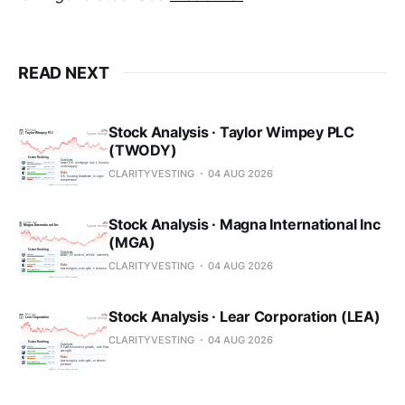
READ NEXT
Stock Analysis · Taylor Wimpey PLC
(TWODY)
CLARITYVESTING
04 AUG 2026
Stock Analysis · Magna International Inc
(MGA)
CLARITYVESTING
04 AUG 2026
Stock Analysis · Lear Corporation (LEA)
CLARITYVESTING
04 AUG 2026