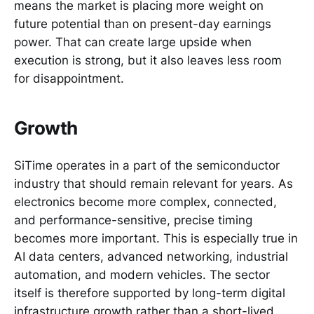
means the market is placing more weight on
future potential than on present-day earnings
power. That can create large upside when
execution is strong, but it also leaves less room
for disappointment.
Growth
SiTime operates in a part of the semiconductor
industry that should remain relevant for years. As
electronics become more complex, connected,
and performance-sensitive, precise timing
becomes more important. This is especially true in
AI data centers, advanced networking, industrial
automation, and modern vehicles. The sector
itself is therefore supported by long-term digital
infrastructure growth rather than a short-lived