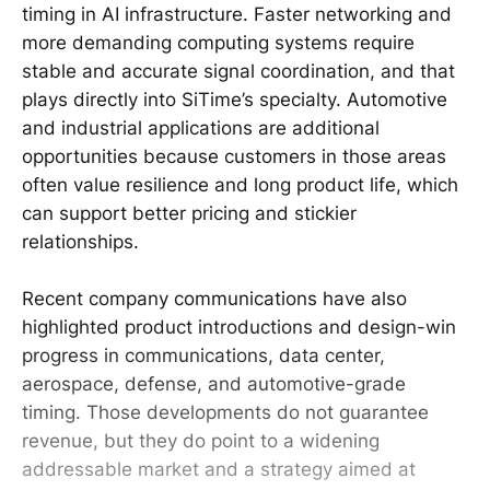
timing in AI infrastructure. Faster networking and
more demanding computing systems require
stable and accurate signal coordination, and that
plays directly into SiTime’s specialty. Automotive
and industrial applications are additional
opportunities because customers in those areas
often value resilience and long product life, which
can support better pricing and stickier
relationships.
Recent company communications have also
highlighted product introductions and design-win
progress in communications, data center,
aerospace, defense, and automotive-grade
timing. Those developments do not guarantee
revenue, but they do point to a widening
addressable market and a strategy aimed at