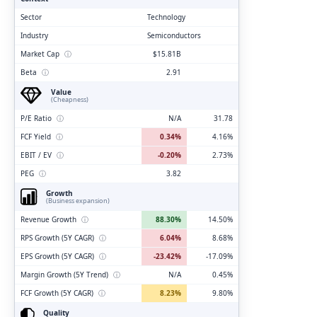
Sector
Technology
Industry
Semiconductors
Market Cap
ⓘ
$15.81B
Beta
ⓘ
2.91
Value
(Cheapness)
P/E Ratio
ⓘ
N/A
31.78
FCF Yield
ⓘ
0.34%
4.16%
EBIT / EV
ⓘ
-0.20%
2.73%
PEG
ⓘ
3.82
Growth
(Business expansion)
Revenue Growth
ⓘ
88.30%
14.50%
RPS Growth (5Y CAGR)
ⓘ
6.04%
8.68%
EPS Growth (5Y CAGR)
ⓘ
-23.42%
-17.09%
Margin Growth (5Y Trend)
ⓘ
N/A
0.45%
FCF Growth (5Y CAGR)
ⓘ
8.23%
9.80%
Quality