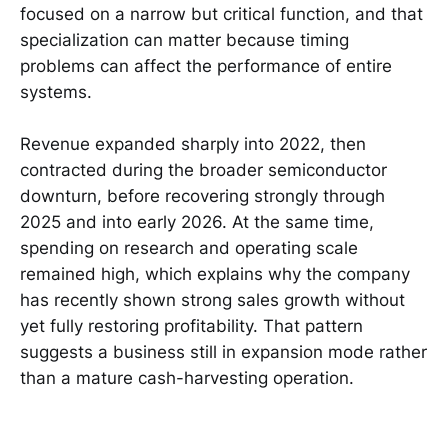
focused on a narrow but critical function, and that
specialization can matter because timing
problems can affect the performance of entire
systems.
Revenue expanded sharply into 2022, then
contracted during the broader semiconductor
downturn, before recovering strongly through
2025 and into early 2026. At the same time,
spending on research and operating scale
remained high, which explains why the company
has recently shown strong sales growth without
yet fully restoring profitability. That pattern
suggests a business still in expansion mode rather
than a mature cash-harvesting operation.