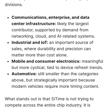
divisions.
Communications, enterprise, and data
center infrastructure:
likely the largest
contributor, supported by demand from
networking, cloud, and AI-related systems.
Industrial and IoT:
an important source of
sales, where durability and precision can
matter more than cost alone.
Mobile and consumer electronics:
meaningful
but more cyclical, tied to device refresh trends.
Automotive:
still smaller than the categories
above, but strategically important because
modern vehicles require more timing content.
What stands out is that SiTime is not trying to
compete across the entire chip industry. It is