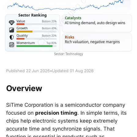
Published 22 Jun 2026
•
Updated 01 Aug 2026
Overview
SiTime Corporation is a semiconductor company
focused on
precision timing
. In simple terms, its
chips help electronic systems keep extremely
accurate time and synchronize signals. That
function is essential in products such as