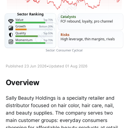
Published 23 Jun 2026
•
Updated 01 Aug 2026
Overview
Sally Beauty Holdings is a specialty retailer and
distributor focused on hair color, hair care, nail,
and beauty supplies. The company serves two
main customer groups: everyday consumers
shopping for affordable beauty products at retail