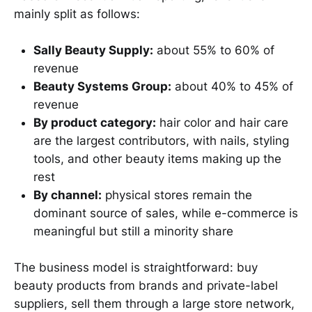
mainly split as follows:
Sally Beauty Supply:
about 55% to 60% of
revenue
Beauty Systems Group:
about 40% to 45% of
revenue
By product category:
hair color and hair care
are the largest contributors, with nails, styling
tools, and other beauty items making up the
rest
By channel:
physical stores remain the
dominant source of sales, while e-commerce is
meaningful but still a minority share
The business model is straightforward: buy
beauty products from brands and private-label
suppliers, sell them through a large store network,