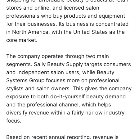
stores and online, and licensed salon
professionals who buy products and equipment
for their businesses. Its business is concentrated
in North America, with the United States as the
core market.
The company operates through two main
segments. Sally Beauty Supply targets consumers
and independent salon users, while Beauty
Systems Group focuses more on professional
stylists and salon owners. This gives the company
exposure to both do-it-yourself beauty demand
and the professional channel, which helps
diversify revenue within a fairly narrow industry
focus.
Based on recent annual reporting, revenue is