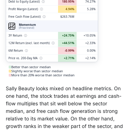
Debt to Equity (Latest)
ⓘ
180.95%
74.27%
Profit Margin (Latest)
ⓘ
4.94%
5.28%
Free Cash Flow (Latest)
ⓘ
$263.76M
Momentum
(Price trend)
3Y Return
ⓘ
+24.75%
+10.05%
12M Return (excl. last month)
ⓘ
+44.51%
+2.33%
6M Return
ⓘ
-0.99%
0.00%
Price vs. 200-Day MA
ⓘ
+2.71%
+2.14%
Better than sector median
Slightly worse than sector median
More than 20% worse than sector median
Sally Beauty looks mixed on headline metrics. On
one hand, the stock trades at earnings and cash-
flow multiples that sit well below the sector
median, and free cash flow generation is strong
relative to its market value. On the other hand,
growth ranks in the weaker part of the sector, and