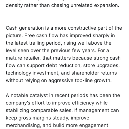
density rather than chasing unrelated expansion.
Cash generation is a more constructive part of the
picture. Free cash flow has improved sharply in
the latest trailing period, rising well above the
level seen over the previous few years. For a
mature retailer, that matters because strong cash
flow can support debt reduction, store upgrades,
technology investment, and shareholder returns
without relying on aggressive top-line growth.
A notable catalyst in recent periods has been the
company’s effort to improve efficiency while
stabilizing comparable sales. If management can
keep gross margins steady, improve
merchandising, and build more engagement