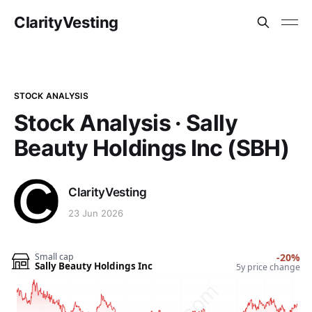
ClarityVesting
STOCK ANALYSIS
Stock Analysis · Sally
Beauty Holdings Inc (SBH)
ClarityVesting
23 Jun 2026