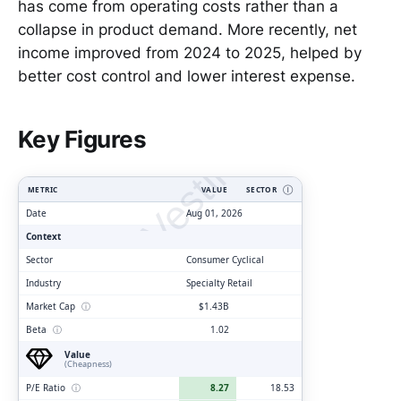
has come from operating costs rather than a
collapse in product demand. More recently, net
income improved from 2024 to 2025, helped by
better cost control and lower interest expense.
ClarityVesting.com
Key Figures
METRIC
VALUE
SECTOR
Ⓘ
Date
Aug 01, 2026
Context
Sector
Consumer Cyclical
Industry
Specialty Retail
Market Cap
ⓘ
$1.43B
Beta
ⓘ
1.02
Value
(Cheapness)
P/E Ratio
ⓘ
8.27
18.53