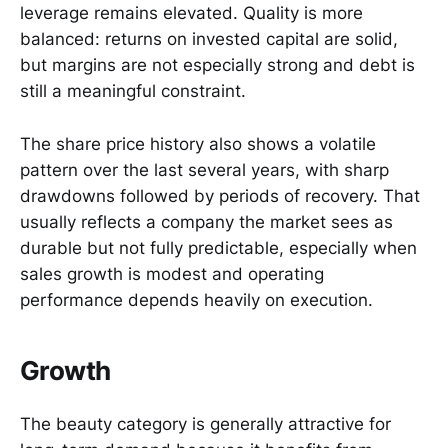
leverage remains elevated. Quality is more
balanced: returns on invested capital are solid,
but margins are not especially strong and debt is
still a meaningful constraint.
The share price history also shows a volatile
pattern over the last several years, with sharp
drawdowns followed by periods of recovery. That
usually reflects a company the market sees as
durable but not fully predictable, especially when
sales growth is modest and operating
performance depends heavily on execution.
Growth
The beauty category is generally attractive for