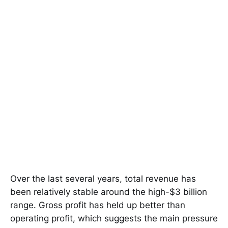
Over the last several years, total revenue has
been relatively stable around the high-$3 billion
range. Gross profit has held up better than
operating profit, which suggests the main pressure