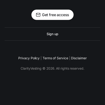
Get free access
Sign up
Privacy Policy
|
Terms of Service
|
Disclaimer
ClarityVesting © 2026. All rights reserved.