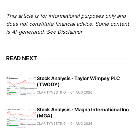
This article is for informational purposes only and
does not constitute financial advice. Some content
is AI-generated. See
Disclaimer
READ NEXT
Stock Analysis · Taylor Wimpey PLC
(TWODY)
CLARITYVESTING
04 AUG 2026
Stock Analysis · Magna International Inc
(MGA)
CLARITYVESTING
04 AUG 2026