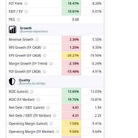
FCF Yield
ⓘ
18.47%
8.28%
EBIT / EV
ⓘ
10.01%
6.01%
PEG
ⓘ
0.68
Growth
(Business expansion)
Revenue Growth
ⓘ
2.30%
5.50%
RPS Growth (5Y CAGR)
ⓘ
1.25%
9.35%
EPS Growth (5Y CAGR)
ⓘ
-20.27%
-19.50%
Margin Growth (5Y Trend)
ⓘ
-2.18%
-0.24%
FCF Growth (5Y CAGR)
ⓘ
-13.46%
4.91%
Quality
(Business durability)
ROIC (Latest)
ⓘ
12.65%
12.03%
ROIC (5Y Median)
ⓘ
19.75%
10.81%
Net Debt / EBIT (Latest)
ⓘ
4.81
1.94
Net Debt / EBIT (5Y Median)
ⓘ
4.31
2.25
Operating Margin (Latest)
ⓘ
7.58%
9.41%
Operating Margin (5Y Median)
ⓘ
9.08%
9.64%