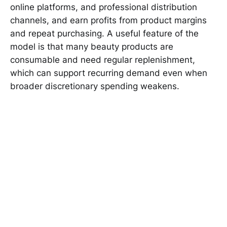
online platforms, and professional distribution
channels, and earn profits from product margins
and repeat purchasing. A useful feature of the
model is that many beauty products are
consumable and need regular replenishment,
which can support recurring demand even when
broader discretionary spending weakens.