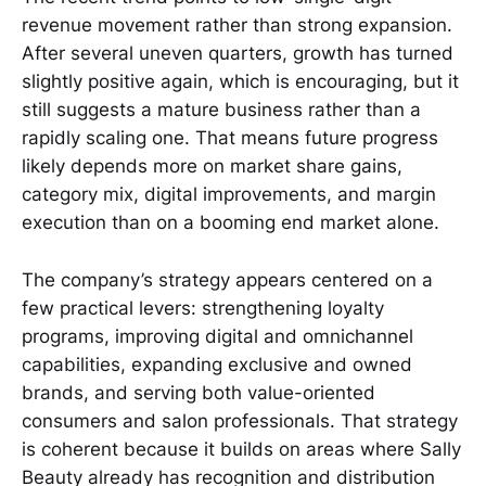
revenue movement rather than strong expansion.
After several uneven quarters, growth has turned
slightly positive again, which is encouraging, but it
still suggests a mature business rather than a
rapidly scaling one. That means future progress
likely depends more on market share gains,
category mix, digital improvements, and margin
execution than on a booming end market alone.
The company’s strategy appears centered on a
few practical levers: strengthening loyalty
programs, improving digital and omnichannel
capabilities, expanding exclusive and owned
brands, and serving both value-oriented
consumers and salon professionals. That strategy
is coherent because it builds on areas where Sally
Beauty already has recognition and distribution