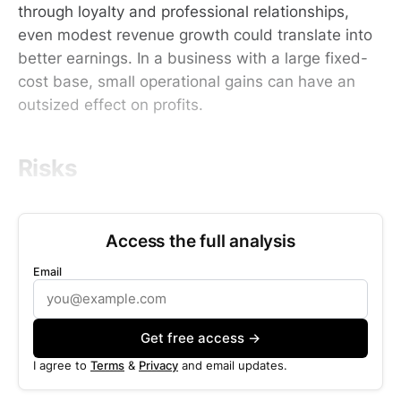
through loyalty and professional relationships,
even modest revenue growth could translate into
better earnings. In a business with a large fixed-
cost base, small operational gains can have an
outsized effect on profits.
Risks
Access the full analysis
Email
Get free access →
I agree to
Terms
&
Privacy
and email updates.