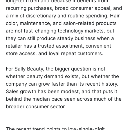
long-term demand because it benefits from
recurring purchases, broad consumer appeal, and
a mix of discretionary and routine spending. Hair
color, maintenance, and salon-related products
are not fast-changing technology markets, but
they can still produce steady business when a
retailer has a trusted assortment, convenient
store access, and loyal repeat customers.
For Sally Beauty, the bigger question is not
whether beauty demand exists, but whether the
company can grow faster than its recent history.
Sales growth has been modest, and that puts it
behind the median pace seen across much of the
broader consumer sector.
The recent trend points to low-single-digit