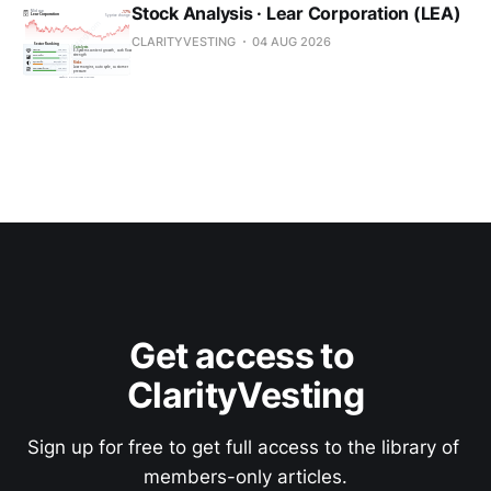
Stock Analysis · Lear Corporation (LEA)
CLARITYVESTING
04 AUG 2026
Get access to 
ClarityVesting
Sign up for free to get full access to the library of 
members-only articles.