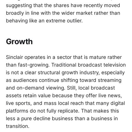
suggesting that the shares have recently moved
broadly in line with the wider market rather than
behaving like an extreme outlier.
Growth
Sinclair operates in a sector that is mature rather
than fast-growing. Traditional broadcast television
is not a clear structural growth industry, especially
as audiences continue shifting toward streaming
and on-demand viewing. Still, local broadcast
assets retain value because they offer live news,
live sports, and mass local reach that many digital
platforms do not fully replicate. That makes this
less a pure decline business than a business in
transition.