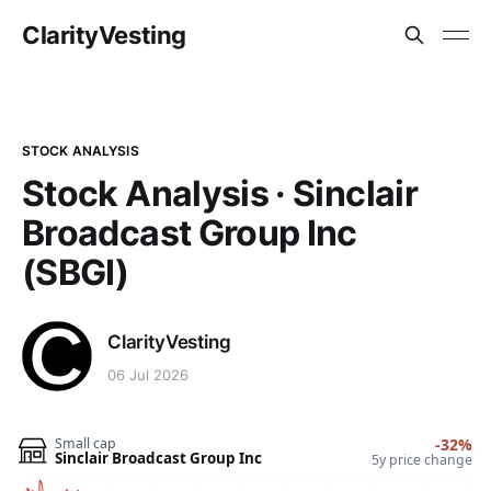
ClarityVesting
STOCK ANALYSIS
Stock Analysis · Sinclair
Broadcast Group Inc
(SBGI)
ClarityVesting
06 Jul 2026