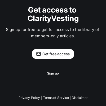
Get access to 
ClarityVesting
Sign up for free to get full access to the library of 
members-only articles.
Get free access
Sign up
Privacy Policy
|
Terms of Service
|
Disclaimer