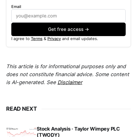
Email
Get free access →
I agree to
Terms
&
Privacy
and email updates.
This article is for informational purposes only and
does not constitute financial advice. Some content
is AI-generated. See
Disclaimer
READ NEXT
Stock Analysis · Taylor Wimpey PLC
(TWODY)