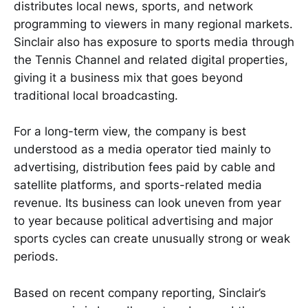
distributes local news, sports, and network
programming to viewers in many regional markets.
Sinclair also has exposure to sports media through
the Tennis Channel and related digital properties,
giving it a business mix that goes beyond
traditional local broadcasting.
For a long-term view, the company is best
understood as a media operator tied mainly to
advertising, distribution fees paid by cable and
satellite platforms, and sports-related media
revenue. Its business can look uneven from year
to year because political advertising and major
sports cycles can create unusually strong or weak
periods.
Based on recent company reporting, Sinclair’s