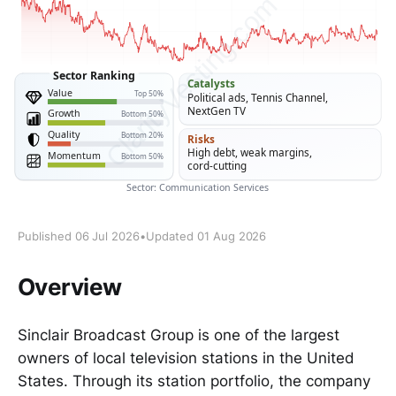
Published 06 Jul 2026
•
Updated 01 Aug 2026
Overview
Sinclair Broadcast Group is one of the largest
owners of local television stations in the United
States. Through its station portfolio, the company