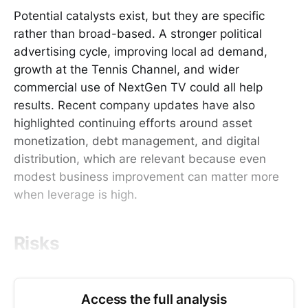
Potential catalysts exist, but they are specific
rather than broad-based. A stronger political
advertising cycle, improving local ad demand,
growth at the Tennis Channel, and wider
commercial use of NextGen TV could all help
results. Recent company updates have also
highlighted continuing efforts around asset
monetization, debt management, and digital
distribution, which are relevant because even
modest business improvement can matter more
when leverage is high.
Risks
Access the full analysis