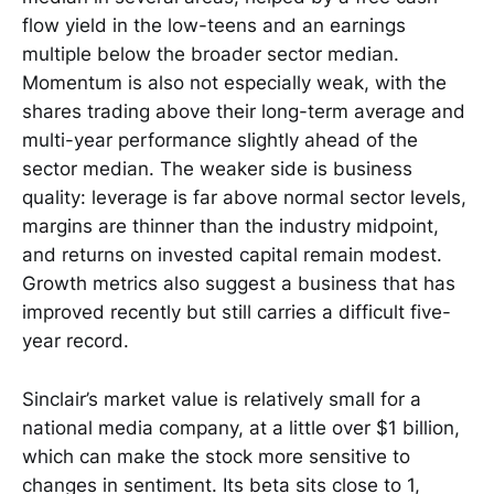
flow yield in the low-teens and an earnings
multiple below the broader sector median.
Momentum is also not especially weak, with the
shares trading above their long-term average and
multi-year performance slightly ahead of the
sector median. The weaker side is business
quality: leverage is far above normal sector levels,
margins are thinner than the industry midpoint,
and returns on invested capital remain modest.
Growth metrics also suggest a business that has
improved recently but still carries a difficult five-
year record.
Sinclair’s market value is relatively small for a
national media company, at a little over $1 billion,
which can make the stock more sensitive to
changes in sentiment. Its beta sits close to 1,