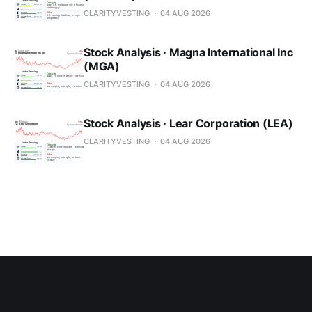
CLARITYVESTING
04 AUG 2026
Stock Analysis · Magna International Inc
(MGA)
CLARITYVESTING
04 AUG 2026
Stock Analysis · Lear Corporation (LEA)
CLARITYVESTING
04 AUG 2026