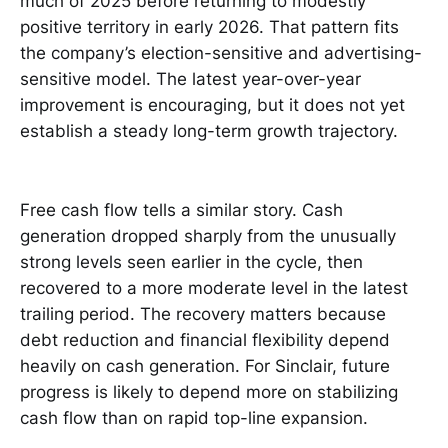
much of 2025 before returning to modestly
positive territory in early 2026. That pattern fits
the company’s election-sensitive and advertising-
sensitive model. The latest year-over-year
improvement is encouraging, but it does not yet
establish a steady long-term growth trajectory.
Free cash flow tells a similar story. Cash
generation dropped sharply from the unusually
strong levels seen earlier in the cycle, then
recovered to a more moderate level in the latest
trailing period. The recovery matters because
debt reduction and financial flexibility depend
heavily on cash generation. For Sinclair, future
progress is likely to depend more on stabilizing
cash flow than on rapid top-line expansion.