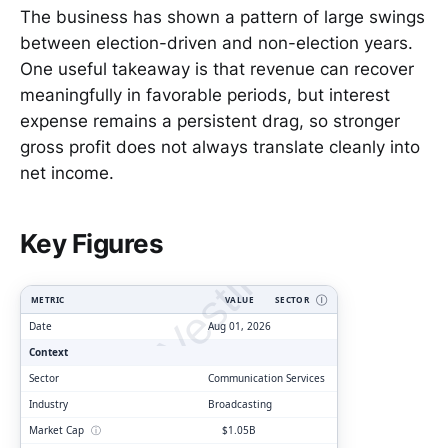
The business has shown a pattern of large swings
between election-driven and non-election years.
One useful takeaway is that revenue can recover
meaningfully in favorable periods, but interest
expense remains a persistent drag, so stronger
gross profit does not always translate cleanly into
net income.
ClarityVesting.com
Key Figures
METRIC
VALUE
SECTOR
Ⓘ
Date
Aug 01, 2026
Context
Sector
Communication Services
Industry
Broadcasting
Market Cap
ⓘ
$1.05B