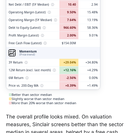
Net Debt / EBIT (5Y Median)
ⓘ
10.40
2.94
Operating Margin (Latest)
ⓘ
9.50%
15.48%
Operating Margin (5Y Median)
ⓘ
7.64%
13.19%
Debt to Equity (Latest)
ⓘ
966.60%
58.36%
Profit Margin (Latest)
ⓘ
2.00%
9.01%
Free Cash Flow (Latest)
ⓘ
$154.00M
Momentum
(Price trend)
3Y Return
ⓘ
+29.04%
+34.80%
12M Return (excl. last month)
ⓘ
+12.16%
+4.29%
6M Return
ⓘ
-2.56%
0.00%
Price vs. 200-Day MA
ⓘ
+0.39%
+1.49%
Better than sector median
Slightly worse than sector median
More than 20% worse than sector median
The overall profile looks mixed. On valuation
measures, Sinclair screens better than the sector
median in several areas, helped by a free cash