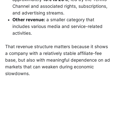
Channel and associated rights, subscriptions,
and advertising streams.
Other revenue:
a smaller category that
includes various media and service-related
activities.
That revenue structure matters because it shows
a company with a relatively stable affiliate-fee
base, but also with meaningful dependence on ad
markets that can weaken during economic
slowdowns.