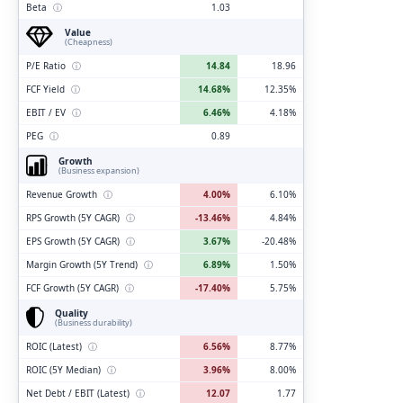
Beta
ⓘ
1.03
Value
(Cheapness)
P/E Ratio
ⓘ
14.84
18.96
FCF Yield
ⓘ
14.68%
12.35%
EBIT / EV
ⓘ
6.46%
4.18%
PEG
ⓘ
0.89
Growth
(Business expansion)
Revenue Growth
ⓘ
4.00%
6.10%
RPS Growth (5Y CAGR)
ⓘ
-13.46%
4.84%
EPS Growth (5Y CAGR)
ⓘ
3.67%
-20.48%
Margin Growth (5Y Trend)
ⓘ
6.89%
1.50%
FCF Growth (5Y CAGR)
ⓘ
-17.40%
5.75%
Quality
(Business durability)
ROIC (Latest)
ⓘ
6.56%
8.77%
ROIC (5Y Median)
ⓘ
3.96%
8.00%
Net Debt / EBIT (Latest)
ⓘ
12.07
1.77