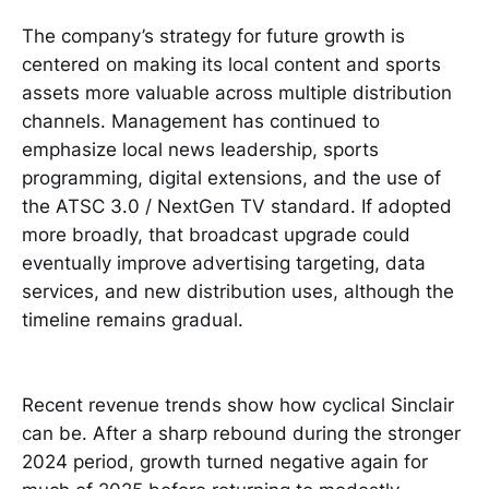
The company’s strategy for future growth is
centered on making its local content and sports
assets more valuable across multiple distribution
channels. Management has continued to
emphasize local news leadership, sports
programming, digital extensions, and the use of
the ATSC 3.0 / NextGen TV standard. If adopted
more broadly, that broadcast upgrade could
eventually improve advertising targeting, data
services, and new distribution uses, although the
timeline remains gradual.
Recent revenue trends show how cyclical Sinclair
can be. After a sharp rebound during the stronger
2024 period, growth turned negative again for