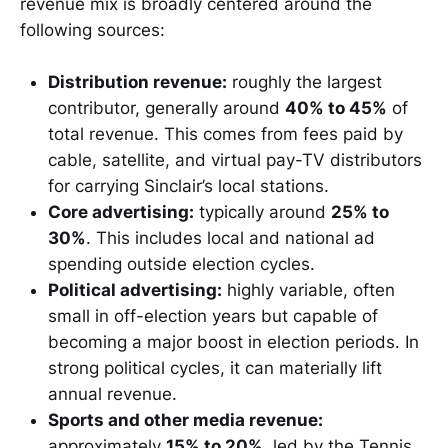
revenue mix is broadly centered around the
following sources:
Distribution revenue:
roughly the largest
contributor, generally around
40% to 45%
of
total revenue. This comes from fees paid by
cable, satellite, and virtual pay-TV distributors
for carrying Sinclair’s local stations.
Core advertising:
typically around
25% to
30%
. This includes local and national ad
spending outside election cycles.
Political advertising:
highly variable, often
small in off-election years but capable of
becoming a major boost in election periods. In
strong political cycles, it can materially lift
annual revenue.
Sports and other media revenue:
approximately
15% to 20%
, led by the Tennis