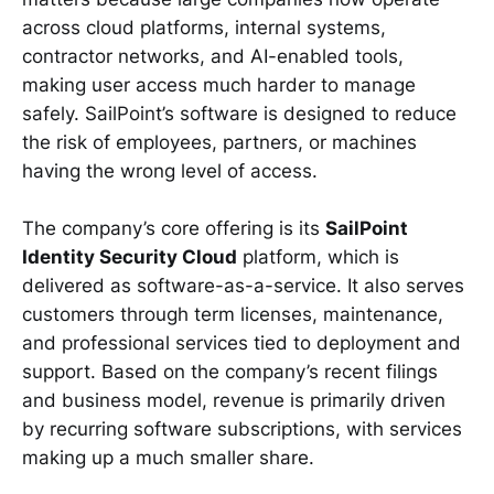
across cloud platforms, internal systems,
contractor networks, and AI-enabled tools,
making user access much harder to manage
safely. SailPoint’s software is designed to reduce
the risk of employees, partners, or machines
having the wrong level of access.
The company’s core offering is its
SailPoint
Identity Security Cloud
platform, which is
delivered as software-as-a-service. It also serves
customers through term licenses, maintenance,
and professional services tied to deployment and
support. Based on the company’s recent filings
and business model, revenue is primarily driven
by recurring software subscriptions, with services
making up a much smaller share.