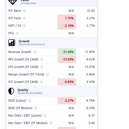
(Cheapness)
P/E Ratio
ⓘ
N/A
32.00
FCF Yield
ⓘ
1.75%
4.27%
EBIT / EV
ⓘ
-2.18%
2.77%
PEG
ⓘ
N/A
Growth
(Business expansion)
Revenue Growth
ⓘ
21.60%
15.90%
RPS Growth (5Y CAGR)
ⓘ
-13.93%
8.62%
EPS Growth (5Y CAGR)
ⓘ
N/A
-13.47%
Margin Growth (5Y Trend)
ⓘ
N/A
0.46%
FCF Growth (5Y CAGR)
ⓘ
-0.83%
9.93%
Quality
(Business durability)
ROIC (Latest)
ⓘ
-2.27%
8.78%
ROIC (5Y Median)
ⓘ
N/A
8.29%
Net Debt / EBIT (Latest)
ⓘ
N/A
0.37
Net Debt / EBIT (5Y Median)
ⓘ
N/A
0.44