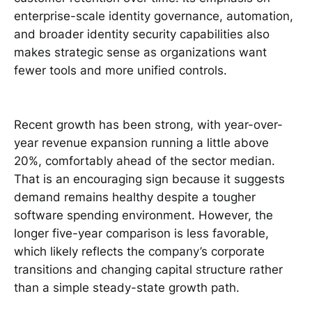
enterprise-scale identity governance, automation,
and broader identity security capabilities also
makes strategic sense as organizations want
fewer tools and more unified controls.
Recent growth has been strong, with year-over-
year revenue expansion running a little above
20%, comfortably ahead of the sector median.
That is an encouraging sign because it suggests
demand remains healthy despite a tougher
software spending environment. However, the
longer five-year comparison is less favorable,
which likely reflects the company’s corporate
transitions and changing capital structure rather
than a simple steady-state growth path.