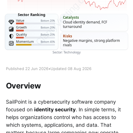
Published 22 Jun 2026
•
Updated 08 Aug 2026
Overview
SailPoint is a cybersecurity software company
focused on
identity security
. In simple terms, it
helps organizations control who has access to
which systems, applications, and data. That
matters because large companies now operate