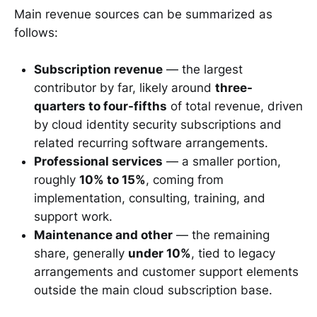
Main revenue sources can be summarized as
follows:
Subscription revenue
— the largest
contributor by far, likely around
three-
quarters to four-fifths
of total revenue, driven
by cloud identity security subscriptions and
related recurring software arrangements.
Professional services
— a smaller portion,
roughly
10% to 15%
, coming from
implementation, consulting, training, and
support work.
Maintenance and other
— the remaining
share, generally
under 10%
, tied to legacy
arrangements and customer support elements
outside the main cloud subscription base.