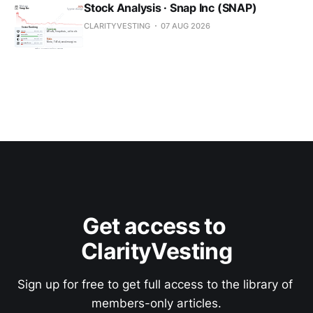
Stock Analysis · Snap Inc (SNAP)
CLARITYVESTING
07 AUG 2026
Get access to 
ClarityVesting
Sign up for free to get full access to the library of 
members-only articles.