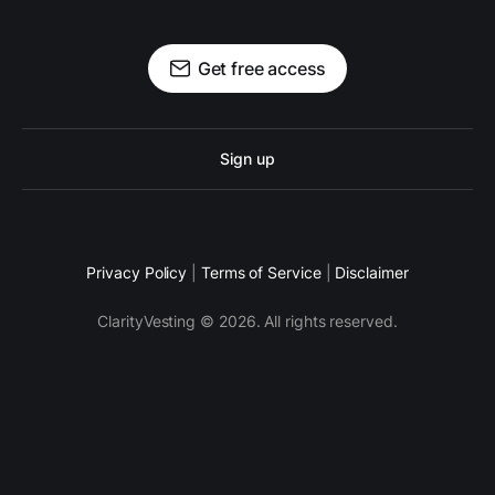
Get free access
Sign up
Privacy Policy
|
Terms of Service
|
Disclaimer
ClarityVesting © 2026. All rights reserved.