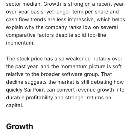
sector median. Growth is strong on a recent year-
over-year basis, yet longer-term per-share and
cash flow trends are less impressive, which helps
explain why the company ranks low on several
comparative factors despite solid top-line
momentum.
The stock price has also weakened notably over
the past year, and the momentum picture is soft
relative to the broader software group. That
decline suggests the market is still debating how
quickly SailPoint can convert revenue growth into
durable profitability and stronger returns on
capital.
Growth