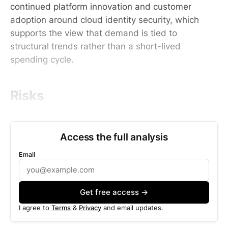
continued platform innovation and customer
adoption around cloud identity security, which
supports the view that demand is tied to
structural trends rather than a short-lived
spending cycle.
Risks
Access the full analysis
Email
Get free access →
I agree to
Terms
&
Privacy
and email updates.