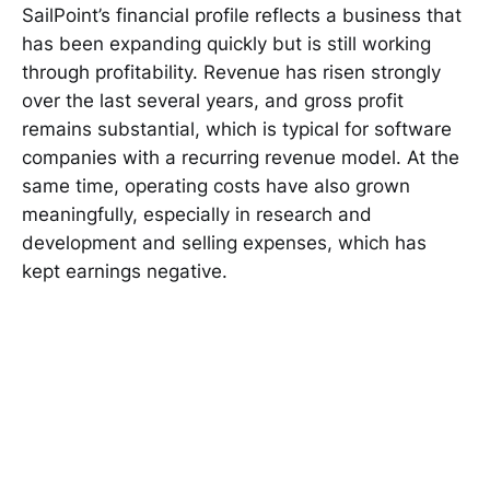
SailPoint’s financial profile reflects a business that
has been expanding quickly but is still working
through profitability. Revenue has risen strongly
over the last several years, and gross profit
remains substantial, which is typical for software
companies with a recurring revenue model. At the
same time, operating costs have also grown
meaningfully, especially in research and
development and selling expenses, which has
kept earnings negative.