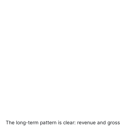
The long-term pattern is clear: revenue and gross