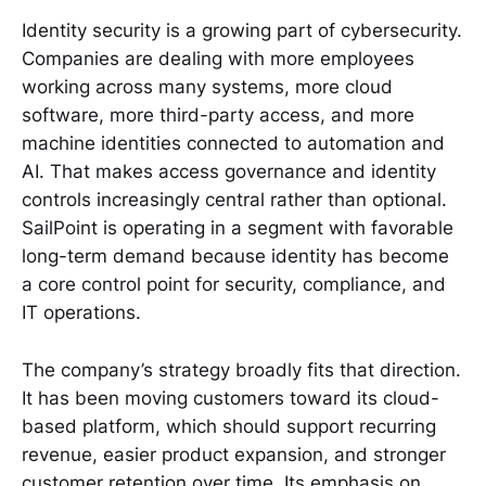
Identity security is a growing part of cybersecurity.
Companies are dealing with more employees
working across many systems, more cloud
software, more third-party access, and more
machine identities connected to automation and
AI. That makes access governance and identity
controls increasingly central rather than optional.
SailPoint is operating in a segment with favorable
long-term demand because identity has become
a core control point for security, compliance, and
IT operations.
The company’s strategy broadly fits that direction.
It has been moving customers toward its cloud-
based platform, which should support recurring
revenue, easier product expansion, and stronger
customer retention over time. Its emphasis on