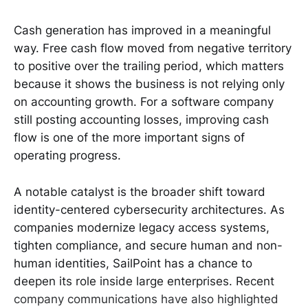
Cash generation has improved in a meaningful
way. Free cash flow moved from negative territory
to positive over the trailing period, which matters
because it shows the business is not relying only
on accounting growth. For a software company
still posting accounting losses, improving cash
flow is one of the more important signs of
operating progress.
A notable catalyst is the broader shift toward
identity-centered cybersecurity architectures. As
companies modernize legacy access systems,
tighten compliance, and secure human and non-
human identities, SailPoint has a chance to
deepen its role inside large enterprises. Recent
company communications have also highlighted