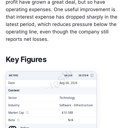
profit have grown a great deal, but so have
operating expenses. One useful improvement is
that interest expense has dropped sharply in the
latest period, which reduces pressure below the
operating line, even though the company still
reports net losses.
ClarityVesting.com
Key Figures
METRIC
VALUE
SECTOR
Ⓘ
Date
Aug 08, 2026
Context
Sector
Technology
Industry
Software - Infrastructure
Market Cap
ⓘ
$10.58B
Beta
ⓘ
N/A
Value