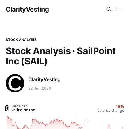
ClarityVesting
STOCK ANALYSIS
Stock Analysis · SailPoint
Inc (SAIL)
ClarityVesting
22 Jun 2026