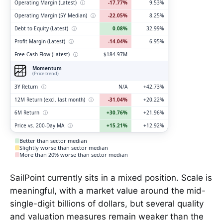
Operating Margin (Latest)
ⓘ
-17.77%
9.53%
Operating Margin (5Y Median)
ⓘ
-22.05%
8.25%
Debt to Equity (Latest)
ⓘ
0.08%
32.99%
Profit Margin (Latest)
ⓘ
-14.04%
6.95%
Free Cash Flow (Latest)
ⓘ
$184.97M
Momentum
(Price trend)
3Y Return
ⓘ
N/A
+42.73%
12M Return (excl. last month)
ⓘ
-31.04%
+20.22%
6M Return
ⓘ
+30.76%
+21.96%
Price vs. 200-Day MA
ⓘ
+15.21%
+12.92%
Better than sector median
Slightly worse than sector median
More than 20% worse than sector median
SailPoint currently sits in a mixed position. Scale is
meaningful, with a market value around the mid-
single-digit billions of dollars, but several quality
and valuation measures remain weaker than the