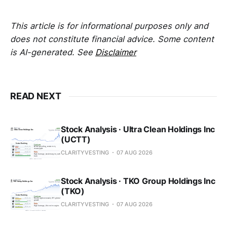
This article is for informational purposes only and
does not constitute financial advice. Some content
is AI-generated. See
Disclaimer
READ NEXT
Stock Analysis · Ultra Clean Holdings Inc
(UCTT)
CLARITYVESTING
07 AUG 2026
Stock Analysis · TKO Group Holdings Inc
(TKO)
CLARITYVESTING
07 AUG 2026