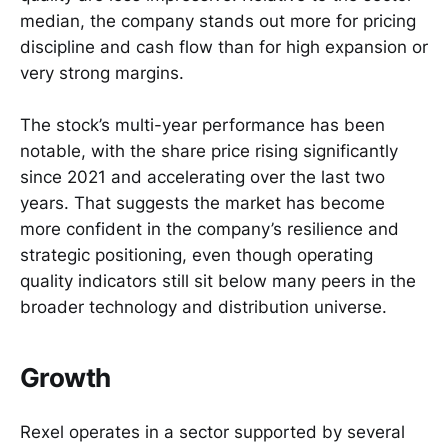
median, the company stands out more for pricing
discipline and cash flow than for high expansion or
very strong margins.
The stock’s multi-year performance has been
notable, with the share price rising significantly
since 2021 and accelerating over the last two
years. That suggests the market has become
more confident in the company’s resilience and
strategic positioning, even though operating
quality indicators still sit below many peers in the
broader technology and distribution universe.
Growth
Rexel operates in a sector supported by several