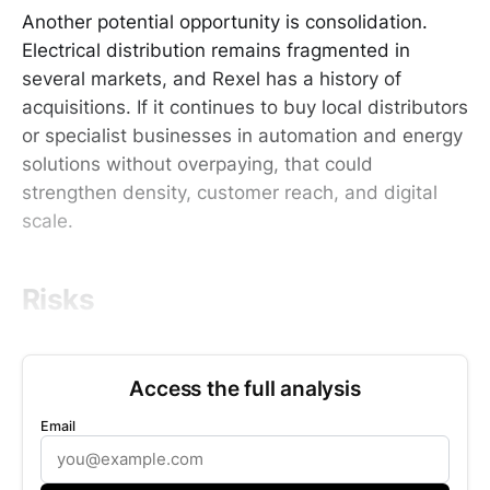
Another potential opportunity is consolidation.
Electrical distribution remains fragmented in
several markets, and Rexel has a history of
acquisitions. If it continues to buy local distributors
or specialist businesses in automation and energy
solutions without overpaying, that could
strengthen density, customer reach, and digital
scale.
Risks
Access the full analysis
Email