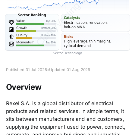
Published 31 Jul 2026
•
Updated 01 Aug 2026
Overview
Rexel S.A. is a global distributor of electrical
products and related services. In simple terms, it
sits between manufacturers and end customers,
supplying the equipment used to power, connect,
automate, and improve buildings and industrial