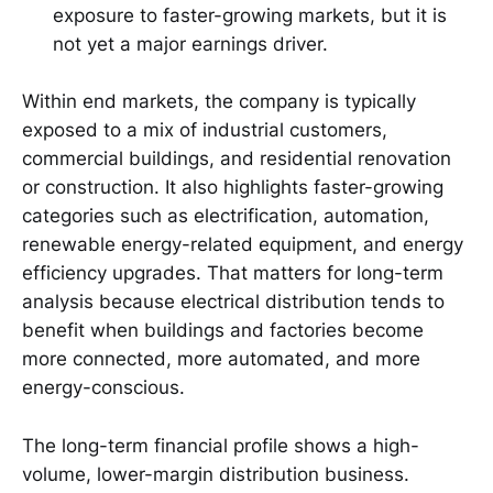
exposure to faster-growing markets, but it is
not yet a major earnings driver.
Within end markets, the company is typically
exposed to a mix of industrial customers,
commercial buildings, and residential renovation
or construction. It also highlights faster-growing
categories such as electrification, automation,
renewable energy-related equipment, and energy
efficiency upgrades. That matters for long-term
analysis because electrical distribution tends to
benefit when buildings and factories become
more connected, more automated, and more
energy-conscious.
The long-term financial profile shows a high-
volume, lower-margin distribution business.