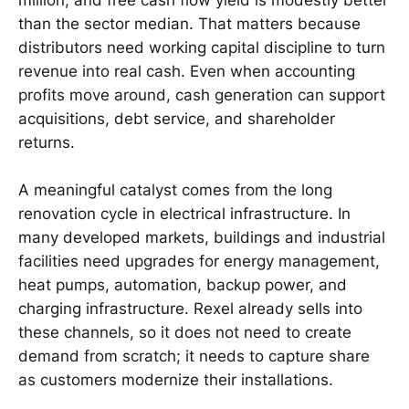
than the sector median. That matters because
distributors need working capital discipline to turn
revenue into real cash. Even when accounting
profits move around, cash generation can support
acquisitions, debt service, and shareholder
returns.
A meaningful catalyst comes from the long
renovation cycle in electrical infrastructure. In
many developed markets, buildings and industrial
facilities need upgrades for energy management,
heat pumps, automation, backup power, and
charging infrastructure. Rexel already sells into
these channels, so it does not need to create
demand from scratch; it needs to capture share
as customers modernize their installations.