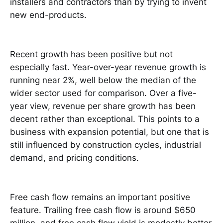
installers and contractors than by trying to invent
new end-products.
Recent growth has been positive but not
especially fast. Year-over-year revenue growth is
running near 2%, well below the median of the
wider sector used for comparison. Over a five-
year view, revenue per share growth has been
decent rather than exceptional. This points to a
business with expansion potential, but one that is
still influenced by construction cycles, industrial
demand, and pricing conditions.
Free cash flow remains an important positive
feature. Trailing free cash flow is around $650
million, and free cash flow yield is modestly better