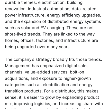
durable themes: electrification, building
renovation, industrial automation, data-related
power infrastructure, energy efficiency upgrades,
and the expansion of distributed energy systems
such as solar and EV charging. These are not
short-lived trends. They are linked to the way
homes, offices, factories, and infrastructure are
being upgraded over many years.
The company’s strategy broadly fits those trends.
Management has emphasized digital sales
channels, value-added services, bolt-on
acquisitions, and exposure to higher-growth
categories such as electrification and energy
transition products. For a distributor, this makes
sense: it is easier to grow by expanding product
mix, improving logistics, and increasing share with