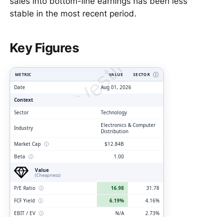
sales into bottom-line earnings has been less
stable in the most recent period.
ClarityVesting.com
Key Figures
METRIC
VALUE
SECTOR
Ⓘ
Date
Aug 01, 2026
Context
Sector
Technology
Electronics & Computer
Industry
Distribution
Market Cap
ⓘ
$12.84B
Beta
ⓘ
1.00
Value
(Cheapness)
P/E Ratio
ⓘ
16.98
31.78
FCF Yield
ⓘ
6.19%
4.16%
EBIT / EV
ⓘ
N/A
2.73%