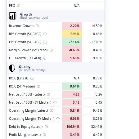
PEG
ⓘ
N/A
Growth
(Business expansion)
Revenue Growth
ⓘ
2.20%
14.50%
RPS Growth (5Y CAGR)
ⓘ
7.93%
8.68%
EPS Growth (5Y CAGR)
ⓘ
-7.14%
-17.09%
Margin Growth (5Y Trend)
ⓘ
-0.63%
0.45%
FCF Growth (5Y CAGR)
ⓘ
1.68%
9.80%
Quality
(Business durability)
ROIC (Latest)
ⓘ
N/A
8.78%
ROIC (5Y Median)
ⓘ
9.61%
8.20%
Net Debt / EBIT (Latest)
ⓘ
4.23
0.26
Net Debt / EBIT (5Y Median)
ⓘ
3.45
0.45
Operating Margin (Latest)
ⓘ
5.84%
9.46%
Operating Margin (5Y Median)
ⓘ
6.06%
8.25%
Debt to Equity (Latest)
ⓘ
106.94%
32.41%
Profit Margin (Latest)
ⓘ
3.41%
6.42%