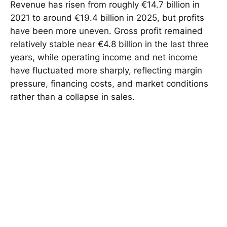
Revenue has risen from roughly €14.7 billion in
2021 to around €19.4 billion in 2025, but profits
have been more uneven. Gross profit remained
relatively stable near €4.8 billion in the last three
years, while operating income and net income
have fluctuated more sharply, reflecting margin
pressure, financing costs, and market conditions
rather than a collapse in sales.