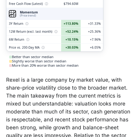
Free Cash Flow (Latest)
ⓘ
$794.60M
Momentum
(Price trend)
3Y Return
ⓘ
+113.80%
+31.33%
12M Return (excl. last month)
ⓘ
+52.24%
+25.36%
6M Return
ⓘ
+10.15%
+7.96%
Price vs. 200-Day MA
ⓘ
+30.03%
+6.05%
Better than sector median
Slightly worse than sector median
More than 20% worse than sector median
Rexel is a large company by market value, with
share-price volatility close to the broader market.
The main takeaway from the current metrics is
mixed but understandable: valuation looks more
moderate than much of its sector, cash generation
is respectable, and recent stock performance has
been strong, while growth and balance-sheet
quality are less impressive. Relative to the sector