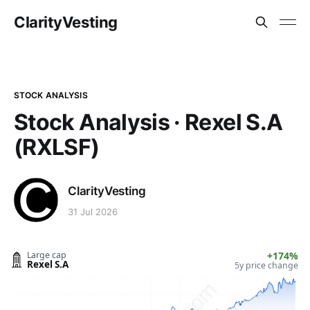
ClarityVesting
STOCK ANALYSIS
Stock Analysis · Rexel S.A
(RXLSF)
ClarityVesting
31 Jul 2026