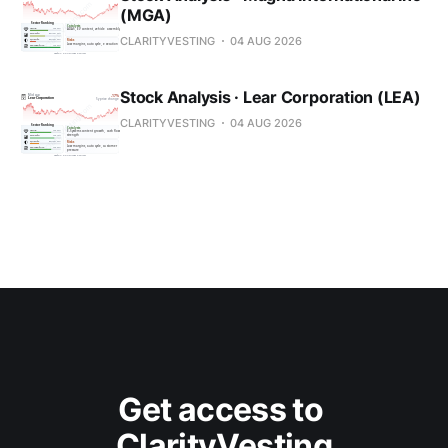
(MGA)
CLARITYVESTING
04 AUG 2026
Stock Analysis · Lear Corporation (LEA)
CLARITYVESTING
04 AUG 2026
Get access to 
ClarityVesting