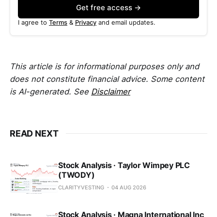
Get free access →
I agree to
Terms
&
Privacy
and email updates.
This article is for informational purposes only and
does not constitute financial advice. Some content
is AI-generated. See
Disclaimer
READ NEXT
Stock Analysis · Taylor Wimpey PLC
(TWODY)
CLARITYVESTING
04 AUG 2026
Stock Analysis · Magna International Inc