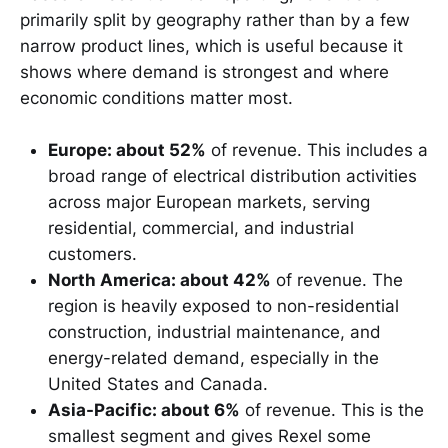
primarily split by geography rather than by a few
narrow product lines, which is useful because it
shows where demand is strongest and where
economic conditions matter most.
Europe: about 52%
of revenue. This includes a
broad range of electrical distribution activities
across major European markets, serving
residential, commercial, and industrial
customers.
North America: about 42%
of revenue. The
region is heavily exposed to non-residential
construction, industrial maintenance, and
energy-related demand, especially in the
United States and Canada.
Asia-Pacific: about 6%
of revenue. This is the
smallest segment and gives Rexel some