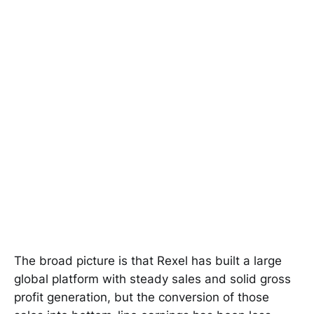
The broad picture is that Rexel has built a large
global platform with steady sales and solid gross
profit generation, but the conversion of those