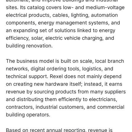
sites. Its catalog covers low- and medium-voltage
electrical products, cables, lighting, automation
components, energy management systems, and
an expanding set of solutions linked to energy
efficiency, solar, electric vehicle charging, and
building renovation.
The business model is built on scale, local branch
networks, digital ordering tools, logistics, and
technical support. Rexel does not mainly depend
on creating new hardware itself; instead, it earns
revenue by sourcing products from many suppliers
and distributing them efficiently to electricians,
contractors, industrial customers, and commercial
building operators.
Based on recent annual reporting, revenue is