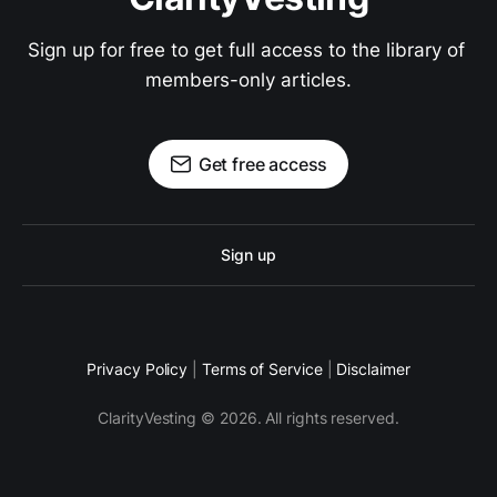
Sign up for free to get full access to the library of 
members-only articles.
Get free access
Sign up
Privacy Policy
|
Terms of Service
|
Disclaimer
ClarityVesting © 2026. All rights reserved.