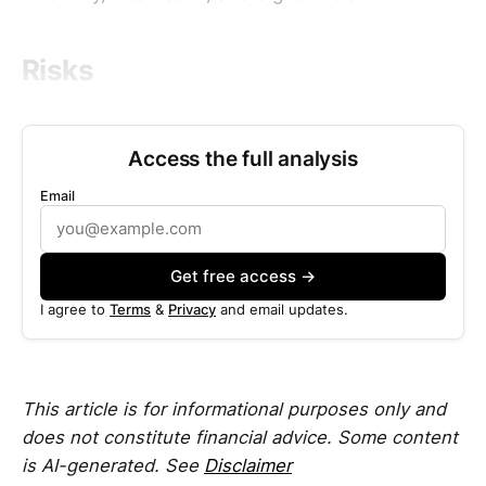
Risks
Access the full analysis
Email
Get free access →
I agree to
Terms
&
Privacy
and email updates.
This article is for informational purposes only and
does not constitute financial advice. Some content
is AI-generated. See
Disclaimer