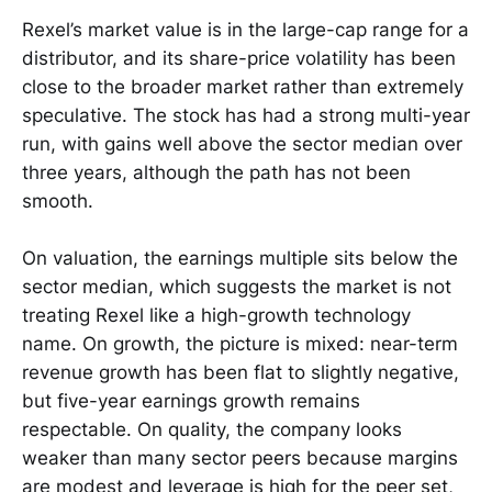
Rexel’s market value is in the large-cap range for a
distributor, and its share-price volatility has been
close to the broader market rather than extremely
speculative. The stock has had a strong multi-year
run, with gains well above the sector median over
three years, although the path has not been
smooth.
On valuation, the earnings multiple sits below the
sector median, which suggests the market is not
treating Rexel like a high-growth technology
name. On growth, the picture is mixed: near-term
revenue growth has been flat to slightly negative,
but five-year earnings growth remains
respectable. On quality, the company looks
weaker than many sector peers because margins
are modest and leverage is high for the peer set,