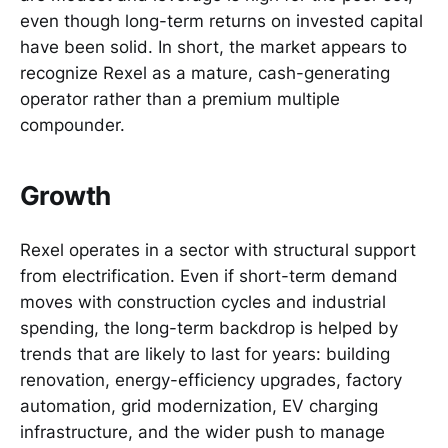
even though long-term returns on invested capital
have been solid. In short, the market appears to
recognize Rexel as a mature, cash-generating
operator rather than a premium multiple
compounder.
Growth
Rexel operates in a sector with structural support
from electrification. Even if short-term demand
moves with construction cycles and industrial
spending, the long-term backdrop is helped by
trends that are likely to last for years: building
renovation, energy-efficiency upgrades, factory
automation, grid modernization, EV charging
infrastructure, and the wider push to manage