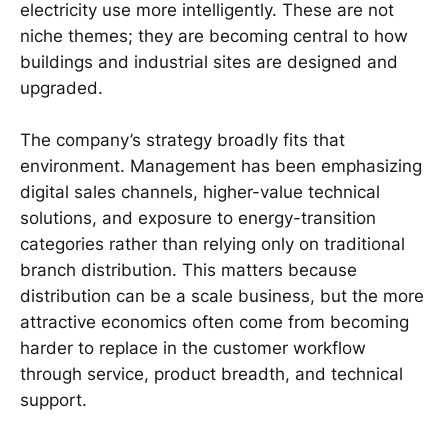
electricity use more intelligently. These are not
niche themes; they are becoming central to how
buildings and industrial sites are designed and
upgraded.
The company’s strategy broadly fits that
environment. Management has been emphasizing
digital sales channels, higher-value technical
solutions, and exposure to energy-transition
categories rather than relying only on traditional
branch distribution. This matters because
distribution can be a scale business, but the more
attractive economics often come from becoming
harder to replace in the customer workflow
through service, product breadth, and technical
support.