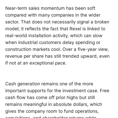
Near-term sales momentum has been soft
compared with many companies in the wider
sector. That does not necessarily signal a broken
model; it reflects the fact that Rexel is linked to
real-world installation activity, which can slow
when industrial customers delay spending or
construction markets cool. Over a five-year view,
revenue per share has still trended upward, even
if not at an exceptional pace.
Cash generation remains one of the more
important supports for the investment case. Free
cash flow has come off prior highs but still
remains meaningful in absolute dollars, which
gives the company room to fund operations,
acquisitions, and shareholder returns while