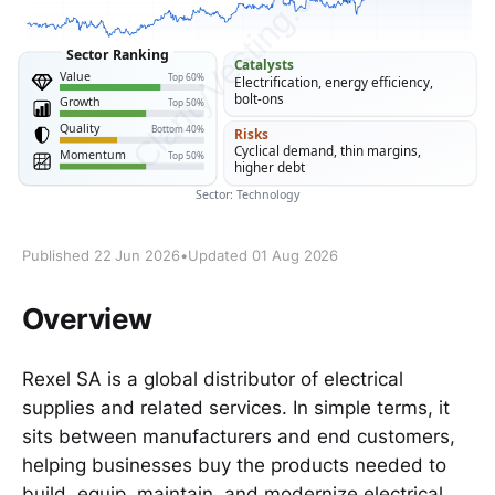
Published 22 Jun 2026
•
Updated 01 Aug 2026
Overview
Rexel SA is a global distributor of electrical
supplies and related services. In simple terms, it
sits between manufacturers and end customers,
helping businesses buy the products needed to
build, equip, maintain, and modernize electrical