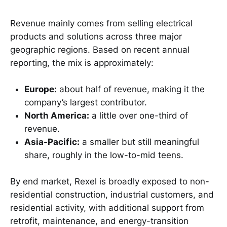
Revenue mainly comes from selling electrical
products and solutions across three major
geographic regions. Based on recent annual
reporting, the mix is approximately:
Europe:
about half of revenue, making it the
company’s largest contributor.
North America:
a little over one-third of
revenue.
Asia-Pacific:
a smaller but still meaningful
share, roughly in the low-to-mid teens.
By end market, Rexel is broadly exposed to non-
residential construction, industrial customers, and
residential activity, with additional support from
retrofit, maintenance, and energy-transition