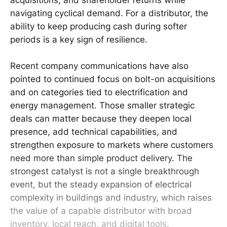
navigating cyclical demand. For a distributor, the
ability to keep producing cash during softer
periods is a key sign of resilience.
Recent company communications have also
pointed to continued focus on bolt-on acquisitions
and on categories tied to electrification and
energy management. Those smaller strategic
deals can matter because they deepen local
presence, add technical capabilities, and
strengthen exposure to markets where customers
need more than simple product delivery. The
strongest catalyst is not a single breakthrough
event, but the steady expansion of electrical
complexity in buildings and industry, which raises
the value of a capable distributor with broad
inventory, local reach, and digital tools.