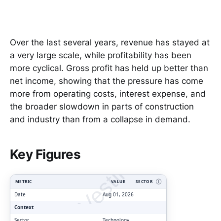
Over the last several years, revenue has stayed at
a very large scale, while profitability has been
more cyclical. Gross profit has held up better than
net income, showing that the pressure has come
more from operating costs, interest expense, and
the broader slowdown in parts of construction
and industry than from a collapse in demand.
ClarityVesting.com
Key Figures
METRIC
VALUE
SECTOR
Ⓘ
Date
Aug 01, 2026
Context
Sector
Technology