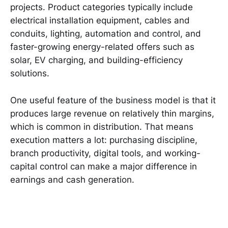
projects. Product categories typically include
electrical installation equipment, cables and
conduits, lighting, automation and control, and
faster-growing energy-related offers such as
solar, EV charging, and building-efficiency
solutions.
One useful feature of the business model is that it
produces large revenue on relatively thin margins,
which is common in distribution. That means
execution matters a lot: purchasing discipline,
branch productivity, digital tools, and working-
capital control can make a major difference in
earnings and cash generation.