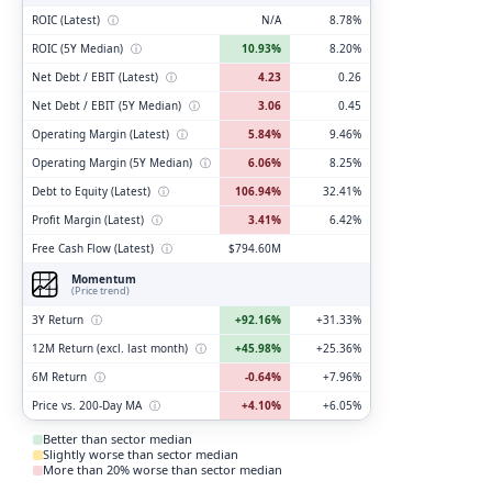
ROIC (Latest)
ⓘ
N/A
8.78%
ROIC (5Y Median)
ⓘ
10.93%
8.20%
Net Debt / EBIT (Latest)
ⓘ
4.23
0.26
Net Debt / EBIT (5Y Median)
ⓘ
3.06
0.45
Operating Margin (Latest)
ⓘ
5.84%
9.46%
Operating Margin (5Y Median)
ⓘ
6.06%
8.25%
Debt to Equity (Latest)
ⓘ
106.94%
32.41%
Profit Margin (Latest)
ⓘ
3.41%
6.42%
Free Cash Flow (Latest)
ⓘ
$794.60M
Momentum
(Price trend)
3Y Return
ⓘ
+92.16%
+31.33%
12M Return (excl. last month)
ⓘ
+45.98%
+25.36%
6M Return
ⓘ
-0.64%
+7.96%
Price vs. 200-Day MA
ⓘ
+4.10%
+6.05%
Better than sector median
Slightly worse than sector median
More than 20% worse than sector median