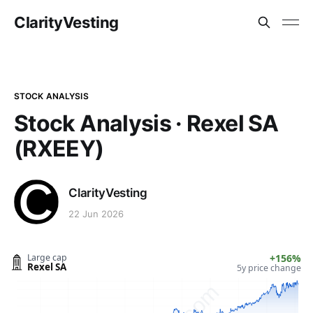
ClarityVesting
STOCK ANALYSIS
Stock Analysis · Rexel SA
(RXEEY)
ClarityVesting
22 Jun 2026