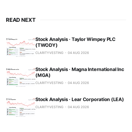
READ NEXT
Stock Analysis · Taylor Wimpey PLC
(TWODY)
CLARITYVESTING
04 AUG 2026
Stock Analysis · Magna International Inc
(MGA)
CLARITYVESTING
04 AUG 2026
Stock Analysis · Lear Corporation (LEA)
CLARITYVESTING
04 AUG 2026