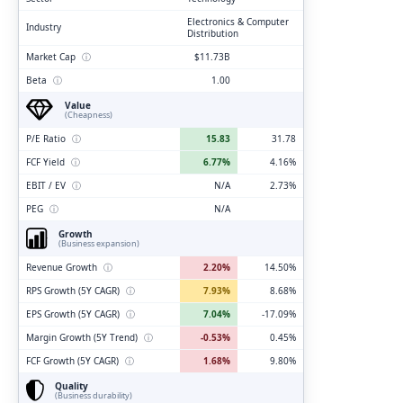
Electronics & Computer
Industry
Distribution
Market Cap
ⓘ
$11.73B
Beta
ⓘ
1.00
Value
(Cheapness)
P/E Ratio
ⓘ
15.83
31.78
FCF Yield
ⓘ
6.77%
4.16%
EBIT / EV
ⓘ
N/A
2.73%
PEG
ⓘ
N/A
Growth
(Business expansion)
Revenue Growth
ⓘ
2.20%
14.50%
RPS Growth (5Y CAGR)
ⓘ
7.93%
8.68%
EPS Growth (5Y CAGR)
ⓘ
7.04%
-17.09%
Margin Growth (5Y Trend)
ⓘ
-0.53%
0.45%
FCF Growth (5Y CAGR)
ⓘ
1.68%
9.80%
Quality
(Business durability)