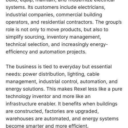
systems. Its customers include electricians,
industrial companies, commercial building
operators, and residential contractors. The group’s
role is not only to move products, but also to
simplify sourcing, inventory management,
technical selection, and increasingly energy-
efficiency and automation projects.
The business is tied to everyday but essential
needs: power distribution, lighting, cable
management, industrial control, automation, and
energy solutions. This makes Rexel less like a pure
technology inventor and more like an
infrastructure enabler. It benefits when buildings
are constructed, factories are upgraded,
warehouses are automated, and energy systems
become smarter and more efficient.