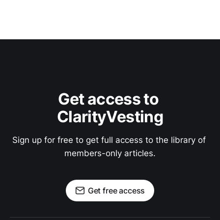
Get access to 
ClarityVesting
Sign up for free to get full access to the library of 
members-only articles.
Get free access