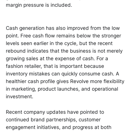
margin pressure is included.
Cash generation has also improved from the low
point. Free cash flow remains below the stronger
levels seen earlier in the cycle, but the recent
rebound indicates that the business is not merely
growing sales at the expense of cash. For a
fashion retailer, that is important because
inventory mistakes can quickly consume cash. A
healthier cash profile gives Revolve more flexibility
in marketing, product launches, and operational
investment.
Recent company updates have pointed to
continued brand partnerships, customer
engagement initiatives, and progress at both