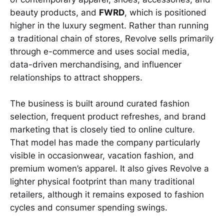
beauty products, and
FWRD
, which is positioned
higher in the luxury segment. Rather than running
a traditional chain of stores, Revolve sells primarily
through e-commerce and uses social media,
data-driven merchandising, and influencer
relationships to attract shoppers.
The business is built around curated fashion
selection, frequent product refreshes, and brand
marketing that is closely tied to online culture.
That model has made the company particularly
visible in occasionwear, vacation fashion, and
premium women’s apparel. It also gives Revolve a
lighter physical footprint than many traditional
retailers, although it remains exposed to fashion
cycles and consumer spending swings.