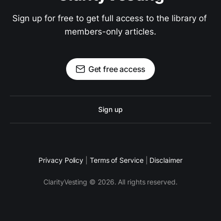
Sign up for free to get full access to the library of 
members-only articles.
Get free access
Sign up
Privacy Policy
|
Terms of Service
|
Disclaimer
ClarityVesting © 2026. All rights reserved.