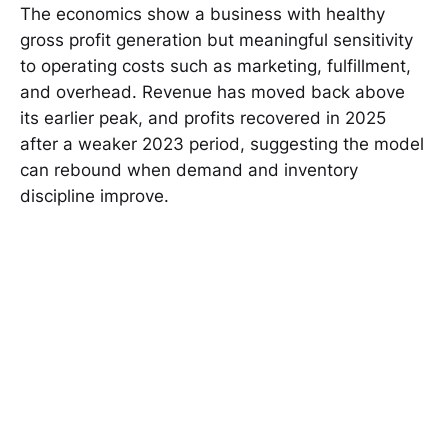
The economics show a business with healthy
gross profit generation but meaningful sensitivity
to operating costs such as marketing, fulfillment,
and overhead. Revenue has moved back above
its earlier peak, and profits recovered in 2025
after a weaker 2023 period, suggesting the model
can rebound when demand and inventory
discipline improve.