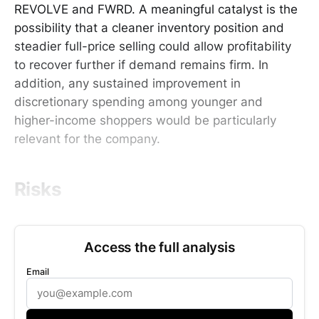
REVOLVE and FWRD. A meaningful catalyst is the
possibility that a cleaner inventory position and
steadier full-price selling could allow profitability
to recover further if demand remains firm. In
addition, any sustained improvement in
discretionary spending among younger and
higher-income shoppers would be particularly
relevant for the company.
Risks
Access the full analysis
Email