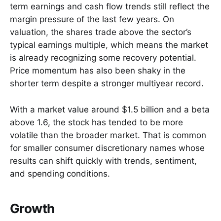
term earnings and cash flow trends still reflect the
margin pressure of the last few years. On
valuation, the shares trade above the sector’s
typical earnings multiple, which means the market
is already recognizing some recovery potential.
Price momentum has also been shaky in the
shorter term despite a stronger multiyear record.
With a market value around $1.5 billion and a beta
above 1.6, the stock has tended to be more
volatile than the broader market. That is common
for smaller consumer discretionary names whose
results can shift quickly with trends, sentiment,
and spending conditions.
Growth