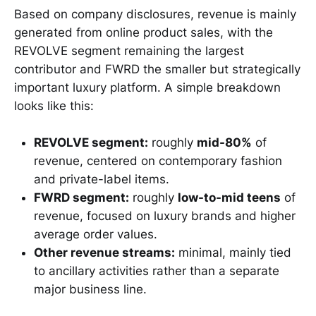
Based on company disclosures, revenue is mainly
generated from online product sales, with the
REVOLVE segment remaining the largest
contributor and FWRD the smaller but strategically
important luxury platform. A simple breakdown
looks like this:
REVOLVE segment:
roughly
mid-80%
of
revenue, centered on contemporary fashion
and private-label items.
FWRD segment:
roughly
low-to-mid teens
of
revenue, focused on luxury brands and higher
average order values.
Other revenue streams:
minimal, mainly tied
to ancillary activities rather than a separate
major business line.