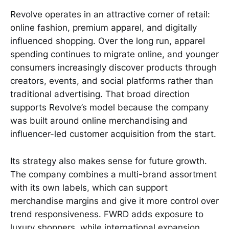
Revolve operates in an attractive corner of retail:
online fashion, premium apparel, and digitally
influenced shopping. Over the long run, apparel
spending continues to migrate online, and younger
consumers increasingly discover products through
creators, events, and social platforms rather than
traditional advertising. That broad direction
supports Revolve’s model because the company
was built around online merchandising and
influencer-led customer acquisition from the start.
Its strategy also makes sense for future growth.
The company combines a multi-brand assortment
with its own labels, which can support
merchandise margins and give it more control over
trend responsiveness. FWRD adds exposure to
luxury shoppers, while international expansion,