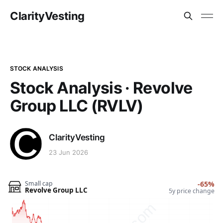
ClarityVesting
STOCK ANALYSIS
Stock Analysis · Revolve
Group LLC (RVLV)
ClarityVesting
23 Jun 2026