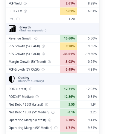
FCF Yield
ⓘ
2.61%
8.28%
EBIT / EV
ⓘ
5.61%
6.01%
PEG
ⓘ
1.20
Growth
(Business expansion)
Revenue Growth
ⓘ
15.60%
5.50%
RPS Growth (5Y CAGR)
ⓘ
9.20%
9.35%
EPS Growth (5Y CAGR)
ⓘ
-33.61%
-19.50%
Margin Growth (5Y Trend)
ⓘ
-5.03%
-0.24%
FCF Growth (5Y CAGR)
ⓘ
-5.48%
4.91%
Quality
(Business durability)
ROIC (Latest)
ⓘ
12.71%
12.03%
ROIC (5Y Median)
ⓘ
12.86%
10.81%
Net Debt / EBIT (Latest)
ⓘ
-3.55
1.94
Net Debt / EBIT (5Y Median)
ⓘ
-3.16
2.25
Operating Margin (Latest)
ⓘ
6.70%
9.41%
Operating Margin (5Y Median)
ⓘ
6.71%
9.64%