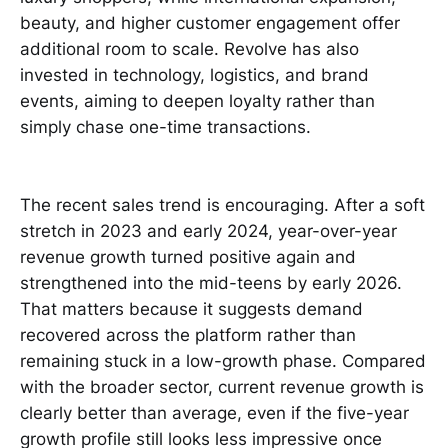
beauty, and higher customer engagement offer
additional room to scale. Revolve has also
invested in technology, logistics, and brand
events, aiming to deepen loyalty rather than
simply chase one-time transactions.
The recent sales trend is encouraging. After a soft
stretch in 2023 and early 2024, year-over-year
revenue growth turned positive again and
strengthened into the mid-teens by early 2026.
That matters because it suggests demand
recovered across the platform rather than
remaining stuck in a low-growth phase. Compared
with the broader sector, current revenue growth is
clearly better than average, even if the five-year
growth profile still looks less impressive once