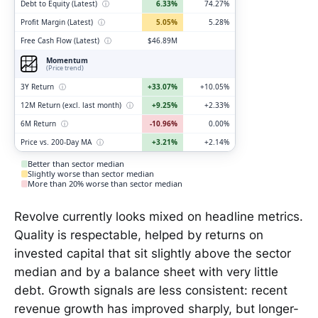
Debt to Equity (Latest)
ⓘ
6.33%
74.27%
Profit Margin (Latest)
ⓘ
5.05%
5.28%
Free Cash Flow (Latest)
ⓘ
$46.89M
Momentum
(Price trend)
3Y Return
ⓘ
+33.07%
+10.05%
12M Return (excl. last month)
ⓘ
+9.25%
+2.33%
6M Return
ⓘ
-10.96%
0.00%
Price vs. 200-Day MA
ⓘ
+3.21%
+2.14%
Better than sector median
Slightly worse than sector median
More than 20% worse than sector median
Revolve currently looks mixed on headline metrics.
Quality is respectable, helped by returns on
invested capital that sit slightly above the sector
median and by a balance sheet with very little
debt. Growth signals are less consistent: recent
revenue growth has improved sharply, but longer-