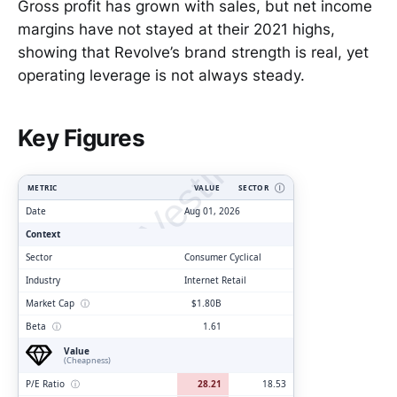
Gross profit has grown with sales, but net income
margins have not stayed at their 2021 highs,
showing that Revolve’s brand strength is real, yet
operating leverage is not always steady.
ClarityVesting.com
Key Figures
METRIC
VALUE
SECTOR
Ⓘ
Date
Aug 01, 2026
Context
Sector
Consumer Cyclical
Industry
Internet Retail
Market Cap
ⓘ
$1.80B
Beta
ⓘ
1.61
Value
(Cheapness)
P/E Ratio
ⓘ
28.21
18.53