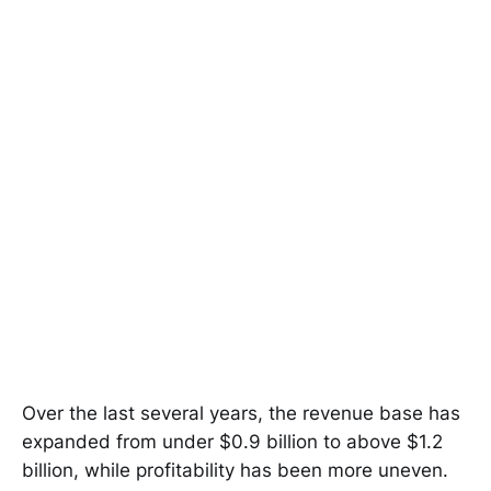
Over the last several years, the revenue base has
expanded from under $0.9 billion to above $1.2
billion, while profitability has been more uneven.