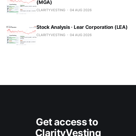
(MGA)
CLARITYVESTING
04 AUG 2026
Stock Analysis · Lear Corporation (LEA)
CLARITYVESTING
04 AUG 2026
Get access to 
ClarityVesting