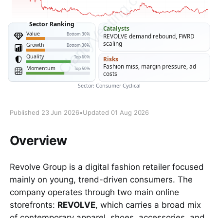
Published 23 Jun 2026
•
Updated 01 Aug 2026
Overview
Revolve Group is a digital fashion retailer focused
mainly on young, trend-driven consumers. The
company operates through two main online
storefronts:
REVOLVE
, which carries a broad mix
of contemporary apparel, shoes, accessories, and