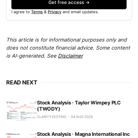
Get free access →
I agree to
Terms
&
Privacy
and email updates.
This article is for informational purposes only and
does not constitute financial advice. Some content
is AI-generated. See
Disclaimer
READ NEXT
Stock Analysis · Taylor Wimpey PLC
(TWODY)
CLARITYVESTING
04 AUG 2026
Stock Analysis · Magna International Inc