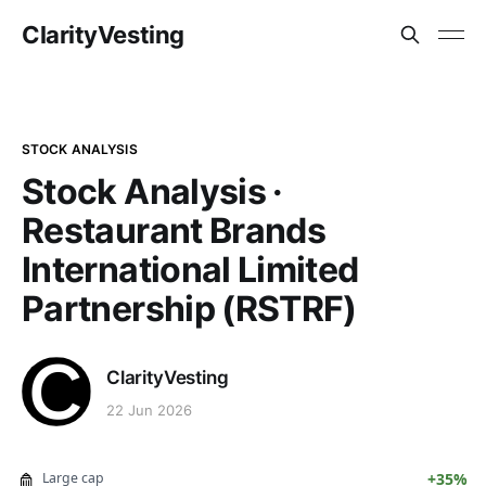
ClarityVesting
STOCK ANALYSIS
Stock Analysis ·
Restaurant Brands
International Limited
Partnership (RSTRF)
ClarityVesting
22 Jun 2026