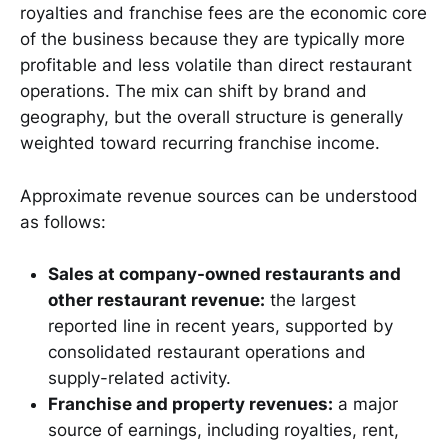
royalties and franchise fees are the economic core
of the business because they are typically more
profitable and less volatile than direct restaurant
operations. The mix can shift by brand and
geography, but the overall structure is generally
weighted toward recurring franchise income.
Approximate revenue sources can be understood
as follows:
Sales at company-owned restaurants and
other restaurant revenue:
the largest
reported line in recent years, supported by
consolidated restaurant operations and
supply-related activity.
Franchise and property revenues:
a major
source of earnings, including royalties, rent,