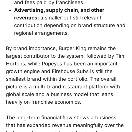
and fees paid by franchisees.
Advertising, supply chain, and other
revenues:
a smaller but still relevant
contribution depending on brand structure and
regional arrangements.
By brand importance, Burger King remains the
largest contributor to the system, followed by Tim
Hortons, while Popeyes has been an important
growth engine and Firehouse Subs is still the
smallest brand within the portfolio. The overall
picture is a multi-brand restaurant platform with
global scale and a business model that leans
heavily on franchise economics.
The long-term financial flow shows a business
that has expanded revenue meaningfully over the