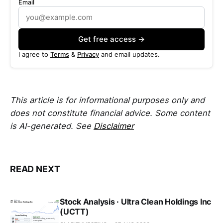
Email
Get free access →
I agree to
Terms
&
Privacy
and email updates.
This article is for informational purposes only and
does not constitute financial advice. Some content
is AI-generated. See
Disclaimer
READ NEXT
Stock Analysis · Ultra Clean Holdings Inc
(UCTT)