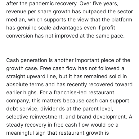
after the pandemic recovery. Over five years,
revenue per share growth has outpaced the sector
median, which supports the view that the platform
has genuine scale advantages even if profit
conversion has not improved at the same pace.
Cash generation is another important piece of the
growth case. Free cash flow has not followed a
straight upward line, but it has remained solid in
absolute terms and has recently recovered toward
earlier highs. For a franchise-led restaurant
company, this matters because cash can support
debt service, dividends at the parent level,
selective reinvestment, and brand development. A
steady recovery in free cash flow would be a
meaningful sign that restaurant growth is