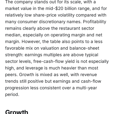
The company stands out for its scale, with a
market value in the mid-$20 billion range, and for
relatively low share-price volatility compared with
many consumer discretionary names. Profitability
remains clearly above the restaurant sector
median, especially on operating margin and net
margin. However, the table also points to a less
favorable mix on valuation and balance-sheet
strength: earnings multiples are above typical
sector levels, free-cash-flow yield is not especially
high, and leverage is much heavier than most
peers. Growth is mixed as well, with revenue
trends still positive but earnings and cash-flow
progression less consistent over a multi-year
period.
Growth