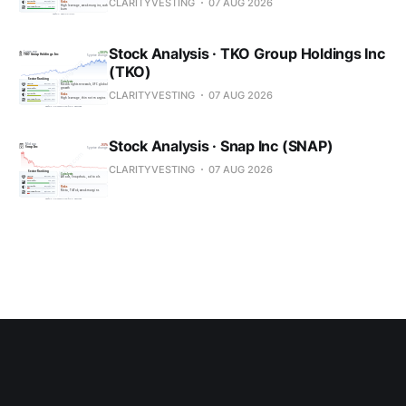
CLARITYVESTING
07 AUG 2026
Stock Analysis · TKO Group Holdings Inc
(TKO)
CLARITYVESTING
07 AUG 2026
Stock Analysis · Snap Inc (SNAP)
CLARITYVESTING
07 AUG 2026