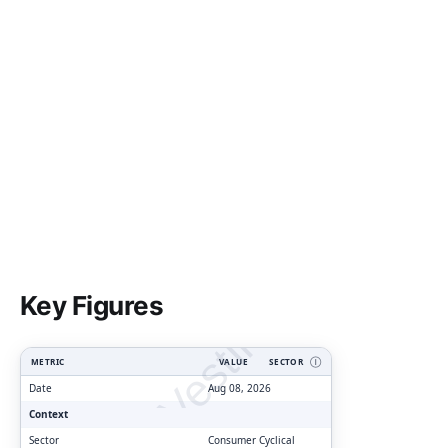
ClarityVesting.com
Key Figures
METRIC
VALUE
SECTOR
Ⓘ
Date
Aug 08, 2026
Context
Sector
Consumer Cyclical