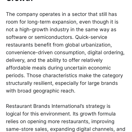
The company operates in a sector that still has
room for long-term expansion, even though it is
not a high-growth industry in the same way as
software or semiconductors. Quick-service
restaurants benefit from global urbanization,
convenience-driven consumption, digital ordering,
delivery, and the ability to offer relatively
affordable meals during uncertain economic
periods. Those characteristics make the category
structurally resilient, especially for large brands
with broad geographic reach.
Restaurant Brands International’s strategy is
logical for this environment. Its growth formula
relies on opening more restaurants, improving
same-store sales, expanding digital channels, and