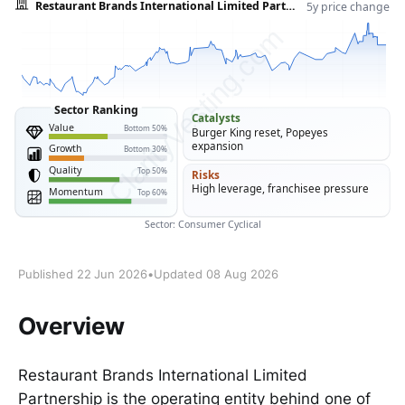
Published 22 Jun 2026
•
Updated 08 Aug 2026
Overview
Restaurant Brands International Limited
Partnership is the operating entity behind one of