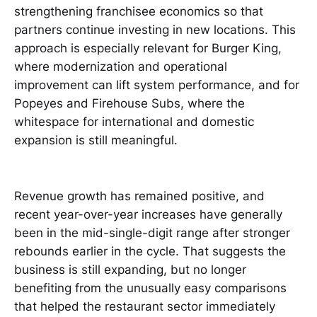
strengthening franchisee economics so that
partners continue investing in new locations. This
approach is especially relevant for Burger King,
where modernization and operational
improvement can lift system performance, and for
Popeyes and Firehouse Subs, where the
whitespace for international and domestic
expansion is still meaningful.
Revenue growth has remained positive, and
recent year-over-year increases have generally
been in the mid-single-digit range after stronger
rebounds earlier in the cycle. That suggests the
business is still expanding, but no longer
benefiting from the unusually easy comparisons
that helped the restaurant sector immediately