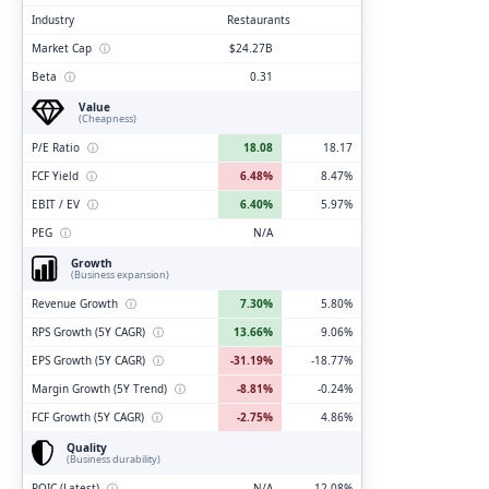
Industry
Restaurants
Market Cap
ⓘ
$24.27B
Beta
ⓘ
0.31
Value
(Cheapness)
P/E Ratio
ⓘ
18.08
18.17
FCF Yield
ⓘ
6.48%
8.47%
EBIT / EV
ⓘ
6.40%
5.97%
PEG
ⓘ
N/A
Growth
(Business expansion)
Revenue Growth
ⓘ
7.30%
5.80%
RPS Growth (5Y CAGR)
ⓘ
13.66%
9.06%
EPS Growth (5Y CAGR)
ⓘ
-31.19%
-18.77%
Margin Growth (5Y Trend)
ⓘ
-8.81%
-0.24%
FCF Growth (5Y CAGR)
ⓘ
-2.75%
4.86%
Quality
(Business durability)
ROIC (Latest)
ⓘ
N/A
12.08%