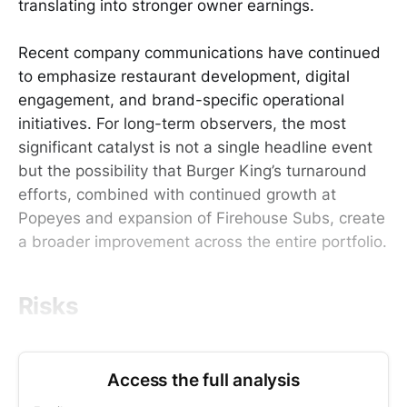
translating into stronger owner earnings.
Recent company communications have continued
to emphasize restaurant development, digital
engagement, and brand-specific operational
initiatives. For long-term observers, the most
significant catalyst is not a single headline event
but the possibility that Burger King’s turnaround
efforts, combined with continued growth at
Popeyes and expansion of Firehouse Subs, create
a broader improvement across the entire portfolio.
Risks
Access the full analysis