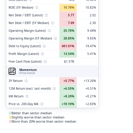
ROIC (5Y Median)
ⓘ
10.78%
10.82%
Net Debt / EBIT (Latest)
ⓘ
5.77
2.02
Net Debt / EBIT (5Y Median)
ⓘ
7.09
2.30
Operating Margin (Latest)
ⓘ
25.70%
9.44%
Operating Margin (5Y Median)
ⓘ
28.85%
9.65%
Debt to Equity (Latest)
ⓘ
401.01%
74.47%
Profit Margin (Latest)
ⓘ
13.54%
5.41%
Free Cash Flow (Latest)
ⓘ
$1.57B
Momentum
(Price trend)
3Y Return
ⓘ
+5.77%
+13.26%
12M Return (excl. last month)
ⓘ
+6.55%
+0.51%
6M Return
ⓘ
+8.20%
+0.21%
Price vs. 200-Day MA
ⓘ
+19.10%
+2.83%
Better than sector median
Slightly worse than sector median
More than 20% worse than sector median