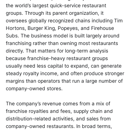
the world’s largest quick-service restaurant
groups. Through its parent organization, it
oversees globally recognized chains including Tim
Hortons, Burger King, Popeyes, and Firehouse
Subs. The business model is built largely around
franchising rather than owning most restaurants
directly. That matters for long-term analysis
because franchise-heavy restaurant groups
usually need less capital to expand, can generate
steady royalty income, and often produce stronger
margins than operators that run a large number of
company-owned stores.
The company’s revenue comes from a mix of
franchise royalties and fees, supply chain and
distribution-related activities, and sales from
company-owned restaurants. In broad terms,