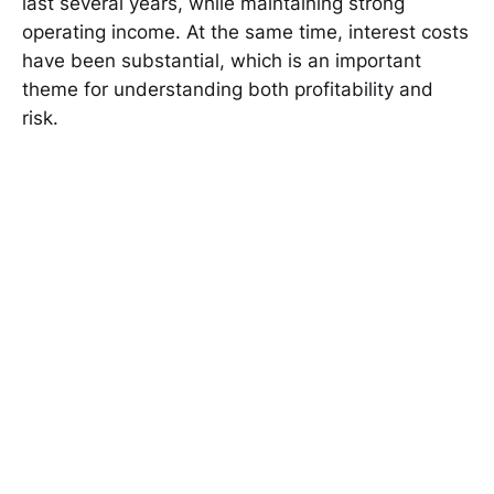
last several years, while maintaining strong
operating income. At the same time, interest costs
have been substantial, which is an important
theme for understanding both profitability and
risk.