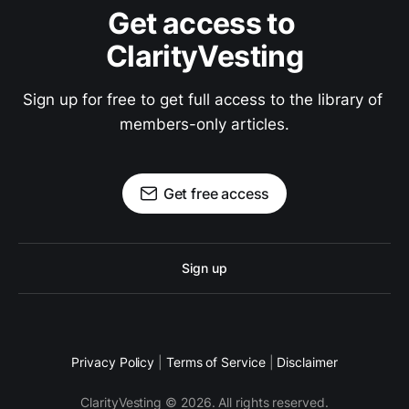
Get access to 
ClarityVesting
Sign up for free to get full access to the library of 
members-only articles.
Get free access
Sign up
Privacy Policy
|
Terms of Service
|
Disclaimer
ClarityVesting © 2026. All rights reserved.