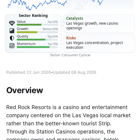
Published 22 Jun 2026
•
Updated 08 Aug 2026
Overview
Red Rock Resorts is a casino and entertainment
company centered on the Las Vegas local market
rather than the better-known tourist Strip.
Through its Station Casinos operations, the
company owns and manages casinos, hotels,