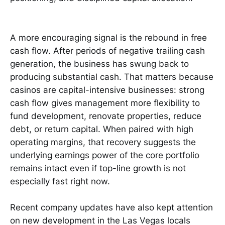
A more encouraging signal is the rebound in free
cash flow. After periods of negative trailing cash
generation, the business has swung back to
producing substantial cash. That matters because
casinos are capital-intensive businesses: strong
cash flow gives management more flexibility to
fund development, renovate properties, reduce
debt, or return capital. When paired with high
operating margins, that recovery suggests the
underlying earnings power of the core portfolio
remains intact even if top-line growth is not
especially fast right now.
Recent company updates have also kept attention
on new development in the Las Vegas locals