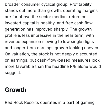
broader consumer cyclical group. Profitability
stands out more than growth: operating margins
are far above the sector median, return on
invested capital is healthy, and free cash flow
generation has improved sharply. The growth
profile is less impressive in the near term, with
revenue expansion slowing to low single digits
and longer-term earnings growth looking uneven.
On valuation, the stock is not deeply discounted
on earnings, but cash-flow-based measures look
more favorable than the headline P/E alone would
suggest.
Growth
Red Rock Resorts operates in a part of gaming