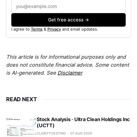
Get free access →
I agree to
Terms
&
Privacy
and email updates.
This article is for informational purposes only and
does not constitute financial advice. Some content
is AI-generated. See
Disclaimer
READ NEXT
Stock Analysis · Ultra Clean Holdings Inc
(UCTT)
CLARITYVESTING
07 AUG 2026