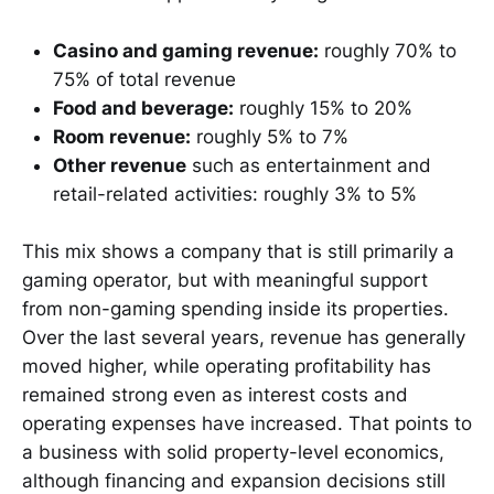
Casino and gaming revenue:
roughly 70% to
75% of total revenue
Food and beverage:
roughly 15% to 20%
Room revenue:
roughly 5% to 7%
Other revenue
such as entertainment and
retail-related activities: roughly 3% to 5%
This mix shows a company that is still primarily a
gaming operator, but with meaningful support
from non-gaming spending inside its properties.
Over the last several years, revenue has generally
moved higher, while operating profitability has
remained strong even as interest costs and
operating expenses have increased. That points to
a business with solid property-level economics,
although financing and expansion decisions still