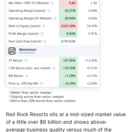
Net Debt / EBIT (5Y Median)
ⓘ
5.69
2.30
Operating Margin (Latest)
ⓘ
23.21%
9.44%
Operating Margin (5Y Median)
ⓘ
30.04%
9.65%
Debt to Equity (Latest)
ⓘ
2121.22%
74.47%
Profit Margin (Latest)
ⓘ
8.43%
5.41%
Free Cash Flow (Latest)
ⓘ
$794.83M
Momentum
(Price trend)
3Y Return
ⓘ
+57.45%
+13.26%
12M Return (excl. last month)
ⓘ
+19.75%
+0.51%
6M Return
ⓘ
+1.29%
+0.21%
Price vs. 200-Day MA
ⓘ
+5.23%
+2.83%
Better than sector median
Slightly worse than sector median
More than 20% worse than sector median
Red Rock Resorts sits at a mid-sized market value
of a little over $6 billion and shows above-
average business quality versus much of the