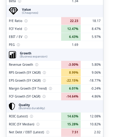
Beta
ⓘ
1.34
Value
(Cheapness)
P/E Ratio
ⓘ
22.23
18.17
FCF Yield
ⓘ
12.47%
8.47%
EBIT / EV
ⓘ
6.43%
5.97%
PEG
ⓘ
1.69
Growth
(Business expansion)
Revenue Growth
ⓘ
-3.00%
5.80%
RPS Growth (5Y CAGR)
ⓘ
8.99%
9.06%
EPS Growth (5Y CAGR)
ⓘ
-22.15%
-18.77%
Margin Growth (5Y Trend)
ⓘ
6.01%
-0.24%
FCF Growth (5Y CAGR)
ⓘ
-14.64%
4.86%
Quality
(Business durability)
ROIC (Latest)
ⓘ
14.63%
12.08%
ROIC (5Y Median)
ⓘ
15.28%
10.82%
Net Debt / EBIT (Latest)
ⓘ
7.51
2.02