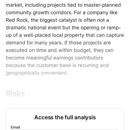
market, including projects tied to master-planned
community growth corridors. For a company like
Red Rock, the biggest catalyst is often not a
dramatic national event but the opening or ramp-
up of a well-placed local property that can capture
demand for many years. If those projects are
executed on time and within budget, they can
become meaningful earnings contributors
because the customer base is recurring and
geographically convenient.
Risks
Access the full analysis
Email