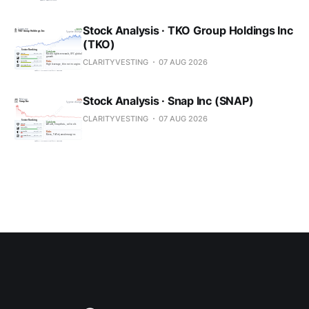
Stock Analysis · TKO Group Holdings Inc
(TKO)
CLARITYVESTING
07 AUG 2026
Stock Analysis · Snap Inc (SNAP)
CLARITYVESTING
07 AUG 2026