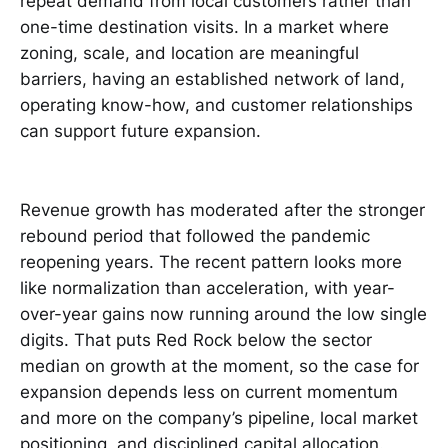
repeat demand from local customers rather than
one-time destination visits. In a market where
zoning, scale, and location are meaningful
barriers, having an established network of land,
operating know-how, and customer relationships
can support future expansion.
Revenue growth has moderated after the stronger
rebound period that followed the pandemic
reopening years. The recent pattern looks more
like normalization than acceleration, with year-
over-year gains now running around the low single
digits. That puts Red Rock below the sector
median on growth at the moment, so the case for
expansion depends less on current momentum
and more on the company’s pipeline, local market
positioning, and disciplined capital allocation.