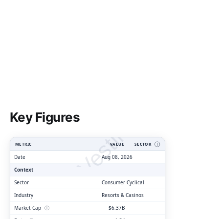
ClarityVesting.com
Key Figures
METRIC
VALUE
SECTOR
Ⓘ
Date
Aug 08, 2026
Context
Sector
Consumer Cyclical
Industry
Resorts & Casinos
Market Cap
ⓘ
$6.37B