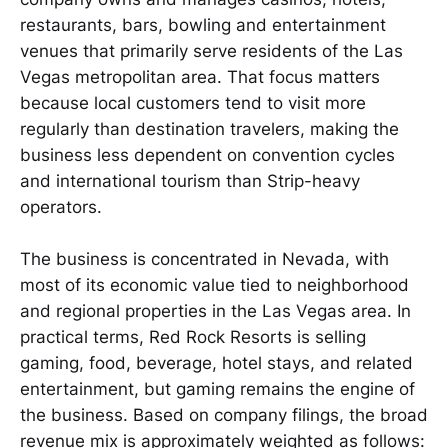
restaurants, bars, bowling and entertainment
venues that primarily serve residents of the Las
Vegas metropolitan area. That focus matters
because local customers tend to visit more
regularly than destination travelers, making the
business less dependent on convention cycles
and international tourism than Strip-heavy
operators.
The business is concentrated in Nevada, with
most of its economic value tied to neighborhood
and regional properties in the Las Vegas area. In
practical terms, Red Rock Resorts is selling
gaming, food, beverage, hotel stays, and related
entertainment, but gaming remains the engine of
the business. Based on company filings, the broad
revenue mix is approximately weighted as follows: