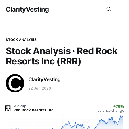
ClarityVesting
STOCK ANALYSIS
Stock Analysis · Red Rock
Resorts Inc (RRR)
ClarityVesting
22 Jun 2026