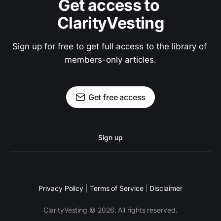
Get access to 
ClarityVesting
Sign up for free to get full access to the library of 
members-only articles.
Get free access
Sign up
Privacy Policy
|
Terms of Service
|
Disclaimer
ClarityVesting © 2026. All rights reserved.