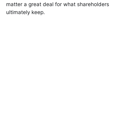
matter a great deal for what shareholders
ultimately keep.