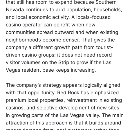
that still has room to expand because Southern
Nevada continues to add population, households,
and local economic activity. A locals-focused
casino operator can benefit when new
communities spread outward and when existing
neighborhoods become denser. That gives the
company a different growth path from tourist-
driven casino groups: it does not need record
visitor volumes on the Strip to grow if the Las
Vegas resident base keeps increasing.
The company’s strategy appears logically aligned
with that opportunity. Red Rock has emphasized
premium local properties, reinvestment in existing
casinos, and selective development of new sites
in growing parts of the Las Vegas valley. The main
attraction of this approach is that it builds around