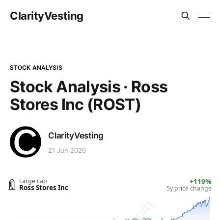
ClarityVesting
STOCK ANALYSIS
Stock Analysis · Ross
Stores Inc (ROST)
ClarityVesting
21 Jun 2026