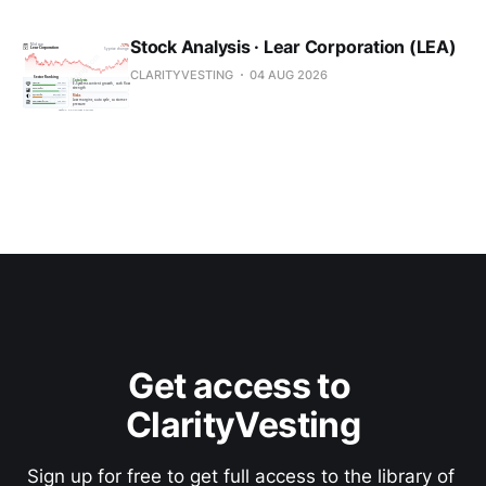
Stock Analysis · Lear Corporation (LEA)
CLARITYVESTING
04 AUG 2026
Get access to 
ClarityVesting
Sign up for free to get full access to the library of 