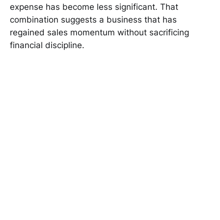
expense has become less significant. That
combination suggests a business that has
regained sales momentum without sacrificing
financial discipline.