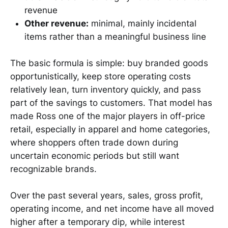
revenue
Other revenue:
minimal, mainly incidental
items rather than a meaningful business line
The basic formula is simple: buy branded goods
opportunistically, keep store operating costs
relatively lean, turn inventory quickly, and pass
part of the savings to customers. That model has
made Ross one of the major players in off-price
retail, especially in apparel and home categories,
where shoppers often trade down during
uncertain economic periods but still want
recognizable brands.
Over the past several years, sales, gross profit,
operating income, and net income have all moved
higher after a temporary dip, while interest