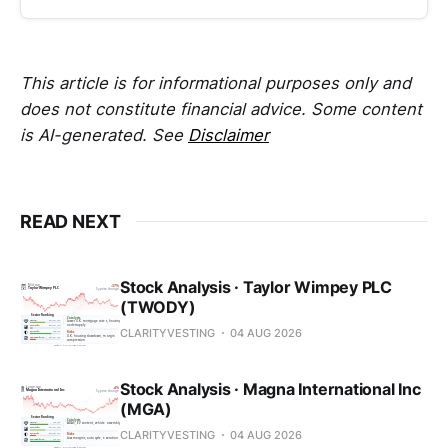
This article is for informational purposes only and
does not constitute financial advice. Some content
is AI-generated. See
Disclaimer
READ NEXT
Stock Analysis · Taylor Wimpey PLC
(TWODY)
CLARITYVESTING
04 AUG 2026
Stock Analysis · Magna International Inc
(MGA)
CLARITYVESTING
04 AUG 2026