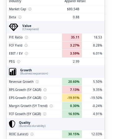
Industry
Apparel Retail
Market Cap
ⓘ
$80.54B
Beta
ⓘ
0.88
Value
(Cheapness)
P/E Ratio
ⓘ
35.11
18.53
FCF Yield
ⓘ
3.27%
8.28%
EBIT / EV
ⓘ
3.59%
6.01%
PEG
ⓘ
2.99
Growth
(Business expansion)
Revenue Growth
ⓘ
20.60%
5.50%
RPS Growth (5Y CAGR)
ⓘ
7.13%
9.35%
EPS Growth (5Y CAGR)
ⓘ
-19.91%
-19.50%
Margin Growth (5Y Trend)
ⓘ
0.30%
-0.24%
FCF Growth (5Y CAGR)
ⓘ
16.93%
4.91%
Quality
(Business durability)
ROIC (Latest)
ⓘ
30.15%
12.03%