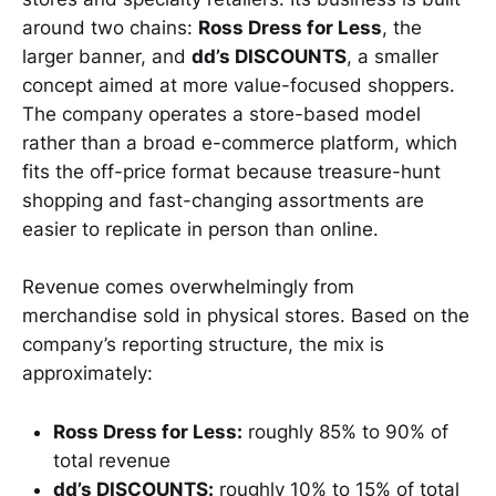
around two chains:
Ross Dress for Less
, the
larger banner, and
dd’s DISCOUNTS
, a smaller
concept aimed at more value-focused shoppers.
The company operates a store-based model
rather than a broad e-commerce platform, which
fits the off-price format because treasure-hunt
shopping and fast-changing assortments are
easier to replicate in person than online.
Revenue comes overwhelmingly from
merchandise sold in physical stores. Based on the
company’s reporting structure, the mix is
approximately:
Ross Dress for Less:
roughly 85% to 90% of
total revenue
dd’s DISCOUNTS:
roughly 10% to 15% of total