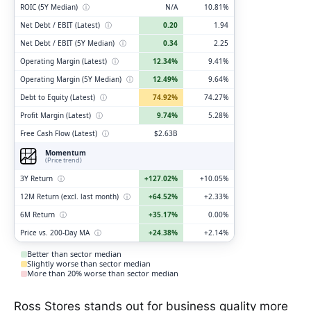
ROIC (5Y Median)
ⓘ
N/A
10.81%
Net Debt / EBIT (Latest)
ⓘ
0.20
1.94
Net Debt / EBIT (5Y Median)
ⓘ
0.34
2.25
Operating Margin (Latest)
ⓘ
12.34%
9.41%
Operating Margin (5Y Median)
ⓘ
12.49%
9.64%
Debt to Equity (Latest)
ⓘ
74.92%
74.27%
Profit Margin (Latest)
ⓘ
9.74%
5.28%
Free Cash Flow (Latest)
ⓘ
$2.63B
Momentum
(Price trend)
3Y Return
ⓘ
+127.02%
+10.05%
12M Return (excl. last month)
ⓘ
+64.52%
+2.33%
6M Return
ⓘ
+35.17%
0.00%
Price vs. 200-Day MA
ⓘ
+24.38%
+2.14%
Better than sector median
Slightly worse than sector median
More than 20% worse than sector median
Ross Stores stands out for business quality more