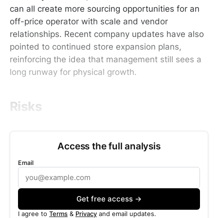
can all create more sourcing opportunities for an
off-price operator with scale and vendor
relationships. Recent company updates have also
pointed to continued store expansion plans,
reinforcing the idea that management still sees a
long runway for physical growth.
Risks
Access the full analysis
Email
Get free access →
I agree to
Terms
&
Privacy
and email updates.