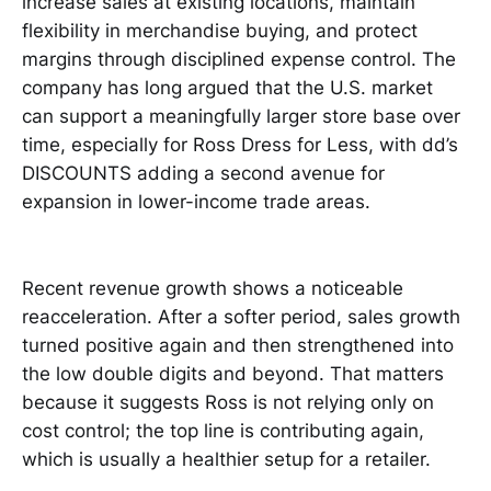
increase sales at existing locations, maintain
flexibility in merchandise buying, and protect
margins through disciplined expense control. The
company has long argued that the U.S. market
can support a meaningfully larger store base over
time, especially for Ross Dress for Less, with dd’s
DISCOUNTS adding a second avenue for
expansion in lower-income trade areas.
Recent revenue growth shows a noticeable
reacceleration. After a softer period, sales growth
turned positive again and then strengthened into
the low double digits and beyond. That matters
because it suggests Ross is not relying only on
cost control; the top line is contributing again,
which is usually a healthier setup for a retailer.