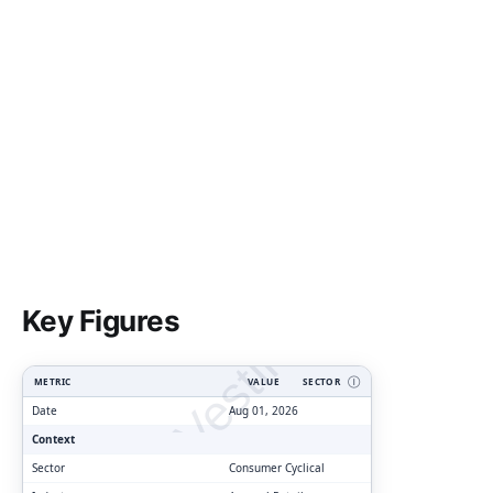
ClarityVesting.com
Key Figures
METRIC
VALUE
SECTOR
Ⓘ
Date
Aug 01, 2026
Context
Sector
Consumer Cyclical