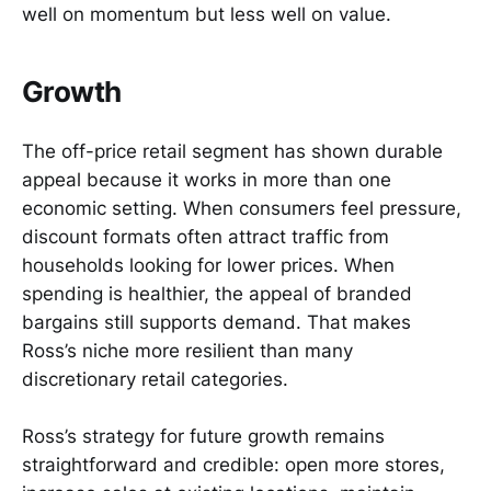
well on momentum but less well on value.
Growth
The off-price retail segment has shown durable
appeal because it works in more than one
economic setting. When consumers feel pressure,
discount formats often attract traffic from
households looking for lower prices. When
spending is healthier, the appeal of branded
bargains still supports demand. That makes
Ross’s niche more resilient than many
discretionary retail categories.
Ross’s strategy for future growth remains
straightforward and credible: open more stores,