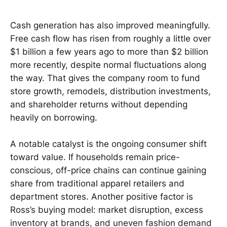
Cash generation has also improved meaningfully.
Free cash flow has risen from roughly a little over
$1 billion a few years ago to more than $2 billion
more recently, despite normal fluctuations along
the way. That gives the company room to fund
store growth, remodels, distribution investments,
and shareholder returns without depending
heavily on borrowing.
A notable catalyst is the ongoing consumer shift
toward value. If households remain price-
conscious, off-price chains can continue gaining
share from traditional apparel retailers and
department stores. Another positive factor is
Ross’s buying model: market disruption, excess
inventory at brands, and uneven fashion demand