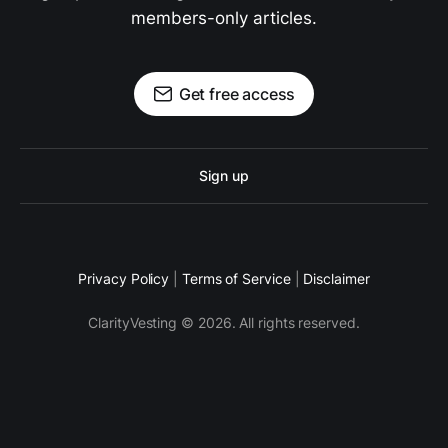
members-only articles.
Get free access
Sign up
Privacy Policy
|
Terms of Service
|
Disclaimer
ClarityVesting © 2026. All rights reserved.