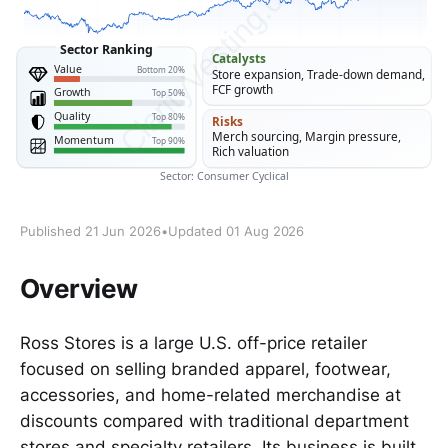
Published 21 Jun 2026
•
Updated 01 Aug 2026
Overview
Ross Stores is a large U.S. off-price retailer
focused on selling branded apparel, footwear,
accessories, and home-related merchandise at
discounts compared with traditional department
stores and specialty retailers. Its business is built