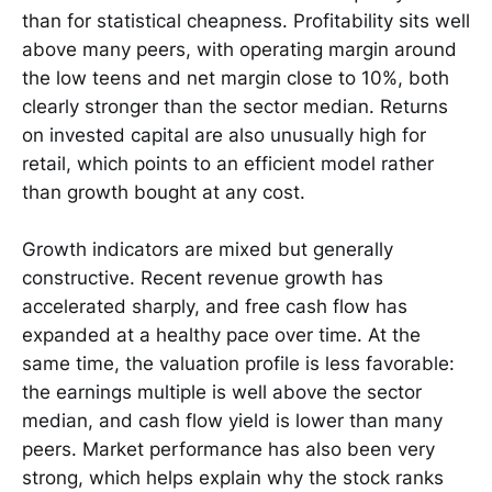
than for statistical cheapness. Profitability sits well
above many peers, with operating margin around
the low teens and net margin close to 10%, both
clearly stronger than the sector median. Returns
on invested capital are also unusually high for
retail, which points to an efficient model rather
than growth bought at any cost.
Growth indicators are mixed but generally
constructive. Recent revenue growth has
accelerated sharply, and free cash flow has
expanded at a healthy pace over time. At the
same time, the valuation profile is less favorable:
the earnings multiple is well above the sector
median, and cash flow yield is lower than many
peers. Market performance has also been very
strong, which helps explain why the stock ranks