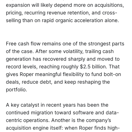
expansion will likely depend more on acquisitions,
pricing, recurring revenue retention, and cross-
selling than on rapid organic acceleration alone.
Free cash flow remains one of the strongest parts
of the case. After some volatility, trailing cash
generation has recovered sharply and moved to
record levels, reaching roughly $2.5 billion. That
gives Roper meaningful flexibility to fund bolt-on
deals, reduce debt, and keep reshaping the
portfolio.
A key catalyst in recent years has been the
continued migration toward software and data-
centric operations. Another is the company’s
acquisition engine itself: when Roper finds high-