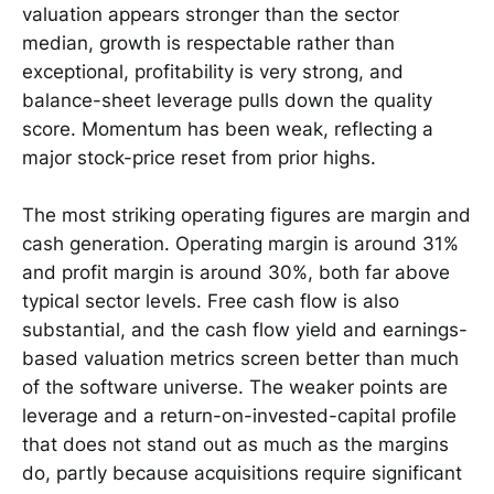
valuation appears stronger than the sector
median, growth is respectable rather than
exceptional, profitability is very strong, and
balance-sheet leverage pulls down the quality
score. Momentum has been weak, reflecting a
major stock-price reset from prior highs.
The most striking operating figures are margin and
cash generation. Operating margin is around 31%
and profit margin is around 30%, both far above
typical sector levels. Free cash flow is also
substantial, and the cash flow yield and earnings-
based valuation metrics screen better than much
of the software universe. The weaker points are
leverage and a return-on-invested-capital profile
that does not stand out as much as the margins
do, partly because acquisitions require significant