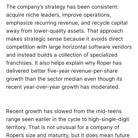
The company’s strategy has been consistent:
acquire niche leaders, improve operations,
emphasize recurring revenue, and recycle capital
away from lower-quality assets. That approach
makes strategic sense because it avoids direct
competition with large horizontal software vendors
and instead builds a collection of specialized
franchises. It also helps explain why Roper has
delivered better five-year revenue-per-share
growth than the sector median even though its
recent year-over-year growth has moderated.
Recent growth has slowed from the mid-teens
range seen earlier in the cycle to high-single-digit
territory. That is not unusual for a company of
Roper’s size and maturity, but it does mean future