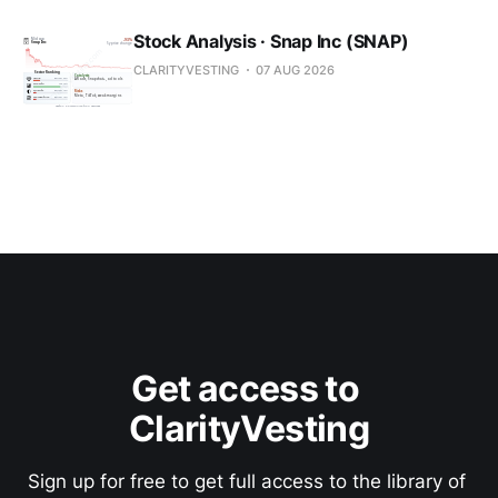
Stock Analysis · Snap Inc (SNAP)
CLARITYVESTING
07 AUG 2026
Get access to 
ClarityVesting
Sign up for free to get full access to the library of 