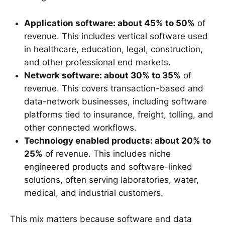
Application software: about 45% to 50%
of
revenue. This includes vertical software used
in healthcare, education, legal, construction,
and other professional end markets.
Network software: about 30% to 35%
of
revenue. This covers transaction-based and
data-network businesses, including software
platforms tied to insurance, freight, tolling, and
other connected workflows.
Technology enabled products: about 20% to
25%
of revenue. This includes niche
engineered products and software-linked
solutions, often serving laboratories, water,
medical, and industrial customers.
This mix matters because software and data