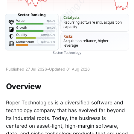
Published 27 Jul 2026
•
Updated 01 Aug 2026
Overview
Roper Technologies is a diversified software and
technology company that has evolved far beyond
its industrial roots. Today, the business is
centered on asset-light, high-margin software,
data, and niche technology products that are used