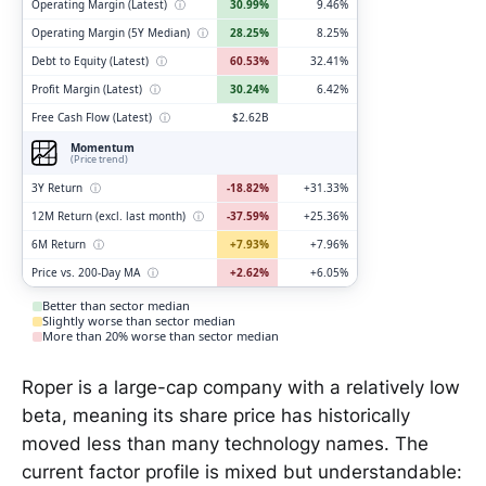
Operating Margin (Latest)
ⓘ
30.99%
9.46%
Operating Margin (5Y Median)
ⓘ
28.25%
8.25%
Debt to Equity (Latest)
ⓘ
60.53%
32.41%
Profit Margin (Latest)
ⓘ
30.24%
6.42%
Free Cash Flow (Latest)
ⓘ
$2.62B
Momentum
(Price trend)
3Y Return
ⓘ
-18.82%
+31.33%
12M Return (excl. last month)
ⓘ
-37.59%
+25.36%
6M Return
ⓘ
+7.93%
+7.96%
Price vs. 200-Day MA
ⓘ
+2.62%
+6.05%
Better than sector median
Slightly worse than sector median
More than 20% worse than sector median
Roper is a large-cap company with a relatively low
beta, meaning its share price has historically
moved less than many technology names. The
current factor profile is mixed but understandable: