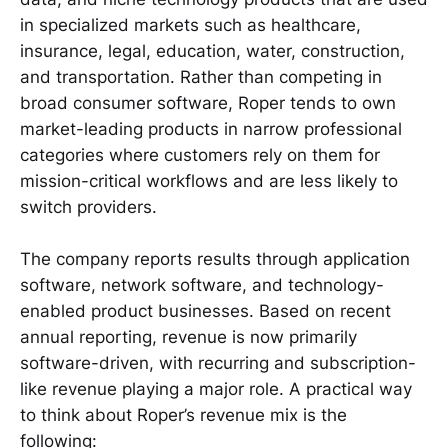
in specialized markets such as healthcare,
insurance, legal, education, water, construction,
and transportation. Rather than competing in
broad consumer software, Roper tends to own
market-leading products in narrow professional
categories where customers rely on them for
mission-critical workflows and are less likely to
switch providers.
The company reports results through application
software, network software, and technology-
enabled product businesses. Based on recent
annual reporting, revenue is now primarily
software-driven, with recurring and subscription-
like revenue playing a major role. A practical way
to think about Roper’s revenue mix is the
following: