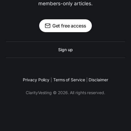
members-only articles.
Get free access
Sign up
Privacy Policy
|
Terms of Service
|
Disclaimer
ClarityVesting © 2026. All rights reserved.