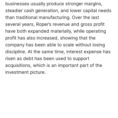
businesses usually produce stronger margins,
steadier cash generation, and lower capital needs
than traditional manufacturing. Over the last
several years, Roper’s revenue and gross profit
have both expanded materially, while operating
profit has also increased, showing that the
company has been able to scale without losing
discipline. At the same time, interest expense has
risen as debt has been used to support
acquisitions, which is an important part of the
investment picture.