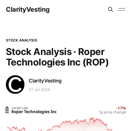
ClarityVesting
STOCK ANALYSIS
Stock Analysis · Roper
Technologies Inc (ROP)
ClarityVesting
27 Jul 2026