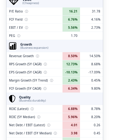
(Cheapness)
P/E Ratio
ⓘ
16.21
31.78
FCF Yield
ⓘ
6.76%
4.16%
EBIT / EV
ⓘ
5.56%
2.73%
PEG
ⓘ
1.70
Growth
(Business expansion)
Revenue Growth
ⓘ
8.50%
14.50%
RPS Growth (5Y CAGR)
ⓘ
12.73%
8.68%
EPS Growth (5Y CAGR)
ⓘ
-10.13%
-17.09%
Margin Growth (5Y Trend)
ⓘ
2.43%
0.45%
FCF Growth (5Y CAGR)
ⓘ
6.34%
9.80%
Quality
(Business durability)
ROIC (Latest)
ⓘ
6.88%
8.78%
ROIC (5Y Median)
ⓘ
5.96%
8.20%
Net Debt / EBIT (Latest)
ⓘ
4.01
0.26
Net Debt / EBIT (5Y Median)
ⓘ
3.98
0.45