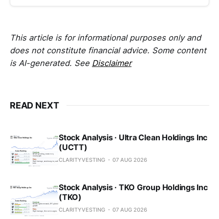
This article is for informational purposes only and
does not constitute financial advice. Some content
is AI-generated. See
Disclaimer
READ NEXT
Stock Analysis · Ultra Clean Holdings Inc
(UCTT)
CLARITYVESTING
07 AUG 2026
Stock Analysis · TKO Group Holdings Inc
(TKO)
CLARITYVESTING
07 AUG 2026