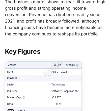
The business model shows a clear tilt toward high
gross profit and strong operating income
conversion. Revenue has climbed steadily since
2021, and profit has broadly followed, although
financing costs have become more noticeable as
the company continues to reshape its portfolio.
ClarityVesting.com
Key Figures
METRIC
VALUE
SECTOR
Ⓘ
Date
Aug 01, 2026
Context
Sector
Technology
Industry
Software - Application
Market Cap
ⓘ
$38.77B
Beta
ⓘ
0.75
Value