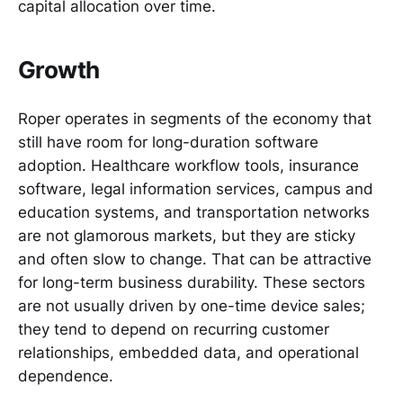
capital allocation over time.
Growth
Roper operates in segments of the economy that
still have room for long-duration software
adoption. Healthcare workflow tools, insurance
software, legal information services, campus and
education systems, and transportation networks
are not glamorous markets, but they are sticky
and often slow to change. That can be attractive
for long-term business durability. These sectors
are not usually driven by one-time device sales;
they tend to depend on recurring customer
relationships, embedded data, and operational
dependence.