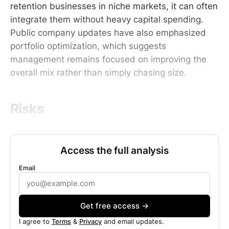
retention businesses in niche markets, it can often
integrate them without heavy capital spending.
Public company updates have also emphasized
portfolio optimization, which suggests
management remains focused on improving the
overall mix rather than simply chasing size.
Risks
Access the full analysis
Email
Get free access →
I agree to
Terms
&
Privacy
and email updates.