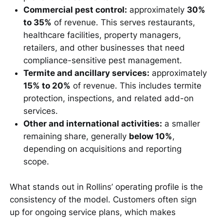
Commercial pest control:
approximately
30%
to 35%
of revenue. This serves restaurants,
healthcare facilities, property managers,
retailers, and other businesses that need
compliance-sensitive pest management.
Termite and ancillary services:
approximately
15% to 20%
of revenue. This includes termite
protection, inspections, and related add-on
services.
Other and international activities:
a smaller
remaining share, generally
below 10%
,
depending on acquisitions and reporting
scope.
What stands out in Rollins’ operating profile is the
consistency of the model. Customers often sign
up for ongoing service plans, which makes