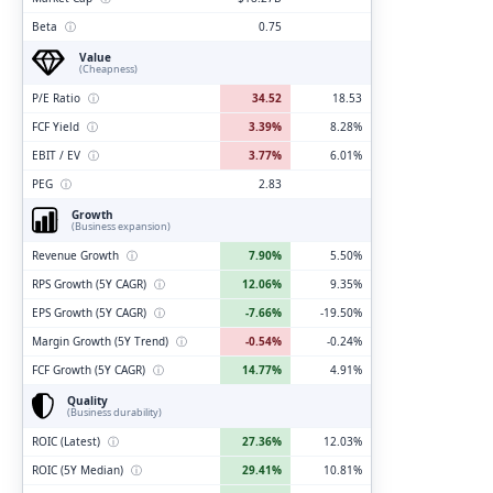
Beta
ⓘ
0.75
Value
(Cheapness)
P/E Ratio
ⓘ
34.52
18.53
FCF Yield
ⓘ
3.39%
8.28%
EBIT / EV
ⓘ
3.77%
6.01%
PEG
ⓘ
2.83
Growth
(Business expansion)
Revenue Growth
ⓘ
7.90%
5.50%
RPS Growth (5Y CAGR)
ⓘ
12.06%
9.35%
EPS Growth (5Y CAGR)
ⓘ
-7.66%
-19.50%
Margin Growth (5Y Trend)
ⓘ
-0.54%
-0.24%
FCF Growth (5Y CAGR)
ⓘ
14.77%
4.91%
Quality
(Business durability)
ROIC (Latest)
ⓘ
27.36%
12.03%
ROIC (5Y Median)
ⓘ
29.41%
10.81%