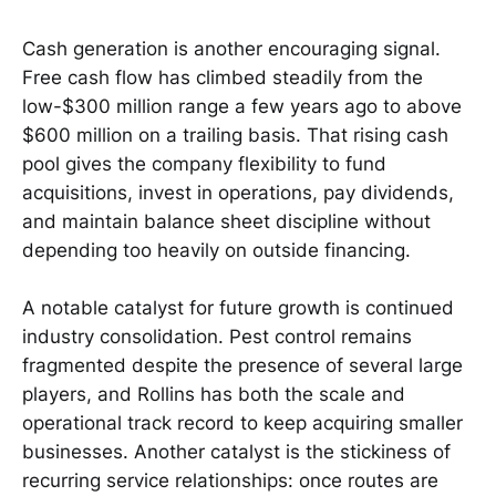
Cash generation is another encouraging signal.
Free cash flow has climbed steadily from the
low-$300 million range a few years ago to above
$600 million on a trailing basis. That rising cash
pool gives the company flexibility to fund
acquisitions, invest in operations, pay dividends,
and maintain balance sheet discipline without
depending too heavily on outside financing.
A notable catalyst for future growth is continued
industry consolidation. Pest control remains
fragmented despite the presence of several large
players, and Rollins has both the scale and
operational track record to keep acquiring smaller
businesses. Another catalyst is the stickiness of
recurring service relationships: once routes are