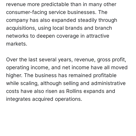
revenue more predictable than in many other
consumer-facing service businesses. The
company has also expanded steadily through
acquisitions, using local brands and branch
networks to deepen coverage in attractive
markets.
Over the last several years, revenue, gross profit,
operating income, and net income have all moved
higher. The business has remained profitable
while scaling, although selling and administrative
costs have also risen as Rollins expands and
integrates acquired operations.