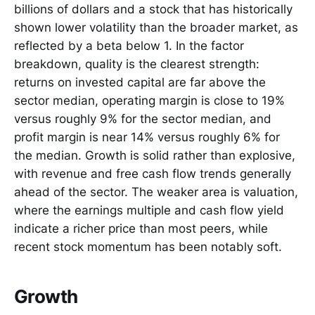
billions of dollars and a stock that has historically
shown lower volatility than the broader market, as
reflected by a beta below 1. In the factor
breakdown, quality is the clearest strength:
returns on invested capital are far above the
sector median, operating margin is close to 19%
versus roughly 9% for the sector median, and
profit margin is near 14% versus roughly 6% for
the median. Growth is solid rather than explosive,
with revenue and free cash flow trends generally
ahead of the sector. The weaker area is valuation,
where the earnings multiple and cash flow yield
indicate a richer price than most peers, while
recent stock momentum has been notably soft.
Growth