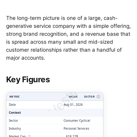
The long-term picture is one of a large, cash-
generative service company with a simple offering,
strong brand recognition, and a revenue base that
is spread across many small and mid-sized
customer relationships rather than a handful of
major accounts.
ClarityVesting.com
Key Figures
METRIC
VALUE
SECTOR
Ⓘ
Date
Aug 01, 2026
Context
Sector
Consumer Cyclical
Industry
Personal Services
Market Cap
ⓘ
$18.27B