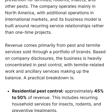
other pests. The company operates mainly in
North America, with additional operations in
international markets, and its business model is
built around recurring service relationships rather
than one-time projects.
Revenue comes primarily from pest and termite
services sold through a portfolio of brands. Based
on company disclosures, the business is heavily
concentrated in pest control, with termite-related
work and ancillary services making up the
balance. A practical breakdown is:
Residential pest control:
approximately
45%
to 50%
of revenue. This includes recurring
household services for insects, rodents, and
preventive treatments.