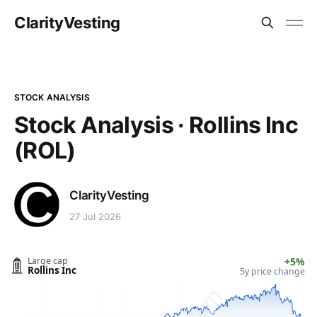
ClarityVesting
STOCK ANALYSIS
Stock Analysis · Rollins Inc
(ROL)
ClarityVesting
27 Jul 2026