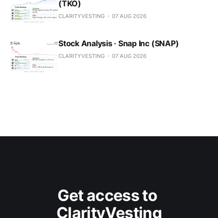
(TKO)
CLARITYVESTING
07 AUG 2026
Stock Analysis · Snap Inc (SNAP)
CLARITYVESTING
07 AUG 2026
Get access to 
ClarityVesting