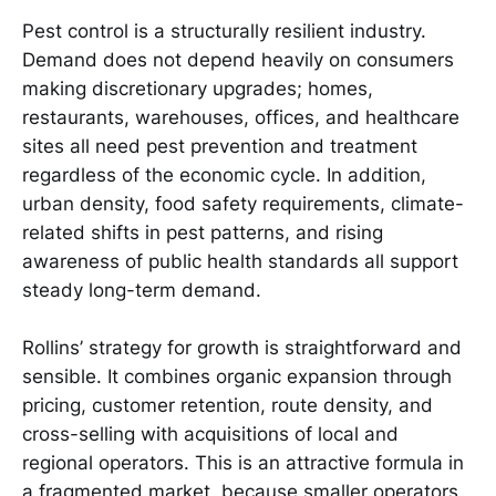
Pest control is a structurally resilient industry.
Demand does not depend heavily on consumers
making discretionary upgrades; homes,
restaurants, warehouses, offices, and healthcare
sites all need pest prevention and treatment
regardless of the economic cycle. In addition,
urban density, food safety requirements, climate-
related shifts in pest patterns, and rising
awareness of public health standards all support
steady long-term demand.
Rollins’ strategy for growth is straightforward and
sensible. It combines organic expansion through
pricing, customer retention, route density, and
cross-selling with acquisitions of local and
regional operators. This is an attractive formula in
a fragmented market, because smaller operators