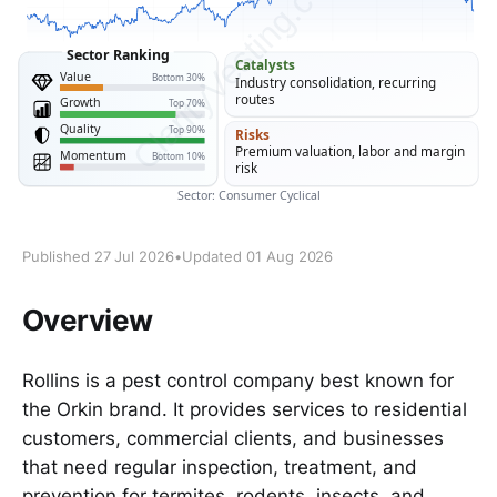
Published 27 Jul 2026
•
Updated 01 Aug 2026
Overview
Rollins is a pest control company best known for
the Orkin brand. It provides services to residential
customers, commercial clients, and businesses
that need regular inspection, treatment, and
prevention for termites, rodents, insects, and