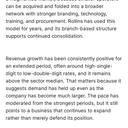
can be acquired and folded into a broader
network with stronger branding, technology,
training, and procurement. Rollins has used this
model for years, and its branch-based structure
supports continued consolidation.
Revenue growth has been consistently positive for
an extended period, often around high-single-
digit to low-double-digit rates, and it remains
above the sector median. That matters because it
suggests demand has held up even as the
company has become much larger. The pace has
moderated from the strongest periods, but it still
points to a business that continues to expand
rather than merely defend its position.