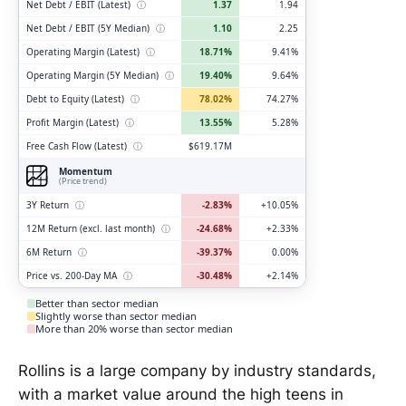
Net Debt / EBIT (Latest)
ⓘ
1.37
1.94
Net Debt / EBIT (5Y Median)
ⓘ
1.10
2.25
Operating Margin (Latest)
ⓘ
18.71%
9.41%
Operating Margin (5Y Median)
ⓘ
19.40%
9.64%
Debt to Equity (Latest)
ⓘ
78.02%
74.27%
Profit Margin (Latest)
ⓘ
13.55%
5.28%
Free Cash Flow (Latest)
ⓘ
$619.17M
Momentum
(Price trend)
3Y Return
ⓘ
-2.83%
+10.05%
12M Return (excl. last month)
ⓘ
-24.68%
+2.33%
6M Return
ⓘ
-39.37%
0.00%
Price vs. 200-Day MA
ⓘ
-30.48%
+2.14%
Better than sector median
Slightly worse than sector median
More than 20% worse than sector median
Rollins is a large company by industry standards,
with a market value around the high teens in