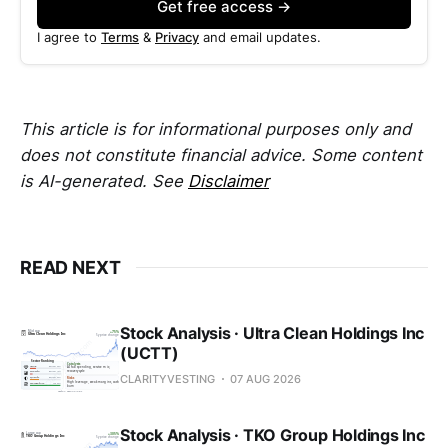
Get free access →
I agree to
Terms
&
Privacy
and email updates.
This article is for informational purposes only and
does not constitute financial advice. Some content
is AI-generated. See
Disclaimer
READ NEXT
Stock Analysis · Ultra Clean Holdings Inc
(UCTT)
CLARITYVESTING
07 AUG 2026
Stock Analysis · TKO Group Holdings Inc