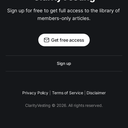
Sign up for free to get full access to the library of 
members-only articles.
Get free access
Sign up
Privacy Policy
|
Terms of Service
|
Disclaimer
ClarityVesting © 2026. All rights reserved.