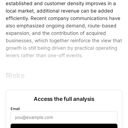
established and customer density improves in a
local market, additional revenue can be added
efficiently. Recent company communications have
also emphasized ongoing demand, route-based
expansion, and the contribution of acquired
businesses, which together reinforce the view that
growth is still being driven by practical operating
levers rather than one-off events.
Risks
Access the full analysis
Email