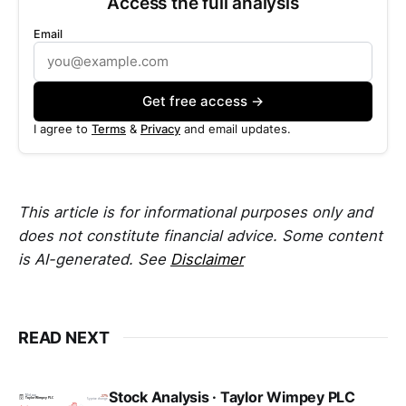
Access the full analysis
Email
Get free access →
I agree to
Terms
&
Privacy
and email updates.
This article is for informational purposes only and
does not constitute financial advice. Some content
is AI-generated. See
Disclaimer
READ NEXT
Stock Analysis · Taylor Wimpey PLC