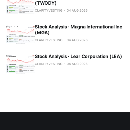
(TWODY)
CLARITYVESTING
04 AUG 2026
Stock Analysis · Magna International Inc
(MGA)
CLARITYVESTING
04 AUG 2026
Stock Analysis · Lear Corporation (LEA)
CLARITYVESTING
04 AUG 2026