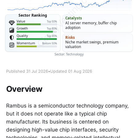
Published 31 Jul 2026
•
Updated 01 Aug 2026
Overview
Rambus is a semiconductor technology company,
but it does not operate like a typical chip
manufacturer. Its business is centered on
designing high-value chip interfaces, security
technologies, and memory-related intellectual