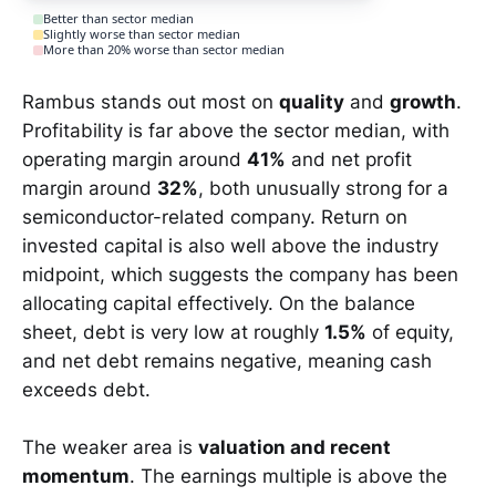
Better than sector median
Slightly worse than sector median
More than 20% worse than sector median
Rambus stands out most on
quality
and
growth
.
Profitability is far above the sector median, with
operating margin around
41%
and net profit
margin around
32%
, both unusually strong for a
semiconductor-related company. Return on
invested capital is also well above the industry
midpoint, which suggests the company has been
allocating capital effectively. On the balance
sheet, debt is very low at roughly
1.5%
of equity,
and net debt remains negative, meaning cash
exceeds debt.
The weaker area is
valuation and recent
momentum
. The earnings multiple is above the