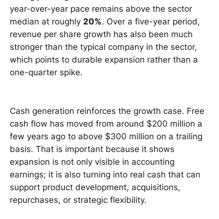
year-over-year pace remains above the sector
median at roughly
20%
. Over a five-year period,
revenue per share growth has also been much
stronger than the typical company in the sector,
which points to durable expansion rather than a
one-quarter spike.
Cash generation reinforces the growth case. Free
cash flow has moved from around $200 million a
few years ago to above $300 million on a trailing
basis. That is important because it shows
expansion is not only visible in accounting
earnings; it is also turning into real cash that can
support product development, acquisitions,
repurchases, or strategic flexibility.