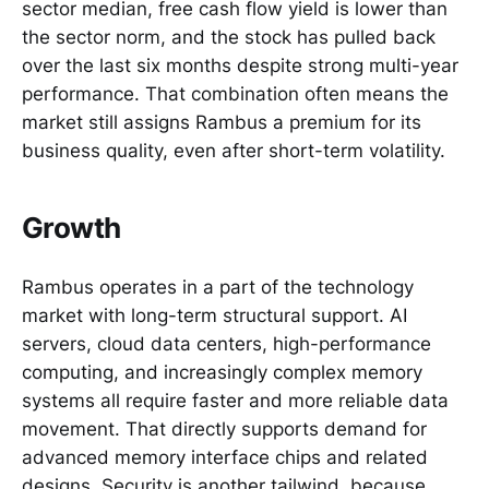
sector median, free cash flow yield is lower than
the sector norm, and the stock has pulled back
over the last six months despite strong multi-year
performance. That combination often means the
market still assigns Rambus a premium for its
business quality, even after short-term volatility.
Growth
Rambus operates in a part of the technology
market with long-term structural support. AI
servers, cloud data centers, high-performance
computing, and increasingly complex memory
systems all require faster and more reliable data
movement. That directly supports demand for
advanced memory interface chips and related
designs. Security is another tailwind, because