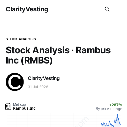
ClarityVesting
STOCK ANALYSIS
Stock Analysis · Rambus
Inc (RMBS)
ClarityVesting
31 Jul 2026