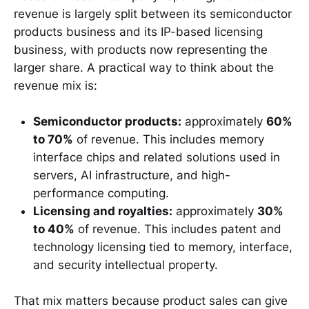
revenue is largely split between its semiconductor
products business and its IP-based licensing
business, with products now representing the
larger share. A practical way to think about the
revenue mix is:
Semiconductor products:
approximately
60%
to 70%
of revenue. This includes memory
interface chips and related solutions used in
servers, AI infrastructure, and high-
performance computing.
Licensing and royalties:
approximately
30%
to 40%
of revenue. This includes patent and
technology licensing tied to memory, interface,
and security intellectual property.
That mix matters because product sales can give