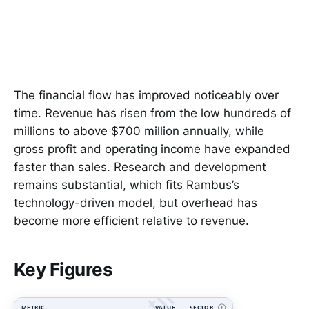
The financial flow has improved noticeably over
time. Revenue has risen from the low hundreds of
millions to above $700 million annually, while
gross profit and operating income have expanded
faster than sales. Research and development
remains substantial, which fits Rambus’s
technology-driven model, but overhead has
become more efficient relative to revenue.
Key Figures
METRIC
VALUE
SECTOR
Ⓘ