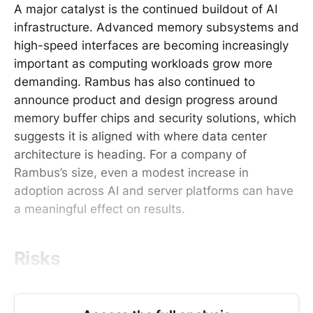
A major catalyst is the continued buildout of AI
infrastructure. Advanced memory subsystems and
high-speed interfaces are becoming increasingly
important as computing workloads grow more
demanding. Rambus has also continued to
announce product and design progress around
memory buffer chips and security solutions, which
suggests it is aligned with where data center
architecture is heading. For a company of
Rambus’s size, even a modest increase in
adoption across AI and server platforms can have
a meaningful effect on results.
Risks