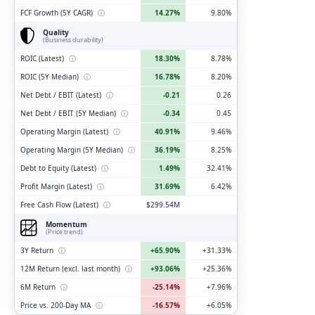
FCF Growth (5Y CAGR)
ⓘ
14.27%
9.80%
Quality
(Business durability)
ROIC (Latest)
ⓘ
18.30%
8.78%
ROIC (5Y Median)
ⓘ
16.78%
8.20%
Net Debt / EBIT (Latest)
ⓘ
-0.21
0.26
Net Debt / EBIT (5Y Median)
ⓘ
-0.34
0.45
Operating Margin (Latest)
ⓘ
40.91%
9.46%
Operating Margin (5Y Median)
ⓘ
36.19%
8.25%
Debt to Equity (Latest)
ⓘ
1.49%
32.41%
Profit Margin (Latest)
ⓘ
31.69%
6.42%
Free Cash Flow (Latest)
ⓘ
$299.54M
Momentum
(Price trend)
3Y Return
ⓘ
+65.90%
+31.33%
12M Return (excl. last month)
ⓘ
+93.06%
+25.36%
6M Return
ⓘ
-25.14%
+7.96%
Price vs. 200-Day MA
ⓘ
-16.57%
+6.05%