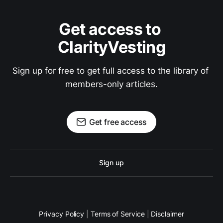
Get access to 
ClarityVesting
Sign up for free to get full access to the library of 
members-only articles.
Get free access
Sign up
Privacy Policy
|
Terms of Service
|
Disclaimer