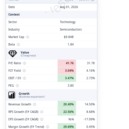
ClarityVesting.com
Date
Aug 01, 2026
Context
Sector
Technology
Industry
Semiconductors
Market Cap
ⓘ
$9.84B
Beta
ⓘ
1.84
Value
(Cheapness)
P/E Ratio
ⓘ
41.76
31.78
FCF Yield
ⓘ
3.04%
4.16%
EBIT / EV
ⓘ
3.47%
2.73%
PEG
ⓘ
3.80
Growth
(Business expansion)
Revenue Growth
ⓘ
20.40%
14.50%
RPS Growth (5Y CAGR)
ⓘ
22.56%
8.68%
EPS Growth (5Y CAGR)
ⓘ
N/A
-17.09%
Margin Growth (5Y Trend)
ⓘ
29.69%
0.45%