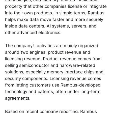
property that other companies license or integrate
into their own products. In simple terms, Rambus
helps make data move faster and more securely
inside data centers, AI systems, servers, and
other advanced electronics.
The company’s activities are mainly organized
around two engines: product revenue and
licensing revenue. Product revenue comes from
selling semiconductor and hardware-related
solutions, especially memory interface chips and
security components. Licensing revenue comes
from letting customers use Rambus-developed
technology and patents, often under long-term
agreements.
Based on recent company reporting, Rambus