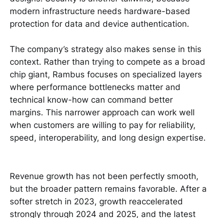
modern infrastructure needs hardware-based
protection for data and device authentication.
The company’s strategy also makes sense in this
context. Rather than trying to compete as a broad
chip giant, Rambus focuses on specialized layers
where performance bottlenecks matter and
technical know-how can command better
margins. This narrower approach can work well
when customers are willing to pay for reliability,
speed, interoperability, and long design expertise.
Revenue growth has not been perfectly smooth,
but the broader pattern remains favorable. After a
softer stretch in 2023, growth reaccelerated
strongly through 2024 and 2025, and the latest