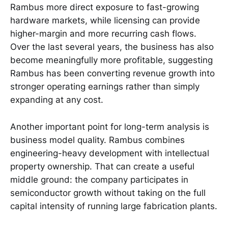
Rambus more direct exposure to fast-growing
hardware markets, while licensing can provide
higher-margin and more recurring cash flows.
Over the last several years, the business has also
become meaningfully more profitable, suggesting
Rambus has been converting revenue growth into
stronger operating earnings rather than simply
expanding at any cost.
Another important point for long-term analysis is
business model quality. Rambus combines
engineering-heavy development with intellectual
property ownership. That can create a useful
middle ground: the company participates in
semiconductor growth without taking on the full
capital intensity of running large fabrication plants.