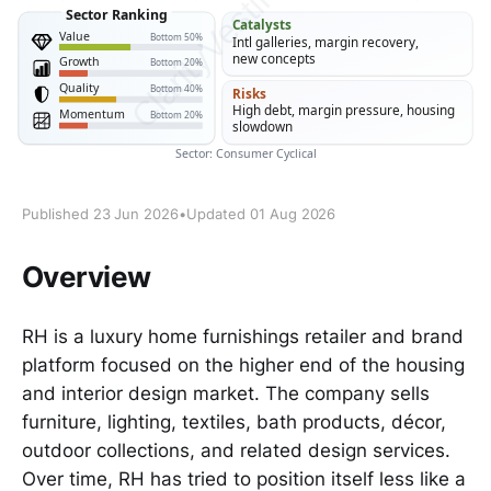
Published 23 Jun 2026
•
Updated 01 Aug 2026
Overview
RH is a luxury home furnishings retailer and brand
platform focused on the higher end of the housing
and interior design market. The company sells
furniture, lighting, textiles, bath products, décor,
outdoor collections, and related design services.
Over time, RH has tried to position itself less like a