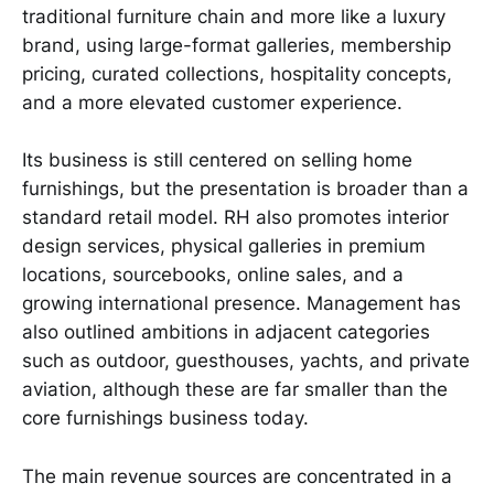
traditional furniture chain and more like a luxury
brand, using large-format galleries, membership
pricing, curated collections, hospitality concepts,
and a more elevated customer experience.
Its business is still centered on selling home
furnishings, but the presentation is broader than a
standard retail model. RH also promotes interior
design services, physical galleries in premium
locations, sourcebooks, online sales, and a
growing international presence. Management has
also outlined ambitions in adjacent categories
such as outdoor, guesthouses, yachts, and private
aviation, although these are far smaller than the
core furnishings business today.
The main revenue sources are concentrated in a