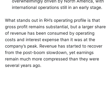
overwhelmingly driven by North America, with
international operations still in an early stage.
What stands out in RH’s operating profile is that
gross profit remains substantial, but a larger share
of revenue has been consumed by operating
costs and interest expense than it was at the
company’s peak. Revenue has started to recover
from the post-boom slowdown, yet earnings
remain much more compressed than they were
several years ago.