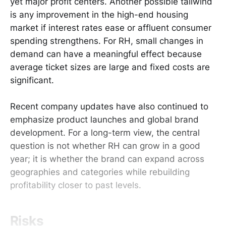
yet major profit centers. Another possible tailwind
is any improvement in the high-end housing
market if interest rates ease or affluent consumer
spending strengthens. For RH, small changes in
demand can have a meaningful effect because
average ticket sizes are large and fixed costs are
significant.
Recent company updates have also continued to
emphasize product launches and global brand
development. For a long-term view, the central
question is not whether RH can grow in a good
year; it is whether the brand can expand across
geographies and categories while rebuilding
profitability closer to past levels.
Risks