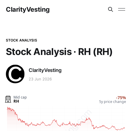
ClarityVesting
STOCK ANALYSIS
Stock Analysis · RH (RH)
ClarityVesting
23 Jun 2026