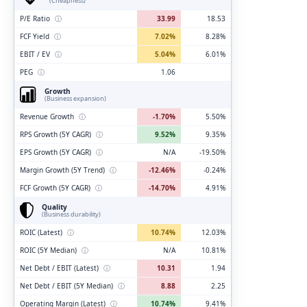
(Cheapness)
P/E Ratio
ⓘ
33.99
18.53
FCF Yield
ⓘ
7.02%
8.28%
EBIT / EV
ⓘ
5.04%
6.01%
PEG
ⓘ
1.06
Growth
(Business expansion)
Revenue Growth
ⓘ
-1.70%
5.50%
RPS Growth (5Y CAGR)
ⓘ
9.52%
9.35%
EPS Growth (5Y CAGR)
ⓘ
N/A
-19.50%
Margin Growth (5Y Trend)
ⓘ
-12.46%
-0.24%
FCF Growth (5Y CAGR)
ⓘ
-14.70%
4.91%
Quality
(Business durability)
ROIC (Latest)
ⓘ
10.74%
12.03%
ROIC (5Y Median)
ⓘ
N/A
10.81%
Net Debt / EBIT (Latest)
ⓘ
10.31
1.94
Net Debt / EBIT (5Y Median)
ⓘ
8.88
2.25
Operating Margin (Latest)
ⓘ
10.74%
9.41%