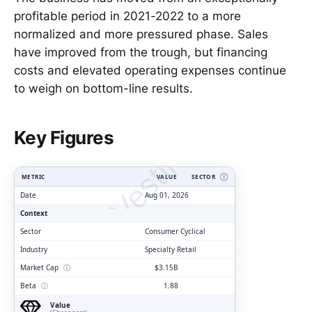
profitable period in 2021-2022 to a more
normalized and more pressured phase. Sales
have improved from the trough, but financing
costs and elevated operating expenses continue
to weigh on bottom-line results.
ClarityVesting.com
Key Figures
METRIC
VALUE
SECTOR
Ⓘ
Date
Aug 01, 2026
Context
Sector
Consumer Cyclical
Industry
Specialty Retail
Market Cap
ⓘ
$3.15B
Beta
ⓘ
1.88
Value