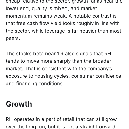
cheap relative to the sector, growth ranks near the
lower end, quality is mixed, and market
momentum remains weak. A notable contrast is
that free cash flow yield looks roughly in line with
the sector, while leverage is far heavier than most
peers.
The stock’s beta near 1.9 also signals that RH
tends to move more sharply than the broader
market. That is consistent with the company’s
exposure to housing cycles, consumer confidence,
and financing conditions.
Growth
RH operates in a part of retail that can still grow
over the long run, but it is not a straightforward