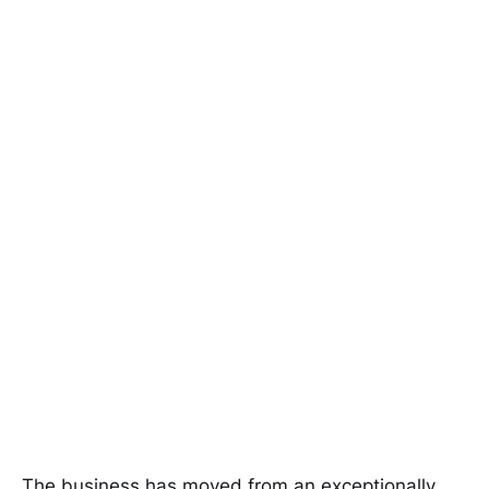
The business has moved from an exceptionally