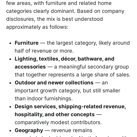
few areas, with furniture and related home
categories clearly dominant. Based on company
disclosures, the mix is best understood
approximately as follows:
Furniture
— the largest category, likely around
half of revenue or more.
Lighting, textiles, décor, bathware, and
accessories
— a meaningful secondary group
that together represents a large share of sales.
Outdoor and newer collections
— an
important growth category, but still smaller
than indoor furnishings.
Design services, shipping-related revenue,
hospitality, and other concepts
—
comparatively modest contributors.
Geography
— revenue remains