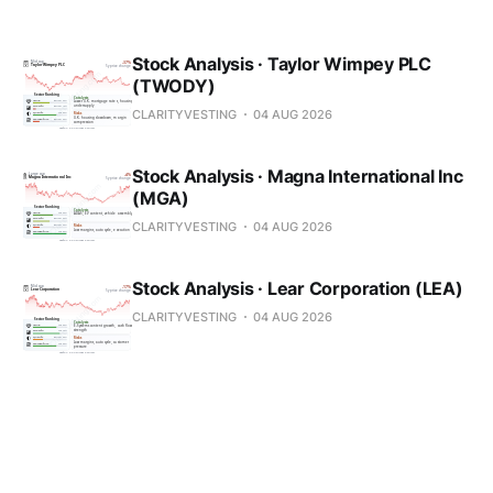
Stock Analysis · Taylor Wimpey PLC
(TWODY)
CLARITYVESTING
04 AUG 2026
Stock Analysis · Magna International Inc
(MGA)
CLARITYVESTING
04 AUG 2026
Stock Analysis · Lear Corporation (LEA)
CLARITYVESTING
04 AUG 2026