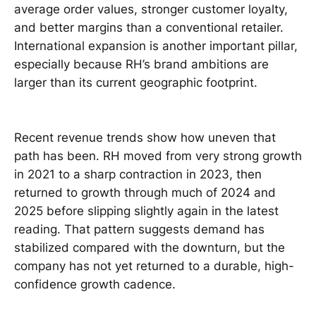
average order values, stronger customer loyalty,
and better margins than a conventional retailer.
International expansion is another important pillar,
especially because RH’s brand ambitions are
larger than its current geographic footprint.
Recent revenue trends show how uneven that
path has been. RH moved from very strong growth
in 2021 to a sharp contraction in 2023, then
returned to growth through much of 2024 and
2025 before slipping slightly again in the latest
reading. That pattern suggests demand has
stabilized compared with the downturn, but the
company has not yet returned to a durable, high-
confidence growth cadence.