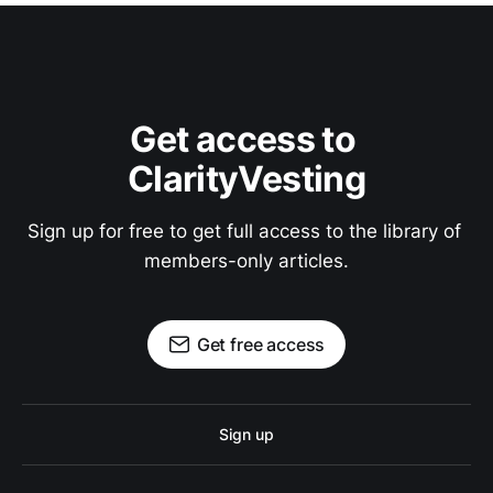
Get access to 
ClarityVesting
Sign up for free to get full access to the library of 
members-only articles.
Get free access
Sign up