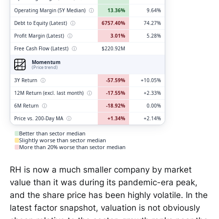
Operating Margin (5Y Median)
ⓘ
13.36%
9.64%
Debt to Equity (Latest)
ⓘ
6757.40%
74.27%
Profit Margin (Latest)
ⓘ
3.01%
5.28%
Free Cash Flow (Latest)
ⓘ
$220.92M
Momentum
(Price trend)
3Y Return
ⓘ
-57.59%
+10.05%
12M Return (excl. last month)
ⓘ
-17.55%
+2.33%
6M Return
ⓘ
-18.92%
0.00%
Price vs. 200-Day MA
ⓘ
+1.34%
+2.14%
Better than sector median
Slightly worse than sector median
More than 20% worse than sector median
RH is now a much smaller company by market
value than it was during its pandemic-era peak,
and the share price has been highly volatile. In the
latest factor snapshot, valuation is not obviously