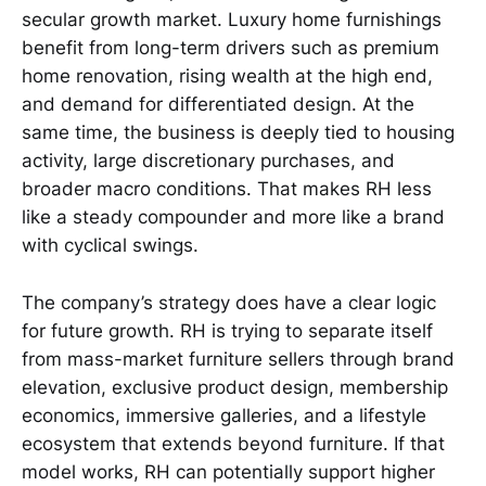
secular growth market. Luxury home furnishings
benefit from long-term drivers such as premium
home renovation, rising wealth at the high end,
and demand for differentiated design. At the
same time, the business is deeply tied to housing
activity, large discretionary purchases, and
broader macro conditions. That makes RH less
like a steady compounder and more like a brand
with cyclical swings.
The company’s strategy does have a clear logic
for future growth. RH is trying to separate itself
from mass-market furniture sellers through brand
elevation, exclusive product design, membership
economics, immersive galleries, and a lifestyle
ecosystem that extends beyond furniture. If that
model works, RH can potentially support higher