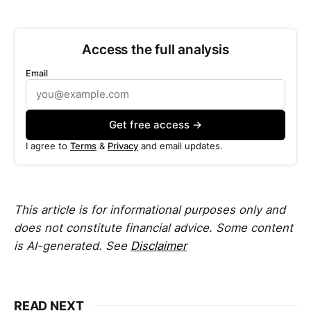
Access the full analysis
Email
Get free access →
I agree to
Terms
&
Privacy
and email updates.
This article is for informational purposes only and
does not constitute financial advice. Some content
is AI-generated. See
Disclaimer
READ NEXT