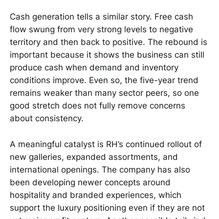
Cash generation tells a similar story. Free cash
flow swung from very strong levels to negative
territory and then back to positive. The rebound is
important because it shows the business can still
produce cash when demand and inventory
conditions improve. Even so, the five-year trend
remains weaker than many sector peers, so one
good stretch does not fully remove concerns
about consistency.
A meaningful catalyst is RH’s continued rollout of
new galleries, expanded assortments, and
international openings. The company has also
been developing newer concepts around
hospitality and branded experiences, which
support the luxury positioning even if they are not