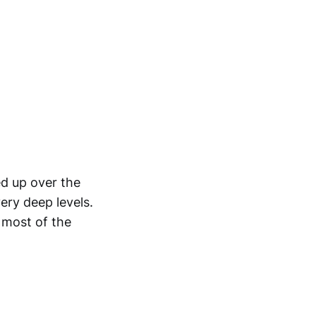
d up over the
ery deep levels.
 most of the