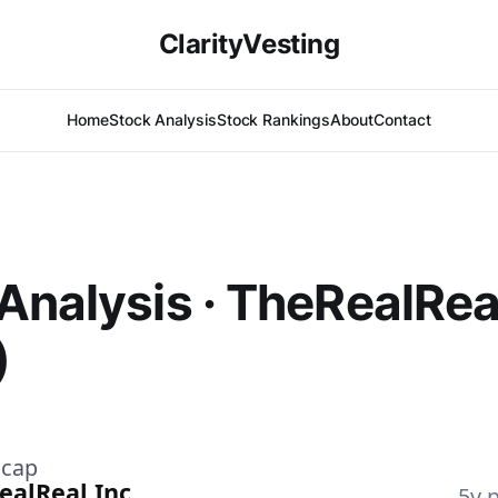
ClarityVesting
Home
Stock Analysis
Stock Rankings
About
Contact
Analysis · TheRealRea
)