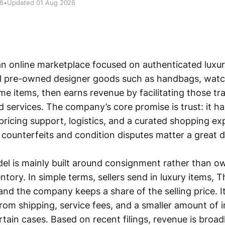
26
•
Updated 01 Aug 2026
n online marketplace focused on authenticated luxury
ll pre-owned designer goods such as handbags, watch
me items, then earns revenue by facilitating those tr
d services. The company’s core promise is trust: it h
pricing support, logistics, and a curated shopping ex
counterfeits and condition disputes matter a great d
del is mainly built around consignment rather than o
tory. In simple terms, sellers send in luxury items, T
and the company keeps a share of the selling price. 
from shipping, service fees, and a smaller amount of 
tain cases. Based on recent filings, revenue is broad