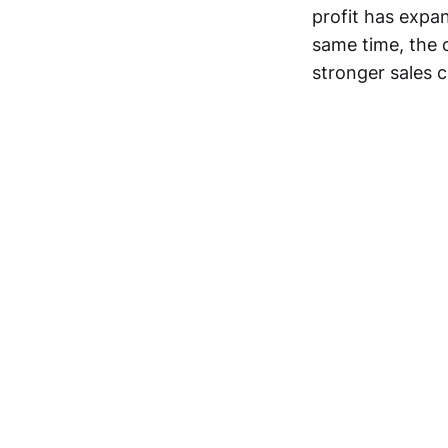
profit has expa
same time, the c
stronger sales c