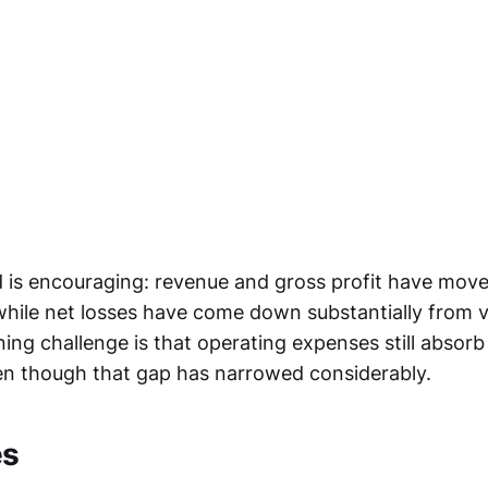
 is encouraging: revenue and gross profit have move
 while net losses have come down substantially from v
ing challenge is that operating expenses still absorb
ven though that gap has narrowed considerably.
es