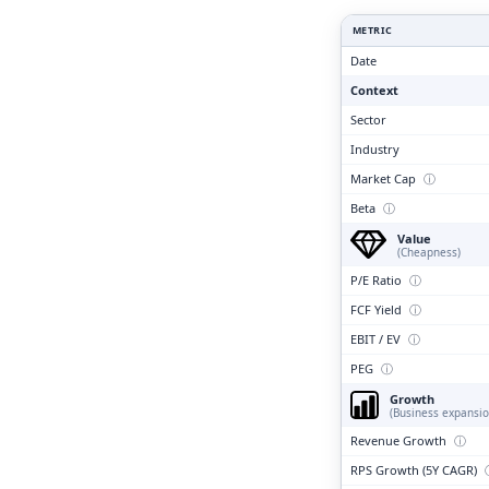
Clari
METRIC
Date
Context
Sector
Industry
Market Cap
ⓘ
Beta
ⓘ
Value
(Cheapness)
P/E Ratio
ⓘ
FCF Yield
ⓘ
EBIT / EV
ⓘ
PEG
ⓘ
Growth
(Business expansio
Revenue Growth
ⓘ
RPS Growth (5Y CAGR)