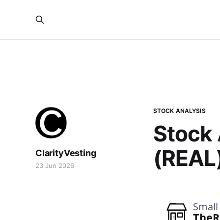
STOCK ANALYSIS
Stock 
(REAL
ClarityVesting
23 Jun 2026