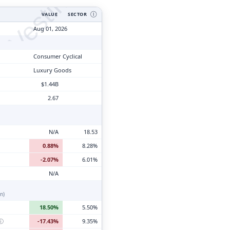
tyVesting.com
VALUE
SECTOR
Ⓘ
Aug 01, 2026
Consumer Cyclical
Luxury Goods
$1.44B
2.67
N/A
18.53
0.88%
8.28%
-2.07%
6.01%
N/A
n)
18.50%
5.50%
ⓘ
-17.43%
9.35%