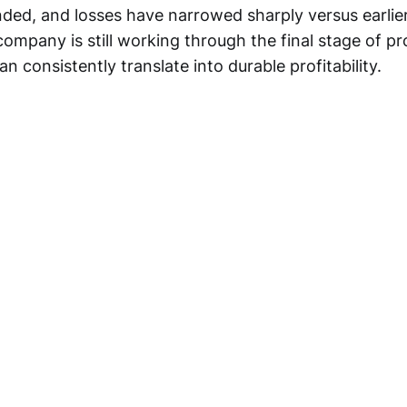
nded, and losses have narrowed sharply versus earlier
ompany is still working through the final stage of pr
an consistently translate into durable profitability.