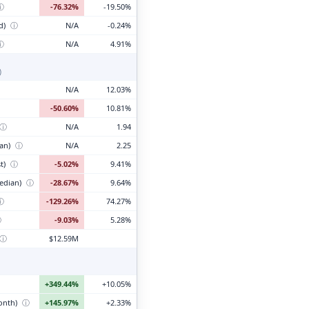
ⓘ
-76.32%
-19.50%
d)
ⓘ
N/A
-0.24%
ⓘ
N/A
4.91%
)
N/A
12.03%
-50.60%
10.81%
ⓘ
N/A
1.94
ian)
ⓘ
N/A
2.25
t)
ⓘ
-5.02%
9.41%
edian)
ⓘ
-28.67%
9.64%
ⓘ
-129.26%
74.27%
ⓘ
-9.03%
5.28%
ⓘ
$12.59M
+349.44%
+10.05%
month)
ⓘ
+145.97%
+2.33%