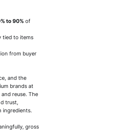
% to 90%
of
 tied to items
tion from buyer
ce, and the
ium brands at
e and reuse. The
d trust,
n ingredients.
ningfully, gross