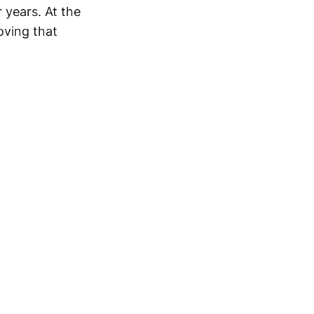
 years. At the
oving that