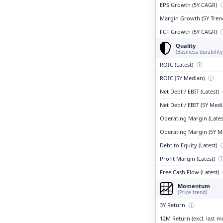
EPS Growth (5Y CAGR)
Margin Growth (5Y Tren
FCF Growth (5Y CAGR)
Quality
(Business durability
ROIC (Latest)
ⓘ
ROIC (5Y Median)
ⓘ
Net Debt / EBIT (Latest)
Net Debt / EBIT (5Y Med
Operating Margin (Lates
Operating Margin (5Y M
Debt to Equity (Latest)
Profit Margin (Latest)
Free Cash Flow (Latest)
Momentum
(Price trend)
3Y Return
ⓘ
12M Return (excl. last 