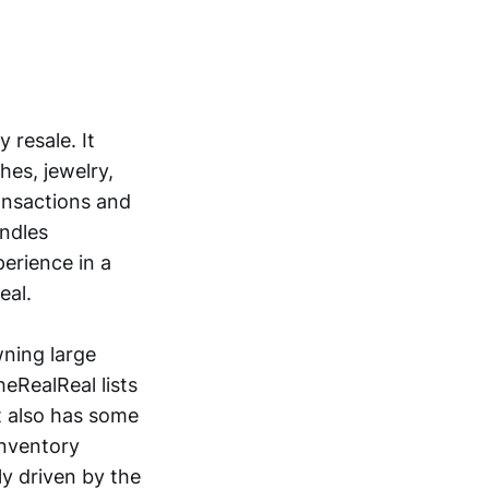
 resale. It
es, jewelry,
ansactions and
andles
perience in a
eal.
wning large
heRealReal lists
It also has some
inventory
ly driven by the