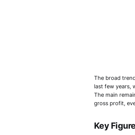
The broad trend
last few years,
The main remain
gross profit, e
Key Figur