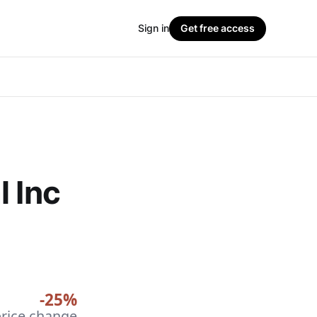
Sign in
Get free access
l Inc