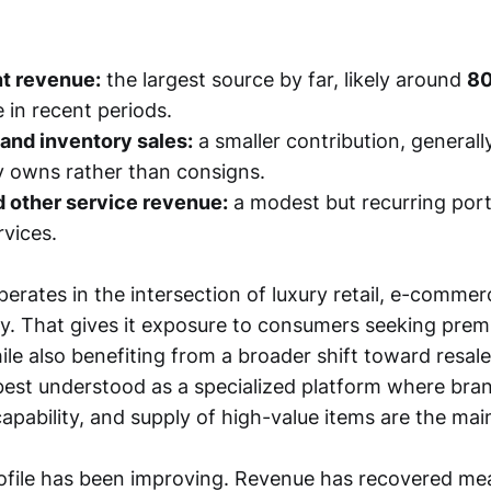
t revenue:
the largest source by far, likely around
80
 in recent periods.
 and inventory sales:
a smaller contribution, generally
 owns rather than consigns.
d other service revenue:
a modest but recurring por
rvices.
rates in the intersection of luxury retail, e-commer
y. That gives it exposure to consumers seeking prem
ile also benefiting from a broader shift toward resal
l best understood as a specialized platform where bran
apability, and supply of high-value items are the mai
rofile has been improving. Revenue has recovered mea