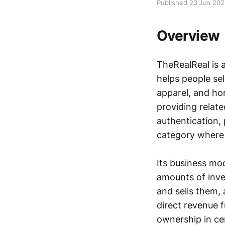
Published 23 Jun 20
Overview
TheRealReal is a
helps people se
apparel, and ho
providing relate
authentication, 
category where 
Its business mo
amounts of inven
and sells them, 
direct revenue 
ownership in cer