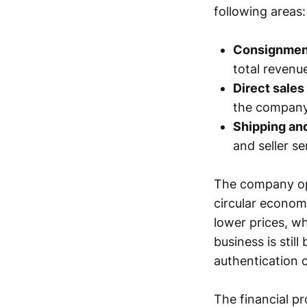
following areas:
Consignmen
total revenue
Direct sales
the company
Shipping an
and seller se
The company ope
circular econom
lower prices, wh
business is stil
authentication c
The financial p