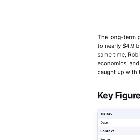
The long-term pa
to nearly $4.9 b
same time, Robl
economics, and 
Clari
caught up with t
Key Figur
METRIC
Date
Context
Sector