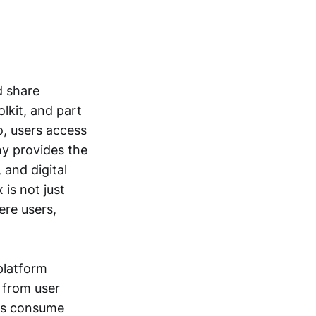
d share
olkit, and part
o, users access
ny provides the
 and digital
 is not just
ere users,
 platform
 from user
ers consume