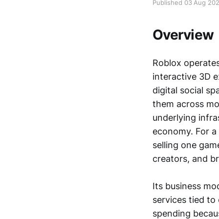
Published 03 Aug 20
Overview
Roblox operates
interactive 3D e
digital social s
them across mob
underlying infra
economy. For a l
selling one game
creators, and br
Its business mod
services tied t
spending becaus