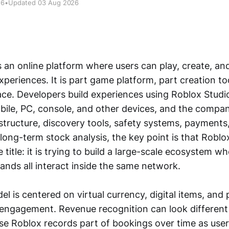
26
•
Updated 03 Aug 2026
 an online platform where users can play, create, an
xperiences. It is part game platform, part creation to
pace. Developers build experiences using Roblox Studi
ile, PC, console, and other devices, and the compa
structure, discovery tools, safety systems, payments,
ong-term stock analysis, the key point is that Roblox
 title: it is trying to build a large-scale ecosystem wh
ands all interact inside the same network.
el is centered on virtual currency, digital items, and
o engagement. Revenue recognition can look different
e Roblox records part of bookings over time as us