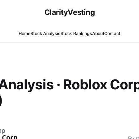
ClarityVesting
Home
Stock Analysis
Stock Rankings
About
Contact
Analysis · Roblox Cor
)