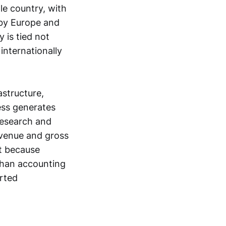
le country, with
 by Europe and
 is tied not
internationally
astructure,
ess generates
 research and
evenue and gross
nt because
than accounting
rted