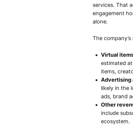
services. That a
engagement hou
alone.
The company’s m
Virtual item
estimated at
items, creat
Advertising 
likely in th
ads, brand a
Other revenu
include subs
ecosystem.