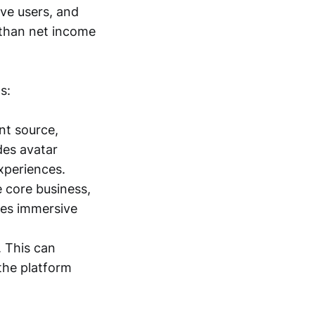
ive users, and
than net income
s:
t source,
des avatar
xperiences.
e core business,
udes immersive
. This can
the platform