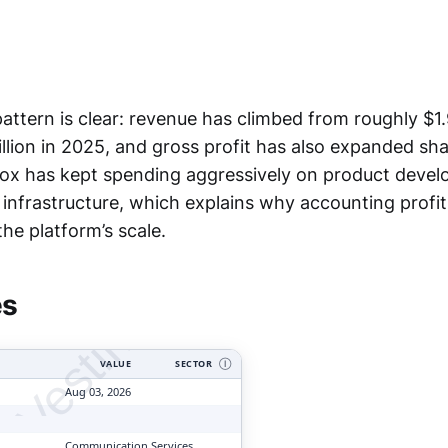
ttern is clear: revenue has climbed from roughly $1.9
illion in 2025, and gross profit has also expanded sha
ox has kept spending aggressively on product devel
infrastructure, which explains why accounting profit
tyVesting.com
he platform’s scale.
es
VALUE
SECTOR
Ⓘ
Aug 03, 2026
Communication Services