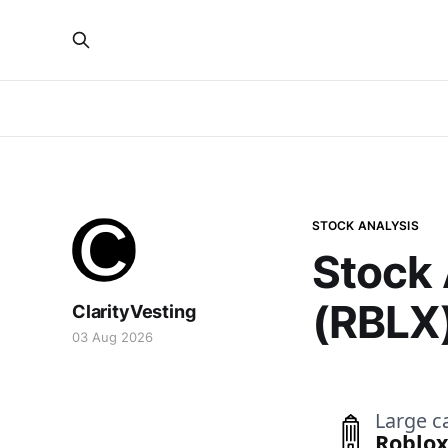
STOCK ANALYSIS
Stock 
(RBLX
ClarityVesting
03 Aug 2026