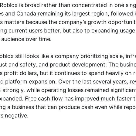
 Roblox is broad rather than concentrated in one sing
es and Canada remaining its largest region, followed
his matters because the company’s growth opportunity
ng current users better, but also to expanding usage 
 audience over time.
blox still looks like a company prioritizing scale, infr
trust and safety, and product development. The busin
s profit dollars, but it continues to spend heavily on
 platform expansion. Over the last several years, r
n strongly, while operating losses remained significa
xpanded. Free cash flow has improved much faster 
ng a business that can produce cash even while repo
ys negative.