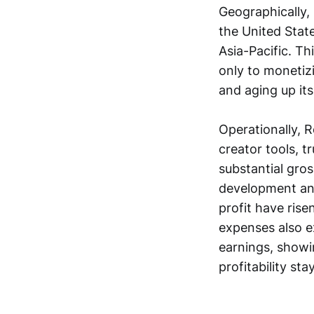
Geographically,
the United Stat
Asia-Pacific. T
only to monetizi
and aging up its
Operationally, Ro
creator tools, 
substantial gros
development and
profit have rise
expenses also e
earnings, showi
profitability sta