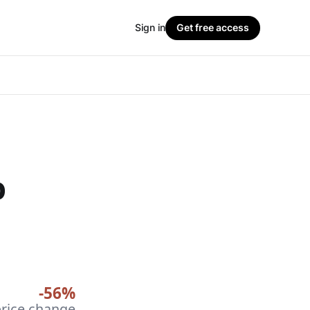
Sign in
Get free access
p