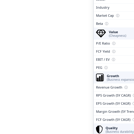
Industry
Market Cap
ⓘ
Beta
ⓘ
Value
(Cheapness)
P/E Ratio
ⓘ
FCF Yield
ⓘ
EBIT / EV
ⓘ
PEG
ⓘ
Growth
(Business expansio
Revenue Growth
ⓘ
RPS Growth (5Y CAGR)
EPS Growth (5Y CAGR)
Margin Growth (5Y Tren
FCF Growth (5Y CAGR)
Quality
(Business durability