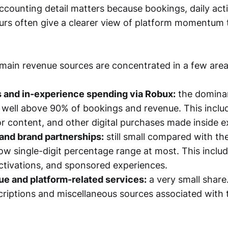
ccounting detail matters because bookings, daily act
rs often give a clearer view of platform momentum 
ain revenue sources are concentrated in a few area
s and in-experience spending via Robux:
the dominan
 well above 90% of bookings and revenue. This inclu
or content, and other digital purchases made inside e
and brand partnerships:
still small compared with th
e low single-digit percentage range at most. This incl
ctivations, and sponsored experiences.
e and platform-related services:
a very small share
criptions and miscellaneous sources associated with 