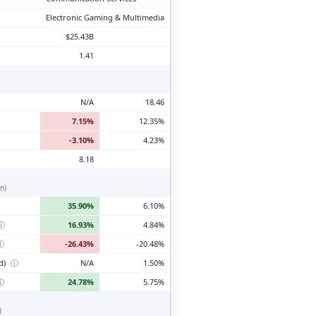
Electronic Gaming & Multimedia
$25.43B
1.41
N/A
18.46
7.15%
12.35%
-3.10%
4.23%
8.18
n)
35.90%
6.10%
ⓘ
16.93%
4.84%
ⓘ
-26.43%
-20.48%
d)
ⓘ
N/A
1.50%
ⓘ
24.78%
5.75%
)