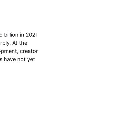
 billion in 2021
rply. At the
opment, creator
s have not yet