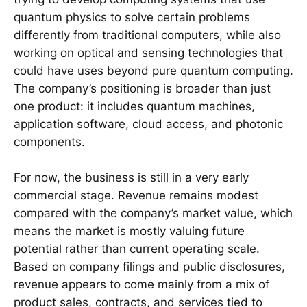
quantum physics to solve certain problems
differently from traditional computers, while also
working on optical and sensing technologies that
could have uses beyond pure quantum computing.
The company’s positioning is broader than just
one product: it includes quantum machines,
application software, cloud access, and photonic
components.
For now, the business is still in a very early
commercial stage. Revenue remains modest
compared with the company’s market value, which
means the market is mostly valuing future
potential rather than current operating scale.
Based on company filings and public disclosures,
revenue appears to come mainly from a mix of
product sales, contracts, and services tied to