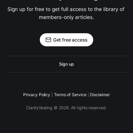
Sign up for free to get full access to the library of 
members-only articles.
Get free access
Sign up
Privacy Policy
|
Terms of Service
|
Disclaimer
ClarityVesting © 2026. All rights reserved.