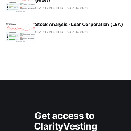
(MGA)
CLARITYVESTING
04 AUG 2026
Stock Analysis · Lear Corporation (LEA)
CLARITYVESTING
04 AUG 2026
Get access to 
ClarityVesting