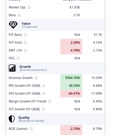
Market Cap
ⓘ
$1.83B
Beta
ⓘ
3.78
Value
(Cheapness)
P/E Ratio
ⓘ
N/A
31.78
FCF Yield
ⓘ
-2.30%
4.16%
EBIT / EV
ⓘ
-4.78%
2.73%
PEG
ⓘ
N/A
Growth
(Business expansion)
Revenue Growth
ⓘ
9364.10%
14.50%
RPS Growth (5Y CAGR)
ⓘ
40.25%
8.68%
EPS Growth (5Y CAGR)
ⓘ
-60.47%
-17.09%
Margin Growth (5Y Trend)
ⓘ
N/A
0.45%
FCF Growth (5Y CAGR)
ⓘ
N/A
9.80%
Quality
(Business durability)
ROIC (Latest)
ⓘ
-2.76%
8.78%