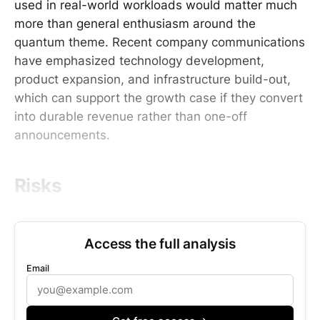
used in real-world workloads would matter much
more than general enthusiasm around the
quantum theme. Recent company communications
have emphasized technology development,
product expansion, and infrastructure build-out,
which can support the growth case if they convert
into durable revenue rather than one-off
announcements.
Risks
Access the full analysis
Email