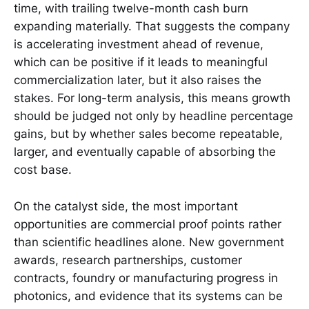
time, with trailing twelve-month cash burn
expanding materially. That suggests the company
is accelerating investment ahead of revenue,
which can be positive if it leads to meaningful
commercialization later, but it also raises the
stakes. For long-term analysis, this means growth
should be judged not only by headline percentage
gains, but by whether sales become repeatable,
larger, and eventually capable of absorbing the
cost base.
On the catalyst side, the most important
opportunities are commercial proof points rather
than scientific headlines alone. New government
awards, research partnerships, customer
contracts, foundry or manufacturing progress in
photonics, and evidence that its systems can be