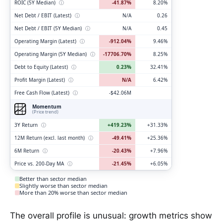
ROIC (5Y Median)
ⓘ
-41.87%
8.20%
Net Debt / EBIT (Latest)
ⓘ
N/A
0.26
Net Debt / EBIT (5Y Median)
ⓘ
N/A
0.45
Operating Margin (Latest)
ⓘ
-912.04%
9.46%
Operating Margin (5Y Median)
ⓘ
-17706.70%
8.25%
Debt to Equity (Latest)
ⓘ
0.23%
32.41%
Profit Margin (Latest)
ⓘ
N/A
6.42%
Free Cash Flow (Latest)
ⓘ
-$42.06M
Momentum
(Price trend)
3Y Return
ⓘ
+419.23%
+31.33%
12M Return (excl. last month)
ⓘ
-49.41%
+25.36%
6M Return
ⓘ
-20.43%
+7.96%
Price vs. 200-Day MA
ⓘ
-21.45%
+6.05%
Better than sector median
Slightly worse than sector median
More than 20% worse than sector median
The overall profile is unusual: growth metrics show