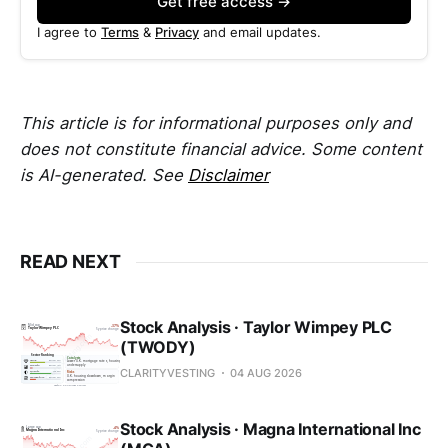
Get free access →
I agree to
Terms
&
Privacy
and email updates.
This article is for informational purposes only and
does not constitute financial advice. Some content
is AI-generated. See
Disclaimer
READ NEXT
Stock Analysis · Taylor Wimpey PLC
(TWODY)
CLARITYVESTING
04 AUG 2026
Stock Analysis · Magna International Inc