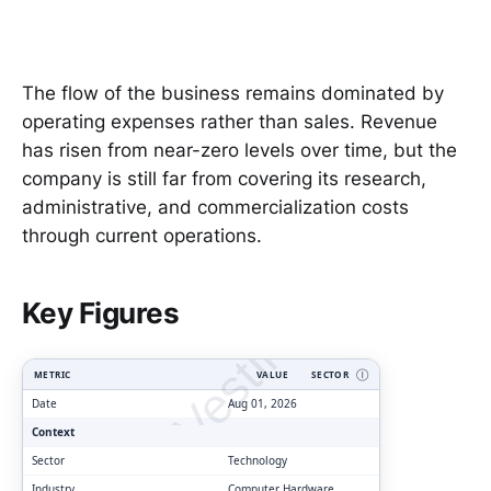
The flow of the business remains dominated by
operating expenses rather than sales. Revenue
has risen from near-zero levels over time, but the
company is still far from covering its research,
administrative, and commercialization costs
through current operations.
ClarityVesting.com
Key Figures
METRIC
VALUE
SECTOR
Ⓘ
Date
Aug 01, 2026
Context
Sector
Technology
Industry
Computer Hardware