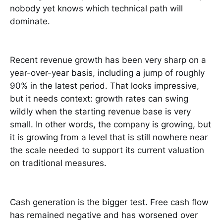
nobody yet knows which technical path will
dominate.
Recent revenue growth has been very sharp on a
year-over-year basis, including a jump of roughly
90% in the latest period. That looks impressive,
but it needs context: growth rates can swing
wildly when the starting revenue base is very
small. In other words, the company is growing, but
it is growing from a level that is still nowhere near
the scale needed to support its current valuation
on traditional measures.
Cash generation is the bigger test. Free cash flow
has remained negative and has worsened over