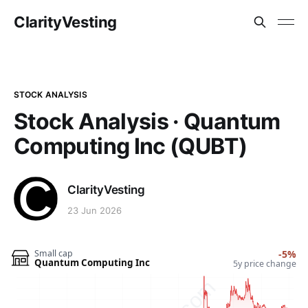
ClarityVesting
STOCK ANALYSIS
Stock Analysis · Quantum
Computing Inc (QUBT)
ClarityVesting
23 Jun 2026