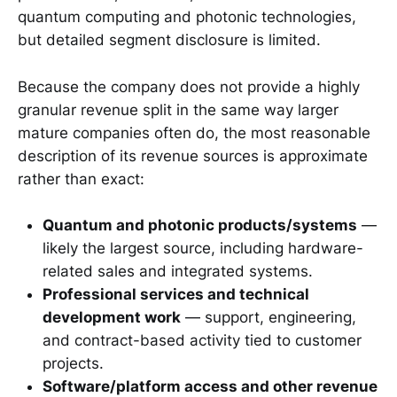
quantum computing and photonic technologies,
but detailed segment disclosure is limited.
Because the company does not provide a highly
granular revenue split in the same way larger
mature companies often do, the most reasonable
description of its revenue sources is approximate
rather than exact:
Quantum and photonic products/systems
—
likely the largest source, including hardware-
related sales and integrated systems.
Professional services and technical
development work
— support, engineering,
and contract-based activity tied to customer
projects.
Software/platform access and other revenue