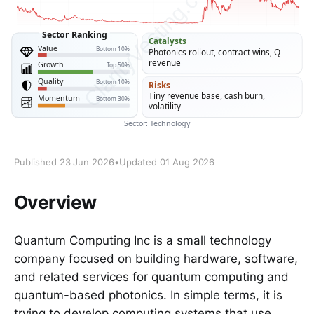
Published 23 Jun 2026
•
Updated 01 Aug 2026
Overview
Quantum Computing Inc is a small technology
company focused on building hardware, software,
and related services for quantum computing and
quantum-based photonics. In simple terms, it is
trying to develop computing systems that use