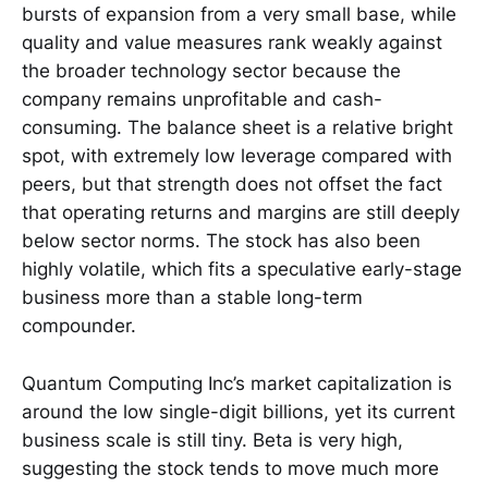
bursts of expansion from a very small base, while
quality and value measures rank weakly against
the broader technology sector because the
company remains unprofitable and cash-
consuming. The balance sheet is a relative bright
spot, with extremely low leverage compared with
peers, but that strength does not offset the fact
that operating returns and margins are still deeply
below sector norms. The stock has also been
highly volatile, which fits a speculative early-stage
business more than a stable long-term
compounder.
Quantum Computing Inc’s market capitalization is
around the low single-digit billions, yet its current
business scale is still tiny. Beta is very high,
suggesting the stock tends to move much more