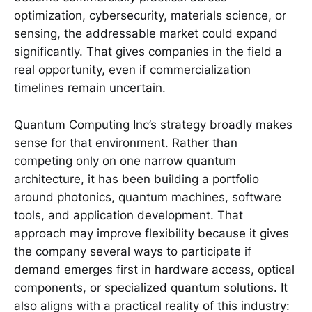
optimization, cybersecurity, materials science, or
sensing, the addressable market could expand
significantly. That gives companies in the field a
real opportunity, even if commercialization
timelines remain uncertain.
Quantum Computing Inc’s strategy broadly makes
sense for that environment. Rather than
competing only on one narrow quantum
architecture, it has been building a portfolio
around photonics, quantum machines, software
tools, and application development. That
approach may improve flexibility because it gives
the company several ways to participate if
demand emerges first in hardware access, optical
components, or specialized quantum solutions. It
also aligns with a practical reality of this industry: