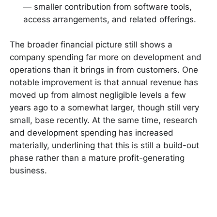
— smaller contribution from software tools,
access arrangements, and related offerings.
The broader financial picture still shows a
company spending far more on development and
operations than it brings in from customers. One
notable improvement is that annual revenue has
moved up from almost negligible levels a few
years ago to a somewhat larger, though still very
small, base recently. At the same time, research
and development spending has increased
materially, underlining that this is still a build-out
phase rather than a mature profit-generating
business.