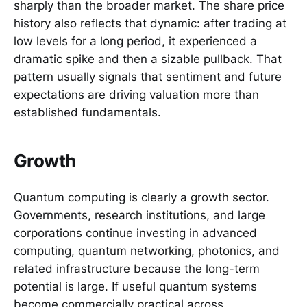
sharply than the broader market. The share price
history also reflects that dynamic: after trading at
low levels for a long period, it experienced a
dramatic spike and then a sizable pullback. That
pattern usually signals that sentiment and future
expectations are driving valuation more than
established fundamentals.
Growth
Quantum computing is clearly a growth sector.
Governments, research institutions, and large
corporations continue investing in advanced
computing, quantum networking, photonics, and
related infrastructure because the long-term
potential is large. If useful quantum systems
become commercially practical across